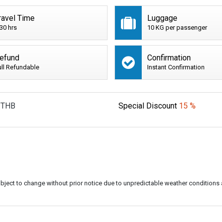
ravel Time
Luggage
:30 hrs
10 KG per passenger
efund
Confirmation
ull Refundable
Instant Confirmation
THB
Special Discount
15 %
subject to change without prior notice due to unpredictable weather conditions 