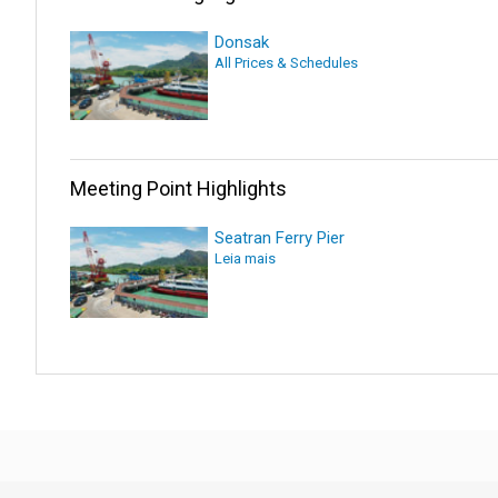
Donsak
All Prices & Schedules
Meeting Point Highlights
Seatran Ferry Pier
Leia mais