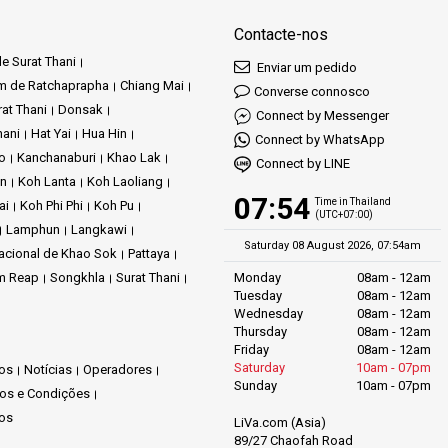
Contacte-nos
e Surat Thani
Enviar um pedido
m de Ratchaprapha
Chiang Mai
Converse connosco
at Thani
Donsak
Connect by Messenger
hani
Hat Yai
Hua Hin
Connect by WhatsApp
ao
Kanchanaburi
Khao Lak
Connect by LINE
an
Koh Lanta
Koh Laoliang
07:54
Time in Thailand
ai
Koh Phi Phi
Koh Pu
(UTC+07:00)
Lamphun
Langkawi
Saturday 08 August 2026, 07:54am
acional de Khao Sok
Pattaya
m Reap
Songkhla
Surat Thani
Monday
08am - 12am
Tuesday
08am - 12am
Wednesday
08am - 12am
Thursday
08am - 12am
Friday
08am - 12am
Saturday
10am - 07pm
os
Notícias
Operadores
Sunday
10am - 07pm
os e Condições
os
LiVa.com (Asia)
89/27 Chaofah Road