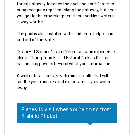
forest pathway to reach the pool and don’t forget to
bring mosquito repellent along the pathway, but once
you get to the emerald green clear sparkling water it
is way worth it!
The pool is also installed with a ladder to help you in
and out of the water.
“Krabi Hot Springs”: is a different aquatic experience
also in Thung Teao Forest Natural Park as this one
has healing powers beyond what you can imagine.
A wild natural Jacuzzi with mineral salts that will
soothe your muscles and evaporate all your worries
away.
Places to visit when you’re going from
Krabi to Phuket