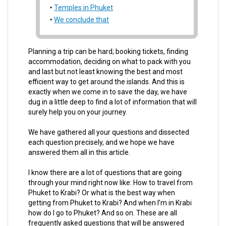
Temples in Phuket
We conclude that
Planning a trip can be hard; booking tickets, finding
accommodation, deciding on what to pack with you
and last but not least knowing the best and most
efficient way to get around the islands. And this is
exactly when we come in to save the day, we have
dug in a little deep to find a lot of information that will
surely help you on your journey.
We have gathered all your questions and dissected
each question precisely, and we hope we have
answered them all in this article.
I know there are a lot of questions that are going
through your mind right now like: How to travel from
Phuket to Krabi? Or what is the best way when
getting from Phuket to Krabi? And when I’m in Krabi
how do I go to Phuket? And so on. These are all
frequently asked questions that will be answered