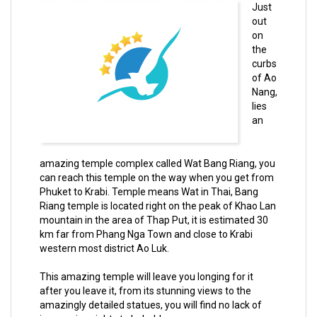
Just
out
on
the
curbs
of Ao
Nang,
lies
an
amazing temple complex called Wat Bang Riang, you
can reach this temple on the way when you get from
Phuket to Krabi. Temple means Wat in Thai, Bang
Riang temple is located right on the peak of Khao Lan
mountain in the area of Thap Put, it is estimated 30
km far from Phang Nga Town and close to Krabi
western most district Ao Luk.
This amazing temple will leave you longing for it
after you leave it, from its stunning views to the
amazingly detailed statues, you will find no lack of