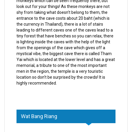
monkeys which can be seen frequently there, but
look out for your things! As these monkeys are not
shy from taking what doesn’t belong to them, the
entrance to the cave costs about 20 baht (which is
the currency in Thailand), there is a lot of stairs
leading to different caves one of the caves lead to a
tiny forest that have benches so you can relax, there
is lighting inside the caves with the help of the light
from the openings of the cave which gives off a
mystical vibe, the biggest cave there is called Tham
Yai which is located at the lower level and has a great
memorial, a tribute to one of the most important
men in the region, the temple is a very touristic
location so don’t be surprised by the crowds! It is
highly recommended.
Wat Bang Riang