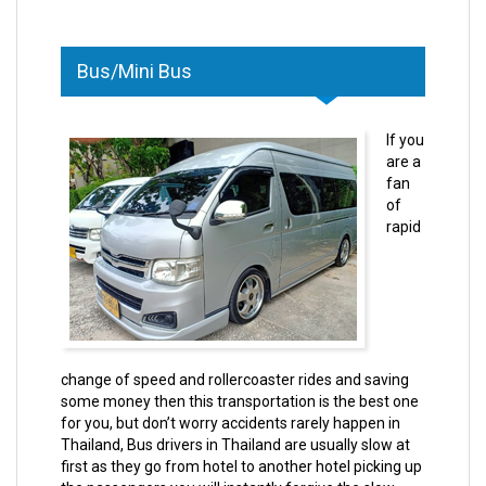
Bus/Mini Bus
If you
are a
fan
of
rapid
change of speed and rollercoaster rides and saving
some money then this transportation is the best one
for you, but don’t worry accidents rarely happen in
Thailand, Bus drivers in Thailand are usually slow at
first as they go from hotel to another hotel picking up