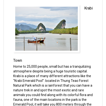
Krabi
Town
Home to 25,000 people, small but has a tranquilizing
atmosphere despite being a huge touristic capital.
Krabi is a place of many different attractions like the
“Krabi Emerald Pool”: located in Thung Teao Forest
Natural Park which is a rainforest that you can have a
nature trek in and spot the most exotic and rare
animals you could find along with its colorful flora and
fauna, one of the main locations in the park is the
Emerald Pool, it will take you 800 meters through the