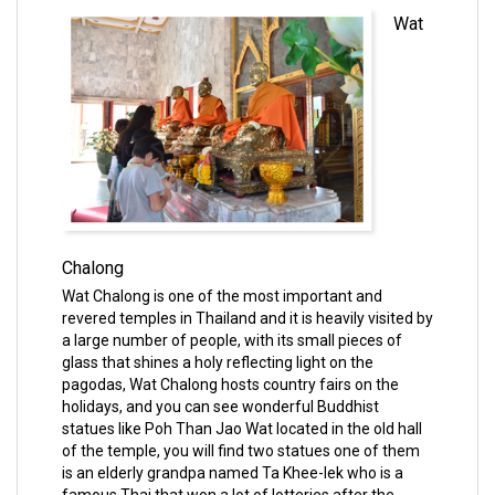
Wat
Chalong
Wat Chalong is one of the most important and
revered temples in Thailand and it is heavily visited by
a large number of people, with its small pieces of
glass that shines a holy reflecting light on the
pagodas, Wat Chalong hosts country fairs on the
holidays, and you can see wonderful Buddhist
statues like Poh Than Jao Wat located in the old hall
of the temple, you will find two statues one of them
is an elderly grandpa named Ta Khee-lek who is a