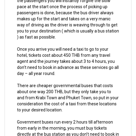
the passengers you will instantly forgive the slow
pace at the start once the process of picking up
passengers is done, because the bus driver always
makes up for the start and takes on a very manic
way of driving as the driver is weaving through to get
you to your destination ( which is usually a bus station
) as fast as possible.
Once you arrive you will need a taxi to go to your
hotel, tickets cost about 450 THB from any travel
agent and the journey takes about 3 to 4 hours, you
don’t need to book in advance as these services go all
day – all year round.
There are cheaper governmental buses that costs
about one way 200 THB, but they only take you to
and from Krabi Town and Phuket Town, so put in your
consideration the cost of a taxi from these locations
to your desired location.
Government buses run every 2 hours till afternoon
from early in the morning, you must buy tickets
directly at the bus station as you don’t need to book in