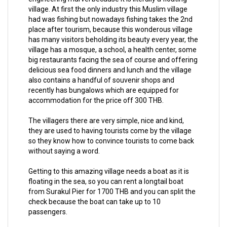
village. At first the only industry this Muslim village
had was fishing but nowadays fishing takes the 2nd
place after tourism, because this wonderous village
has many visitors beholding its beauty every year, the
village has a mosque, a school, a health center, some
big restaurants facing the sea of course and offering
delicious sea food dinners and lunch and the village
also contains a handful of souvenir shops and
recently has bungalows which are equipped for
accommodation for the price off 300 THB.
The villagers there are very simple, nice and kind,
they are used to having tourists come by the village
so they know how to convince tourists to come back
without saying a word.
Getting to this amazing village needs a boat as it is
floating in the sea, so you can rent a longtail boat
from Surakul Pier for 1700 THB and you can split the
check because the boat can take up to 10
passengers.