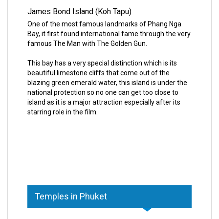
James Bond Island (Koh Tapu)
One of the most famous landmarks of Phang Nga
Bay, it first found international fame through the very
famous The Man with The Golden Gun.
This bay has a very special distinction which is its
beautiful limestone cliffs that come out of the
blazing green emerald water, this island is under the
national protection so no one can get too close to
island as it is a major attraction especially after its
starring role in the film.
Temples in Phuket