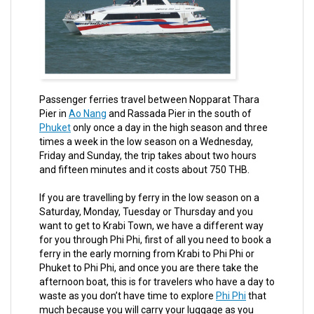
Passenger ferries travel between Nopparat Thara
Pier in
Ao Nang
and Rassada Pier in the south of
Phuket
only once a day in the high season and three
times a week in the low season on a Wednesday,
Friday and Sunday, the trip takes about two hours
and fifteen minutes and it costs about 750 THB.
If you are travelling by ferry in the low season on a
Saturday, Monday, Tuesday or Thursday and you
want to get to Krabi Town, we have a different way
for you through Phi Phi, first of all you need to book a
ferry in the early morning from Krabi to Phi Phi or
Phuket to Phi Phi, and once you are there take the
afternoon boat, this is for travelers who have a day to
waste as you don’t have time to explore
Phi Phi
that
much because you will carry your luggage as you