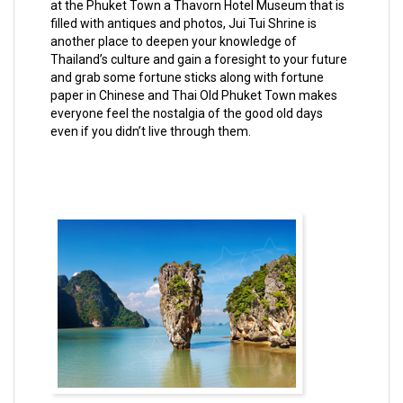
at the Phuket Town a Thavorn Hotel Museum that is
filled with antiques and photos, Jui Tui Shrine is
another place to deepen your knowledge of
Thailand’s culture and gain a foresight to your future
and grab some fortune sticks along with fortune
paper in Chinese and Thai Old Phuket Town makes
everyone feel the nostalgia of the good old days
even if you didn’t live through them.