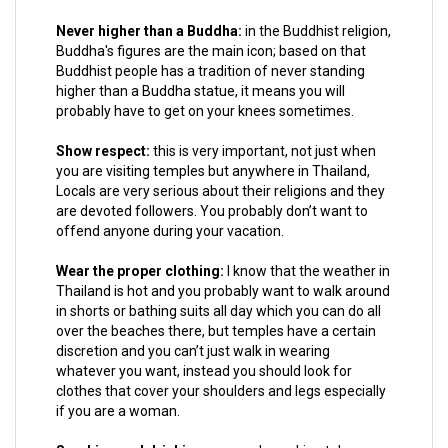
Never higher than a Buddha:
in the Buddhist religion,
Buddha's figures are the main icon; based on that
Buddhist people has a tradition of never standing
higher than a Buddha statue, it means you will
probably have to get on your knees sometimes.
Show respect:
this is very important, not just when
you are visiting temples but anywhere in Thailand,
Locals are very serious about their religions and they
are devoted followers. You probably don’t want to
offend anyone during your vacation.
Wear the proper clothing:
I know that the weather in
Thailand is hot and you probably want to walk around
in shorts or bathing suits all day which you can do all
over the beaches there, but temples have a certain
discretion and you can’t just walk in wearing
whatever you want, instead you should look for
clothes that cover your shoulders and legs especially
if you are a woman.