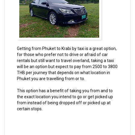
Getting from Phuket to Krabi by taxi is a great option,
for those who prefer not to drive or afraid of car
rentals but still want to travel overland, taking a taxi
will be an option but expect to pay from 2500 to 3800
THB per journey that depends on what location in
Phuket you are travelling from or to.
This option has a benefit of taking you from and to
the exact location you intend to go or get picked up
from instead of being dropped off or picked up at
certain stops.