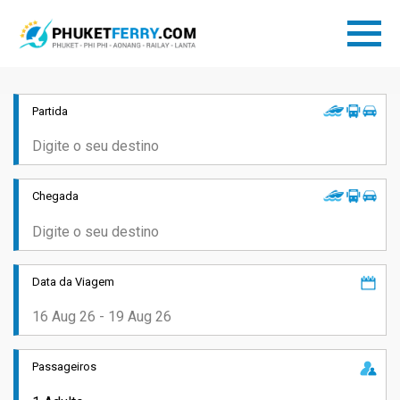
Partida
Chegada
Data da Viagem
Passageiros