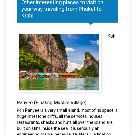
Other interesting places to visit on
your way traveling from Phuket to
Krabi
Koh
Panyee (Floating Muslim Village)
Koh Panyee is a very small island, most of its space is
huge limestone cliffs, all the services, houses,
restaurants, shacks and huts all over the island are
built on stilts inside the sea. It is seriously an
engineering marvel because it is literally a floating