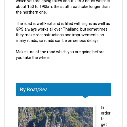
which you are going takes about 2 to 3 hours which is
about 150 to 190km, the south road take longer than
the northern one.
The road is well kept and is filled with signs as well as
GPS always works all over Thailand, but sometimes
they make reconstructions and improvements on
many roads, so roads can be on serious delays.
Make sure of the road which you are going before
you take the wheel.
By Boat/Sea
In
order
to
get