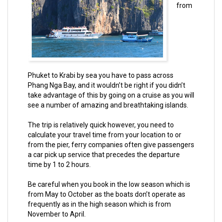
from
Phuket to Krabi by sea you have to pass across
Phang Nga Bay, and it wouldn’t be right if you didn’t
take advantage of this by going on a cruise as you will
see a number of amazing and breathtaking islands.
The trip is relatively quick however, you need to
calculate your travel time from your location to or
from the pier, ferry companies often give passengers
a car pick up service that precedes the departure
time by 1 to 2 hours.
Be careful when you book in the low season which is
from May to October as the boats don’t operate as
frequently as in the high season which is from
November to April.