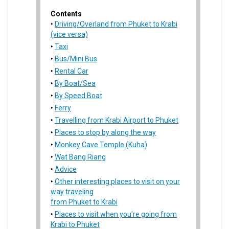
Contents
Driving/Overland from Phuket to Krabi
(vice versa)
Taxi
Bus/Mini Bus
Rental Car
By Boat/Sea
By Speed Boat
Ferry
Travelling from Krabi Airport to Phuket
Places to stop by along the way
Monkey Cave Temple (Kuha)
Wat Bang Riang
Advice
Other interesting places to visit on your
way traveling
from Phuket to Krabi
Places to visit when you’re going from
Krabi to Phuket