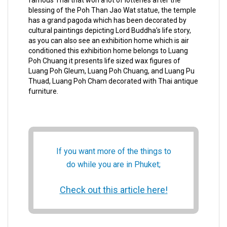
famous Thai that won a lot of lotteries after the
blessing of the Poh Than Jao Wat statue, the temple
has a grand pagoda which has been decorated by
cultural paintings depicting Lord Buddha’s life story,
as you can also see an exhibition home which is air
conditioned this exhibition home belongs to Luang
Poh Chuang it presents life sized wax figures of
Luang Poh Gleum, Luang Poh Chuang, and Luang Pu
Thuad, Luang Poh Cham decorated with Thai antique
furniture.
If you want more of the things to
do while you are in Phuket;
Check out this article here!