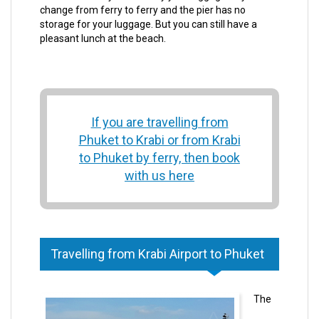
change from ferry to ferry and the pier has no
storage for your luggage. But you can still have a
pleasant lunch at the beach.
If you are travelling from
Phuket to Krabi or from Krabi
to Phuket by ferry, then book
with us here
Travelling from Krabi Airport to Phuket
The