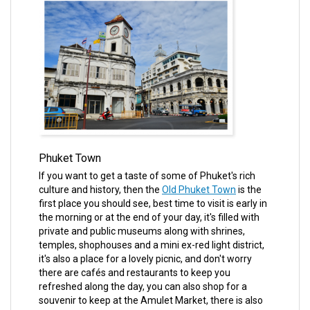
Phuket Town
If you want to get a taste of some of Phuket's rich
culture and history, then the
Old Phuket Town
is the
first place you should see, best time to visit is early in
the morning or at the end of your day, it's filled with
private and public museums along with shrines,
temples, shophouses and a mini ex-red light district,
it's also a place for a lovely picnic, and don't worry
there are cafés and restaurants to keep you
refreshed along the day, you can also shop for a
souvenir to keep at the Amulet Market, there is also