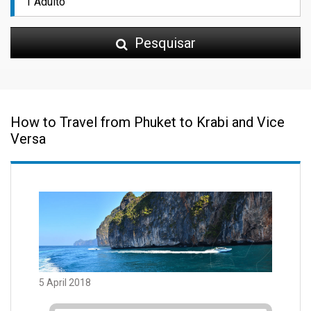
Pesquisar
How to Travel from Phuket to Krabi and Vice
Versa
5 April 2018