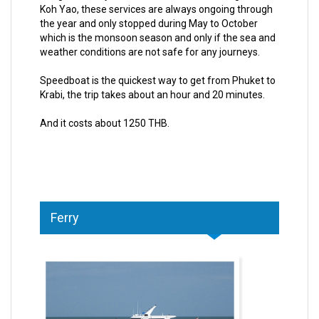
Koh Yao, these services are always ongoing through
the year and only stopped during May to October
which is the monsoon season and only if the sea and
weather conditions are not safe for any journeys.
Speedboat is the quickest way to get from Phuket to
Krabi, the trip takes about an hour and 20 minutes.
And it costs about 1250 THB.
Ferry