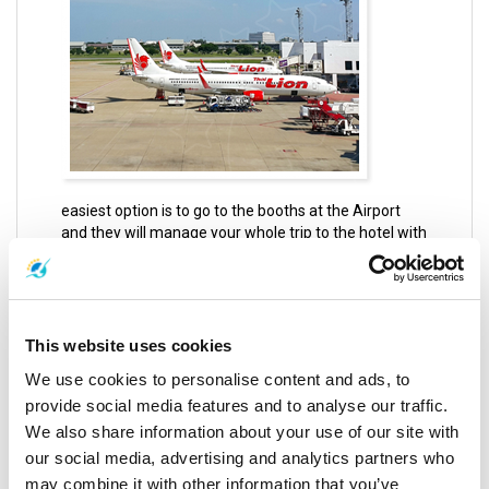
easiest option is to go to the booths at the Airport
and they will manage your whole trip to the hotel with
some transfers in between, which costs about 500 to
600 THB or even more per 1 person. Another option
is the Taxi although it is quite expensive, it is the
easiest option there is as it is really quick to find
because taxis are always going around the airport
This website uses cookies
looking for passengers.
We use cookies to personalise content and ads, to
provide social media features and to analyse our traffic.
You can always take the Airport shuttle bus which
costs about 90 THB and go for the nearest bust
We also share information about your use of our site with
station and then take a bus to Phuket which usually
our social media, advertising and analytics partners who
costs about 150 THB, this is a very tiring and time-
may combine it with other information that you’ve