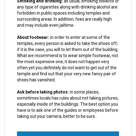
Smoking and drinking:
as usual, smoking tobacco or
any type of cigarettes along with drinking alcohol are
forbidden in public spaces including temples and
surrounding areas. In addition, fees are really high
and may include even jailtime.
About footwear:
in order to enter at some of the
temples, every person is asked to take the shoes off;
if it is the case, you will to let them out of the building.
What we recommend is to wear simple footwear, not
the most expensive one; it does not happen very
often yet you definitely do not want to get out of the
temple and find out that your very new fancy pair of
shoes has vanished.
Ask before taking photos:
in some places,
sometimes locals has rules about not taking pictures,
especially inside of the buildings. The best option you
have is to ask one of the guides or employees before
taking out your camera, better to be sure.