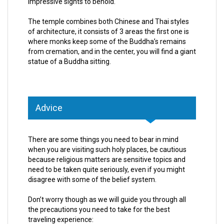
impressive sights to behold.
The temple combines both Chinese and Thai styles
of architecture, it consists of 3 areas the first one is
where monks keep some of the Buddha’s remains
from cremation, and in the center, you will find a giant
statue of a Buddha sitting.
Advice
There are some things you need to bear in mind
when you are visiting such holy places, be cautious
because religious matters are sensitive topics and
need to be taken quite seriously, even if you might
disagree with some of the belief system.
Don’t worry though as we will guide you through all
the precautions you need to take for the best
traveling experience: