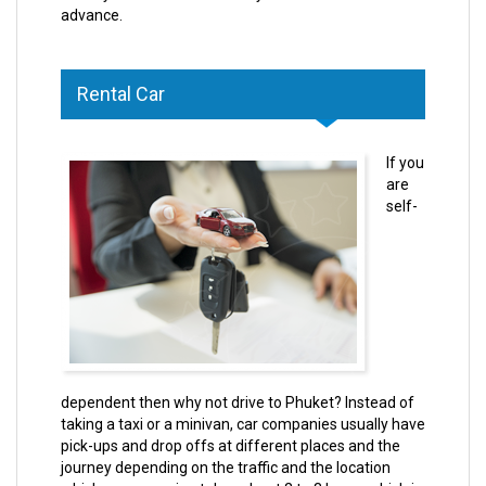
advance.
Rental Car
If you
are
self-
dependent then why not drive to Phuket? Instead of
taking a taxi or a minivan, car companies usually have
pick-ups and drop offs at different places and the
journey depending on the traffic and the location