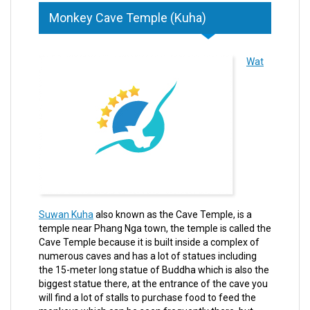
Monkey Cave Temple (Kuha)
Wat
Suwan Kuha
also known as the Cave Temple, is a
temple near Phang Nga town, the temple is called the
Cave Temple because it is built inside a complex of
numerous caves and has a lot of statues including
the 15-meter long statue of Buddha which is also the
biggest statue there, at the entrance of the cave you
will find a lot of stalls to purchase food to feed the