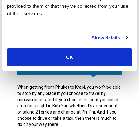
consuming option but you will save money.
provided to them or that they’ve collected from your use
of their services.
Another solution for the equation of getting to
Phuket from Krabi is the ferry, ferries are the best
option because it is a journey in itself as you will get
to see the beautiful clear waters and all the
Show details
breathtaking islands you will encounter on your way.
OK
Places to stop by along the way
When getting from Phuket to Krabi, you won’t be able
to stop by any place if you choose to travel by
minivan or bus, but if you choose the boat you could
stop for a night in Koh Yao whether it’s a speedboat
or taking 2 ferries and change at Phi Phi. And if you
choose to drive or take a taxi, then there is much to
do on your way there.