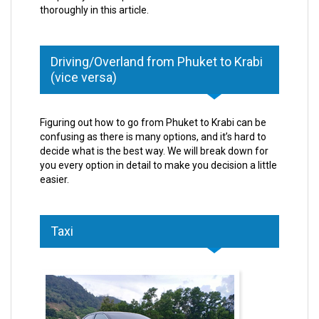
thoroughly in this article.
Driving/Overland from Phuket to Krabi
(vice versa)
Figuring out how to go from Phuket to Krabi can be
confusing as there is many options, and it’s hard to
decide what is the best way. We will break down for
you every option in detail to make you decision a little
easier.
Taxi