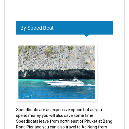
By Speed Boat
Speedboats are an expensive option but as you
spend money you will also save some time.
Speedboats leave from north east of Phuket at Bang
Rong Pier and you can also travel to Ao Nang from