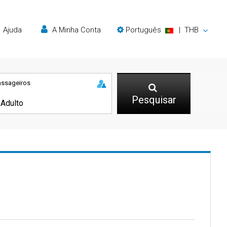
Ajuda
A Minha Conta
Português
|
THB
assageiros
Pesquisar