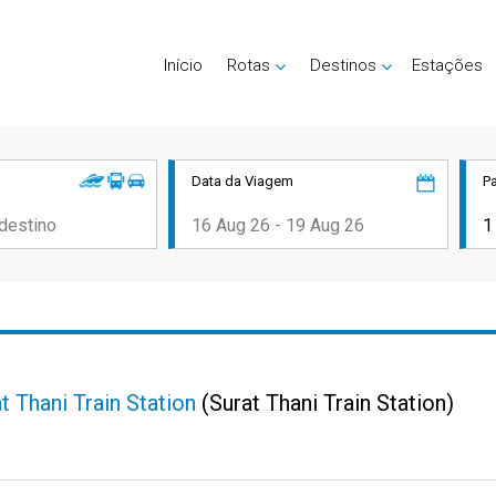
Início
Rotas
Destinos
Estações
Data da Viagem
P
t Thani Train Station
(Surat Thani Train Station)