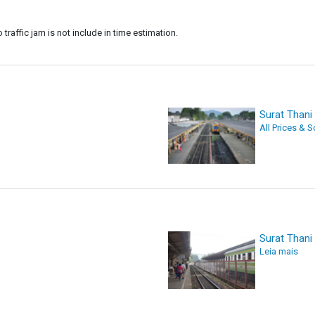
 traffic jam is not include in time estimation.
Surat Thani 
All Prices & 
Surat Thani 
Leia mais