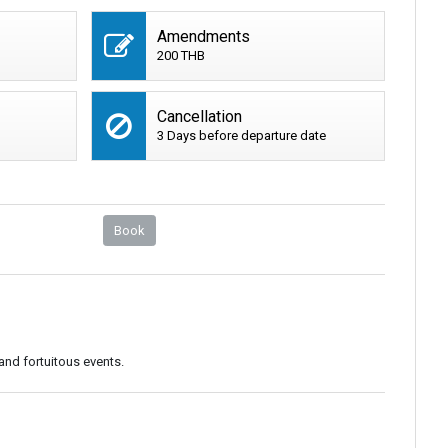
Amendments
200 THB
Cancellation
3 Days before departure date
Book
and fortuitous events.