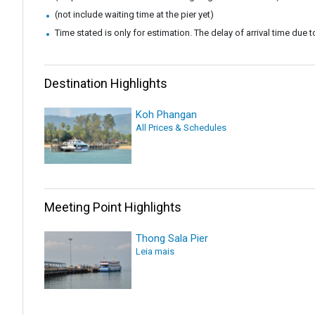
(not include waiting time at the pier yet)
Time stated is only for estimation. The delay of arrival time due to
Destination Highlights
Koh Phangan
All Prices & Schedules
Meeting Point Highlights
Thong Sala Pier
Leia mais