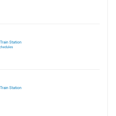
Train Station
Schedules
Train Station