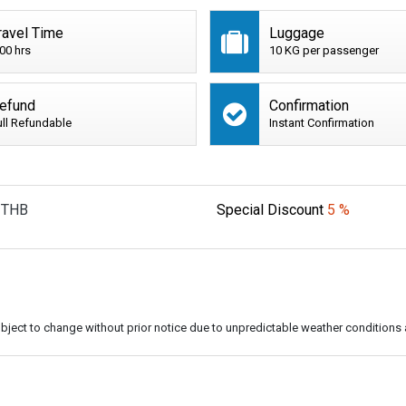
ravel Time
Luggage
:00 hrs
10 KG per passenger
efund
Confirmation
ull Refundable
Instant Confirmation
THB
Special Discount
5 %
subject to change without prior notice due to unpredictable weather conditions 