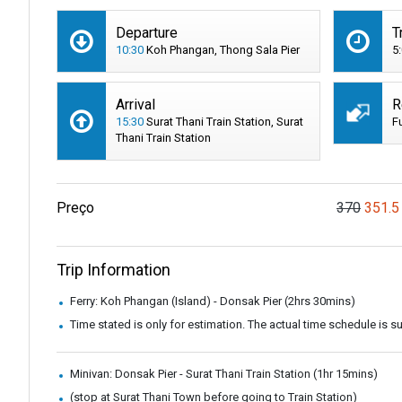
Departure
T
10:30
Koh Phangan, Thong Sala Pier
5
Arrival
R
15:30
Surat Thani Train Station, Surat
F
Thani Train Station
Preço
370
351.5
Trip Information
Ferry: Koh Phangan (Island) - Donsak Pier (2hrs 30mins)
Time stated is only for estimation. The actual time schedule is 
Minivan: Donsak Pier - Surat Thani Train Station (1hr 15mins)
(stop at Surat Thani Town before going to Train Station)