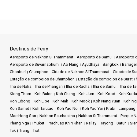
Destinos de Ferry
Aeroporto de Nakhon Si Thammarat
Aeroporto de Samui
Aeroporto d
Aeroporto de Suvarnabhumi
Ao Nang
Ayutthaya
Bangkok
Barrage
Chonburi
Chumphon
Cidade de Nakhon Si Thammarat
Cidade de Sur
Estação de comboios de Chumphon
Estação de comboios de Surat T
Ilha de Naka
Ilha de Phangan
Ilha de Racha
Ilha de Samui
Ilha de T
Klong Thom
Koh Bulon
Koh Chang
Koh Jum
Koh Kood
Koh Krad
Koh Libong
Koh Lipe
Koh Mak
Koh Mook
Koh Nang Yuan
Koh Ng
Koh Samet
Koh Tarutao
Koh Yao Noi
Koh Yao Yai
Krabi
Lampang
Mae Hong Son
Nakhon Ratchasima
Nakhon Si Thammarat
Parque N
Phang Nga
Phuket
Prachuap Khiri Khan
Railay
Rayong
Satun
Sie
Tak
Trang
Trat