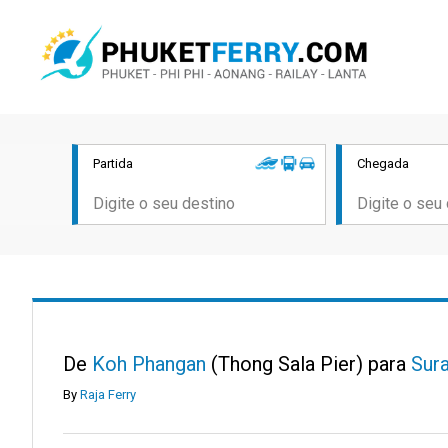
Partida
Chegada
De
Koh Phangan
(Thong Sala Pier) para
Sura
By
Raja Ferry