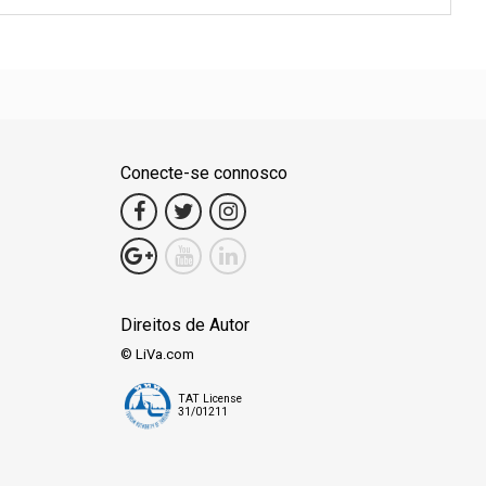
Conecte-se connosco
Direitos de Autor
© LiVa.com
TAT License
31/01211