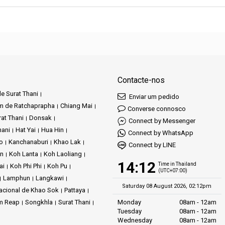
Contacte-nos
e Surat Thani
Enviar um pedido
m de Ratchaprapha
Chiang Mai
Converse connosco
at Thani
Donsak
Connect by Messenger
hani
Hat Yai
Hua Hin
Connect by WhatsApp
ao
Kanchanaburi
Khao Lak
Connect by LINE
an
Koh Lanta
Koh Laoliang
14:12
Time in Thailand
ai
Koh Phi Phi
Koh Pu
(UTC+07:00)
Lamphun
Langkawi
Saturday 08 August 2026, 02:12pm
acional de Khao Sok
Pattaya
m Reap
Songkhla
Surat Thani
Monday
08am - 12am
Tuesday
08am - 12am
Wednesday
08am - 12am