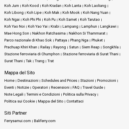
Koh Jum
Koh Kood
Koh Kradan
Koh Lanta
Koh Laoliang
Koh Libong
Koh Lipe
Koh Mak
Koh Mook
Koh Nang Yuan
Koh Ngai
Koh Phi Phi
Koh Pu
Koh Samet
Koh Tarutao
Koh Yao Noi
Koh Yao Yai
Krabi
Lampang
Lamphun
Langkawi
Mae Hong Son
Nakhon Ratchasima
Nakhon Si Thammarat
Parco nazionale di Khao Sok
Pattaya
Phang Nga
Phuket
Prachuap Khiri Khan
Railay
Rayong
Satun
Siem Reap
Songkhla
Stazione ferroviaria di Chumphon
Stazione ferroviaria di Surat Thani
Surat Thani
Tak
Trang
Trat
Mappa del Sito
Home
Destinazioni
Schedules and Prices
Stazioni
Promozioni
Eventi
Notizie
Operatori
Recensioni
FAQ
Travel Guide
Note Legali
Termini e Condizioni
Politica sulla Privacy
Politica sui Cookie
Mappa del Sito
Contattaci
Siti Partner
Ferrysamui.com
Baliferry.com