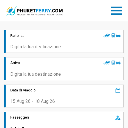
Partenza
Arrivo
Data di Viaggio
Passeggeri