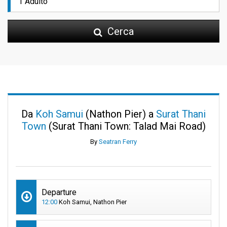
Cerca
Da
Koh Samui
(Nathon Pier) a
Surat Thani
Town
(Surat Thani Town: Talad Mai Road)
By
Seatran Ferry
Departure
12:00
Koh Samui, Nathon Pier