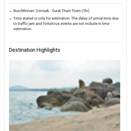
Bus/Minivan: Donsak - Surat Thani Town (1hr)
Time stated is only for estimation. The delay of arrival time due
to traffic jam and fortuitous events are not include in time
estimation.
Destination Highlights