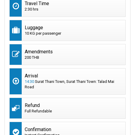
Travel Time
2:30 hrs
Luggage
10 KG per passenger
Amendments
200 THB
Arrival
14:30
Surat Thani Town, Surat Thani Town: Talad Mai
Road
Refund
Full Refundable
Confirmation