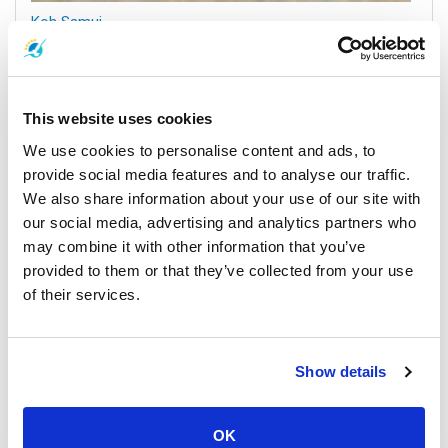
Koh Samui
All Prices & Schedules
This website uses cookies
We use cookies to personalise content and ads, to
provide social media features and to analyse our traffic.
We also share information about your use of our site with
our social media, advertising and analytics partners who
may combine it with other information that you’ve
provided to them or that they’ve collected from your use
of their services.
Surat Thani Town
All Prices & Schedules
Show details
Meeting Point Highlights
OK