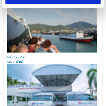
Nathon Pier
Leggi di più