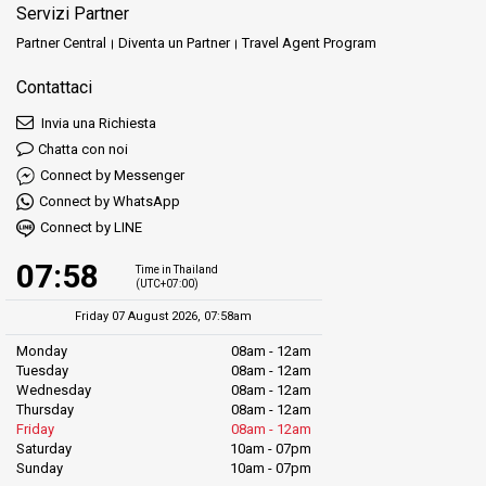
Servizi Partner
Partner Central
Diventa un Partner
Travel Agent Program
Contattaci
Invia una Richiesta
Chatta con noi
Connect by Messenger
Connect by WhatsApp
Connect by LINE
07:58
Time in Thailand
(UTC+07:00)
Friday 07 August 2026, 07:58am
Monday
08am - 12am
Tuesday
08am - 12am
Wednesday
08am - 12am
Thursday
08am - 12am
Friday
08am - 12am
Saturday
10am - 07pm
Sunday
10am - 07pm