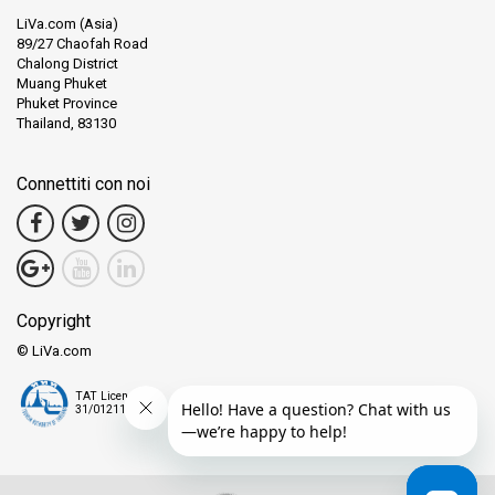
LiVa.com (Asia)
89/27 Chaofah Road
Chalong District
Muang Phuket
Phuket Province
Thailand, 83130
Connettiti con noi
Copyright
© LiVa.com
TAT License
31/01211