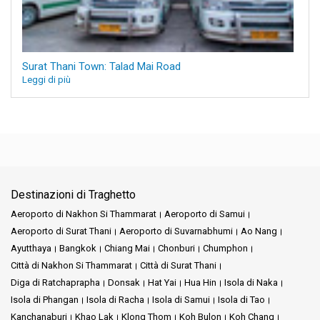
Surat Thani Town: Talad Mai Road
Leggi di più
Destinazioni di Traghetto
Aeroporto di Nakhon Si Thammarat
Aeroporto di Samui
Aeroporto di Surat Thani
Aeroporto di Suvarnabhumi
Ao Nang
Ayutthaya
Bangkok
Chiang Mai
Chonburi
Chumphon
Città di Nakhon Si Thammarat
Città di Surat Thani
Diga di Ratchaprapha
Donsak
Hat Yai
Hua Hin
Isola di Naka
Isola di Phangan
Isola di Racha
Isola di Samui
Isola di Tao
Kanchanaburi
Khao Lak
Klong Thom
Koh Bulon
Koh Chang