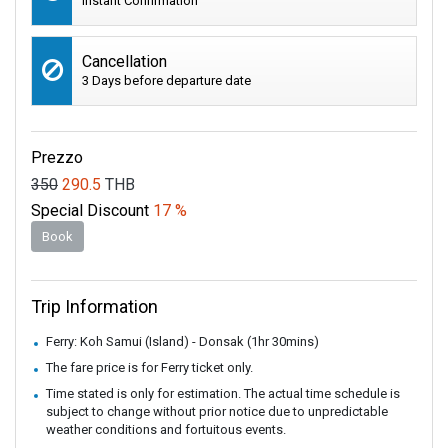
Instant Confirmation
Cancellation
3 Days before departure date
Prezzo
350
290.5
THB
Special Discount
17 %
Book
Trip Information
Ferry: Koh Samui (Island) - Donsak (1hr 30mins)
The fare price is for Ferry ticket only.
Time stated is only for estimation. The actual time schedule is
subject to change without prior notice due to unpredictable
weather conditions and fortuitous events.