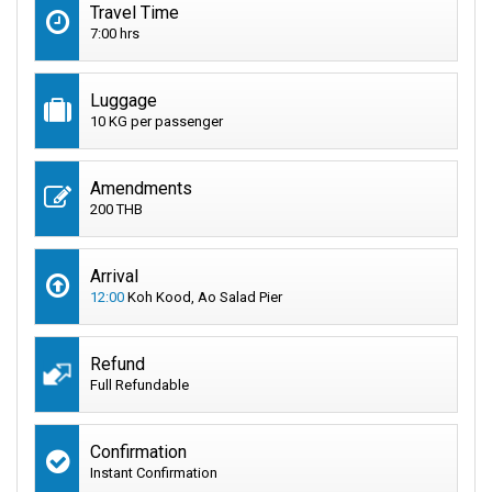
Travel Time
7:00 hrs
Luggage
10 KG per passenger
Amendments
200 THB
Arrival
12:00
Koh Kood, Ao Salad Pier
Refund
Full Refundable
Confirmation
Instant Confirmation