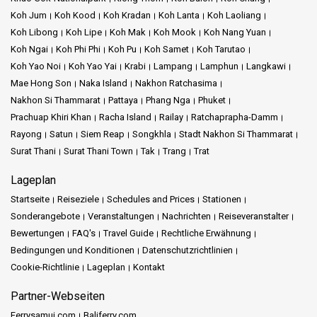
Koh Jum
Koh Kood
Koh Kradan
Koh Lanta
Koh Laoliang
Koh Libong
Koh Lipe
Koh Mak
Koh Mook
Koh Nang Yuan
Koh Ngai
Koh Phi Phi
Koh Pu
Koh Samet
Koh Tarutao
Koh Yao Noi
Koh Yao Yai
Krabi
Lampang
Lamphun
Langkawi
Mae Hong Son
Naka Island
Nakhon Ratchasima
Nakhon Si Thammarat
Pattaya
Phang Nga
Phuket
Prachuap Khiri Khan
Racha Island
Railay
Ratchaprapha-Damm
Rayong
Satun
Siem Reap
Songkhla
Stadt Nakhon Si Thammarat
Surat Thani
Surat Thani Town
Tak
Trang
Trat
Lageplan
Startseite
Reiseziele
Schedules and Prices
Stationen
Sonderangebote
Veranstaltungen
Nachrichten
Reiseveranstalter
Bewertungen
FAQ's
Travel Guide
Rechtliche Erwähnung
Bedingungen und Konditionen
Datenschutzrichtlinien
Cookie-Richtlinie
Lageplan
Kontakt
Partner-Webseiten
Ferrysamui.com
Baliferry.com