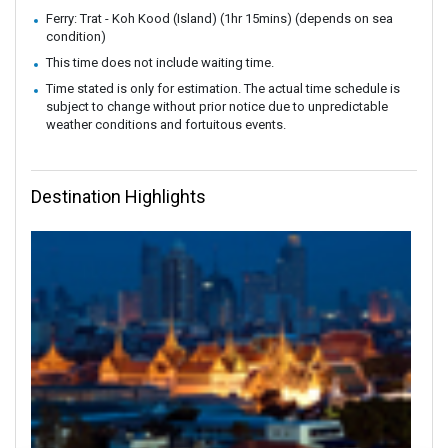
Ferry: Trat - Koh Kood (Island) (1hr 15mins) (depends on sea
condition)
This time does not include waiting time.
Time stated is only for estimation. The actual time schedule is
subject to change without prior notice due to unpredictable
weather conditions and fortuitous events.
Destination Highlights