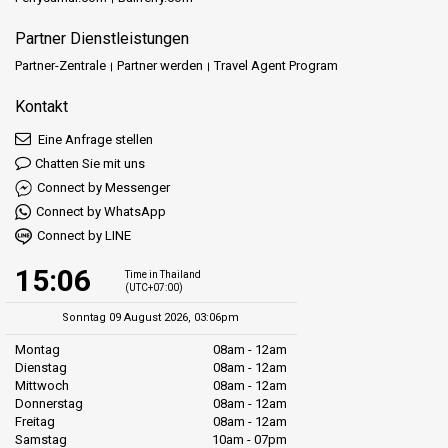
Partner Dienstleistungen
Partner-Zentrale
Partner werden
Travel Agent Program
Kontakt
Eine Anfrage stellen
Chatten Sie mit uns
Connect by Messenger
Connect by WhatsApp
Connect by LINE
15:06
Time in Thailand
(UTC+07:00)
Sonntag 09 August 2026, 03:06pm
Montag
08am - 12am
Dienstag
08am - 12am
Mittwoch
08am - 12am
Donnerstag
08am - 12am
Freitag
08am - 12am
Samstag
10am - 07pm