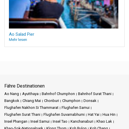
Ao Salad Pier
Mehr lesen
Fähre Destinationen
Ao Nang
Ayutthaya
Bahnhof Chumphon
Bahnhof Surat Thani
Bangkok
Chiang Mai
Chonburi
Chumphon
Donsak
Flughafen Nakhon Si Thammarat
Flughafen Samui
Flughafen Surat Thani
Flughafen Suvarnabhumi
Hat Yai
Hua Hin
Insel Phangan
Insel Samui
Insel Tao
Kanchanaburi
Khao Lak
Khao-Sok-Nationalpark
Klong Thom
Koh Bulon
Koh Chang