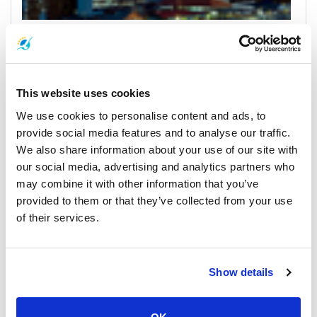
Bangkok
All Prices & Schedules
This website uses cookies
We use cookies to personalise content and ads, to
provide social media features and to analyse our traffic.
We also share information about your use of our site with
our social media, advertising and analytics partners who
may combine it with other information that you’ve
provided to them or that they’ve collected from your use
of their services.
Koh Kood
All Prices & Schedules
Show details
Meeting Point Highlights