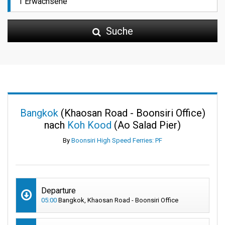
Suche
Bangkok
(Khaosan Road - Boonsiri Office)
nach
Koh Kood
(Ao Salad Pier)
By
Boonsiri High Speed Ferries: PF
Departure
05:00
Bangkok, Khaosan Road - Boonsiri Office