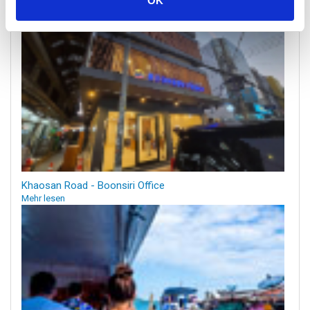
OK
Khaosan Road - Boonsiri Office
Mehr lesen