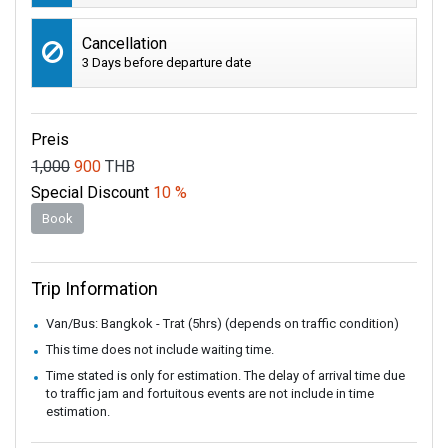
Cancellation
3 Days before departure date
Preis
1,000
900
THB
Special Discount
10 %
Book
Trip Information
Van/Bus: Bangkok - Trat (5hrs) (depends on traffic condition)
This time does not include waiting time.
Time stated is only for estimation. The delay of arrival time due
to traffic jam and fortuitous events are not include in time
estimation.