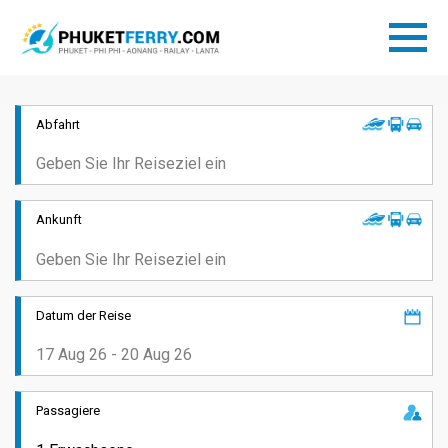
Abfahrt
Ankunft
Datum der Reise
Passagiere