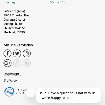
Sonntag
10am - 07pm
LiVa.com (Asia)
89/27 Chaofah Road
Chalong District
Muang Phuket
Phuket Province
Thailand, 83130
Mit uns verbinden
Copyright .
© LiVa.com
TAT License
31/01211