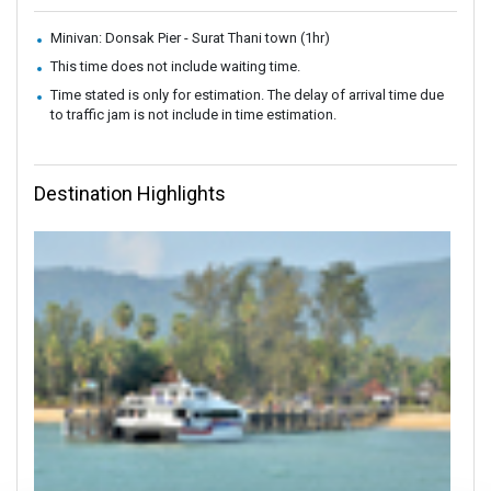
Minivan: Donsak Pier - Surat Thani town (1hr)
This time does not include waiting time.
Time stated is only for estimation. The delay of arrival time due
to traffic jam is not include in time estimation.
Destination Highlights