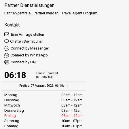
Partner Dienstleistungen
Partner-Zentrale
Partner werden
Travel Agent Program
Kontakt
Eine Anfrage stellen
Chatten Sie mit uns
Connect by Messenger
Connect by WhatsApp
Connect by LINE
06:18
Time in Thailand
(UTC+07:00)
Freitag 07 August 2026, 06:18am
Montag
08am - 12am
Dienstag
08am - 12am
Mittwoch
08am - 12am
Donnerstag
08am - 12am
Freitag
08am - 12am
Samstag
10am - 07pm
Sonntag
10am - 07pm