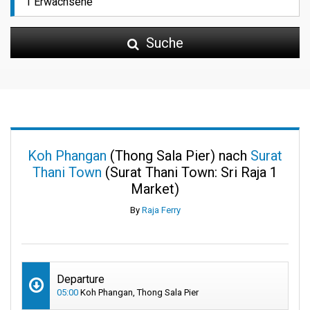
Suche
Koh Phangan
(Thong Sala Pier) nach
Surat
Thani Town
(Surat Thani Town: Sri Raja 1
Market)
By
Raja Ferry
Departure
05:00
Koh Phangan, Thong Sala Pier