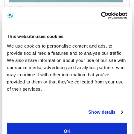
Koh Phangan
All Prices & Schedules
This website uses cookies
We use cookies to personalise content and ads, to
provide social media features and to analyse our traffic.
We also share information about your use of our site with
our social media, advertising and analytics partners who
may combine it with other information that you’ve
provided to them or that they’ve collected from your use
of their services.
Surat Thani Town
All Prices & Schedules
Show details
Meeting Point Highlights
OK