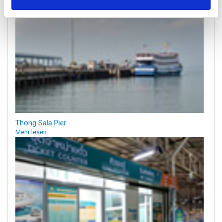
Thong Sala Pier
Mehr lesen