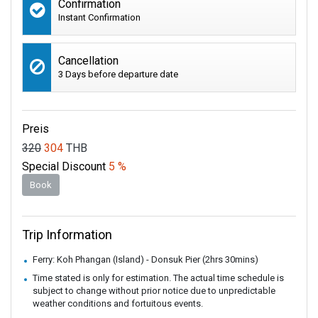
Confirmation
Instant Confirmation
Cancellation
3 Days before departure date
Preis
320
304
THB
Special Discount
5 %
Book
Trip Information
Ferry: Koh Phangan (Island) - Donsuk Pier (2hrs 30mins)
Time stated is only for estimation. The actual time schedule is
subject to change without prior notice due to unpredictable
weather conditions and fortuitous events.