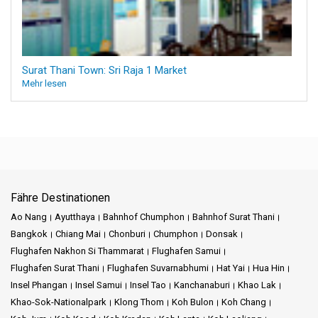
Surat Thani Town: Sri Raja 1 Market
Mehr lesen
Fähre Destinationen
Ao Nang
Ayutthaya
Bahnhof Chumphon
Bahnhof Surat Thani
Bangkok
Chiang Mai
Chonburi
Chumphon
Donsak
Flughafen Nakhon Si Thammarat
Flughafen Samui
Flughafen Surat Thani
Flughafen Suvarnabhumi
Hat Yai
Hua Hin
Insel Phangan
Insel Samui
Insel Tao
Kanchanaburi
Khao Lak
Khao-Sok-Nationalpark
Klong Thom
Koh Bulon
Koh Chang