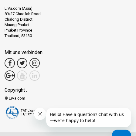
LiVa.com (Asia)
89/27 Chaofah Road
Chalong District
Muang Phuket
Phuket Province
Thailand, 83130
Mit uns verbinden
Copyright .
© LiVa.com
TAT License
31/01211