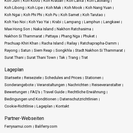
Koh Jum
Koh Kood
Koh Kradan
Koh Lanta
Koh Laoliang
Koh Libong
Koh Lipe
Koh Mak
Koh Mook
Koh Nang Yuan
Koh Ngai
Koh Phi Phi
Koh Pu
Koh Samet
Koh Tarutao
Koh Yao Noi
Koh Yao Yai
Krabi
Lampang
Lamphun
Langkawi
Mae Hong Son
Naka Island
Nakhon Ratchasima
Nakhon Si Thammarat
Pattaya
Phang Nga
Phuket
Prachuap Khiri Khan
Racha Island
Railay
Ratchaprapha-Damm
Rayong
Satun
Siem Reap
Songkhla
Stadt Nakhon Si Thammarat
Surat Thani
Surat Thani Town
Tak
Trang
Trat
Lageplan
Startseite
Reiseziele
Schedules and Prices
Stationen
Sonderangebote
Veranstaltungen
Nachrichten
Reiseveranstalter
Bewertungen
FAQ's
Travel Guide
Rechtliche Erwähnung
Bedingungen und Konditionen
Datenschutzrichtlinien
Cookie-Richtlinie
Lageplan
Kontakt
Partner-Webseiten
Ferrysamui.com
Baliferry.com