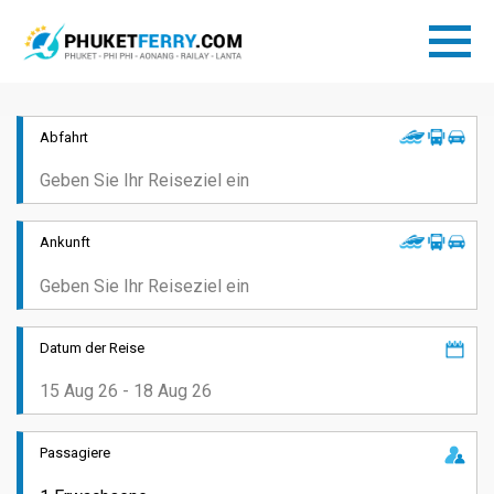
Abfahrt
Ankunft
Datum der Reise
Passagiere