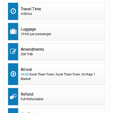
Travel Time
4:00 hrs
Luggage
10 KG per passenger
Amendments
200 THB
Arrival
09:00
Surat Thani Town, Surat Thani Town: Sri Raja 1
Market
Refund
Full Refundable