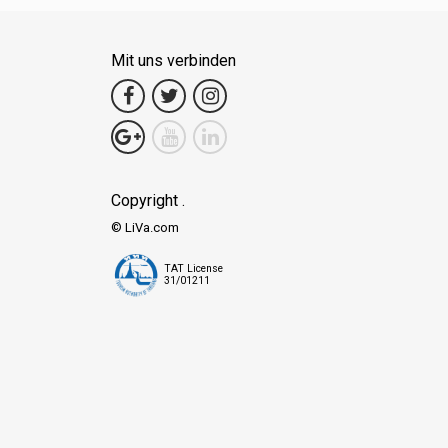
Mit uns verbinden
Copyright .
© LiVa.com
TAT License
31/01211