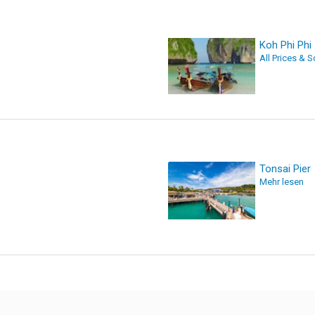
Koh Phi Phi
All Prices & 
Tonsai Pier
Mehr lesen