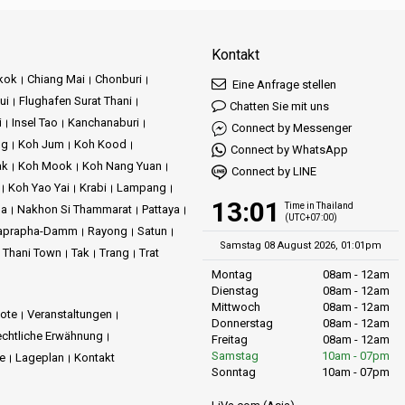
Kontakt
kok
Chiang Mai
Chonburi
Eine Anfrage stellen
ui
Flughafen Surat Thani
Chatten Sie mit uns
i
Insel Tao
Kanchanaburi
Connect by Messenger
ng
Koh Jum
Koh Kood
Connect by WhatsApp
ak
Koh Mook
Koh Nang Yuan
Connect by LINE
Koh Yao Yai
Krabi
Lampang
13:01
Time in Thailand
ma
Nakhon Si Thammarat
Pattaya
(UTC+07:00)
aprapha-Damm
Rayong
Satun
Samstag 08 August 2026, 01:01pm
t Thani Town
Tak
Trang
Trat
Montag
08am - 12am
Dienstag
08am - 12am
Mittwoch
08am - 12am
ote
Veranstaltungen
Donnerstag
08am - 12am
chtliche Erwähnung
Freitag
08am - 12am
Samstag
10am - 07pm
ie
Lageplan
Kontakt
Sonntag
10am - 07pm