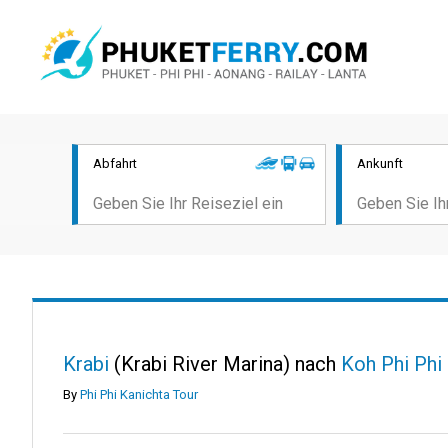
Abfahrt
Ankunft
Krabi
(Krabi River Marina) nach
Koh Phi Phi
By
Phi Phi Kanichta Tour