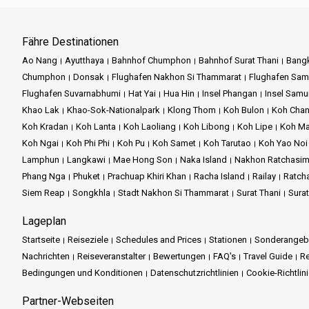
Fähre Destinationen
Ao Nang
Ayutthaya
Bahnhof Chumphon
Bahnhof Surat Thani
Bang
Chumphon
Donsak
Flughafen Nakhon Si Thammarat
Flughafen Sam
Flughafen Suvarnabhumi
Hat Yai
Hua Hin
Insel Phangan
Insel Samu
Khao Lak
Khao-Sok-Nationalpark
Klong Thom
Koh Bulon
Koh Cha
Koh Kradan
Koh Lanta
Koh Laoliang
Koh Libong
Koh Lipe
Koh M
Koh Ngai
Koh Phi Phi
Koh Pu
Koh Samet
Koh Tarutao
Koh Yao Noi
Lamphun
Langkawi
Mae Hong Son
Naka Island
Nakhon Ratchasi
Phang Nga
Phuket
Prachuap Khiri Khan
Racha Island
Railay
Ratch
Siem Reap
Songkhla
Stadt Nakhon Si Thammarat
Surat Thani
Sura
Lageplan
Startseite
Reiseziele
Schedules and Prices
Stationen
Sonderangeb
Nachrichten
Reiseveranstalter
Bewertungen
FAQ's
Travel Guide
Re
Bedingungen und Konditionen
Datenschutzrichtlinien
Cookie-Richtlin
Partner-Webseiten