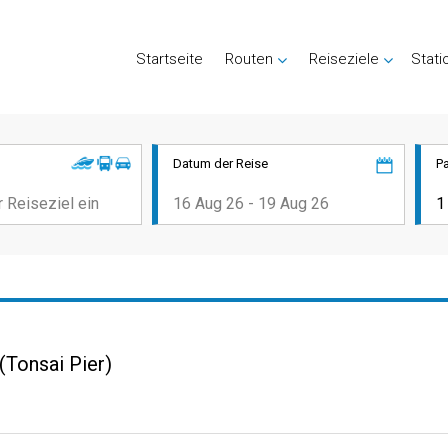
Startseite
Routen
Reiseziele
Stati
Datum der Reise
P
(Tonsai Pier)