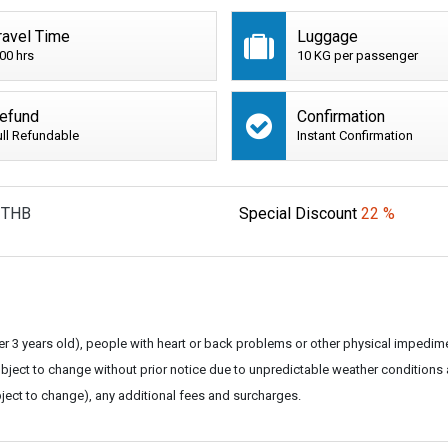
ravel Time
Luggage
:00 hrs
10 KG per passenger
efund
Confirmation
ull Refundable
Instant Confirmation
THB
Special Discount
22 %
nder 3 years old), people with heart or back problems or other physical impedim
subject to change without prior notice due to unpredictable weather conditions 
bject to change), any additional fees and surcharges.