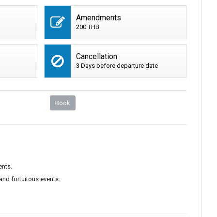
Amendments
200 THB
Cancellation
3 Days before departure date
Book
ents.
and fortuitous events.