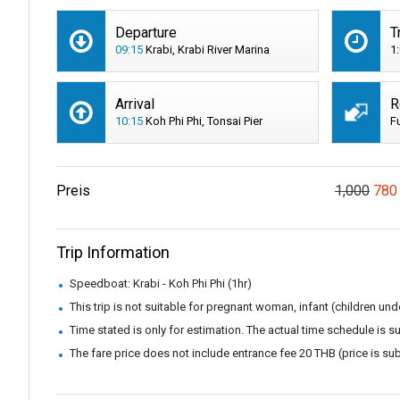
Departure
T
09:15
Krabi, Krabi River Marina
1
Arrival
R
10:15
Koh Phi Phi, Tonsai Pier
F
Preis
1,000
780
Trip Information
Speedboat: Krabi - Koh Phi Phi (1hr)
This trip is not suitable for pregnant woman, infant (children u
Time stated is only for estimation. The actual time schedule is 
The fare price does not include entrance fee 20 THB (price is su