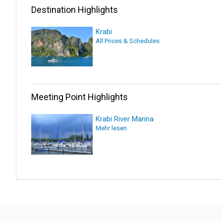
Destination Highlights
Krabi
All Prices & Schedules
Meeting Point Highlights
Krabi River Marina
Mehr lesen