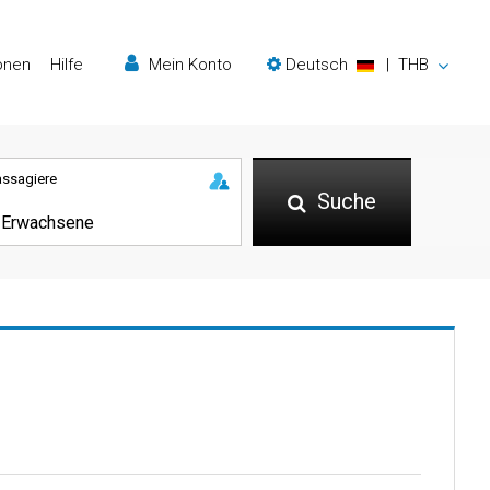
onen
Hilfe
Mein Konto
Deutsch
|
THB
assagiere
Suche