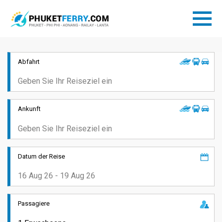
Abfahrt
Ankunft
Datum der Reise
Passagiere