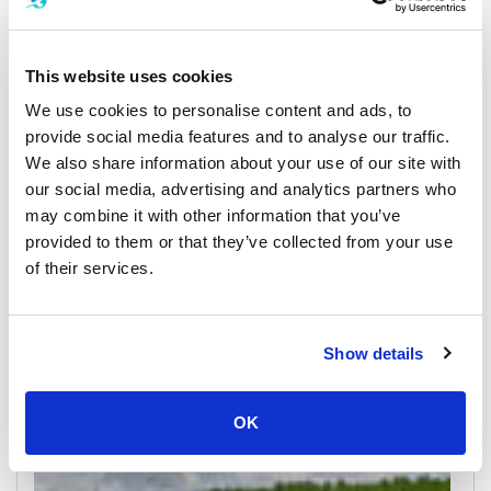
This website uses cookies
We use cookies to personalise content and ads, to
provide social media features and to analyse our traffic.
We also share information about your use of our site with
our social media, advertising and analytics partners who
may combine it with other information that you’ve
Koh Yao Yai
provided to them or that they’ve collected from your use
All Prices & Schedules
of their services.
Meeting Point Highlights
Show details
OK