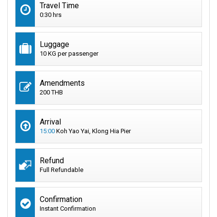
Travel Time
0:30 hrs
Luggage
10 KG per passenger
Amendments
200 THB
Arrival
15:00
Koh Yao Yai, Klong Hia Pier
Refund
Full Refundable
Confirmation
Instant Confirmation