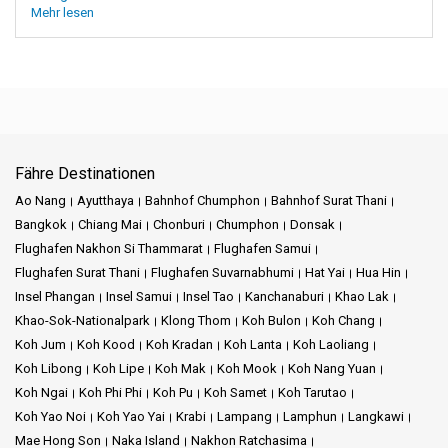
Mehr lesen
Fähre Destinationen
Ao Nang
Ayutthaya
Bahnhof Chumphon
Bahnhof Surat Thani
Bangkok
Chiang Mai
Chonburi
Chumphon
Donsak
Flughafen Nakhon Si Thammarat
Flughafen Samui
Flughafen Surat Thani
Flughafen Suvarnabhumi
Hat Yai
Hua Hin
Insel Phangan
Insel Samui
Insel Tao
Kanchanaburi
Khao Lak
Khao-Sok-Nationalpark
Klong Thom
Koh Bulon
Koh Chang
Koh Jum
Koh Kood
Koh Kradan
Koh Lanta
Koh Laoliang
Koh Libong
Koh Lipe
Koh Mak
Koh Mook
Koh Nang Yuan
Koh Ngai
Koh Phi Phi
Koh Pu
Koh Samet
Koh Tarutao
Koh Yao Noi
Koh Yao Yai
Krabi
Lampang
Lamphun
Langkawi
Mae Hong Son
Naka Island
Nakhon Ratchasima