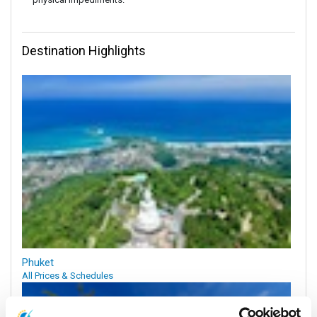
Destination Highlights
Phuket
All Prices & Schedules