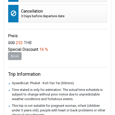
Cancellation
3 Days before departure date
Preis
300
252
THB
Special Discount
16 %
Book
Trip Information
Speedboat: Phuket - Koh Yao Yai (30mins)
Time stated is only for estimation. The actual time schedule is
subject to change without prior notice due to unpredictable
weather conditions and fortuitous events.
This trip is not suitable for pregnant woman, infant (children
under 3 years old), people with heart or back problems or other
physical impediments.