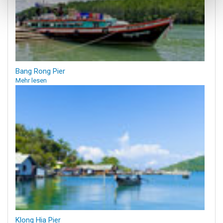
Bang Rong Pier
Mehr lesen
Klong Hia Pier