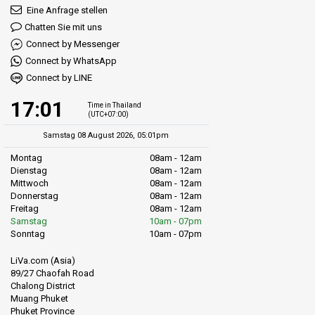
Eine Anfrage stellen
Chatten Sie mit uns
Connect by Messenger
Connect by WhatsApp
Connect by LINE
17:01
Time in Thailand
(UTC+07:00)
Samstag 08 August 2026, 05:01pm
Montag
08am - 12am
Dienstag
08am - 12am
Mittwoch
08am - 12am
Donnerstag
08am - 12am
Freitag
08am - 12am
Samstag
10am - 07pm
Sonntag
10am - 07pm
LiVa.com (Asia)
89/27 Chaofah Road
Chalong District
Muang Phuket
Phuket Province