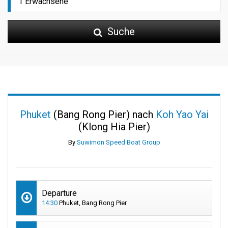
Suche
Phuket
(Bang Rong Pier) nach
Koh Yao Yai
(Klong Hia Pier)
By
Suwimon Speed Boat Group
Departure
14:30
Phuket, Bang Rong Pier