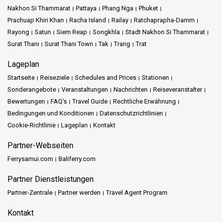
Nakhon Si Thammarat
Pattaya
Phang Nga
Phuket
Prachuap Khiri Khan
Racha Island
Railay
Ratchaprapha-Damm
Rayong
Satun
Siem Reap
Songkhla
Stadt Nakhon Si Thammarat
Surat Thani
Surat Thani Town
Tak
Trang
Trat
Lageplan
Startseite
Reiseziele
Schedules and Prices
Stationen
Sonderangebote
Veranstaltungen
Nachrichten
Reiseveranstalter
Bewertungen
FAQ's
Travel Guide
Rechtliche Erwähnung
Bedingungen und Konditionen
Datenschutzrichtlinien
Cookie-Richtlinie
Lageplan
Kontakt
Partner-Webseiten
Ferrysamui.com
Baliferry.com
Partner Dienstleistungen
Partner-Zentrale
Partner werden
Travel Agent Program
Kontakt