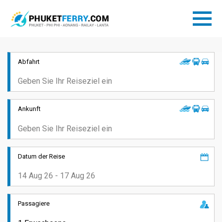
Abfahrt
Ankunft
Datum der Reise
Passagiere