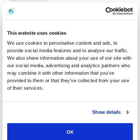
All Prices & Schedules
This website uses cookies
We use cookies to personalise content and ads, to
provide social media features and to analyse our traffic.
We also share information about your use of our site with
our social media, advertising and analytics partners who
may combine it with other information that you’ve
provided to them or that they’ve collected from your use
of their services.
Koh Samui
All Prices & Schedules
Meeting Point Highlights
Show details
OK