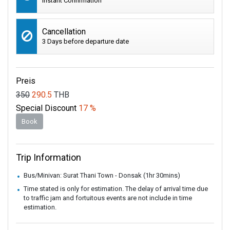
Instant Confirmation
Cancellation
3 Days before departure date
Preis
350
290.5
THB
Special Discount
17 %
Book
Trip Information
Bus/Minivan: Surat Thani Town - Donsak (1hr 30mins)
Time stated is only for estimation. The delay of arrival time due
to traffic jam and fortuitous events are not include in time
estimation.