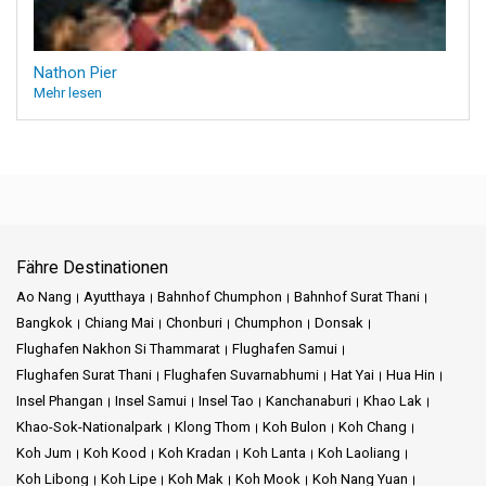
Nathon Pier
Mehr lesen
Fähre Destinationen
Ao Nang
Ayutthaya
Bahnhof Chumphon
Bahnhof Surat Thani
Bangkok
Chiang Mai
Chonburi
Chumphon
Donsak
Flughafen Nakhon Si Thammarat
Flughafen Samui
Flughafen Surat Thani
Flughafen Suvarnabhumi
Hat Yai
Hua Hin
Insel Phangan
Insel Samui
Insel Tao
Kanchanaburi
Khao Lak
Khao-Sok-Nationalpark
Klong Thom
Koh Bulon
Koh Chang
Koh Jum
Koh Kood
Koh Kradan
Koh Lanta
Koh Laoliang
Koh Libong
Koh Lipe
Koh Mak
Koh Mook
Koh Nang Yuan