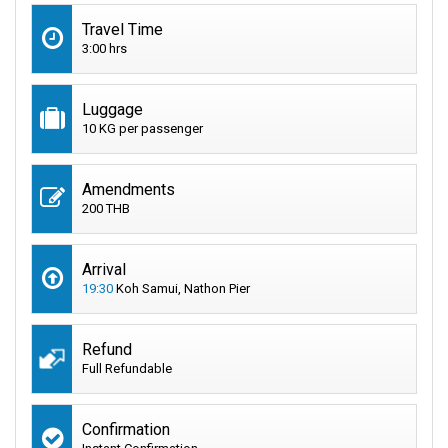
Travel Time
3:00 hrs
Luggage
10 KG per passenger
Amendments
200 THB
Arrival
19:30
Koh Samui, Nathon Pier
Refund
Full Refundable
Confirmation