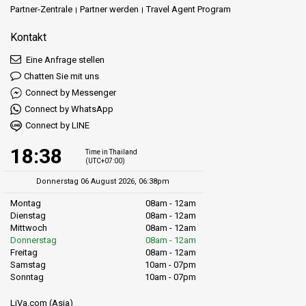
Partner-Zentrale
Partner werden
Travel Agent Program
Kontakt
Eine Anfrage stellen
Chatten Sie mit uns
Connect by Messenger
Connect by WhatsApp
Connect by LINE
18:38
Time in Thailand
(UTC+07:00)
Donnerstag 06 August 2026, 06:38pm
Montag
08am - 12am
Dienstag
08am - 12am
Mittwoch
08am - 12am
Donnerstag
08am - 12am
Freitag
08am - 12am
Samstag
10am - 07pm
Sonntag
10am - 07pm
LiVa.com (Asia)