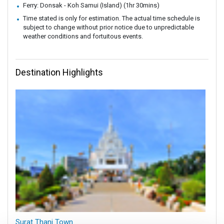
Ferry: Donsak - Koh Samui (Island) (1hr 30mins)
Time stated is only for estimation. The actual time schedule is
subject to change without prior notice due to unpredictable
weather conditions and fortuitous events.
Destination Highlights
Surat Thani Town