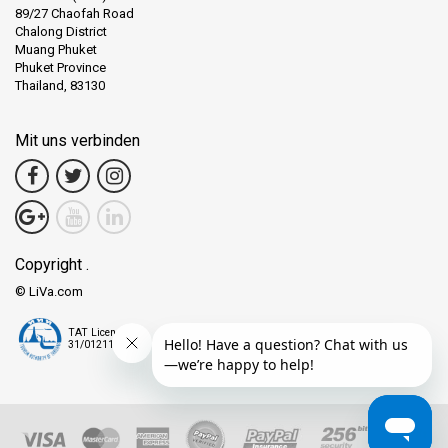
89/27 Chaofah Road
Chalong District
Muang Phuket
Phuket Province
Thailand, 83130
Mit uns verbinden
Copyright .
© LiVa.com
TAT License
31/01211