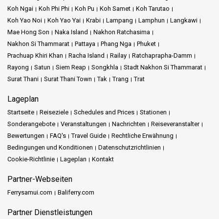
Koh Ngai
Koh Phi Phi
Koh Pu
Koh Samet
Koh Tarutao
Koh Yao Noi
Koh Yao Yai
Krabi
Lampang
Lamphun
Langkawi
Mae Hong Son
Naka Island
Nakhon Ratchasima
Nakhon Si Thammarat
Pattaya
Phang Nga
Phuket
Prachuap Khiri Khan
Racha Island
Railay
Ratchaprapha-Damm
Rayong
Satun
Siem Reap
Songkhla
Stadt Nakhon Si Thammarat
Surat Thani
Surat Thani Town
Tak
Trang
Trat
Lageplan
Startseite
Reiseziele
Schedules and Prices
Stationen
Sonderangebote
Veranstaltungen
Nachrichten
Reiseveranstalter
Bewertungen
FAQ's
Travel Guide
Rechtliche Erwähnung
Bedingungen und Konditionen
Datenschutzrichtlinien
Cookie-Richtlinie
Lageplan
Kontakt
Partner-Webseiten
Ferrysamui.com
Baliferry.com
Partner Dienstleistungen