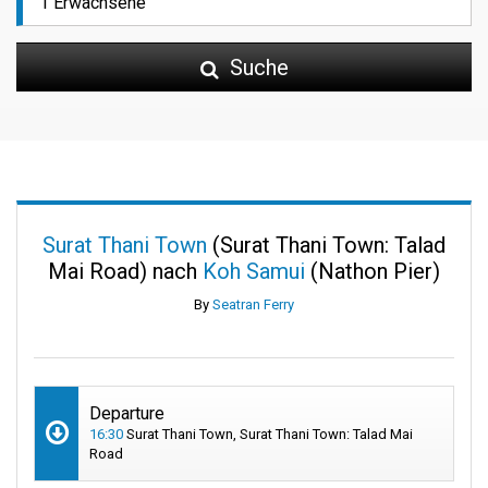
Suche
Surat Thani Town
(Surat Thani Town: Talad
Mai Road) nach
Koh Samui
(Nathon Pier)
By
Seatran Ferry
Departure
16:30
Surat Thani Town, Surat Thani Town: Talad Mai
Road