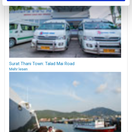
Surat Thani Town: Talad Mai Road
Mehr lesen