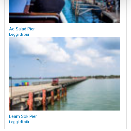
Ao Salad Pier
Leggi di più
Leam Sok Pier
Leggi di più