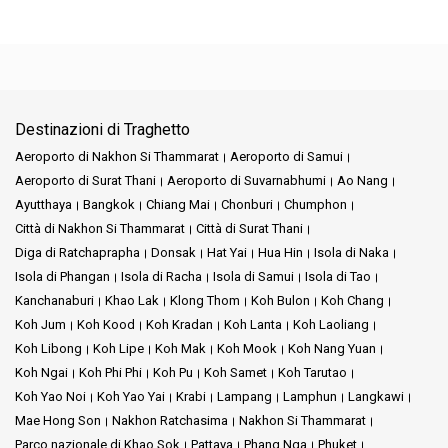
Destinazioni di Traghetto
Aeroporto di Nakhon Si Thammarat
Aeroporto di Samui
Aeroporto di Surat Thani
Aeroporto di Suvarnabhumi
Ao Nang
Ayutthaya
Bangkok
Chiang Mai
Chonburi
Chumphon
Città di Nakhon Si Thammarat
Città di Surat Thani
Diga di Ratchaprapha
Donsak
Hat Yai
Hua Hin
Isola di Naka
Isola di Phangan
Isola di Racha
Isola di Samui
Isola di Tao
Kanchanaburi
Khao Lak
Klong Thom
Koh Bulon
Koh Chang
Koh Jum
Koh Kood
Koh Kradan
Koh Lanta
Koh Laoliang
Koh Libong
Koh Lipe
Koh Mak
Koh Mook
Koh Nang Yuan
Koh Ngai
Koh Phi Phi
Koh Pu
Koh Samet
Koh Tarutao
Koh Yao Noi
Koh Yao Yai
Krabi
Lampang
Lamphun
Langkawi
Mae Hong Son
Nakhon Ratchasima
Nakhon Si Thammarat
Parco nazionale di Khao Sok
Pattaya
Phang Nga
Phuket