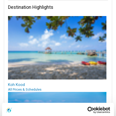
Destination Highlights
Koh Kood
All Prices & Schedules