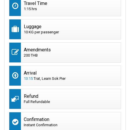
Travel Time
1:15 hrs
Luggage
10 KG per passenger
Amendments
200 THB
Arrival
13:15
Trat, Leam Sok Pier
Refund
Full Refundable
Confirmation
Instant Confirmation