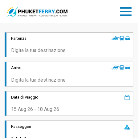
Partenza
Arrivo
Data di Viaggio
Passeggeri