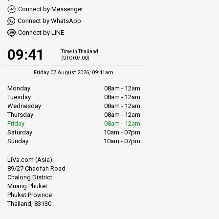
Connect by Messenger
Connect by WhatsApp
Connect by LINE
09:41
Time in Thailand
(UTC+07:00)
Friday 07 August 2026, 09:41am
Monday
08am - 12am
Tuesday
08am - 12am
Wednesday
08am - 12am
Thursday
08am - 12am
Friday
08am - 12am
Saturday
10am - 07pm
Sunday
10am - 07pm
LiVa.com (Asia)
89/27 Chaofah Road
Chalong District
Muang Phuket
Phuket Province
Thailand, 83130