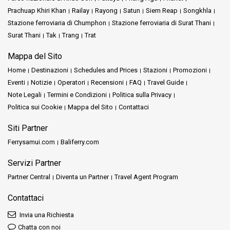
Prachuap Khiri Khan
Railay
Rayong
Satun
Siem Reap
Songkhla
Stazione ferroviaria di Chumphon
Stazione ferroviaria di Surat Thani
Surat Thani
Tak
Trang
Trat
Mappa del Sito
Home
Destinazioni
Schedules and Prices
Stazioni
Promozioni
Eventi
Notizie
Operatori
Recensioni
FAQ
Travel Guide
Note Legali
Termini e Condizioni
Politica sulla Privacy
Politica sui Cookie
Mappa del Sito
Contattaci
Siti Partner
Ferrysamui.com
Baliferry.com
Servizi Partner
Partner Central
Diventa un Partner
Travel Agent Program
Contattaci
Invia una Richiesta
Chatta con noi