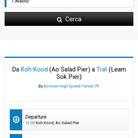
Cerca
Da
Koh Kood
(Ao Salad Pier) a
Trat
(Leam
Sok Pier)
By
Boonsiri High Speed Ferries: PF
Departure
12:00
Koh Kood, Ao Salad Pier