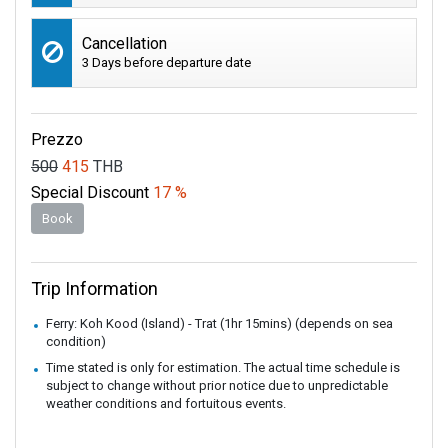
Cancellation
3 Days before departure date
Prezzo
500
415
THB
Special Discount
17 %
Book
Trip Information
Ferry: Koh Kood (Island) - Trat (1hr 15mins) (depends on sea
condition)
Time stated is only for estimation. The actual time schedule is
subject to change without prior notice due to unpredictable
weather conditions and fortuitous events.