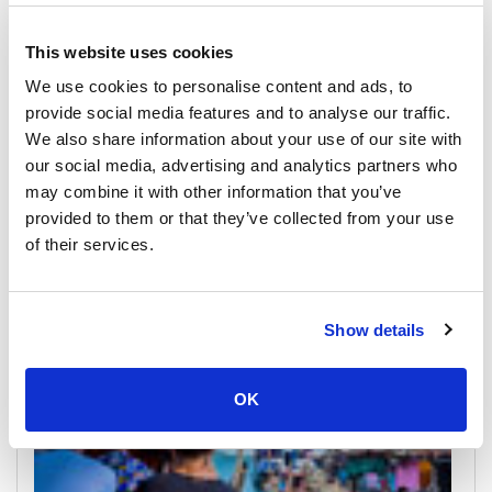
This website uses cookies
We use cookies to personalise content and ads, to
provide social media features and to analyse our traffic.
We also share information about your use of our site with
our social media, advertising and analytics partners who
Trat
may combine it with other information that you’ve
All Prices & Schedules
provided to them or that they’ve collected from your use
of their services.
Meeting Point Highlights
Show details
OK