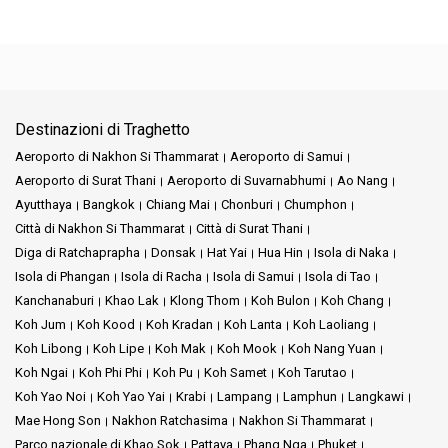
Destinazioni di Traghetto
Aeroporto di Nakhon Si Thammarat
Aeroporto di Samui
Aeroporto di Surat Thani
Aeroporto di Suvarnabhumi
Ao Nang
Ayutthaya
Bangkok
Chiang Mai
Chonburi
Chumphon
Città di Nakhon Si Thammarat
Città di Surat Thani
Diga di Ratchaprapha
Donsak
Hat Yai
Hua Hin
Isola di Naka
Isola di Phangan
Isola di Racha
Isola di Samui
Isola di Tao
Kanchanaburi
Khao Lak
Klong Thom
Koh Bulon
Koh Chang
Koh Jum
Koh Kood
Koh Kradan
Koh Lanta
Koh Laoliang
Koh Libong
Koh Lipe
Koh Mak
Koh Mook
Koh Nang Yuan
Koh Ngai
Koh Phi Phi
Koh Pu
Koh Samet
Koh Tarutao
Koh Yao Noi
Koh Yao Yai
Krabi
Lampang
Lamphun
Langkawi
Mae Hong Son
Nakhon Ratchasima
Nakhon Si Thammarat
Parco nazionale di Khao Sok
Pattaya
Phang Nga
Phuket