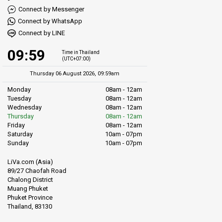
Connect by Messenger
Connect by WhatsApp
Connect by LINE
09:59
Time in Thailand
(UTC+07:00)
Thursday 06 August 2026, 09:59am
Monday
08am - 12am
Tuesday
08am - 12am
Wednesday
08am - 12am
Thursday
08am - 12am
Friday
08am - 12am
Saturday
10am - 07pm
Sunday
10am - 07pm
LiVa.com (Asia)
89/27 Chaofah Road
Chalong District
Muang Phuket
Phuket Province
Thailand, 83130