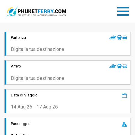
Partenza
Arrivo
Data di Viaggio
Passeggeri