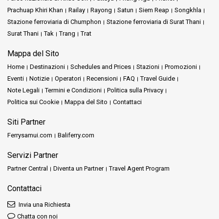
Prachuap Khiri Khan
Railay
Rayong
Satun
Siem Reap
Songkhla
Stazione ferroviaria di Chumphon
Stazione ferroviaria di Surat Thani
Surat Thani
Tak
Trang
Trat
Mappa del Sito
Home
Destinazioni
Schedules and Prices
Stazioni
Promozioni
Eventi
Notizie
Operatori
Recensioni
FAQ
Travel Guide
Note Legali
Termini e Condizioni
Politica sulla Privacy
Politica sui Cookie
Mappa del Sito
Contattaci
Siti Partner
Ferrysamui.com
Baliferry.com
Servizi Partner
Partner Central
Diventa un Partner
Travel Agent Program
Contattaci
Invia una Richiesta
Chatta con noi