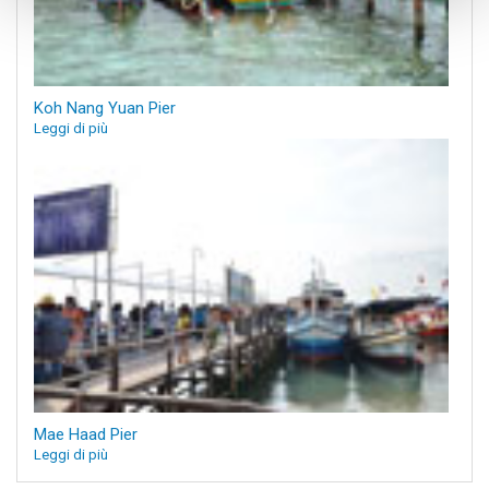
Koh Nang Yuan Pier
Leggi di più
Mae Haad Pier
Leggi di più