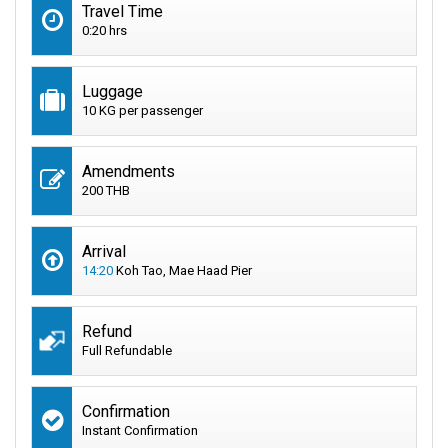
Travel Time
0:20 hrs
Luggage
10 KG per passenger
Amendments
200 THB
Arrival
14:20
Koh Tao, Mae Haad Pier
Refund
Full Refundable
Confirmation
Instant Confirmation