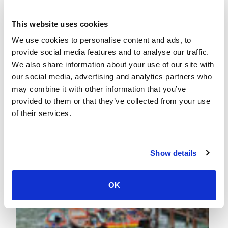
This website uses cookies
We use cookies to personalise content and ads, to
provide social media features and to analyse our traffic.
We also share information about your use of our site with
our social media, advertising and analytics partners who
Koh Tao
may combine it with other information that you’ve
All Prices & Schedules
provided to them or that they’ve collected from your use
of their services.
Meeting Point Highlights
Show details
OK