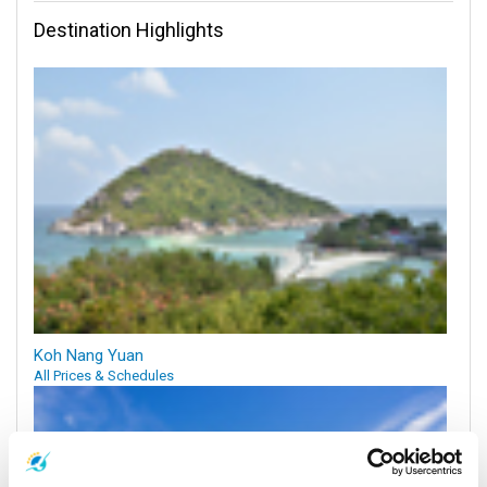
Destination Highlights
Koh Nang Yuan
All Prices & Schedules