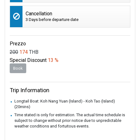
Cancellation
3 Days before departure date
Prezzo
200
174
THB
Special Discount
13 %
Book
Trip Information
Longtail Boat: Koh Nang Yuan (Island) - Koh Tao (Island)
(20mins)
Time stated is only for estimation. The actual time schedule is
subject to change without prior notice due to unpredictable
weather conditions and fortuitous events.