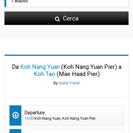
Cerca
Da
Koh Nang Yuan
(Koh Nang Yuan Pier) a
Koh Tao
(Mae Haad Pier)
By
Guitar Travel
Departure
14:00
Koh Nang Yuan, Koh Nang Yuan Pier