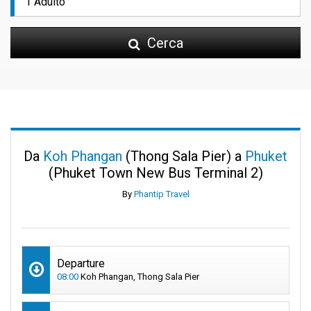
Cerca
Da
Koh Phangan
(Thong Sala Pier) a
Phuket
(Phuket Town New Bus Terminal 2)
By
Phantip Travel
Departure
08:00
Koh Phangan, Thong Sala Pier