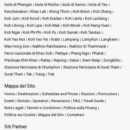
Isola di Phangan
Isola di Racha
Isola di Samui
Isola di Tao
Kanchanaburi
Khao Lak
Klong Thom
Koh Bulon
Koh Chang
Koh Jum
Koh Kood
Koh Kradan
Koh Lanta
Koh Laoliang
Koh Libong
Koh Lipe
Koh Mak
Koh Mook
Koh Nang Yuan
Koh Ngai
Koh Phi Phi
Koh Pu
Koh Samet
Koh Tarutao
Koh Yao Noi
Koh Yao Yai
Krabi
Lampang
Lamphun
Langkawi
Mae Hong Son
Nakhon Ratchasima
Nakhon Si Thammarat
Parco nazionale di Khao Sok
Pattaya
Phang Nga
Phuket
Prachuap Khiri Khan
Railay
Rayong
Satun
Siem Reap
Songkhla
Stazione ferroviaria di Chumphon
Stazione ferroviaria di Surat Thani
Surat Thani
Tak
Trang
Trat
Mappa del Sito
Home
Destinazioni
Schedules and Prices
Stazioni
Promozioni
Eventi
Notizie
Operatori
Recensioni
FAQ
Travel Guide
Note Legali
Termini e Condizioni
Politica sulla Privacy
Politica sui Cookie
Mappa del Sito
Contattaci
Siti Partner