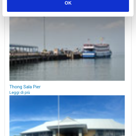
OK
Thong Sala Pier
Leggi di più