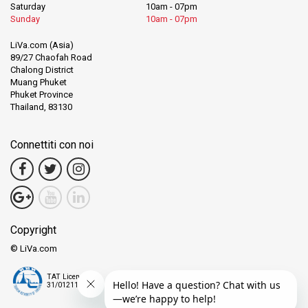
Saturday
10am - 07pm
Sunday
10am - 07pm
LiVa.com (Asia)
89/27 Chaofah Road
Chalong District
Muang Phuket
Phuket Province
Thailand, 83130
Connettiti con noi
Copyright
© LiVa.com
TAT License
31/01211