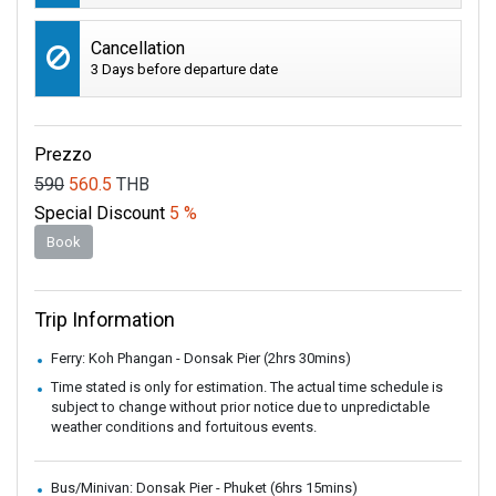
Cancellation
3 Days before departure date
Prezzo
590
560.5
THB
Special Discount
5 %
Book
Trip Information
Ferry: Koh Phangan - Donsak Pier (2hrs 30mins)
Time stated is only for estimation. The actual time schedule is
subject to change without prior notice due to unpredictable
weather conditions and fortuitous events.
Bus/Minivan: Donsak Pier - Phuket (6hrs 15mins)