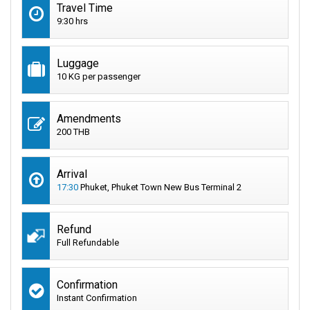
Travel Time
9:30 hrs
Luggage
10 KG per passenger
Amendments
200 THB
Arrival
17:30
Phuket, Phuket Town New Bus Terminal 2
Refund
Full Refundable
Confirmation
Instant Confirmation