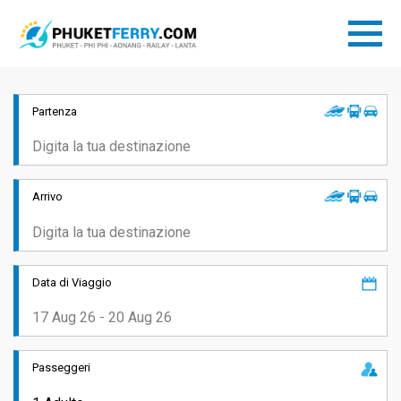
Partenza
Arrivo
Data di Viaggio
Passeggeri