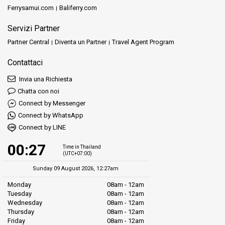
Ferrysamui.com
Baliferry.com
Servizi Partner
Partner Central
Diventa un Partner
Travel Agent Program
Contattaci
Invia una Richiesta
Chatta con noi
Connect by Messenger
Connect by WhatsApp
Connect by LINE
00:27
Time in Thailand
(UTC+07:00)
Sunday 09 August 2026, 12:27am
Monday
08am - 12am
Tuesday
08am - 12am
Wednesday
08am - 12am
Thursday
08am - 12am
Friday
08am - 12am