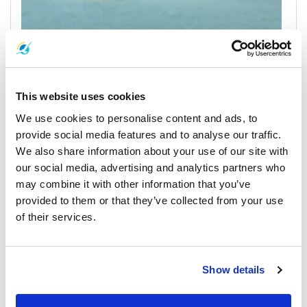
Koh Phangan
All Prices & Schedules
This website uses cookies
We use cookies to personalise content and ads, to
provide social media features and to analyse our traffic.
We also share information about your use of our site with
our social media, advertising and analytics partners who
may combine it with other information that you’ve
provided to them or that they’ve collected from your use
of their services.
Phuket
All Prices & Schedules
Show details
Meeting Point Highlights