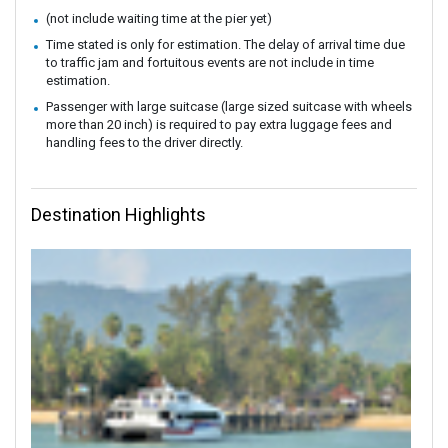
(not include waiting time at the pier yet)
Time stated is only for estimation. The delay of arrival time due
to traffic jam and fortuitous events are not include in time
estimation.
Passenger with large suitcase (large sized suitcase with wheels
more than 20 inch) is required to pay extra luggage fees and
handling fees to the driver directly.
Destination Highlights