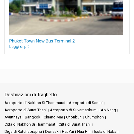
Phuket Town New Bus Terminal 2
Leggi di più
Destinazioni di Traghetto
Aeroporto di Nakhon Si Thammarat
Aeroporto di Samui
Aeroporto di Surat Thani
Aeroporto di Suvarnabhumi
Ao Nang
Ayutthaya
Bangkok
Chiang Mai
Chonburi
Chumphon
Città di Nakhon Si Thammarat
Città di Surat Thani
Diga di Ratchaprapha
Donsak
Hat Yai
Hua Hin
Isola di Naka