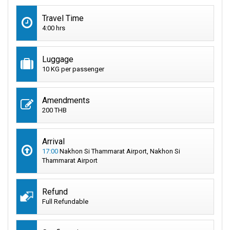
Travel Time
4:00 hrs
Luggage
10 KG per passenger
Amendments
200 THB
Arrival
17:00
Nakhon Si Thammarat Airport, Nakhon Si
Thammarat Airport
Refund
Full Refundable