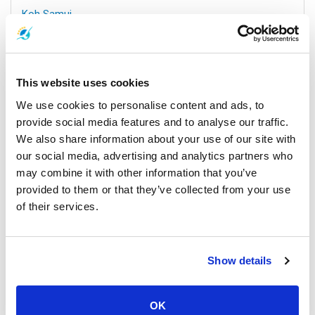
Koh Samui
All Prices & Schedules
This website uses cookies
We use cookies to personalise content and ads, to
provide social media features and to analyse our traffic.
We also share information about your use of our site with
our social media, advertising and analytics partners who
may combine it with other information that you’ve
provided to them or that they’ve collected from your use
of their services.
Nakhon Si Thammarat Airport
All Prices & Schedules
Show details
Meeting Point Highlights
OK