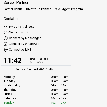
Servizi Partner
Partner Central
Diventa un Partner
Travel Agent Program
Contattaci
Invia una Richiesta
Chatta con noi
Connect by Messenger
Connect by WhatsApp
Connect by LINE
11:42
Time in Thailand
(UTC+07:00)
Sunday 09 August 2026, 11:42am
Monday
08am - 12am
Tuesday
08am - 12am
Wednesday
08am - 12am
Thursday
08am - 12am
Friday
08am - 12am
Saturday
10am - 07pm
Sunday
10am - 07pm