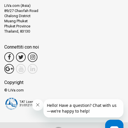
LiVa.com (Asia)
89/27 Chaofah Road
Chalong District
Muang Phuket
Phuket Province
Thailand, 83130
Connettiti con noi
Copyright
© LiVa.com
TAT License
31/01211