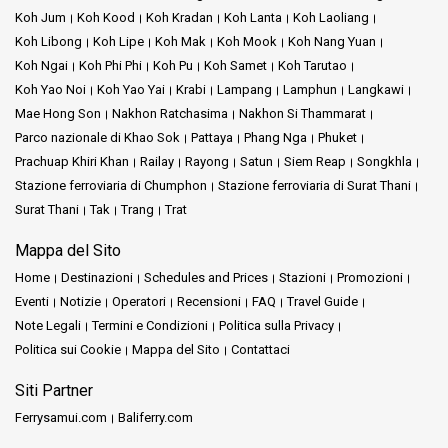
Koh Jum
Koh Kood
Koh Kradan
Koh Lanta
Koh Laoliang
Koh Libong
Koh Lipe
Koh Mak
Koh Mook
Koh Nang Yuan
Koh Ngai
Koh Phi Phi
Koh Pu
Koh Samet
Koh Tarutao
Koh Yao Noi
Koh Yao Yai
Krabi
Lampang
Lamphun
Langkawi
Mae Hong Son
Nakhon Ratchasima
Nakhon Si Thammarat
Parco nazionale di Khao Sok
Pattaya
Phang Nga
Phuket
Prachuap Khiri Khan
Railay
Rayong
Satun
Siem Reap
Songkhla
Stazione ferroviaria di Chumphon
Stazione ferroviaria di Surat Thani
Surat Thani
Tak
Trang
Trat
Mappa del Sito
Home
Destinazioni
Schedules and Prices
Stazioni
Promozioni
Eventi
Notizie
Operatori
Recensioni
FAQ
Travel Guide
Note Legali
Termini e Condizioni
Politica sulla Privacy
Politica sui Cookie
Mappa del Sito
Contattaci
Siti Partner
Ferrysamui.com
Baliferry.com