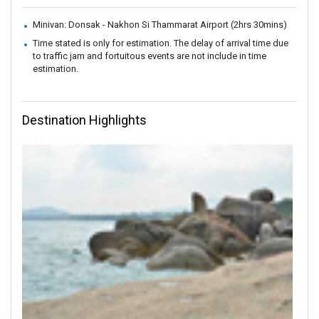
Minivan: Donsak - Nakhon Si Thammarat Airport (2hrs 30mins)
Time stated is only for estimation. The delay of arrival time due
to traffic jam and fortuitous events are not include in time
estimation.
Destination Highlights