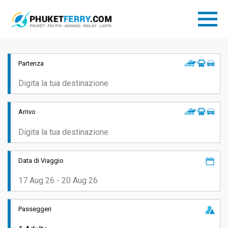
Partenza
Arrivo
Data di Viaggio
Passeggeri