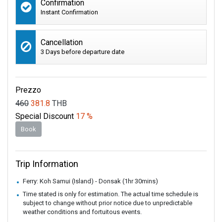
Confirmation
Instant Confirmation
Cancellation
3 Days before departure date
Prezzo
460
381.8
THB
Special Discount
17 %
Book
Trip Information
Ferry: Koh Samui (Island) - Donsak (1hr 30mins)
Time stated is only for estimation. The actual time schedule is
subject to change without prior notice due to unpredictable
weather conditions and fortuitous events.