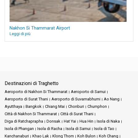
Nakhon Si Thammarat Airport
Leggi di più
Destinazioni di Traghetto
Aeroporto di Nakhon Si Thammarat
Aeroporto di Samui
Aeroporto di Surat Thani
Aeroporto di Suvarnabhumi
Ao Nang
Ayutthaya
Bangkok
Chiang Mai
Chonburi
Chumphon
Città di Nakhon Si Thammarat
Città di Surat Thani
Diga di Ratchaprapha
Donsak
Hat Yai
Hua Hin
Isola di Naka
Isola di Phangan
Isola di Racha
Isola di Samui
Isola di Tao
Kanchanaburi
Khao Lak
Klong Thom
Koh Bulon
Koh Chang