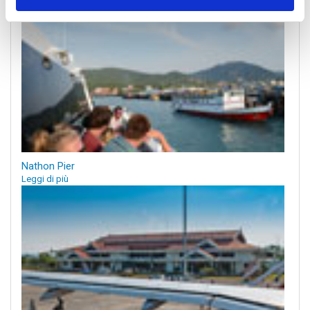
Nathon Pier
Leggi di più