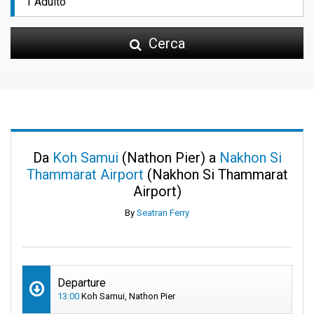
Cerca
Da
Koh Samui
(Nathon Pier) a
Nakhon Si
Thammarat Airport
(Nakhon Si Thammarat
Airport)
By
Seatran Ferry
Departure
13:00
Koh Samui, Nathon Pier