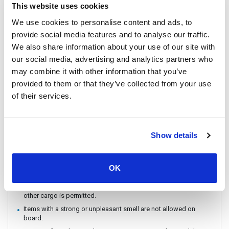
The ferry / Speedboat departure time may vary depending on the
This website uses cookies
weather conditions.
We use cookies to personalise content and ads, to
There are no travel restrictions for pregnant passengers on ferry.
However, please be aware that the service provider will not be
provide social media features and to analyse our traffic.
responsible for any health-related issues that may occur.
We also share information about your use of our site with
If you intend to travel with an animal, please reach out to
our social media, advertising and analytics partners who
Customer Support in advance to confirm with the service
may combine it with other information that you’ve
provider.
provided to them or that they’ve collected from your use
Always keep your valuables, crucial items, fragile belongings,
of their services.
passport, and important documents with you. The company is
not liable for any loss or damage to these items.
Due to safety policies, pregnant passengers are not permitted
to travel on the Speedboat.
Show details
IMPORTANT: If the date and time specified on the ticket passed
already, it cannot be changed, cancelled or refunded.
Dangerous items like explosives, guns, drugs, and flammable
OK
materials are not allowed on board.
Only personal items or belongings are allowed on board — no
other cargo is permitted.
Items with a strong or unpleasant smell are not allowed on
board.