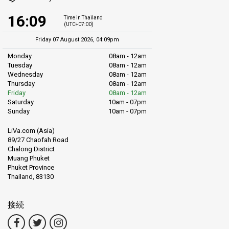
16:09
Time in Thailand
(UTC+07:00)
Friday 07 August 2026, 04:09pm
Monday
08am - 12am
Tuesday
08am - 12am
Wednesday
08am - 12am
Thursday
08am - 12am
Friday
08am - 12am
Saturday
10am - 07pm
Sunday
10am - 07pm
LiVa.com (Asia)
89/27 Chaofah Road
Chalong District
Muang Phuket
Phuket Province
Thailand, 83130
接続