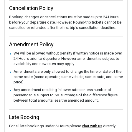
Cancellation Policy
Booking changes or cancellations must be made up to 24 Hours
before your departure date. However, Round-trip tickets cannot be
cancelled or refunded after the first trip's cancellation deadline.
Amendment Policy
We will be allowed without penalty if written notice is made over
24 Hours prior to departure. However amendment is subject to
availability and new rates may apply.
Amendments are only allowed to change the time or date of the
same route (same operator, same vehicle, same route, and same
price).
Any amendment resulting in lower rates or less number of
passenger is subject to 5% surcharge of the difference figure
between total amounts less the amended amount.
Late Booking
For all late bookings under 6 Hours please
chat with us
directly.