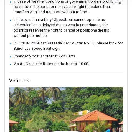
In case of weather conditions or government orders prohibiting
boat travel, the operator reserves the right to replace boat
transfers with land transport without refund.
In the event that a ferry/ Speedboat cannot operate as
scheduled, or is delayed due to weather conditions, the
operator reserves the right to cancel or postpone the trip
without prior notice.
CHECK IN POINT: at Rassada Pier Counter No. 11, please look for
Bundhaya Speed Boat sign
Change to boat another at Koh Lanta.
Via Ao Nang and Railay for the boat at 10:00.
Vehicles