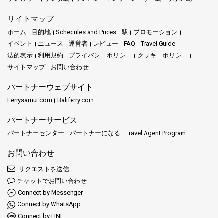
サイトマップ
ホーム
目的地
Schedules and Prices
駅
プロモーション
イベント
ニュース
運営者
レビュー
FAQ
Travel Guide
法的表示
利用規約
プライバシーポリシー
クッキーポリシー
サイトマップ
お問い合わせ
パートナーウェブサイト
Ferrysamui.com
Baliferry.com
パートナーサービス
パートナーセンター
パートナーになる
Travel Agent Program
お問い合わせ
リクエストを送信
チャットでお問い合わせ
Connect by Messenger
Connect by WhatsApp
Connect by LINE