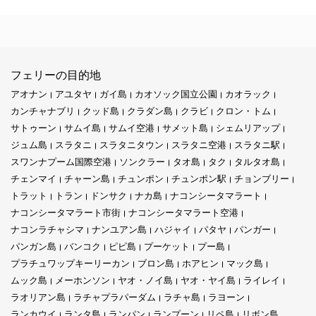
フェリーの目的地
アオナン
アユタヤ
ガイ島
カオソック国立公園
カオラック
カンチャナブリ
クッド島
クラダン島
クラビ
クロン・トム
サトゥーン
サムイ島
サムイ空港
サメット島
シェムリアップ
ジュム島
スラタニ
スラタニタウン
スラタニ空港
スラタニ駅
スワンナプーム国際空港
ソンクラー
タオ島
タク
タルタオ島
チェンマイ
チャーン島
チュンポン
チュンポン駅
チョンブリー
トラット
トラン
ドンサク
ナカ島
ナコンシータマラート
ナコンシータマラート市街
ナコンシータマラート空港
ナコンラチャシマ
ナンユアン島
ハジャイ
パタヤ
パンガー
パンガン島
バンコク
ピピ島
プーケット
プー島
プラチュワップキーリーカン
ブロン島
ホアヒン
マック島
ムック島
メーホンソン
ヤオ・ノイ島
ヤオ・ヤイ島
ライレイ
ラオリアン島
ラチャプラパーダム
ラチャ島
ラヨーン
ランカウイ
ランタ島
ランパン
ランプーン
リペ島
リボン島