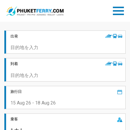
出発
到着
旅行日
乗客