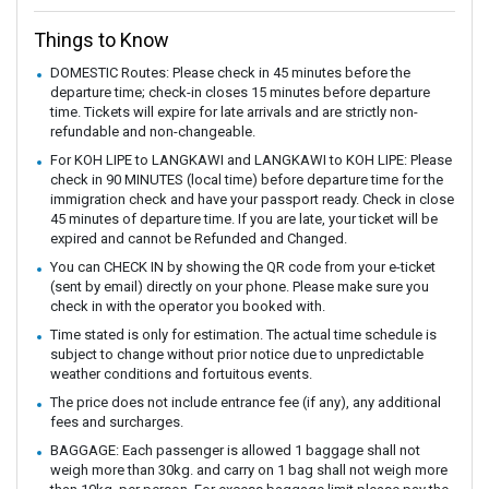
Things to Know
DOMESTIC Routes: Please check in 45 minutes before the
departure time; check-in closes 15 minutes before departure
time. Tickets will expire for late arrivals and are strictly non-
refundable and non-changeable.
For KOH LIPE to LANGKAWI and LANGKAWI to KOH LIPE: Please
check in 90 MINUTES (local time) before departure time for the
immigration check and have your passport ready. Check in close
45 minutes of departure time. If you are late, your ticket will be
expired and cannot be Refunded and Changed.
You can CHECK IN by showing the QR code from your e-ticket
(sent by email) directly on your phone. Please make sure you
check in with the operator you booked with.
Time stated is only for estimation. The actual time schedule is
subject to change without prior notice due to unpredictable
weather conditions and fortuitous events.
The price does not include entrance fee (if any), any additional
fees and surcharges.
BAGGAGE: Each passenger is allowed 1 baggage shall not
weigh more than 30kg. and carry on 1 bag shall not weigh more