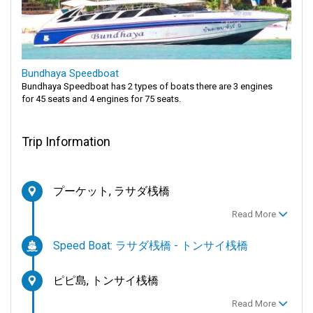
Bundhaya Speedboat
Bundhaya Speedboat has 2 types of boats there are 3 engines
for 45 seats and 4 engines for 75 seats.
Trip Information
プーケット, ラサダ桟橋
Read More
Speed Boat: ラサダ桟橋 - トンサイ桟橋
ピピ島, トンサイ桟橋
Read More