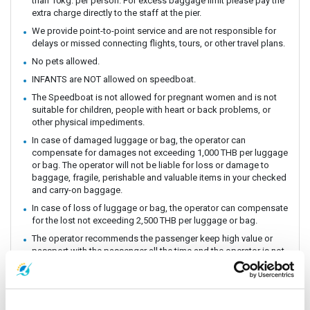
than 10kg. per person. For excess baggage limit please pay the
extra charge directly to the staff at the pier.
We provide point-to-point service and are not responsible for
delays or missed connecting flights, tours, or other travel plans.
No pets allowed.
INFANTS are NOT allowed on speedboat.
The Speedboat is not allowed for pregnant women and is not
suitable for children, people with heart or back problems, or
other physical impediments.
In case of damaged luggage or bag, the operator can
compensate for damages not exceeding 1,000 THB per luggage
or bag. The operator will not be liable for loss or damage to
baggage, fragile, perishable and valuable items in your checked
and carry-on baggage.
In case of loss of luggage or bag, the operator can compensate
for the lost not exceeding 2,500 THB per luggage or bag.
The operator recommends the passenger keep high value or
passport with the passenger all the time and the operator is not
responsible for the lost.
The operator relies on safety as important. The operator can not
be held responsible for travel delays or travel cancellations.