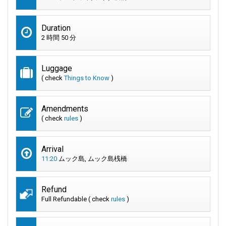
Duration
2 時間 50 分
Luggage
( check
Things to Know
)
Amendments
( check
rules
)
Arrival
11:20
ムック島, ムック島桟橋
Refund
Full Refundable ( check
rules
)