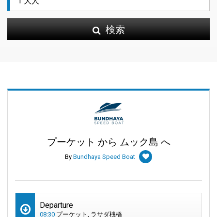
検索
プーケット から ムック島 へ
By
Bundhaya Speed Boat
Departure
08:30
プーケット, ラサダ桟橋