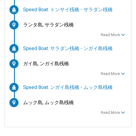
Speed Boat: トンサイ桟橋 - サラダン桟橋
ランタ島, サラダン桟橋
Read More
Speed Boat: サラダン桟橋 - ンガイ島桟橋
ガイ島, ンガイ島桟橋
Read More
Speed Boat: ンガイ島桟橋 - ムック島桟橋
ムック島, ムック島桟橋
Read More