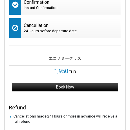
Confirmation
Instant Confirmation
Cancellation
24 Hours before departure date
エコノミークラス
1,950
THB
Book Now
Refund
Cancellations made 24 Hours or more in advance will receive a
full refund.