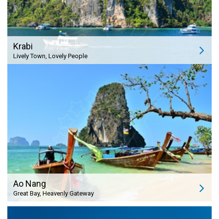
Krabi
Lively Town, Lovely People
Ao Nang
Great Bay, Heavenly Gateway