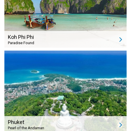
Koh Phi Phi
Paradise Found
Phuket
Pearl of the Andaman