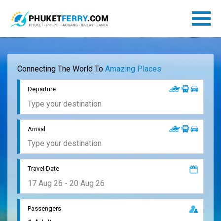
Connecting The World To
Amazing Places
Departure
Arrival
Travel Date
Passengers