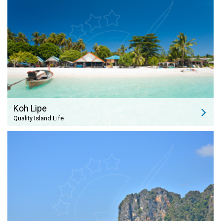
Koh Lipe
Quality Island Life