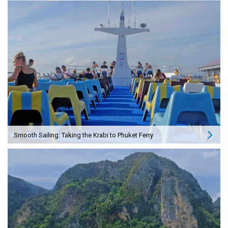
Smooth Sailing: Taking the Krabi to Phuket Ferry