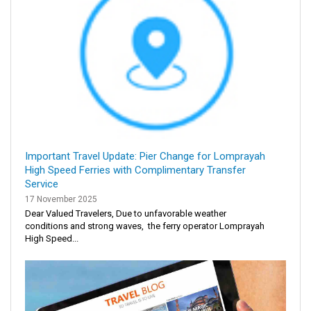
Important Travel Update: Pier Change for Lomprayah
High Speed Ferries with Complimentary Transfer
Service
17 November 2025
Dear Valued Travelers, Due to unfavorable weather
conditions and strong waves, the ferry operator Lomprayah
High Speed...