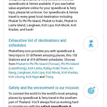
speedboats & ferries available. If you see better
value anywhere online for your speedboat & ferry
trips, please let us know. Our speedboats & ferries
travel to every great local destination including
Phuket To Phi Phi Island, Phuket to Krabi, Phuket to
Lanta Island, Langkawi, Koh Lipe, Koh Mook, Koh
Kradan, and back!
Exhaustive list of destinations and
schedules
Phuketferry.com provides you with speedboat &
ferry trips to 57 different amazing places, thru 153
Stations and at 419 different schedules. Choose
from
Phuket to Phi Phi Island (Tonsai), Phi Phi Island
(Laemthong),
Koh Lanta
,
Railay
,
Krabi Town
,
Ao
Nang
,
Langkawi
,
Koh Lipe
,
Koh Mook
,
Koh Kradan
,
Koh Libong
,
Koh Ngai
and
Trang
.
Safety and the environment is our mission
To connect the world to the world's most amazing
places by speedboat & ferry travel in the southern
part of Thailand. You'll always find us working hard
to provide you with the
safest speedboats &