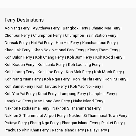
Ferry Destinations
Ao Nang Ferry
Ayutthaya Ferry
Bangkok Ferry
Chiang Mai Ferry
Chonburi Ferry
Chumphon Ferry
Chumphon Train Station Ferry
Donsak Ferry
Hat Yai Ferry
Hua Hin Ferry
Kanchanaburi Ferry
Khao Lak Ferry
Khao Sok National Park Ferry
Klong Thom Ferry
Koh Bulon Ferry
Koh Chang Ferry
Koh Jum Ferry
Koh Kood Ferry
Koh Kradan Ferry
Koh Lanta Ferry
Koh Laoliang Ferry
Koh Libong Ferry
Koh Lipe Ferry
Koh Mak Ferry
Koh Mook Ferry
Koh Nang Yuan Ferry
Koh Ngai Ferry
Koh Phi Phi Ferry
Koh Pu Ferry
Koh Samet Ferry
Koh Tarutao Ferry
Koh Yao Noi Ferry
Koh Yao Yai Ferry
Krabi Ferry
Lampang Ferry
Lamphun Ferry
Langkawi Ferry
Mae Hong Son Ferry
Naka Island Ferry
Nakhon Ratchasima Ferry
Nakhon Si Thammarat Ferry
Nakhon Si Thammarat Airport Ferry
Nakhon Si Thammarat Town Ferry
Pattaya Ferry
Phang Nga Ferry
Phangan Island Ferry
Phuket Ferry
Prachuap Khiri Khan Ferry
Racha Island Ferry
Railay Ferry