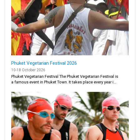
Phuket Vegetarian Festival 2026
10-18 October 2026
Phuket Vegetarian Festival The Phuket Vegetarian Festival is
a famous event in Phuket Town. It takes place every year i...