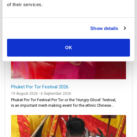
of their services.
Show details
OK
Phuket Por Tor Festival 2026
19 August 2026 - 6 September 2026
Phuket Por Tor Festival Por Tor or the 'Hungry Ghost' festival,
is an important merit-making event for the ethnic Chinese...