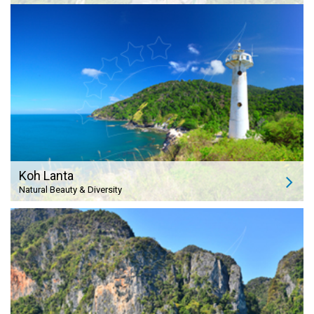
Koh Lanta
Natural Beauty & Diversity