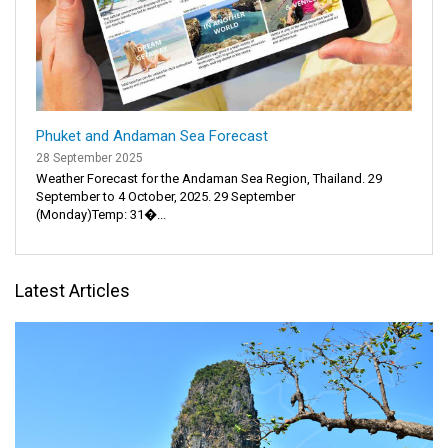
Phuket and Andaman Sea Forecast
28 September 2025
Weather Forecast for the Andaman Sea Region, Thailand. 29
September to 4 October, 2025. 29 September
(Monday)Temp: 31�...
Latest Articles