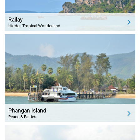
Railay
Hidden Tropical Wonderland
Phangan Island
Peace & Parties