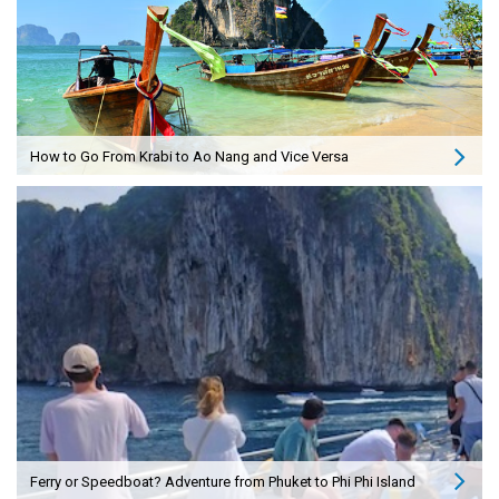
How to Go From Krabi to Ao Nang and Vice Versa
Ferry or Speedboat? Adventure from Phuket to Phi Phi Island