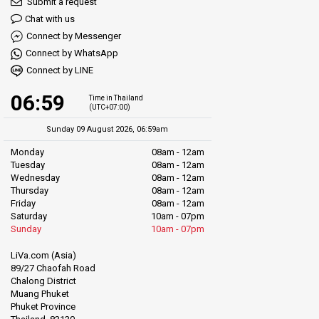
Submit a request
Chat with us
Connect by Messenger
Connect by WhatsApp
Connect by LINE
06:59
Time in Thailand
(UTC+07:00)
Sunday 09 August 2026, 06:59am
Monday
08am - 12am
Tuesday
08am - 12am
Wednesday
08am - 12am
Thursday
08am - 12am
Friday
08am - 12am
Saturday
10am - 07pm
Sunday
10am - 07pm
LiVa.com (Asia)
89/27 Chaofah Road
Chalong District
Muang Phuket
Phuket Province