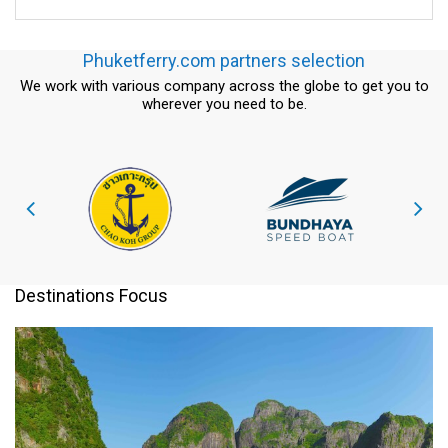
Phuketferry.com partners selection
We work with various company across the globe to get you to
wherever you need to be.
Destinations Focus