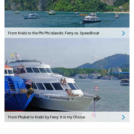
From Krabi to the Phi Phi Islands: Ferry vs. Speedboat
From Phuket to Krabi by Ferry: It is my Choice