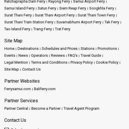
Ratchaprapha Dam Ferry
Rayong Ferry
Samui Airport Ferry
Samui Island Ferry
Satun Ferry
Siem Reap Ferry
Songkhla Ferry
Surat Thani Ferry
Surat Thani Airport Ferry
Surat Thani Town Ferry
Surat Thani Train Station Ferry
Suvarnabhumi Airport Ferry
Tak Ferry
Tao Island Ferry
Trang Ferry
Trat Ferry
Site Map
Home
Destinations
Schedules and Prices
Stations
Promotions
Events
News
Operators
Reviews
FAQ's
Travel Guide
Legal Mention
Terms and Conditions
Privacy Policy
Cookie Policy
Site Map
Contact Us
Partner Websites
Ferrysamui.com
Baliferry.com
Partner Services
Partner Central
Become a Partner
Travel Agent Program
Contact Us