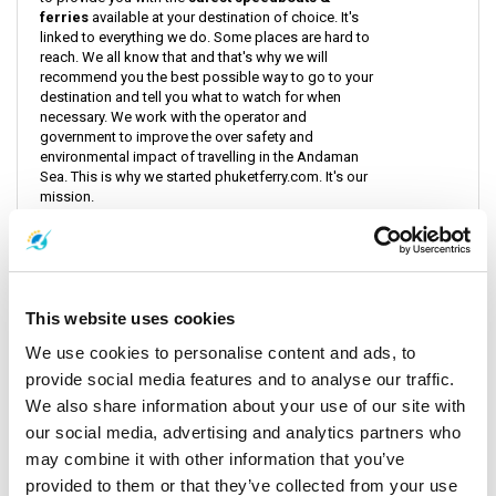
ferries
available at your destination of choice. It's
linked to everything we do. Some places are hard to
reach. We all know that and that's why we will
recommend you the best possible way to go to your
destination and tell you what to watch for when
necessary. We work with the operator and
government to improve the over safety and
environmental impact of travelling in the Andaman
Sea. This is why we started phuketferry.com. It's our
mission.
Read more
This website uses cookies
Popular articles by category
We use cookies to personalise content and ads, to
provide social media features and to analyse our traffic.
We also share information about your use of our site with
Coming Events
View all
our social media, advertising and analytics partners who
may combine it with other information that you’ve
provided to them or that they’ve collected from your use