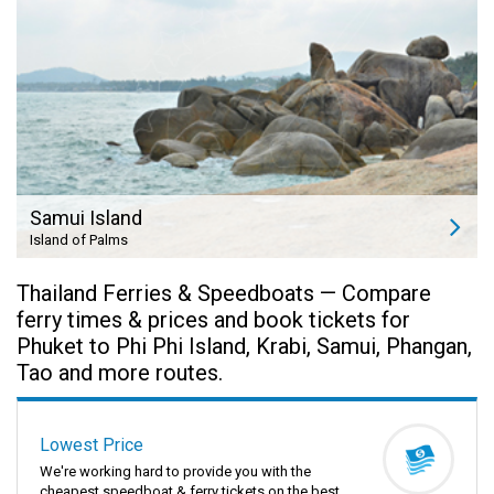
Samui Island
Island of Palms
Thailand Ferries & Speedboats — Compare
ferry times & prices and book tickets for
Phuket to Phi Phi Island, Krabi, Samui, Phangan,
Tao and more routes.
Lowest Price
We're working hard to provide you with the
cheapest speedboat & ferry tickets on the best