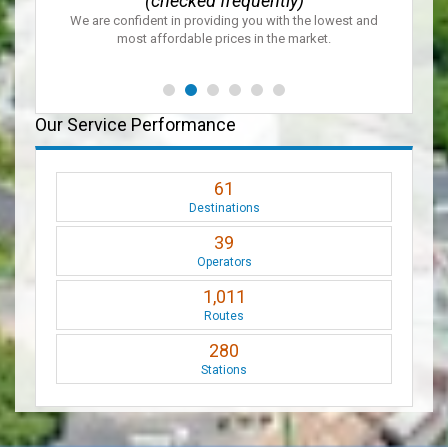
(checked frequently)
ted
We are confident in providing you with the lowest and
most affordable prices in the market.
Our Service Performance
61
Destinations
39
Operators
1,011
Routes
280
Stations