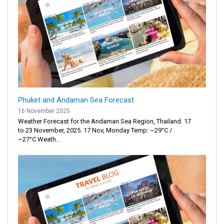
Phuket and Andaman Sea Forecast
16 November 2025
Weather Forecast for the Andaman Sea Region, Thailand. 17
to 23 November, 2025. 17 Nov, Monday Temp: ~29°C /
~27°C Weath...