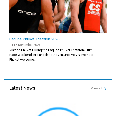
Laguna Phuket Triathlon 2026
14-15 November 2026
Visiting Phuket During the Laguna Phuket Triathlon? Turn
Race Weekend into an Island Adventure Every November,
Phuket welcome...
Latest News
View all