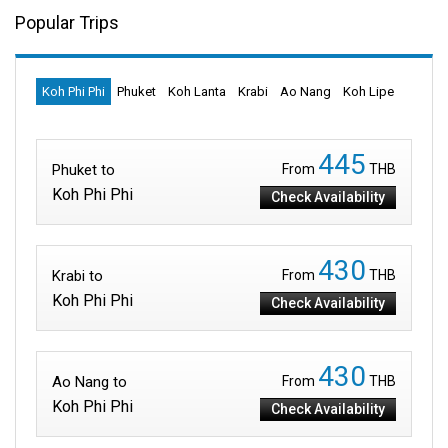
Popular Trips
Koh Phi Phi
Phuket
Koh Lanta
Krabi
Ao Nang
Koh Lipe
445
Phuket to
From
THB
Koh Phi Phi
Check Availability
430
Krabi to
From
THB
Koh Phi Phi
Check Availability
430
Ao Nang to
From
THB
Koh Phi Phi
Check Availability