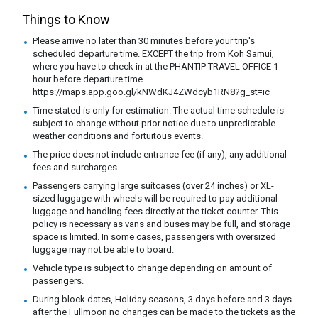
Things to Know
Please arrive no later than 30 minutes before your trip's
scheduled departure time. EXCEPT the trip from Koh Samui,
where you have to check in at the PHANTIP TRAVEL OFFICE 1
hour before departure time.
https://maps.app.goo.gl/kNWdKJ4ZWdcyb1RN8?g_st=ic
Time stated is only for estimation. The actual time schedule is
subject to change without prior notice due to unpredictable
weather conditions and fortuitous events.
The price does not include entrance fee (if any), any additional
fees and surcharges.
Passengers carrying large suitcases (over 24 inches) or XL-
sized luggage with wheels will be required to pay additional
luggage and handling fees directly at the ticket counter. This
policy is necessary as vans and buses may be full, and storage
space is limited. In some cases, passengers with oversized
luggage may not be able to board.
Vehicle type is subject to change depending on amount of
passengers.
During block dates, Holiday seasons, 3 days before and 3 days
after the Fullmoon no changes can be made to the tickets as the