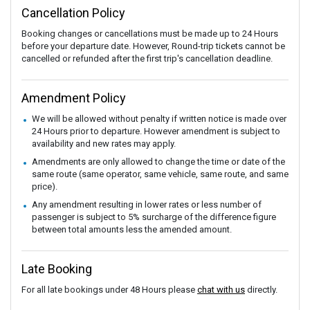
Cancellation Policy
Booking changes or cancellations must be made up to 24 Hours
before your departure date. However, Round-trip tickets cannot be
cancelled or refunded after the first trip's cancellation deadline.
Amendment Policy
We will be allowed without penalty if written notice is made over
24 Hours prior to departure. However amendment is subject to
availability and new rates may apply.
Amendments are only allowed to change the time or date of the
same route (same operator, same vehicle, same route, and same
price).
Any amendment resulting in lower rates or less number of
passenger is subject to 5% surcharge of the difference figure
between total amounts less the amended amount.
Late Booking
For all late bookings under 48 Hours please
chat with us
directly.