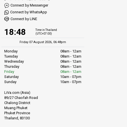
Connect by Messenger
Connect by WhatsApp
Connect by LINE
18:48
Time in Thailand
(UTC+07:00)
Friday 07 August 2026, 06:48pm
Monday
08am - 12am
Tuesday
08am - 12am
Wednesday
08am - 12am
Thursday
08am - 12am
Friday
08am - 12am
Saturday
10am - 07pm
Sunday
10am - 07pm
LiVa.com (Asia)
89/27 Chaofah Road
Chalong District
Muang Phuket
Phuket Province
Thailand, 83130