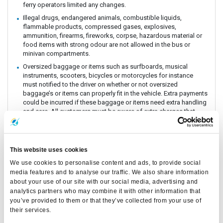
ferry operators limited any changes.
Illegal drugs, endangered animals, combustible liquids,
flammable products, compressed gases, explosives,
ammunition, firearms, fireworks, corpse, hazardous material or
food items with strong odour are not allowed in the bus or
minivan compartments.
Oversized baggage or items such as surfboards, musical
instruments, scooters, bicycles or motorcycles for instance
must notified to the driver on whether or not oversized
baggage’s or items can properly fit in the vehicle. Extra payments
could be incurred if these baggage or items need extra handling
and care. All customers must be aware of extra charges that
may incur for handling fee.
Animals or insects are generally prohibited as this pose risks
and issues with drivers and other passengers on board. It is
This website uses cookies
prohibited by law and the department of Land Transportation to
allow animals on board. The driver and staff has the right to
We use cookies to personalise content and ads, to provide social
refuse service for animal transportation as this might conflict
media features and to analyse our traffic. We also share information
with religious believes health issues and complaints from other
about your use of our site with our social media, advertising and
passengers.
analytics partners who may combine it with other information that
Connecting Flights, bus, train or boat: The Company is a point to
you’ve provided to them or that they’ve collected from your use of
point carrier and we do not take responsibility for delays or
their services.
connecting flight, bus, train or boat.