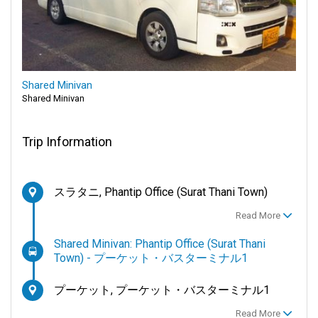
Shared Minivan
Shared Minivan
Trip Information
スラタニ, Phantip Office (Surat Thani Town)
Read More
Shared Minivan: Phantip Office (Surat Thani
Town) - プーケット・バスターミナル1
プーケット, プーケット・バスターミナル1
Read More