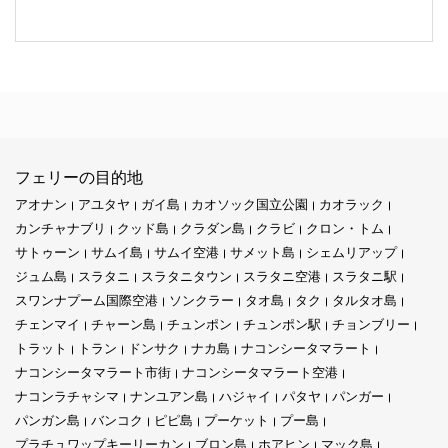
フェリーの目的地
アオナン
アユタヤ
ガイ島
カオソック国立公園
カオラック
カンチャナブリ
クッド島
クラダン島
クラビ
クロン・トム
サトゥーン
サムイ島
サムイ空港
サメット島
シェムリアップ
ジュム島
スラタニ
スラタニタウン
スラタニ空港
スラタニ駅
スワンナプーム国際空港
ソンクラー
タオ島
タク
タルタオ島
チェンマイ
チャーン島
チュンポン
チュンポン駅
チョンブリー
トラット
トラン
ドンサク
ナカ島
ナコンシータマラート
ナコンシータマラート市街
ナコンシータマラート空港
ナコンラチャシマ
ナンユアン島
ハジャイ
パタヤ
パンガー
パンガン島
バンコク
ピピ島
プーケット
プー島
プラチュワップキーリーカン
ブロン島
ホアヒン
マック島