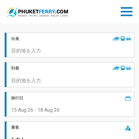
出発
到着
旅行日
乗客