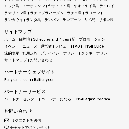
ムック島
メーホンソン
ヤオ・ノイ島
ヤオ・ヤイ島
ライレイ
ラオリアン島
ラチャプラパーダム
ラチャ島
ラヨーン
ランカウイ
ランタ島
ランパン
ランプーン
リペ島
リボン島
サイトマップ
ホーム
目的地
Schedules and Prices
駅
プロモーション
イベント
ニュース
運営者
レビュー
FAQ
Travel Guide
法的表示
利用規約
プライバシーポリシー
クッキーポリシー
サイトマップ
お問い合わせ
パートナーウェブサイト
Ferrysamui.com
Baliferry.com
パートナーサービス
パートナーセンター
パートナーになる
Travel Agent Program
お問い合わせ
リクエストを送信
チャットでお問い合わせ