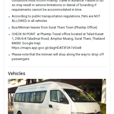
conditions must inform Phantip Travel in advance. Failure to do
so may result in service limitations or denial of boarding if
requirements cannot be accommodated in time.
According to public transportation regulations, Pets are NOT
ALLOWED in all vehicles
Bus/Minivan leaves from Surat Thani Town (Phantip Office)
CHECK IN POINT: at Phantip Travel office located at Talad Kaset
1, 293/6-8 Taladmai Road, Amphur Muang, Surat Thani, Thailand
84000. Google map:
https://maps.app.goo.gl/dagHDAT3F2K1VGsi8
Please note that the minivan will stop along the way to drop off
passengers.
Vehicles