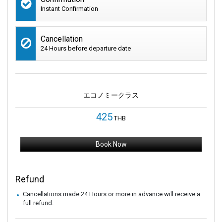
Instant Confirmation
Cancellation
24 Hours before departure date
エコノミークラス
425
THB
Book Now
Refund
Cancellations made 24 Hours or more in advance will receive a
full refund.