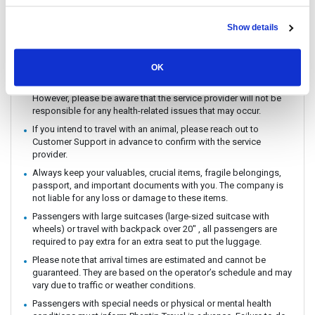
You can CHECK IN by showing the QR code from your e-ticket
(sent by email) directly on your phone. Please make sure you
Show details
check in with the operator you booked with.
The ferry / Speedboat departure time may vary depending on the
weather conditions.
OK
There are no travel restrictions for pregnant passengers on ferry.
However, please be aware that the service provider will not be
responsible for any health-related issues that may occur.
If you intend to travel with an animal, please reach out to
Customer Support in advance to confirm with the service
provider.
Always keep your valuables, crucial items, fragile belongings,
passport, and important documents with you. The company is
not liable for any loss or damage to these items.
Passengers with large suitcases (large-sized suitcase with
wheels) or travel with backpack over 20" , all passengers are
required to pay extra for an extra seat to put the luggage.
Please note that arrival times are estimated and cannot be
guaranteed. They are based on the operator’s schedule and may
vary due to traffic or weather conditions.
Passengers with special needs or physical or mental health