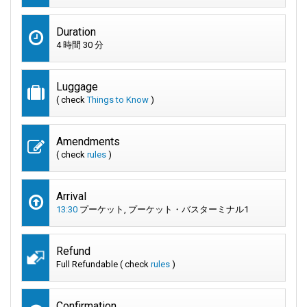
Duration
4 時間 30 分
Luggage
( check
Things to Know
)
Amendments
( check
rules
)
Arrival
13:30
プーケット, プーケット・バスターミナル1
Refund
Full Refundable ( check
rules
)
Confirmation