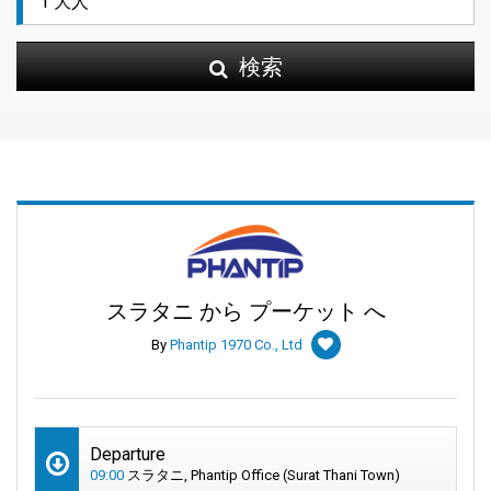
検索
スラタニ から プーケット へ
By
Phantip 1970 Co., Ltd
Departure
09:00
スラタニ, Phantip Office (Surat Thani Town)