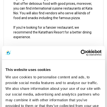
that offer delicious food with good prices, moreover,
you can find international cuisine restaurants at Kata
Noi. You will also find vendors who serve all kinds of
food and snacks including the famous pizza.
If you’re looking for a fancier restaurant; we
recommend the Katathani Resort for a better dining
experience.
Mai Khao Beach
This beach belongs to Sirinat National Park with
eleven kilometers long, fortunately, it is undeveloped
under the protection of Sirinat Park and the only
This website uses cookies
construction allowed for the moment is JW Marriot
We use cookies to personalise content and ads, to
Phuket Resort and of course the International Airport
which is located so close to Nai Yang.
provide social media features and to analyse our traffic.
We also share information about your use of our site with
Mai Khao Beach is relatively desolate most of the
our social media, advertising and analytics partners who
time, you can walk kilometers without seeing a
may combine it with other information that you’ve
person. From May to November it is a little dangerous
provided to them or that they’ve collected from your use
due to a sharp drop off in the Andaman Sea.