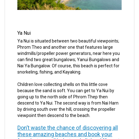
Ya Nui
Ya Nui is situated between two beautiful viewpoints;
Phrom Theo and another one that features large
windmills/propeller power generators, near here you
can find two great bungalows; Yanui Bungalows and
Nai Ya Bungalow. Of course, this beach is perfect for
snorkeling, fishing, and Kayaking.
Children love collecting shells on this little cove
because the sand is soft. You can get to Ya Nui by
going up to the north side of Phrom Thep then
descend to Ya Nui. The second way is from Nai Harn
by driving south over the hill, crossing the propeller
viewpoint then descend to the beach.
Don’t waste the chance of discovering all
these amazing beaches and book your