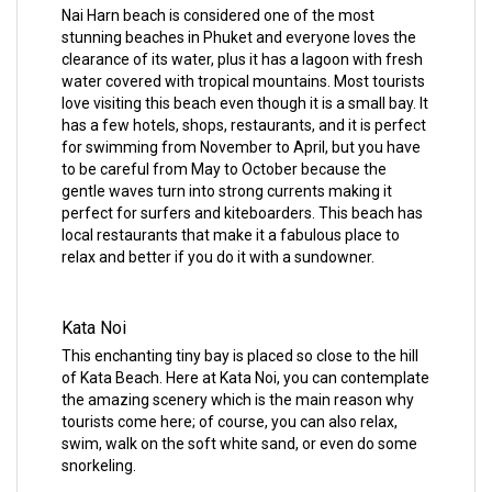
Nai Harn beach is considered one of the most
stunning beaches in Phuket and everyone loves the
clearance of its water, plus it has a lagoon with fresh
water covered with tropical mountains. Most tourists
love visiting this beach even though it is a small bay. It
has a few hotels, shops, restaurants, and it is perfect
for swimming from November to April, but you have
to be careful from May to October because the
gentle waves turn into strong currents making it
perfect for surfers and kiteboarders. This beach has
local restaurants that make it a fabulous place to
relax and better if you do it with a sundowner.
Kata Noi
This enchanting tiny bay is placed so close to the hill
of Kata Beach. Here at Kata Noi, you can contemplate
the amazing scenery which is the main reason why
tourists come here; of course, you can also relax,
swim, walk on the soft white sand, or even do some
snorkeling.