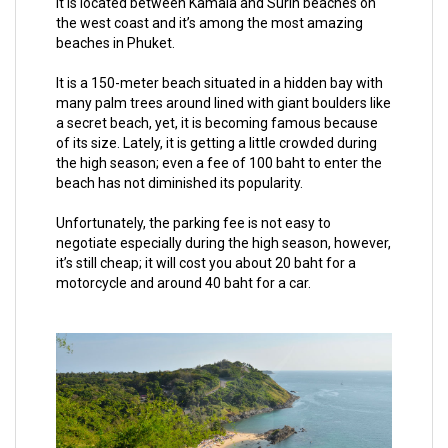
It is located between Kamala and Surin beaches on
the west coast and it’s among the most amazing
beaches in Phuket.
It is a 150-meter beach situated in a hidden bay with
many palm trees around lined with giant boulders like
a secret beach, yet, it is becoming famous because
of its size. Lately, it is getting a little crowded during
the high season; even a fee of 100 baht to enter the
beach has not diminished its popularity.
Unfortunately, the parking fee is not easy to
negotiate especially during the high season, however,
it’s still cheap; it will cost you about 20 baht for a
motorcycle and around 40 baht for a car.