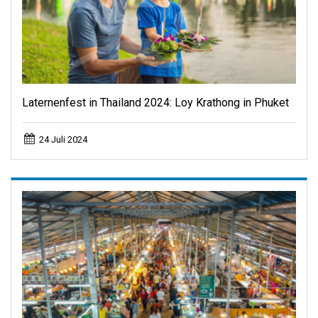
Laternenfest in Thailand 2024: Loy Krathong in Phuket
24 Juli 2024