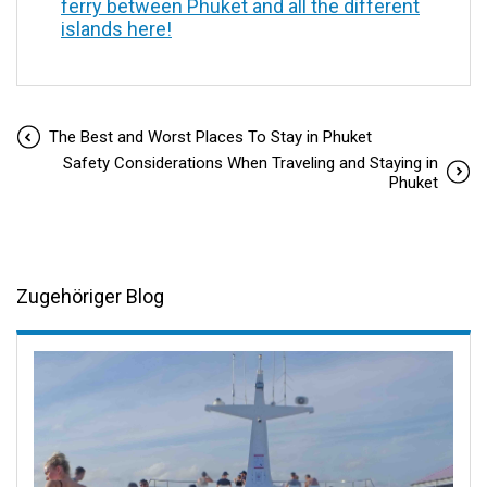
ferry between Phuket and all the different
islands here!
The Best and Worst Places To Stay in Phuket
Safety Considerations When Traveling and Staying in
Phuket
Zugehöriger Blog