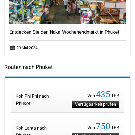
Entdecken Sie den Naka-Wochenendmarkt in Phuket
29 Mai 2024
Routen nach Phuket
435
Koh Phi Phi nach
Von
THB
Phuket
Verfügbarkeit prüfen
750
Koh Lanta nach
Von
THB