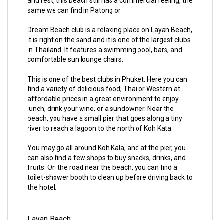
and rest, this beach still has a commercial feeling, the
same we can find in Patong or
Dream Beach club is a relaxing place on Layan Beach,
it is right on the sand and it is one of the largest clubs
in Thailand. It features a swimming pool, bars, and
comfortable sun lounge chairs.
This is one of the best clubs in Phuket. Here you can
find a variety of delicious food; Thai or Western at
affordable prices in a great environment to enjoy
lunch, drink your wine, or a sundowner. Near the
beach, you have a small pier that goes along a tiny
river to reach a lagoon to the north of Koh Kata.
You may go all around Koh Kala, and at the pier, you
can also find a few shops to buy snacks, drinks, and
fruits. On the road near the beach, you can find a
toilet-shower booth to clean up before driving back to
the hotel.
Layan Beach