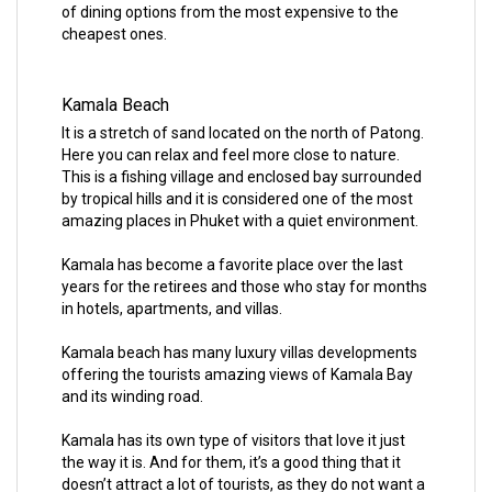
of dining options from the most expensive to the
cheapest ones.
Kamala Beach
It is a stretch of sand located on the north of Patong.
Here you can relax and feel more close to nature.
This is a fishing village and enclosed bay surrounded
by tropical hills and it is considered one of the most
amazing places in Phuket with a quiet environment.
Kamala has become a favorite place over the last
years for the retirees and those who stay for months
in hotels, apartments, and villas.
Kamala beach has many luxury villas developments
offering the tourists amazing views of Kamala Bay
and its winding road.
Kamala has its own type of visitors that love it just
the way it is. And for them, it’s a good thing that it
doesn’t attract a lot of tourists, as they do not want a