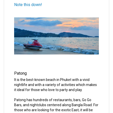
Note this down!
Patong
It is the best-known beach in Phuket with a vivid
nightlife and with a variety of activities which makes
it ideal for those who love to party and play.
Patong has hundreds of restaurants, bars, Go Go
Bars, and nightclubs centered along Bangla Road. For
those who are looking for the exotic East; it will be