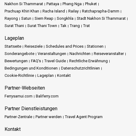
Nakhon Si Thammarat
Pattaya
Phang Nga
Phuket
Prachuap Khiri Khan
Racha Island
Railay
Ratchaprapha-Damm
Rayong
Satun
Siem Reap
Songkhla
Stadt Nakhon Si Thammarat
Surat Thani
Surat Thani Town
Tak
Trang
Trat
Lageplan
Startseite
Reiseziele
Schedules and Prices
Stationen
Sonderangebote
Veranstaltungen
Nachrichten
Reiseveranstalter
Bewertungen
FAQ's
Travel Guide
Rechtliche Erwähnung
Bedingungen und Konditionen
Datenschutzrichtlinien
Cookie-Richtlinie
Lageplan
Kontakt
Partner-Webseiten
Ferrysamui.com
Baliferry.com
Partner Dienstleistungen
Partner-Zentrale
Partner werden
Travel Agent Program
Kontakt