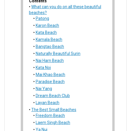
Contents
What can you do on all these beautiful
beaches?
Patong
Karon Beach
Kata Beach
Kamala Beach
Bangtao Beach
Naturally Beautiful Surin
Nai Harn Beach
Kata Noi
Mai Khao Beach
Paradise Beach
Nai Yang
Dream Beach Club
Layan Beach
The Best Small Beaches
Freedom Beach
Laem Singh Beach
Ya Nui