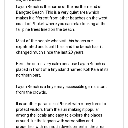
Layan Beach is the name of the northern end of
Bangtao Beach. This is a very quiet area which
makes it different from other beaches on the west
coast of Phuket where you can relax looking at the
tall pine trees lined on the beach.
Most of the people who visit this beach are
expatriated and local Thais and the beach hasn’t
changed much since the last 20 years.
Here the sea is very calm because Layan Beach is
placed in front of a tiny island named Koh Kala at its
northern part.
Layan Beach is a tiny easily accessible gem distant
from the crowds.
It is another paradise in Phuket with many trees to
protect visitors from the sun making it popular
among the locals and easy to explore the places
around like the lagoon with some villas and
properties with no much development in the area.