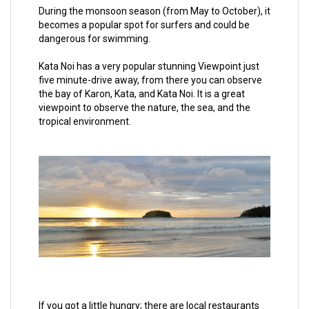
During the monsoon season (from May to October), it
becomes a popular spot for surfers and could be
dangerous for swimming.
Kata Noi has a very popular stunning Viewpoint just
five minute-drive away, from there you can observe
the bay of Karon, Kata, and Kata Noi. It is a great
viewpoint to observe the nature, the sea, and the
tropical environment.
If you got a little hungry; there are local restaurants