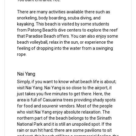
There are many activities available there such as
snorkeling, body boarding, scuba diving, and
kayaking. This beach is visited by some students
from Patong Beach’s dive centers to explore the reef
that Paradise Beach offers. You can also enjoy some
beach volleyball, relax in the sun, or experience the
feeling of dropping into the water from a swinging
rope.
Nai Yang
Simply, if you want to know what beach life is about;
visit Nai Yang. Nai Yang is so close to the airport, it
just takes you five minutes to get there. Here, the
area is full of Casuarina trees providing shady spots
for food and souvenir vendors. Most of the people
who visit Nai Yang enjoy absolute relaxation. The
northern part of the beach belongs to the Sirinath
National Park and it is still an unspoiled spot. If the
rain or sun hit hard; there are some pavilions to sit