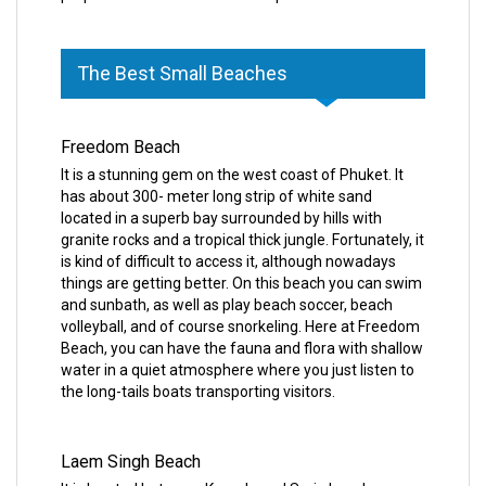
The Best Small Beaches
Freedom Beach
It is a stunning gem on the west coast of Phuket. It
has about 300- meter long strip of white sand
located in a superb bay surrounded by hills with
granite rocks and a tropical thick jungle. Fortunately, it
is kind of difficult to access it, although nowadays
things are getting better. On this beach you can swim
and sunbath, as well as play beach soccer, beach
volleyball, and of course snorkeling. Here at Freedom
Beach, you can have the fauna and flora with shallow
water in a quiet atmosphere where you just listen to
the long-tails boats transporting visitors.
Laem Singh Beach