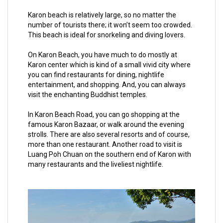
Karon beach is relatively large, so no matter the
number of tourists there; it won’t seem too crowded.
This beach is ideal for snorkeling and diving lovers.
On Karon Beach, you have much to do mostly at
Karon center which is kind of a small vivid city where
you can find restaurants for dining, nightlife
entertainment, and shopping. And, you can always
visit the enchanting Buddhist temples.
In Karon Beach Road, you can go shopping at the
famous Karon Bazaar, or walk around the evening
strolls. There are also several resorts and of course,
more than one restaurant. Another road to visit is
Luang Poh Chuan on the southern end of Karon with
many restaurants and the liveliest nightlife.