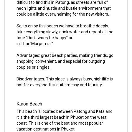
difficult to find this in Patong, as streets are full of
neon lights and hustle and bustle environment that
could be a little overwhelming for the new visitors.
So, to enjoy this beach we have to breathe deeply,
take everything slowly, drink water and repeat all the
time “Don’t worry be happy” or
in Thai “Mai pen rai”
Advantages: great beach parties, making friends, go
shopping, convenient, and especial for outgoing
couples or singles.
Disadvantages: This place is always busy, nightlife is
not for everyone. It is quite messy and touristy.
Karon Beach
This beach is located between Patong and Kata and
it is the third largest beach in Phuket on the west
coast. This is one of the best and most popular
vacation destinations in Phuket.