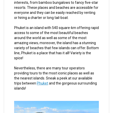
interests, from bamboo bungalows to fancy five-star
resorts. These places and beaches are accessible for
everyone and they can be easily reached by renting
or hiring a charter or long tail-boat.
Phuket is an island with 540 square-km offering rapid
access to some of the most beautiful beaches
around the world as well as some of the most
amazing views; moreover, the island has a stunning
variety of beaches that few islands can offer. Bottom
line, Phuket is a place that has it all! Variety is the
spice!
Nevertheless, there are many tour operators
providing tours to the most iconic places as well as
the nearest islands. Sneak a peek at our available
trips between
Phuket
and the gorgeous surrounding
islands!