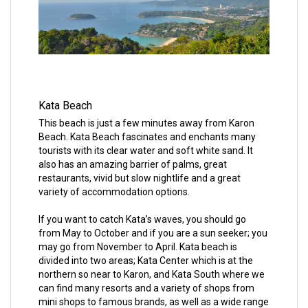
Kata Beach
This beach is just a few minutes away from Karon
Beach. Kata Beach fascinates and enchants many
tourists with its clear water and soft white sand. It
also has an amazing barrier of palms, great
restaurants, vivid but slow nightlife and a great
variety of accommodation options.
If you want to catch Kata’s waves, you should go
from May to October and if you are a sun seeker; you
may go from November to April. Kata beach is
divided into two areas; Kata Center which is at the
northern so near to Karon, and Kata South where we
can find many resorts and a variety of shops from
mini shops to famous brands, as well as a wide range