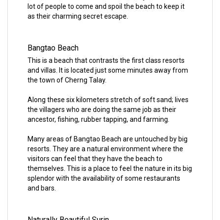
lot of people to come and spoil the beach to keep it
as their charming secret escape.
Bangtao Beach
This is a beach that contrasts the first class resorts
and villas. It is located just some minutes away from
the town of Cherng Talay.
Along these six kilometers stretch of soft sand; lives
the villagers who are doing the same job as their
ancestor, fishing, rubber tapping, and farming.
Many areas of Bangtao Beach are untouched by big
resorts. They are a natural environment where the
visitors can feel that they have the beach to
themselves. This is a place to feel the nature in its big
splendor with the availability of some restaurants
and bars.
Naturally Beautiful Surin