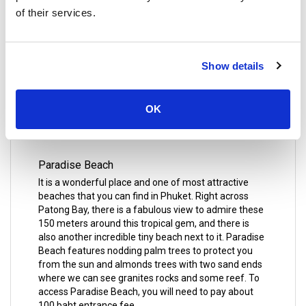
of their services.
Mai Khao Beach is a beautiful stretch of sand on the
northwest coast of Phuket Island with a special
ground for turtles. This is one of the most peaceful
Show details
beaches, and it is great for long seaside strolls.
There are many hotels located near the beach like
Marriott's Phuket Beach Club and Mai Khao Anantara
OK
Vacation Club Mai Khao Phuket.
Paradise Beach
It is a wonderful place and one of most attractive
beaches that you can find in Phuket. Right across
Patong Bay, there is a fabulous view to admire these
150 meters around this tropical gem, and there is
also another incredible tiny beach next to it. Paradise
Beach features nodding palm trees to protect you
from the sun and almonds trees with two sand ends
where we can see granites rocks and some reef. To
access Paradise Beach, you will need to pay about
100 baht entrance fee.