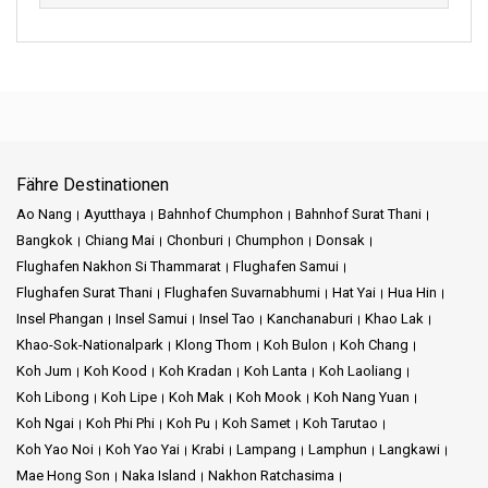
Fähre Destinationen
Ao Nang
Ayutthaya
Bahnhof Chumphon
Bahnhof Surat Thani
Bangkok
Chiang Mai
Chonburi
Chumphon
Donsak
Flughafen Nakhon Si Thammarat
Flughafen Samui
Flughafen Surat Thani
Flughafen Suvarnabhumi
Hat Yai
Hua Hin
Insel Phangan
Insel Samui
Insel Tao
Kanchanaburi
Khao Lak
Khao-Sok-Nationalpark
Klong Thom
Koh Bulon
Koh Chang
Koh Jum
Koh Kood
Koh Kradan
Koh Lanta
Koh Laoliang
Koh Libong
Koh Lipe
Koh Mak
Koh Mook
Koh Nang Yuan
Koh Ngai
Koh Phi Phi
Koh Pu
Koh Samet
Koh Tarutao
Koh Yao Noi
Koh Yao Yai
Krabi
Lampang
Lamphun
Langkawi
Mae Hong Son
Naka Island
Nakhon Ratchasima