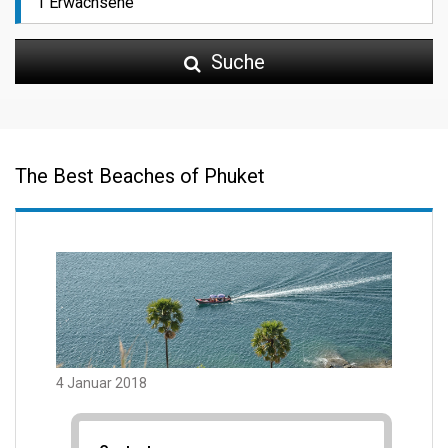
Suche
The Best Beaches of Phuket
4 Januar 2018