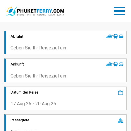
Abfahrt
Ankunft
Datum der Reise
Passagiere