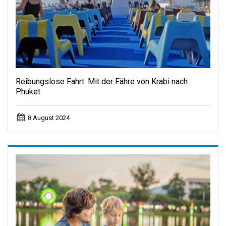
Reibungslose Fahrt: Mit der Fähre von Krabi nach
Phuket
8 August 2024