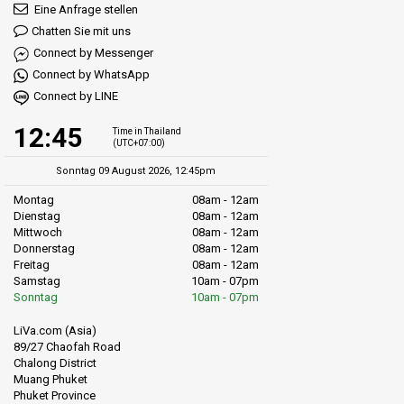
Eine Anfrage stellen
Chatten Sie mit uns
Connect by Messenger
Connect by WhatsApp
Connect by LINE
12:45
Time in Thailand
(UTC+07:00)
Sonntag 09 August 2026, 12:45pm
Montag
08am - 12am
Dienstag
08am - 12am
Mittwoch
08am - 12am
Donnerstag
08am - 12am
Freitag
08am - 12am
Samstag
10am - 07pm
Sonntag
10am - 07pm
LiVa.com (Asia)
89/27 Chaofah Road
Chalong District
Muang Phuket
Phuket Province