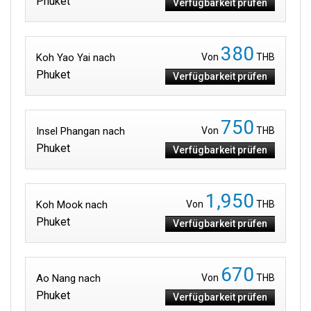
Phuket
Verfügbarkeit prüfen
380
Koh Yao Yai nach
Von
THB
Phuket
Verfügbarkeit prüfen
750
Insel Phangan nach
Von
THB
Phuket
Verfügbarkeit prüfen
1,950
Koh Mook nach
Von
THB
Phuket
Verfügbarkeit prüfen
670
Ao Nang nach
Von
THB
Phuket
Verfügbarkeit prüfen