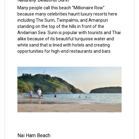
Many people call this beach “Millionaire Row”
because many celebrities haunt luxury resorts here
including The Surin, Twinpalms, and Amanpuri
standing on the top of the hills in front of the
Andaman Sea. Surin is popular with tourists and Thai
alike because of its beautiful turquoise water and
white sand that is lined with hotels and creating
opportunities for high-end restaurants and bars.
Nai Harn Beach