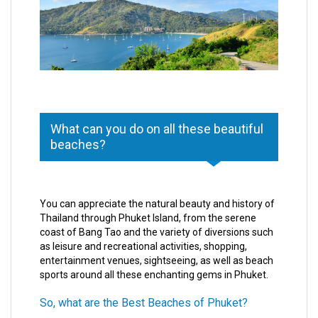
What can you do on all these beautiful
beaches?
You can appreciate the natural beauty and history of
Thailand through Phuket Island, from the serene
coast of Bang Tao and the variety of diversions such
as leisure and recreational activities, shopping,
entertainment venues, sightseeing, as well as beach
sports around all these enchanting gems in Phuket.
So, what are the Best Beaches of Phuket?