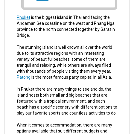
Phuket
is the biggest island in Thailand facing the
Andaman Sea coastline on the west and Phang Nga
province to the north connected together by Sarasin
Bridge.
The stunning island is well known all over the world
due to its attractive regions with an interesting
variety of beautiful beaches, some of them are
tranquil and relaxing, while others are always filled
with thousands of people visiting them every year.
Patong
is the most famous party capital in all Asia.
In Phuket there are many things to see and do, the
island hosts both small and big beaches that are
featured with a tropical environment, and each
beach has a specific scenery with different options to
play our favorite sports and countless activities to do.
When it comes to accommodation; there are many
options available that suit different budgets and