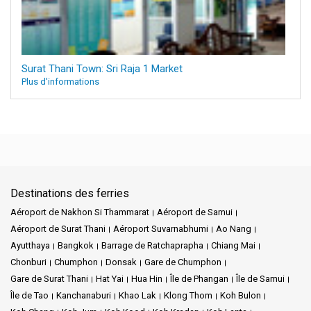
Surat Thani Town: Sri Raja 1 Market
Plus d'informations
Destinations des ferries
Aéroport de Nakhon Si Thammarat
Aéroport de Samui
Aéroport de Surat Thani
Aéroport Suvarnabhumi
Ao Nang
Ayutthaya
Bangkok
Barrage de Ratchaprapha
Chiang Mai
Chonburi
Chumphon
Donsak
Gare de Chumphon
Gare de Surat Thani
Hat Yai
Hua Hin
Île de Phangan
Île de Samui
Île de Tao
Kanchanaburi
Khao Lak
Klong Thom
Koh Bulon