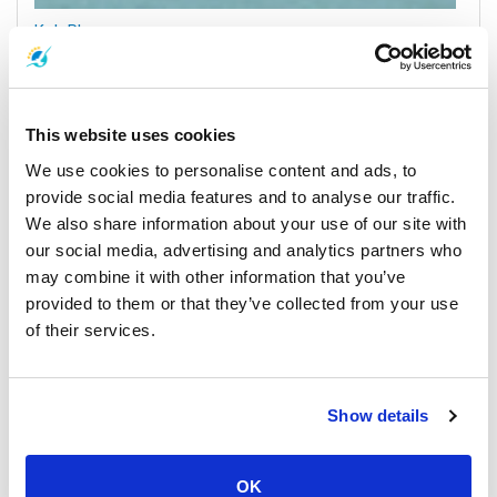
Koh Phangan
All Prices & Schedules
This website uses cookies
We use cookies to personalise content and ads, to
provide social media features and to analyse our traffic.
We also share information about your use of our site with
our social media, advertising and analytics partners who
may combine it with other information that you’ve
provided to them or that they’ve collected from your use
of their services.
Surat Thani Town
All Prices & Schedules
Show details
Meeting Point Highlights
OK