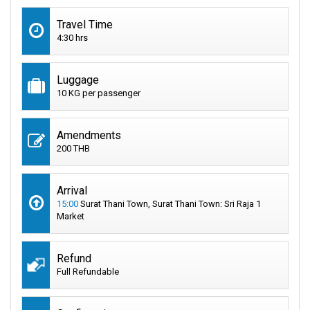
Travel Time
4:30 hrs
Luggage
10 KG per passenger
Amendments
200 THB
Arrival
15:00
Surat Thani Town, Surat Thani Town: Sri Raja 1
Market
Refund
Full Refundable