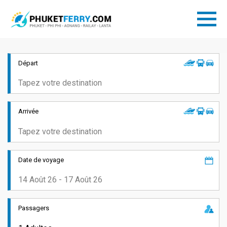
Départ
Arrivée
Date de voyage
Passagers