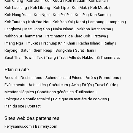
Koh Chang
Koh Jum
Koh Kood
Koh Kradan
Koh Lanta
Koh Laoliang
Koh Libong
Koh Lipe
Koh Mak
Koh Mook
Koh Nang Yuan
Koh Ngai
Koh Phi Phi
Koh Pu
Koh Samet
Koh Tarutao
Koh Yao Noi
Koh Yao Yai
Krabi
Lampang
Lamphun
Langkawi
Mae Hong Son
Naka Island
Nakhon Ratchasima
Nakhon Si Thammarat
Parc national de Khao Sok
Pattaya
Phang Nga
Phuket
Prachuap Khiri Khan
Racha Island
Railay
Rayong
Satun
Siem Reap
Songkhla
Surat Thani
Surat Thani Town
Tak
Trang
Trat
Ville de Nakhon Si Thammarat
Plan du site
Accueil
Destinations
Schedules and Prices
Arrêts
Promotions
Evénements
Actualités
Opérateurs
Avis
FAQ's
Travel Guide
Mentions légales
Conditions générales d'utilisation
Politique de confidentialité
Politique en matière de cookies
Plan du site
Contact
Sites web des partenaires
Ferrysamui.com
Baliferry.com