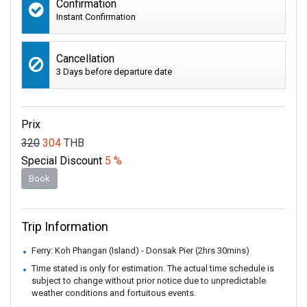
Confirmation
Instant Confirmation
Cancellation
3 Days before departure date
Prix
320
304
THB
Special Discount
5 %
Book
Trip Information
Ferry: Koh Phangan (Island) - Donsak Pier (2hrs 30mins)
Time stated is only for estimation. The actual time schedule is
subject to change without prior notice due to unpredictable
weather conditions and fortuitous events.