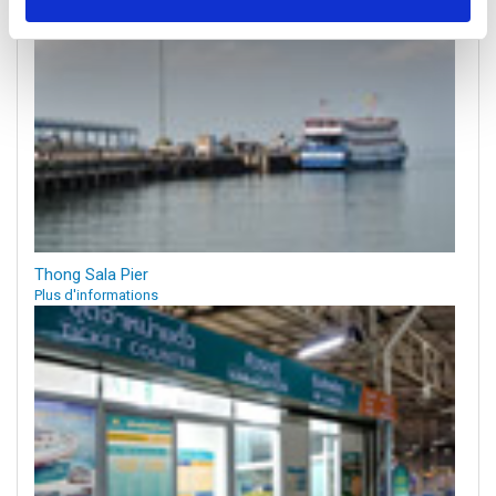
Thong Sala Pier
Plus d'informations