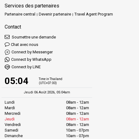
Services des partenaires
Partenaire central
Devenir partenaire
Travel Agent Program
Contact
Soumettre une demande
Chat avec nous
Connect by Messenger
Connect by WhatsApp
Connect by LINE
05:04
Time in Thailand
(UTC+07:00)
Jeudi 06 Août 2026, 05:04am
Lundi
08am - 12am
Mardi
08am - 12am
Mercredi
08am - 12am
Jeudi
08am - 12am
Vendredi
08am - 12am
Samedi
10am - 07pm
Dimanche
10am - 07pm