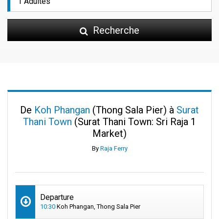
Recherche
De
Koh Phangan
(Thong Sala Pier) à
Surat
Thani Town
(Surat Thani Town: Sri Raja 1
Market)
By
Raja Ferry
Departure
10:30
Koh Phangan, Thong Sala Pier