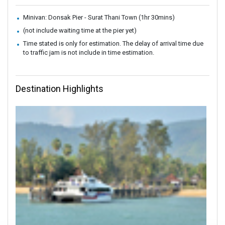
Minivan: Donsak Pier - Surat Thani Town (1hr 30mins)
(not include waiting time at the pier yet)
Time stated is only for estimation. The delay of arrival time due
to traffic jam is not include in time estimation.
Destination Highlights