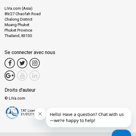
LiVa.com (Asia)
89/27 Chaofah Road
Chalong District
Muang Phuket
Phuket Province
Thailand, 83130
Se connecter avec nous
Droits d'auteur
© LiVa.com
TAT License
31/01211