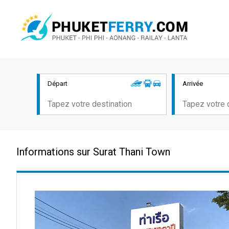
Départ
Arrivée
Informations sur Surat Thani Town