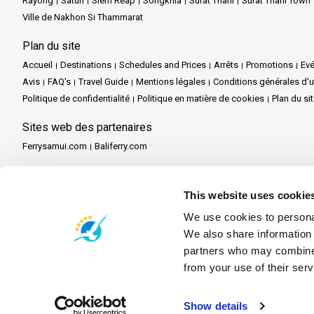
Rayong
Satun
Siem Reap
Songkhla
Surat Thani
Surat Thani Town
Ville de Nakhon Si Thammarat
Plan du site
Accueil
Destinations
Schedules and Prices
Arrêts
Promotions
Ev
Avis
FAQ's
Travel Guide
Mentions légales
Conditions générales d'ut
Politique de confidentialité
Politique en matière de cookies
Plan du si
Sites web des partenaires
Ferrysamui.com
Baliferry.com
Services des partenaires
Partenaire central
Devenir partenaire
Travel Agent Program
This website uses cookie
We use cookies to personal
We also share information 
partners who may combine i
from your use of their serv
Show details