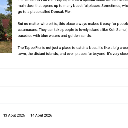
main door that opens up to many beautiful places. Sometimes, whe
go to a place called Donsak Pier.
But no matter where it is, this place always makes it easy for people
catamarans. They can take people to lovely islands like Koh Samui, 
paradise with blue waters and golden sands.
The Tapee Pier is not just a place to catch a boat. It's like a big cr
town, the distant islands, and even places far beyond. It's very clo
get to the pier. It's also near the main part of the city, the heart whe
y of the region. Whether they're looking for the quiet peace of an island or the
ere traditional Thai essence seamlessly entwines with modernity. Walking aroun
13 Août 2026
14 Août 2026
the things they make and sell. There are also many food stands on the streets.