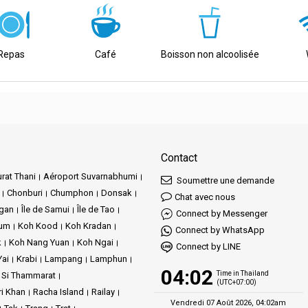
s travel.
le at the Tapee Pier.
Repas
Café
Boisson non alcoolisée
e urban center.
f islands with the majestic marvels of the mainland.
Contact
rat Thani
Aéroport Suvarnabhumi
Soumettre une demande
Chonburi
Chumphon
Donsak
Chat avec nous
ngan
Île de Samui
Île de Tao
Connect by Messenger
Jum
Koh Kood
Koh Kradan
Connect by WhatsApp
k
Koh Nang Yuan
Koh Ngai
Connect by LINE
Yai
Krabi
Lampang
Lamphun
04:02
Time in Thailand
 Si Thammarat
(UTC+07:00)
ri Khan
Racha Island
Railay
Vendredi 07 Août 2026, 04:02am