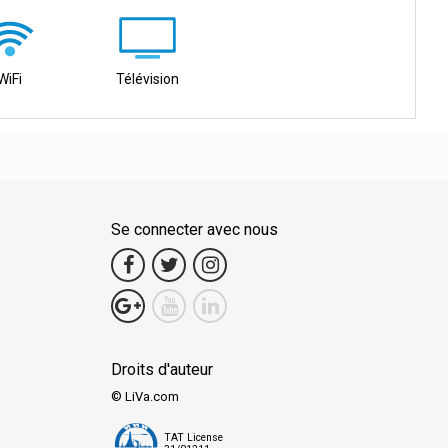
WiFi
Télévision
Se connecter avec nous
Droits d'auteur
© LiVa.com
TAT License