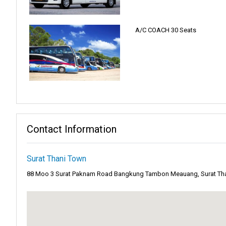
Surat Thani Town has a special charm. People call it the "city of goo
Plus, the beauty of Khao Sok National Park is nearby. All these mak
A/C COACH 30 Seats
You can explore the town's rich culture. Or maybe you're looking for 
Often referred to as a tropical paradise,
Koh Samui
is a captivatin
gentle embrace of azure waters. But as the sun sets, the island come
The night awakens to the beats of lively music, shimmering lights
Beyond the electric vibes of its iconic Full Moon parties,
Koh Phan
Contact Information
mostly hear the sound of the waves and the leaves moving.
The thick forests offer shade, giving travelers a place to rest fro
Surat Thani Town
making it a diverse destination for all.
88 Moo 3 Surat Paknam Road Bangkung Tambon Meauang, Surat Than
A diver's dream and a marine lover's paradise,
Koh Tao
is the unde
in intricate patterns, housing a myriad of marine species, from vibra
The island, with its dive schools and eco-resorts, has become a hub
into the amazing underwater world.