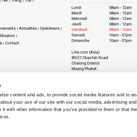
Tak
Trang
Trat
Lundi
08am - 12am
Mardi
08am - 12am
Mercredi
08am - 12am
Jeudi
08am - 12am
énements
Actualités
Opérateurs
Vendredi
08am - 12am
Samedi
10am - 07pm
ilisation
Dimanche
10am - 07pm
te
Contact
LiVa.com (Asia)
89/27 Chaofah Road
Chalong District
Muang Phuket
Phuket Province
Thailand, 83130
s
ise content and ads, to provide social media features and to anal
about your use of our site with our social media, advertising and
t with other information that you’ve provided to them or that the
ices.