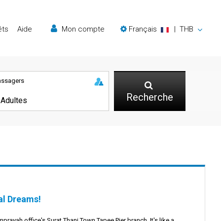
êts
Aide
Mon compte
Français
|
THB
assagers
Recherche
al Dreams!
mprayah office's Surat Thani Town Tapee Pier branch. It's like a