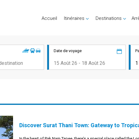
Accueil
Itinéraires
Destinations
Arr
Date de voyage
P
Discover Surat Thani Town: Gateway to Tropic
In the heart of Pak Nam Tapee, there's a special place called the Lo