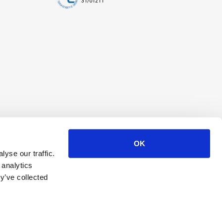
31/01211
OK
yse our traffic.
 analytics
y’ve collected