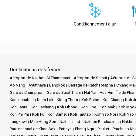
Connection:
The pier doubles as a bus terminal, ensuring seamles
Facilities:
An expansive waiting area, ATM, and parking are availab
Conditionnement d'air
Easy Access:
Merely a brief distance from both the airport and th
Diverse Destinations:
This nexus bridges the captivating allure o
Destinations des ferries
Aéroport de Nakhon Si Thammarat
Aéroport de Samui
Aéroport de Su
Ao Nang
Ayutthaya
Bangkok
Barrage de Ratchaprapha
Chiang Mai
Gare de Chumphon
Gare de Surat Thani
Hat Yai
Hua Hin
Île de Pha
Kanchanaburi
Khao Lak
Klong Thom
Koh Bulon
Koh Chang
Koh 
Koh Lanta
Koh Laoliang
Koh Libong
Koh Lipe
Koh Mak
Koh Moo
Koh Phi Phi
Koh Pu
Koh Samet
Koh Tarutao
Koh Yao Noi
Koh Yao 
Langkawi
Mae Hong Son
Naka Island
Nakhon Ratchasima
Nakhon
Parc national de Khao Sok
Pattaya
Phang Nga
Phuket
Prachuap Khi