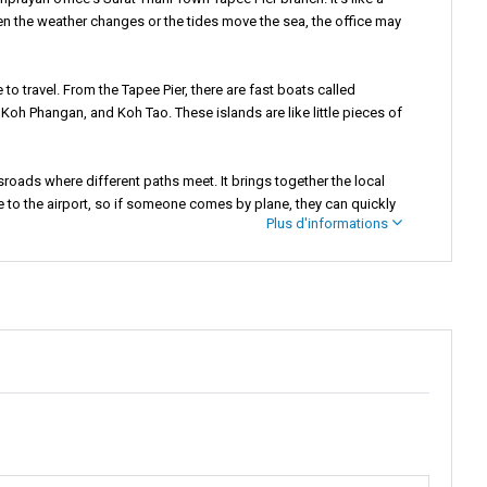
n the weather changes or the tides move the sea, the office may
 to travel. From the Tapee Pier, there are fast boats called
Koh Phangan, and Koh Tao. These islands are like little pieces of
ossroads where different paths meet. It brings together the local
se to the airport, so if someone comes by plane, they can quickly
Plus d'informations
re all the action happens.
 busy life of a city. Everyone, from locals to travelers from far
d the town, you can see and feel many things. There are beautiful
 They sell tasty food that smells really good, and you might want