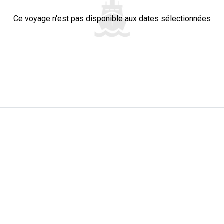
Ce voyage n'est pas disponible aux dates sélectionnées
ople." When you visit this place, you feel very welcome. The people in Thailand
tory and culture. It's like seeing two worlds in one place. Everyone, whether you
its rich history and spirited present. One of the most revered spots in the town i
sts. They all are seeking blessings, paying respects, or simply basking in its 
ll find verdant mangroves and tranquil waterways. They offer a retreat into nat
an landscape. A short distance away, the enchanting Khao Sok National Park awai
asure trove of diversity. Those big rocky mountains in Khao Sok reach up very hig
 old forests are home to many animals, calm lakes, and hidden caves. If you lo