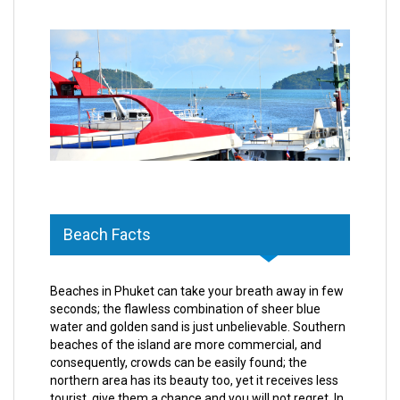
Beach Facts
Beaches in Phuket can take your breath away in few
seconds; the flawless combination of sheer blue
water and golden sand is just unbelievable. Southern
beaches of the island are more commercial, and
consequently, crowds can be easily found; the
northern area has its beauty too, yet it receives less
tourist, give them a chance and you will not regret. In