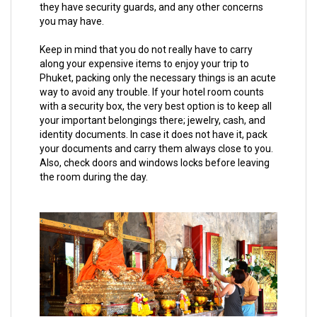
they have security guards, and any other concerns
you may have.
Keep in mind that you do not really have to carry
along your expensive items to enjoy your trip to
Phuket, packing only the necessary things is an acute
way to avoid any trouble. If your hotel room counts
with a security box, the very best option is to keep all
your important belongings there; jewelry, cash, and
identity documents. In case it does not have it, pack
your documents and carry them always close to you.
Also, check doors and windows locks before leaving
the room during the day.