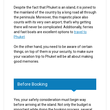
Despite the fact that Phuket is an island; it is joined to
the mainland of the country by a long road all through
the peninsula. Moreover, this majestic place also
counts with its very own airport; that’s why getting
there will never be complicated. Additionally, ferries
and fast boats are excellent options to
travel to
Phuket
.
On the other hand, you need to be aware of certain
things; on top of them is your security, to make sure
your vacation trip to Phuket will be all about making
good memories.
Before Booking
Yes, your safety consideration must begin way
before arriving at the island. Not only the budget is
important while doing the booking process, several