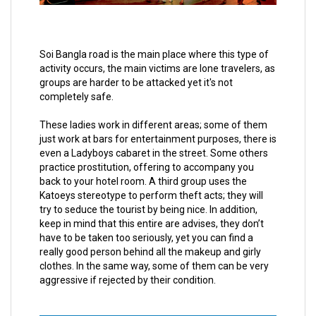
Soi Bangla road is the main place where this type of
activity occurs, the main victims are lone travelers, as
groups are harder to be attacked yet it's not
completely safe.
These ladies work in different areas; some of them
just work at bars for entertainment purposes, there is
even a Ladyboys cabaret in the street. Some others
practice prostitution, offering to accompany you
back to your hotel room. A third group uses the
Katoeys stereotype to perform theft acts; they will
try to seduce the tourist by being nice. In addition,
keep in mind that this entire are advises, they don’t
have to be taken too seriously, yet you can find a
really good person behind all the makeup and girly
clothes. In the same way, some of them can be very
aggressive if rejected by their condition.