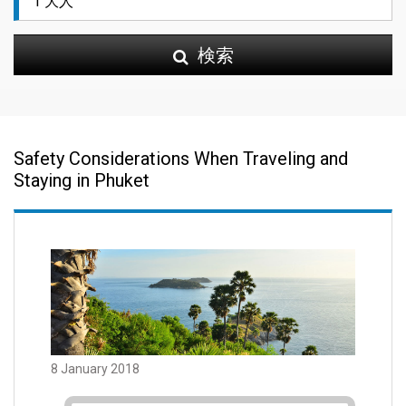
検索
Safety Considerations When Traveling and
Staying in Phuket
8 January 2018