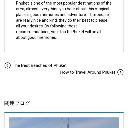
Phuket is one of the most popular destinations of the
area; almost everything you hear about this magical
place is good memories and adventure. Thai people
are really nice and kind, they do their best to please
all your desires. By following these
recommendations, your trip to Phuket will be all
about good memories.
The Best Beaches of Phuket
How to Travel Around Phuket
関連ブログ