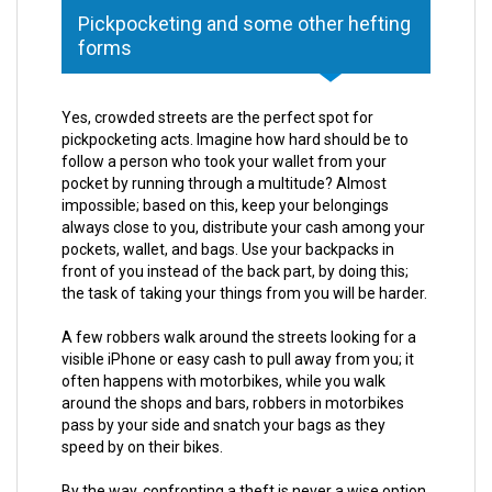
Pickpocketing and some other hefting
forms
Yes, crowded streets are the perfect spot for
pickpocketing acts. Imagine how hard should be to
follow a person who took your wallet from your
pocket by running through a multitude? Almost
impossible; based on this, keep your belongings
always close to you, distribute your cash among your
pockets, wallet, and bags. Use your backpacks in
front of you instead of the back part, by doing this;
the task of taking your things from you will be harder.
A few robbers walk around the streets looking for a
visible iPhone or easy cash to pull away from you; it
often happens with motorbikes, while you walk
around the shops and bars, robbers in motorbikes
pass by your side and snatch your bags as they
speed by on their bikes.
By the way, confronting a theft is never a wise option,