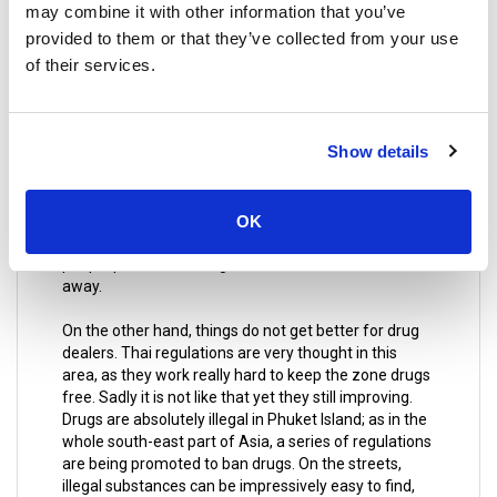
may combine it with other information that you’ve
allowed to smoke are religious temples from any
provided to them or that they’ve collected from your use
kind, hotels, restaurants, and schools, hospitals and
around them; other tourist attractions and public
of their services.
spaces including beaches of course.
By breaking this law, the fines you may get are
Show details
considerably elevated, even up to a year in prison.
However, not everything is about bad news for
smokers; there are designated places for smoking
purposes. They are located inland, relatively far from
OK
the bay and trash can are all over the place to ensure
people put there the cigarette’s butts and not throw it
away.
On the other hand, things do not get better for drug
dealers. Thai regulations are very thought in this
area, as they work really hard to keep the zone drugs
free. Sadly it is not like that yet they still improving.
Drugs are absolutely illegal in Phuket Island; as in the
whole south-east part of Asia, a series of regulations
are being promoted to ban drugs. On the streets,
illegal substances can be impressively easy to find,