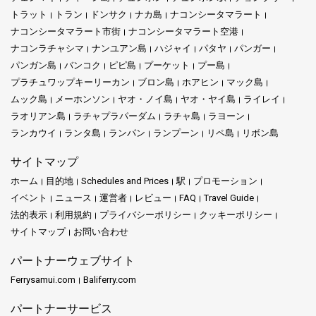
トラット
トラン
ドンサク
ナカ島
ナコンシータマラート
ナコンシータマラート市街
ナコンシータマラート空港
ナコンラチャシマ
ナンユアン島
ハジャイ
パタヤ
パンガー
パンガン島
バンコク
ピピ島
プーケット
プー島
プラチュワップキーリーカン
ブロン島
ホアヒン
マック島
ムック島
メーホンソン
ヤオ・ノイ島
ヤオ・ヤイ島
ライレイ
ラオリアン島
ラチャプラパーダム
ラチャ島
ラヨーン
ランカウイ
ランタ島
ランパン
ランプーン
リペ島
リボン島
サイトマップ
ホーム
目的地
Schedules and Prices
駅
プロモーション
イベント
ニュース
運営者
レビュー
FAQ
Travel Guide
法的表示
利用規約
プライバシーポリシー
クッキーポリシー
サイトマップ
お問い合わせ
パートナーウェブサイト
Ferrysamui.com
Baliferry.com
パートナーサービス