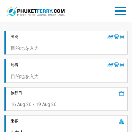
出発
到着
旅行日
乗客