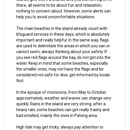
there, all seems to be about fun and relaxation,
nothing to concern about. However, some alerts can
help you to avoid uncomfortable situations.
The main beaches in the island already count with
lifeguard services in these days, which is absolutely
important and really helpful. In the same way, flags
are used to delimitate the areas in which you can or
cannot swim, always thinking about your safety. If
you see red flags around the bay, do not get into the
water. Keep in mind that some beaches, especially
the smaller ones, may not have the flags and be
considered not safe for dive; get informed by locals
first.
In the époque of monsoons, from May to October
approximately; weather and waves can change very
quickly. Rains in the island are very strong; after a
heavy rain, some beaches can get really trashy and
bad smelled, mainly the ones in Patong area.
High tide may get tricky; always pay attention to