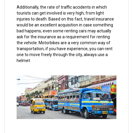
Additionally, the rate of traffic accidents in which
tourists can get involved is very high; from light
injuries to death. Based on this fact, travel insurance
would be an excellent acquisition in case something
bad happens; even some renting cars may actually
ask for the insurance as a requirement for renting
the vehicle. Motorbikes are a very common way of
transportation; if you have experience, you can rent
one to move freely through the city, always use a
helmet.