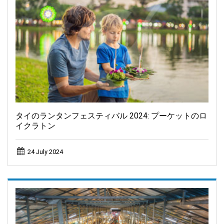
タイのランタンフェスティバル 2024: プーケットのロ
イクラトン
24 July 2024