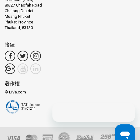
89/27 Chaofah Road
Chalong District
Muang Phuket
Phuket Province
Thailand, 83130
接続
著作権
© LiVa.com
TAT License
31/01211