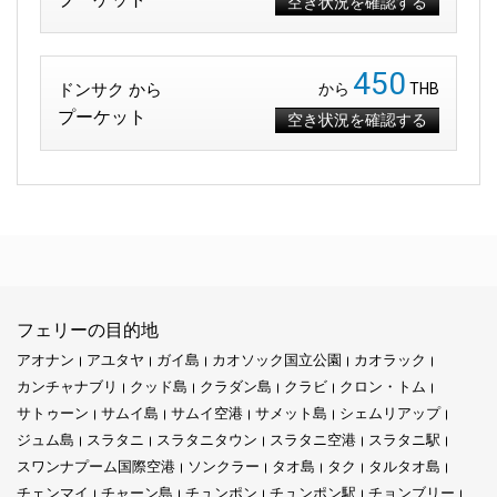
空き状況を確認する
450
ドンサク から
から
THB
プーケット
空き状況を確認する
フェリーの目的地
アオナン
アユタヤ
ガイ島
カオソック国立公園
カオラック
カンチャナブリ
クッド島
クラダン島
クラビ
クロン・トム
サトゥーン
サムイ島
サムイ空港
サメット島
シェムリアップ
ジュム島
スラタニ
スラタニタウン
スラタニ空港
スラタニ駅
スワンナプーム国際空港
ソンクラー
タオ島
タク
タルタオ島
チェンマイ
チャーン島
チュンポン
チュンポン駅
チョンブリー