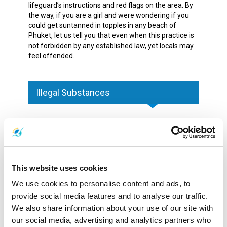
lifeguard’s instructions and red flags on the area. By
the way, if you are a girl and were wondering if you
could get suntanned in topples in any beach of
Phuket, let us tell you that even when this practice is
not forbidden by any established law, yet locals may
feel offended.
Illegal Substances
Thai regulations are stronger when speaking about
illegal matters, as they are supposed to be. In case of
cigarettes, the government through the Department
of Marine and Coastal Resources found out that one
of the main causes of dirtiness on the street and
This website uses cookies
beaches came from cigarette butts.
We use cookies to personalise content and ads, to
Based on the reason mentioned before, smoking
provide social media features and to analyse our traffic.
cigarettes in public areas is forbidden and local
We also share information about your use of our site with
policemen are very strict when looking after the law
our social media, advertising and analytics partners who
enforcement. Some of the areas wherein you are not