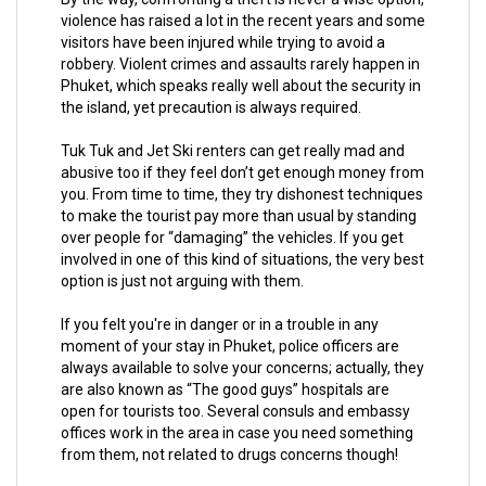
violence has raised a lot in the recent years and some
visitors have been injured while trying to avoid a
robbery. Violent crimes and assaults rarely happen in
Phuket, which speaks really well about the security in
the island, yet precaution is always required.
Tuk Tuk and Jet Ski renters can get really mad and
abusive too if they feel don’t get enough money from
you. From time to time, they try dishonest techniques
to make the tourist pay more than usual by standing
over people for “damaging” the vehicles. If you get
involved in one of this kind of situations, the very best
option is just not arguing with them.
If you felt you're in danger or in a trouble in any
moment of your stay in Phuket, police officers are
always available to solve your concerns; actually, they
are also known as “The good guys” hospitals are
open for tourists too. Several consuls and embassy
offices work in the area in case you need something
from them, not related to drugs concerns though!