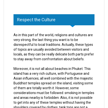
Respect the Culture
As in this part of the world, religions and cultures are
very strong; the last thing you want is to be
disrespectful to local traditions. Actually, these types
of topics are usually avoided between visitors and
locals, as they can be really delicate both parts prefer
to stay away from confrontation about beliefs.
Moreover, it is not all about beaches in Phuket. This
island has a very rich culture, with Portuguese and
Asian influences; all well combined with the majestic
Buddhist temples spread on the island, visiting some
of them are totally worth it. However, some
considerations must be followed: smoking in temples
and areas nearby is forbidden. Also, it is not possible
to get into any of these temples without having the
shoulders covered by clothes; tank tops are not a