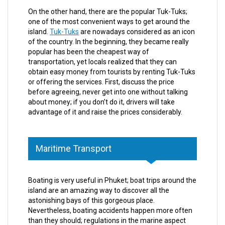
On the other hand, there are the popular Tuk-Tuks;
one of the most convenient ways to get around the
island.
Tuk-Tuks
are nowadays considered as an icon
of the country. In the beginning, they became really
popular has been the cheapest way of
transportation, yet locals realized that they can
obtain easy money from tourists by renting Tuk-Tuks
or offering the services. First, discuss the price
before agreeing, never get into one without talking
about money; if you don’t do it, drivers will take
advantage of it and raise the prices considerably.
Maritime Transport
Boating is very useful in Phuket; boat trips around the
island are an amazing way to discover all the
astonishing bays of this gorgeous place.
Nevertheless, boating accidents happen more often
than they should; regulations in the marine aspect