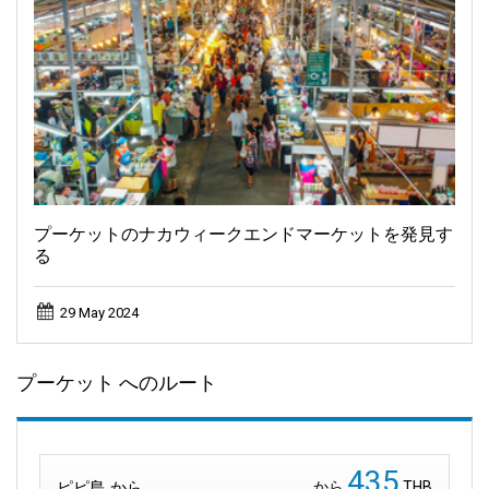
プーケットのナカウィークエンドマーケットを発見す
る
29 May 2024
プーケット へのルート
435
ピピ島 から
から
THB