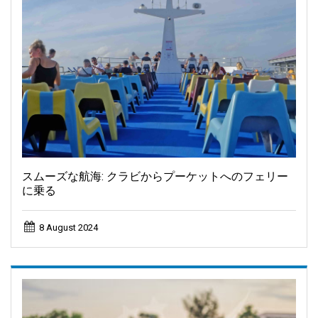
スムーズな航海: クラビからプーケットへのフェリー
に乗る
8 August 2024