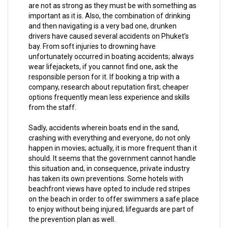
are not as strong as they must be with something as
important as it is. Also, the combination of drinking
and then navigating is a very bad one, drunken
drivers have caused several accidents on Phuket’s
bay. From soft injuries to drowning have
unfortunately occurred in boating accidents; always
wear lifejackets, if you cannot find one, ask the
responsible person for it. If booking a trip with a
company, research about reputation first; cheaper
options frequently mean less experience and skills
from the staff.
Sadly, accidents wherein boats end in the sand,
crashing with everything and everyone, do not only
happen in movies; actually, it is more frequent than it
should. It seems that the government cannot handle
this situation and, in consequence, private industry
has taken its own preventions. Some hotels with
beachfront views have opted to include red stripes
on the beach in order to offer swimmers a safe place
to enjoy without being injured; lifeguards are part of
the prevention plan as well.