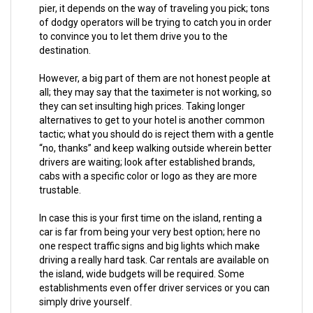
pier, it depends on the way of traveling you pick; tons
of dodgy operators will be trying to catch you in order
to convince you to let them drive you to the
destination.
However, a big part of them are not honest people at
all; they may say that the taximeter is not working, so
they can set insulting high prices. Taking longer
alternatives to get to your hotel is another common
tactic; what you should do is reject them with a gentle
“no, thanks” and keep walking outside wherein better
drivers are waiting; look after established brands,
cabs with a specific color or logo as they are more
trustable.
In case this is your first time on the island, renting a
car is far from being your very best option; here no
one respect traffic signs and big lights which make
driving a really hard task. Car rentals are available on
the island, wide budgets will be required. Some
establishments even offer driver services or you can
simply drive yourself.