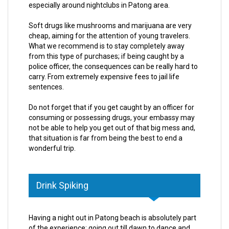
especially around nightclubs in Patong area.
Soft drugs like mushrooms and marijuana are very
cheap, aiming for the attention of young travelers.
What we recommend is to stay completely away
from this type of purchases; if being caught by a
police officer, the consequences can be really hard to
carry. From extremely expensive fees to jail life
sentences.
Do not forget that if you get caught by an officer for
consuming or possessing drugs, your embassy may
not be able to help you get out of that big mess and,
that situation is far from being the best to end a
wonderful trip.
Drink Spiking
Having a night out in Patong beach is absolutely part
of the experience; going out till dawn to dance and