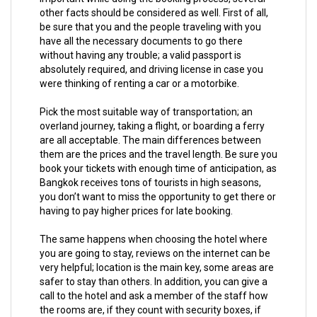
other facts should be considered as well. First of all,
be sure that you and the people traveling with you
have all the necessary documents to go there
without having any trouble; a valid passport is
absolutely required, and driving license in case you
were thinking of renting a car or a motorbike.
Pick the most suitable way of transportation; an
overland journey, taking a flight, or boarding a ferry
are all acceptable. The main differences between
them are the prices and the travel length. Be sure you
book your tickets with enough time of anticipation, as
Bangkok receives tons of tourists in high seasons,
you don’t want to miss the opportunity to get there or
having to pay higher prices for late booking.
The same happens when choosing the hotel where
you are going to stay, reviews on the internet can be
very helpful; location is the main key, some areas are
safer to stay than others. In addition, you can give a
call to the hotel and ask a member of the staff how
the rooms are, if they count with security boxes, if