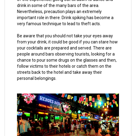
drink in some of the many bars of the area.
Nevertheless, precaution plays an extremely
important role in there. Drink spiking has become a
very famous technique to lead to theft acts.
Be aware that you should not take your eyes away
from your drink; it could be good if you can stare how
your cocktails are prepared and served. There are
people around bars observing tourists, looking for a
chance to pour some drugs on the glasses and then,
follow victims to their hotels or catch them on the
streets back to the hotel and take away their
personal belongings.