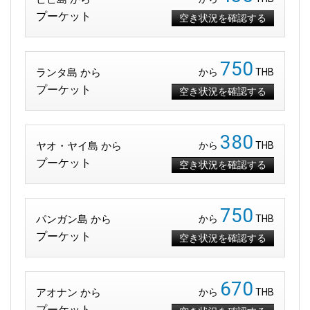
プーケット
空き状況を確認する
750
ランタ島 から
から
THB
プーケット
空き状況を確認する
380
ヤオ・ヤイ島 から
から
THB
プーケット
空き状況を確認する
750
パンガン島 から
から
THB
プーケット
空き状況を確認する
670
アオナン から
から
THB
プーケット