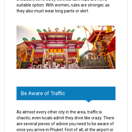
suitable option. With women, rules are stronger, as
they also must wear long pants or skirt.
Be Aware of Traffic
As almost every other city in the area, traffic is
chaotic; even locals admit they drive like crazy. There
are several pieces of advice you need to be aware of
once you arrive in Phuket. First of all, at the airport or