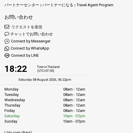
パートナーセンター
パートナーになる
Travel Agent Program
お問い合わせ
リクエストを送信
チャットでお問い合わせ
Connect by Messenger
Connect by WhatsApp
Connect by LINE
18:22
Time in Thailand
(UTC+07:00)
Saturday 08 August 2026, 06:22pm
Monday
08am - 12am
Tuesday
08am - 12am
Wednesday
08am - 12am
Thursday
08am - 12am
Friday
08am - 12am
Saturday
10am - 07pm
Sunday
10am - 07pm
LiVa.com (Asia)