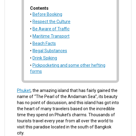
Contents
Before Booking
Respect the Culture
Be Aware of Traffic
Maritime Transport
Beach Facts
Illegal Substances
Drink Spiking
Pickpocketing and some other hefting
forms
Phuket
, the amazing island that has fairly gained the
name of “The Pearl of the Andaman Sea”, its beauty
has no point of discussion, and this island has got into
the heart of many travelers based on the incredible
time they spend on Phuket’s charms. Thousands of
tourists travel every year from all over the world to
visit this paradise located in the south of Bangkok
city.