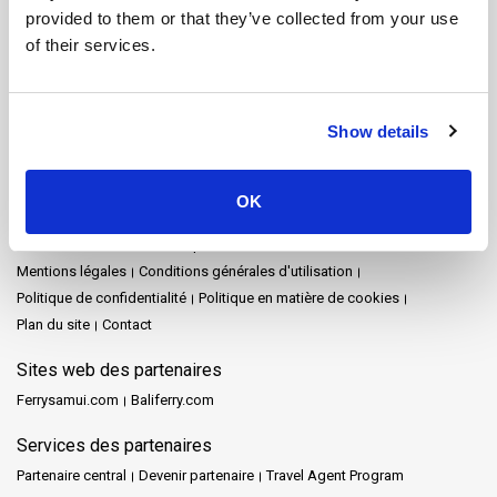
Koh Tarutao
Koh Yao Noi
Koh Yao Yai
Krabi
Lampang
Lamphun
provided to them or that they’ve collected from your use
Langkawi
Mae Hong Son
Naka Island
Nakhon Ratchasima
of their services.
Nakhon Si Thammarat
Parc national de Khao Sok
Pattaya
Phang Nga
Phuket
Prachuap Khiri Khan
Racha Island
Railay
Rayong
Satun
Siem Reap
Songkhla
Surat Thani
Show details
Surat Thani Town
Tak
Trang
Trat
Ville de Nakhon Si Thammarat
Plan du site
OK
Accueil
Destinations
Schedules and Prices
Arrêts
Promotions
Evénements
Actualités
Opérateurs
Avis
FAQ's
Travel Guide
Mentions légales
Conditions générales d'utilisation
Politique de confidentialité
Politique en matière de cookies
Plan du site
Contact
Sites web des partenaires
Ferrysamui.com
Baliferry.com
Services des partenaires
Partenaire central
Devenir partenaire
Travel Agent Program