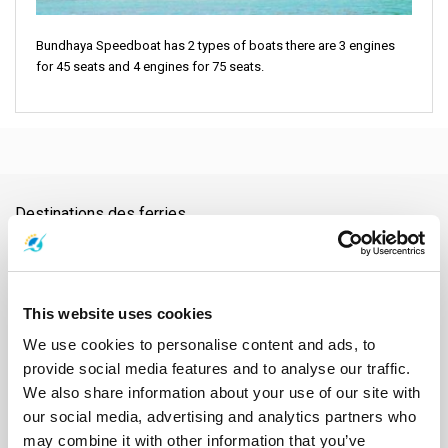
Bundhaya Speedboat has 2 types of boats there are 3 engines
for 45 seats and 4 engines for 75 seats.
Destinations des ferries
Aéroport de Nakhon Si Thammarat
Aéroport de Samui
Aéroport de Surat Thani
Aéroport Suvarnabhumi
Ao Nang
Ayutthaya
Bangkok
Barrage de Ratchaprapha
Chiang Mai
This website uses cookies
Chonburi
Chumphon
Donsak
Gare de Chumphon
Gare de Surat Thani
Hat Yai
Hua Hin
Île de Phangan
Île de Samui
We use cookies to personalise content and ads, to
Île de Tao
Kanchanaburi
Khao Lak
Klong Thom
Koh Bulon
provide social media features and to analyse our traffic.
Koh Chang
Koh Jum
Koh Kood
Koh Kradan
Koh Lanta
We also share information about your use of our site with
Koh Laoliang
Koh Libong
Koh Lipe
Koh Mak
Koh Mook
our social media, advertising and analytics partners who
Koh Nang Yuan
Koh Ngai
Koh Phi Phi
Koh Pu
Koh Samet
may combine it with other information that you’ve