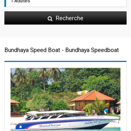
Recherche
Bundhaya Speed Boat - Bundhaya Speedboat