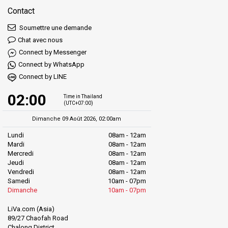
Contact
Soumettre une demande
Chat avec nous
Connect by Messenger
Connect by WhatsApp
Connect by LINE
02:00
Time in Thailand
(UTC+07:00)
Dimanche 09 Août 2026, 02:00am
Lundi
08am - 12am
Mardi
08am - 12am
Mercredi
08am - 12am
Jeudi
08am - 12am
Vendredi
08am - 12am
Samedi
10am - 07pm
Dimanche
10am - 07pm
LiVa.com (Asia)
89/27 Chaofah Road
Chalong District