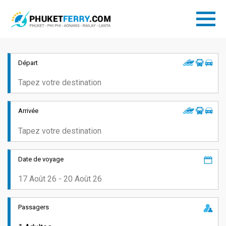
Départ
Arrivée
Date de voyage
Passagers