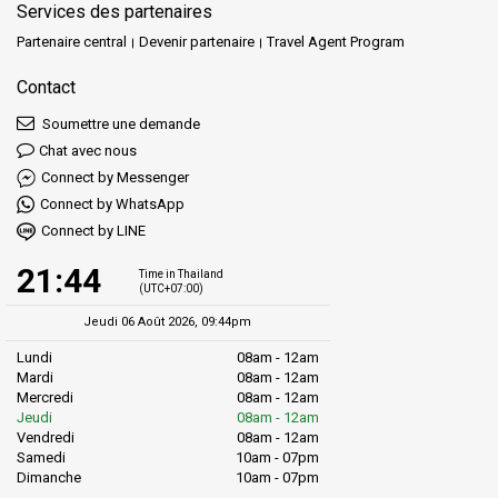
Services des partenaires
Partenaire central
Devenir partenaire
Travel Agent Program
Contact
Soumettre une demande
Chat avec nous
Connect by Messenger
Connect by WhatsApp
Connect by LINE
21:44
Time in Thailand
(UTC+07:00)
Jeudi 06 Août 2026, 09:44pm
Lundi
08am - 12am
Mardi
08am - 12am
Mercredi
08am - 12am
Jeudi
08am - 12am
Vendredi
08am - 12am
Samedi
10am - 07pm
Dimanche
10am - 07pm