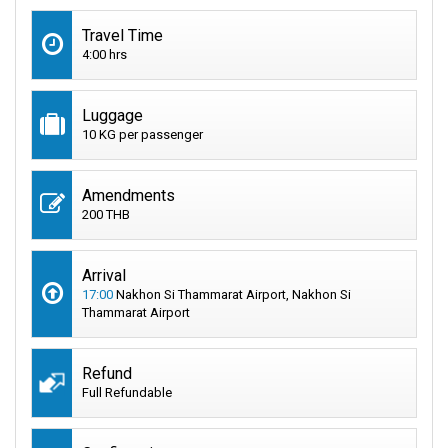
Travel Time
4:00 hrs
Luggage
10 KG per passenger
Amendments
200 THB
Arrival
17:00
Nakhon Si Thammarat Airport, Nakhon Si
Thammarat Airport
Refund
Full Refundable