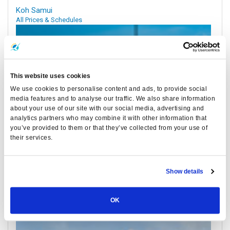
Koh Samui
All Prices & Schedules
This website uses cookies
We use cookies to personalise content and ads, to provide social
media features and to analyse our traffic. We also share information
about your use of our site with our social media, advertising and
analytics partners who may combine it with other information that
you’ve provided to them or that they’ve collected from your use of
their services.
Nakhon Si Thammarat Airport
All Prices & Schedules
Show details
Meeting Point Highlights
OK