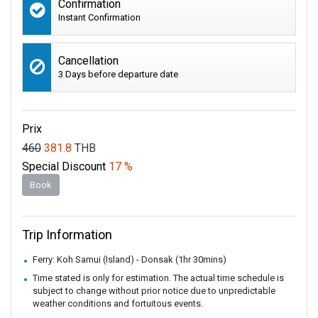
Confirmation
Instant Confirmation
Cancellation
3 Days before departure date
Prix
460
381.8
THB
Special Discount
17 %
Book
Trip Information
Ferry: Koh Samui (Island) - Donsak (1hr 30mins)
Time stated is only for estimation. The actual time schedule is
subject to change without prior notice due to unpredictable
weather conditions and fortuitous events.