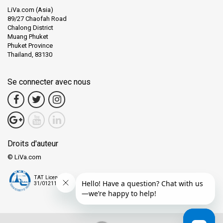
LiVa.com (Asia)
89/27 Chaofah Road
Chalong District
Muang Phuket
Phuket Province
Thailand, 83130
Se connecter avec nous
Droits d'auteur
© LiVa.com
TAT License
31/01211