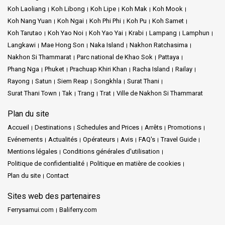
Koh Laoliang
Koh Libong
Koh Lipe
Koh Mak
Koh Mook
Koh Nang Yuan
Koh Ngai
Koh Phi Phi
Koh Pu
Koh Samet
Koh Tarutao
Koh Yao Noi
Koh Yao Yai
Krabi
Lampang
Lamphun
Langkawi
Mae Hong Son
Naka Island
Nakhon Ratchasima
Nakhon Si Thammarat
Parc national de Khao Sok
Pattaya
Phang Nga
Phuket
Prachuap Khiri Khan
Racha Island
Railay
Rayong
Satun
Siem Reap
Songkhla
Surat Thani
Surat Thani Town
Tak
Trang
Trat
Ville de Nakhon Si Thammarat
Plan du site
Accueil
Destinations
Schedules and Prices
Arrêts
Promotions
Evénements
Actualités
Opérateurs
Avis
FAQ's
Travel Guide
Mentions légales
Conditions générales d'utilisation
Politique de confidentialité
Politique en matière de cookies
Plan du site
Contact
Sites web des partenaires
Ferrysamui.com
Baliferry.com