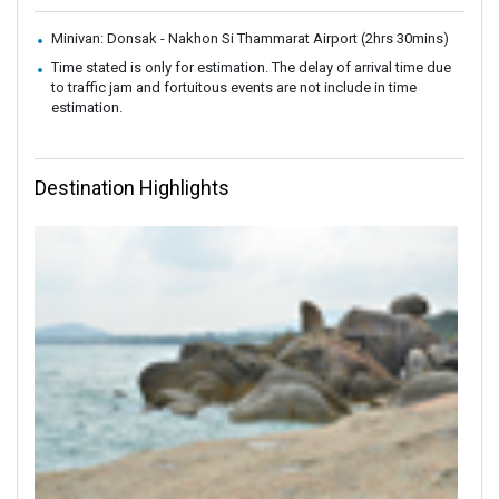
Minivan: Donsak - Nakhon Si Thammarat Airport (2hrs 30mins)
Time stated is only for estimation. The delay of arrival time due
to traffic jam and fortuitous events are not include in time
estimation.
Destination Highlights