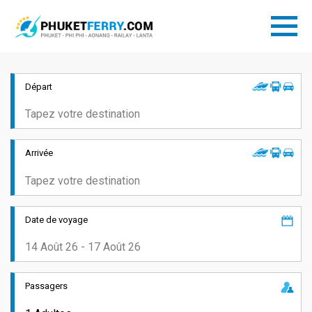
Départ
Arrivée
Date de voyage
Passagers