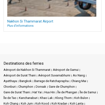
Nakhon Si Thammarat Airport
Plus d'informations
Destinations des ferries
Aéroport de Nakhon Si Thammarat
Aéroport de Samui
Aéroport de Surat Thani
Aéroport Suvarnabhumi
Ao Nang
Ayutthaya
Bangkok
Barrage de Ratchaprapha
Chiang Mai
Chonburi
Chumphon
Donsak
Gare de Chumphon
Gare de Surat Thani
Hat Yai
Hua Hin
Île de Phangan
Île de Samui
Île de Tao
Kanchanaburi
Khao Lak
Klong Thom
Koh Bulon
Koh Chang
Koh Jum
Koh Kood
Koh Kradan
Koh Lanta