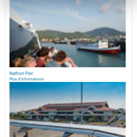
Nathon Pier
Plus d'informations