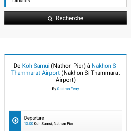
Recherche
De
Koh Samui
(Nathon Pier) à
Nakhon Si
Thammarat Airport
(Nakhon Si Thammarat
Airport)
By
Seatran Ferry
Departure
13:00
Koh Samui, Nathon Pier