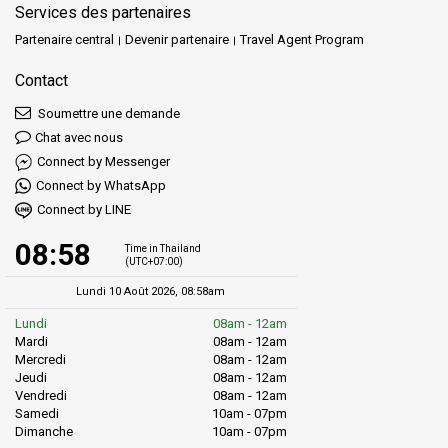
Services des partenaires
Partenaire central
Devenir partenaire
Travel Agent Program
Contact
Soumettre une demande
Chat avec nous
Connect by Messenger
Connect by WhatsApp
Connect by LINE
08:58
Time in Thailand
(UTC+07:00)
Lundi 10 Août 2026, 08:58am
Lundi
08am - 12am
Mardi
08am - 12am
Mercredi
08am - 12am
Jeudi
08am - 12am
Vendredi
08am - 12am
Samedi
10am - 07pm
Dimanche
10am - 07pm