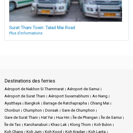
Surat Thani Town: Talad Mai Road
Plus d'informations
Destinations des ferries
Aéroport de Nakhon Si Thammarat
Aéroport de Samui
Aéroport de Surat Thani
Aéroport Suvarnabhumi
Ao Nang
Ayutthaya
Bangkok
Barrage de Ratchaprapha
Chiang Mai
Chonburi
Chumphon
Donsak
Gare de Chumphon
Gare de Surat Thani
Hat Yai
Hua Hin
Île de Phangan
Île de Samui
Île de Tao
Kanchanaburi
Khao Lak
Klong Thom
Koh Bulon
Koh Chang
Koh Jum
Koh Kood
Koh Kradan
Koh Lanta