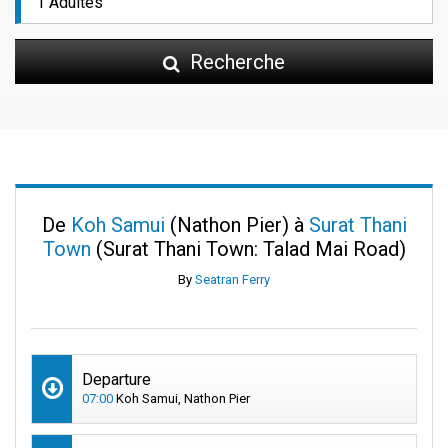
Recherche
De
Koh Samui
(Nathon Pier) à
Surat Thani
Town
(Surat Thani Town: Talad Mai Road)
By
Seatran Ferry
Departure
07:00
Koh Samui, Nathon Pier