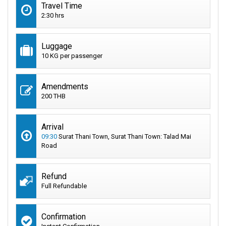
Travel Time
2:30 hrs
Luggage
10 KG per passenger
Amendments
200 THB
Arrival
09:30
Surat Thani Town, Surat Thani Town: Talad Mai
Road
Refund
Full Refundable
Confirmation