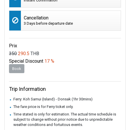
Instant Confirmation
Cancellation
3 Days before departure date
Prix
350
290.5
THB
Special Discount
17 %
Book
Trip Information
Ferry: Koh Samui (Island) - Donsak (1hr 30mins)
The fare price is for Ferry ticket only.
Time stated is only for estimation. The actual time schedule is
subject to change without prior notice due to unpredictable
weather conditions and fortuitous events.