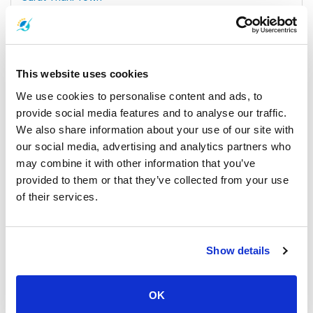
All Prices & Schedules
This website uses cookies
We use cookies to personalise content and ads, to
provide social media features and to analyse our traffic.
We also share information about your use of our site with
our social media, advertising and analytics partners who
may combine it with other information that you’ve
provided to them or that they’ve collected from your use
of their services.
Koh Samui
All Prices & Schedules
Meeting Point Highlights
Show details
OK