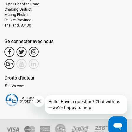
89/27 Chaofah Road
Chalong District
Muang Phuket
Phuket Province
Thailand, 83130
Se connecter avec nous
Droits d'auteur
© LiVa.com
TAT License
31/01211