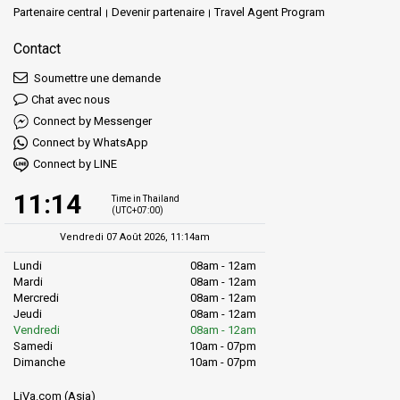
Partenaire central
Devenir partenaire
Travel Agent Program
Contact
Soumettre une demande
Chat avec nous
Connect by Messenger
Connect by WhatsApp
Connect by LINE
11:14
Time in Thailand
(UTC+07:00)
Vendredi 07 Août 2026, 11:14am
Lundi
08am - 12am
Mardi
08am - 12am
Mercredi
08am - 12am
Jeudi
08am - 12am
Vendredi
08am - 12am
Samedi
10am - 07pm
Dimanche
10am - 07pm
LiVa.com (Asia)