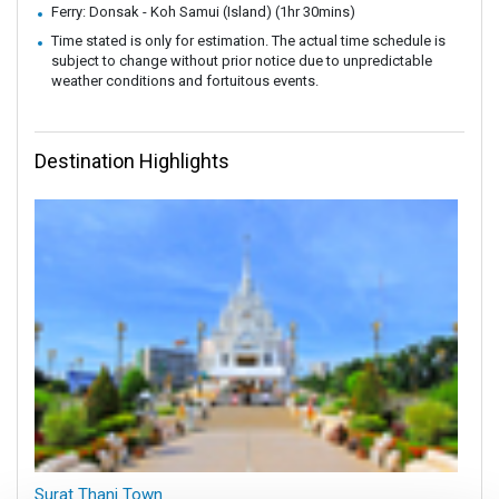
Ferry: Donsak - Koh Samui (Island) (1hr 30mins)
Time stated is only for estimation. The actual time schedule is
subject to change without prior notice due to unpredictable
weather conditions and fortuitous events.
Destination Highlights
Surat Thani Town