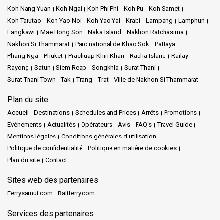
Koh Nang Yuan
Koh Ngai
Koh Phi Phi
Koh Pu
Koh Samet
Koh Tarutao
Koh Yao Noi
Koh Yao Yai
Krabi
Lampang
Lamphun
Langkawi
Mae Hong Son
Naka Island
Nakhon Ratchasima
Nakhon Si Thammarat
Parc national de Khao Sok
Pattaya
Phang Nga
Phuket
Prachuap Khiri Khan
Racha Island
Railay
Rayong
Satun
Siem Reap
Songkhla
Surat Thani
Surat Thani Town
Tak
Trang
Trat
Ville de Nakhon Si Thammarat
Plan du site
Accueil
Destinations
Schedules and Prices
Arrêts
Promotions
Evénements
Actualités
Opérateurs
Avis
FAQ's
Travel Guide
Mentions légales
Conditions générales d'utilisation
Politique de confidentialité
Politique en matière de cookies
Plan du site
Contact
Sites web des partenaires
Ferrysamui.com
Baliferry.com
Services des partenaires