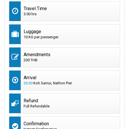
Travel Time
3:00 hrs
Luggage
10 KG per passenger
Amendments
200 THB
Arrival
20:30
Koh Samui, Nathon Pier
Refund
Full Refundable
Confirmation