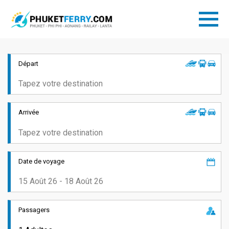
Départ
Arrivée
Date de voyage
Passagers