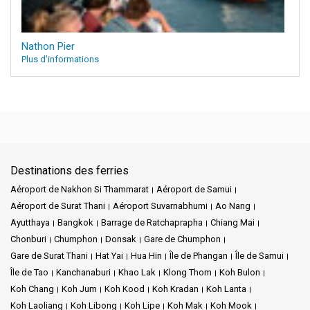
Nathon Pier
Plus d'informations
Destinations des ferries
Aéroport de Nakhon Si Thammarat
Aéroport de Samui
Aéroport de Surat Thani
Aéroport Suvarnabhumi
Ao Nang
Ayutthaya
Bangkok
Barrage de Ratchaprapha
Chiang Mai
Chonburi
Chumphon
Donsak
Gare de Chumphon
Gare de Surat Thani
Hat Yai
Hua Hin
Île de Phangan
Île de Samui
Île de Tao
Kanchanaburi
Khao Lak
Klong Thom
Koh Bulon
Koh Chang
Koh Jum
Koh Kood
Koh Kradan
Koh Lanta
Koh Laoliang
Koh Libong
Koh Lipe
Koh Mak
Koh Mook