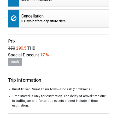
Instant Confirmation
Cancellation
3 Days before departure date
Prix
350
290.5
THB
Special Discount
17 %
Book
Trip Information
Bus/Minivan: Surat Thani Town - Donsak (1hr 30mins)
Time stated is only for estimation. The delay of arrival time due
to traffic jam and fortuitous events are not include in time
estimation.