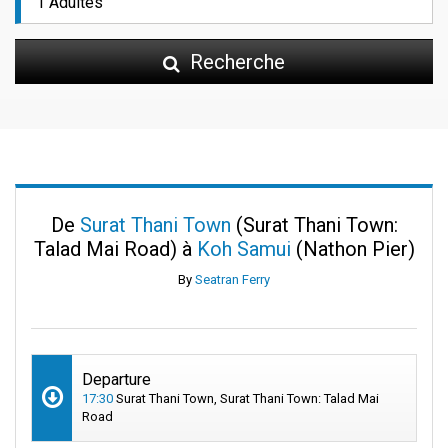
Recherche
De
Surat Thani Town
(Surat Thani Town:
Talad Mai Road) à
Koh Samui
(Nathon Pier)
By
Seatran Ferry
Departure
17:30
Surat Thani Town, Surat Thani Town: Talad Mai
Road