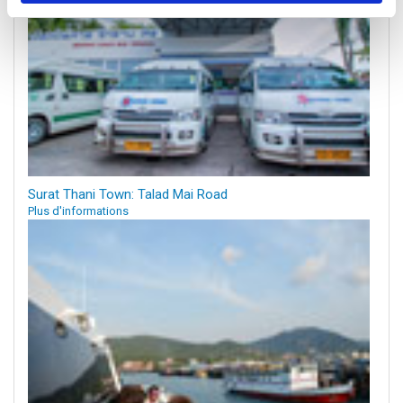
Surat Thani Town: Talad Mai Road
Plus d'informations