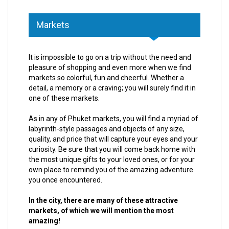
Markets
It is impossible to go on a trip without the need and
pleasure of shopping and even more when we find
markets so colorful, fun and cheerful. Whether a
detail, a memory or a craving; you will surely find it in
one of these markets.
As in any of Phuket markets, you will find a myriad of
labyrinth-style passages and objects of any size,
quality, and price that will capture your eyes and your
curiosity. Be sure that you will come back home with
the most unique gifts to your loved ones, or for your
own place to remind you of the amazing adventure
you once encountered.
In the city, there are many of these attractive
markets, of which we will mention the most
amazing!