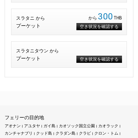
300
スラタニ から
から
THB
プーケット
空き状況を確認する
スラタニタウン から
プーケット
空き状況を確認する
フェリーの目的地
アオナン
アユタヤ
ガイ島
カオソック国立公園
カオラック
カンチャナブリ
クッド島
クラダン島
クラビ
クロン・トム