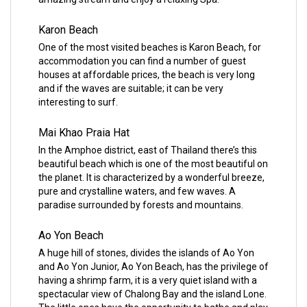
Karon Beach
One of the most visited beaches is Karon Beach, for
accommodation you can find a number of guest
houses at affordable prices, the beach is very long
and if the waves are suitable; it can be very
interesting to surf.
Mai Khao Praia Hat
In the Amphoe district, east of Thailand there’s this
beautiful beach which is one of the most beautiful on
the planet. It is characterized by a wonderful breeze,
pure and crystalline waters, and few waves. A
paradise surrounded by forests and mountains.
Ao Yon Beach
A huge hill of stones, divides the islands of Ao Yon
and Ao Yon Junior, Ao Yon Beach, has the privilege of
having a shrimp farm, it is a very quiet island with a
spectacular view of Chalong Bay and the island Lone.