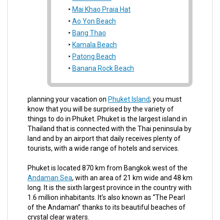
Mai Khao Praia Hat
Ao Yon Beach
Bang Thao
Kamala Beach
Patong Beach
Banana Rock Beach
planning your vacation on
Phuket Island
; you must
know that you will be surprised by the variety of
things to do in Phuket. Phuket is the largest island in
Thailand that is connected with the Thai peninsula by
land and by an airport that daily receives plenty of
tourists, with a wide range of hotels and services.
Phuket is located 870 km from Bangkok west of the
Andaman Sea
, with an area of 21 km wide and 48 km
long. It is the sixth largest province in the country with
1.6 million inhabitants. It’s also known as “The Pearl
of the Andaman” thanks to its beautiful beaches of
crystal clear waters.