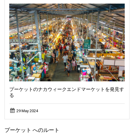
プーケットのナカウィークエンドマーケットを発見す
る
29 May 2024
プーケット へのルート