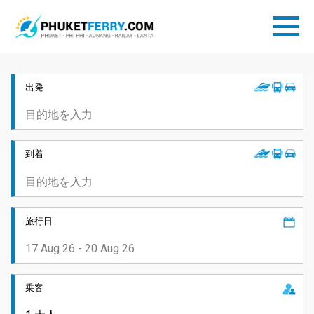
出発
到着
旅行日
乗客