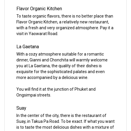
Flavor Organic Kitchen
To taste organic flavors, there is no better place than
Flavor Organic Kitchen, a relatively new restaurant,
with a fresh and very organized atmosphere. Pay it a
visit in Yaowarat Road.
La Gaetana
With a cozy atmosphere suitable for a romantic
dinner, Gianni and Chonchita will warmly welcome
you at La Gaetana, the quality of their dishes is
exquisite for the sophisticated palates and even
more accompanied by a delicious wine.
You will find it at the junction of Phuket and
Ongsimpai streets.
Suay
In the center of the city, there is the restaurant of
Suay, in Takua Pa Road. To be exact. If what you want
is to taste the most delicious dishes with a mixture of