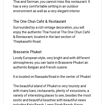
Thai and German, you cannot miss this restaurant. It
has a very comfortable setting in an outdoor
environment as well as a very elegant interior.
The One Chun Café & Restaurant
Surrounded by a rich vintage decoration, you will
enjoy the authentic Thai food at The One Chun Café
& Restaurant, located in the last section of
Thepkasattri Road.
Brasserie Phuket
Lovely European style, very bright and with different
atmospheres; you can taste in Brasserie Phuket an
authentic Belgian and French cuisine.
It is located on Rassada Road in the center of Phuket.
The beautiful island of Phuket is very touristy and
with many bars, restaurants, plenty of excursions, a
variety of interesting places to see, besides the most
exotic and beautiful beaches with beautiful views
including Kata Beach, Laem Singh Beach, Karon