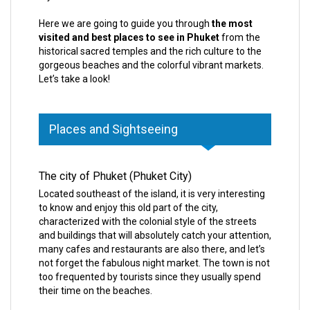
Here we are going to guide you through
the most
visited and best places to see in Phuket
from the
historical sacred temples and the rich culture to the
gorgeous beaches and the colorful vibrant markets.
Let’s take a look!
Places and Sightseeing
The city of Phuket (Phuket City)
Located southeast of the island, it is very interesting
to know and enjoy this old part of the city,
characterized with the colonial style of the streets
and buildings that will absolutely catch your attention,
many cafes and restaurants are also there, and let’s
not forget the fabulous night market. The town is not
too frequented by tourists since they usually spend
their time on the beaches.