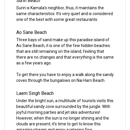
Surin Beach
Surin is Kamala’s neighbor, thus, it maintains the
same characteristics. It’s very quiet and is considered
one of the best with some great restaurants.
Ao Sane Beach
Three bays of sand make up this paradise island of
Ao Sane Beach, it is one of the few hidden beaches
that are still remaining on the island, feeling that
there are no changes and that everything is the same
as a few years ago.
To get there you have to enjoy a walk along the sandy
coves through the bungalows on Nai Harn Beach.
Laem Singh Beach
Under the bright sun, a multitude of tourists visits this
beautiful sandy cove surrounded by the jungle. With
joyful morning parties and jet skis adventures!
However, when the sun is no longer shining and the
clouds are present; it's time to get to know this
amazing stream and enjoy a relaxing Spa.