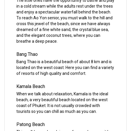
The little ones have the opportunity to bathe and play
in a cold stream while the adults rest under the trees
and enjoy a spectacular waterfall behind the beach.
To reach Ao Yon senior, you must walk to the hill and
cross this jewel of the beach, since we have always
dreamed of a fine white sand, the crystal blue sea,
and the elegant coconut trees, where you can
breathe a deep peace.
Bang Thao
Bang Thao is a beautiful beach of about 8 km and is
located on the west coast. Here you can find a variety
of resorts of high quality and comfort.
Kamala Beach
When we talk about relaxation, Kamala is the ideal
beach, a very beautiful beach located on the west
coast of Phuket. It is not usually crowded with
tourists so you can chill as much as you can.
Patong Beach