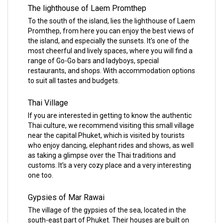
The lighthouse of Laem Promthep
To the south of the island, lies the lighthouse of Laem
Promthep, from here you can enjoy the best views of
the island, and especially the sunsets. It’s one of the
most cheerful and lively spaces, where you will find a
range of Go-Go bars and ladyboys, special
restaurants, and shops. With accommodation options
to suit all tastes and budgets.
Thai Village
If you are interested in getting to know the authentic
Thai culture, we recommend visiting this small village
near the capital Phuket, which is visited by tourists
who enjoy dancing, elephant rides and shows, as well
as taking a glimpse over the Thai traditions and
customs. It’s a very cozy place and a very interesting
one too.
Gypsies of Mar Rawai
The village of the gypsies of the sea, located in the
south-east part of Phuket. Their houses are built on