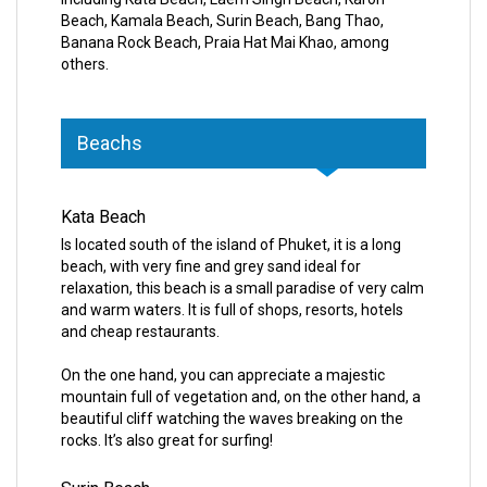
Beach, Kamala Beach, Surin Beach, Bang Thao,
Banana Rock Beach, Praia Hat Mai Khao, among
others.
Beachs
Kata Beach
Is located south of the island of Phuket, it is a long
beach, with very fine and grey sand ideal for
relaxation, this beach is a small paradise of very calm
and warm waters. It is full of shops, resorts, hotels
and cheap restaurants.
On the one hand, you can appreciate a majestic
mountain full of vegetation and, on the other hand, a
beautiful cliff watching the waves breaking on the
rocks. It’s also great for surfing!