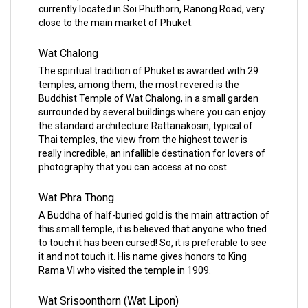
currently located in Soi Phuthorn, Ranong Road, very
close to the main market of Phuket.
Wat Chalong
The spiritual tradition of Phuket is awarded with 29
temples, among them, the most revered is the
Buddhist Temple of Wat Chalong, in a small garden
surrounded by several buildings where you can enjoy
the standard architecture Rattanakosin, typical of
Thai temples, the view from the highest tower is
really incredible, an infallible destination for lovers of
photography that you can access at no cost.
Wat Phra Thong
A Buddha of half-buried gold is the main attraction of
this small temple, it is believed that anyone who tried
to touch it has been cursed! So, it is preferable to see
it and not touch it. His name gives honors to King
Rama VI who visited the temple in 1909.
Wat Srisoonthorn (Wat Lipon)