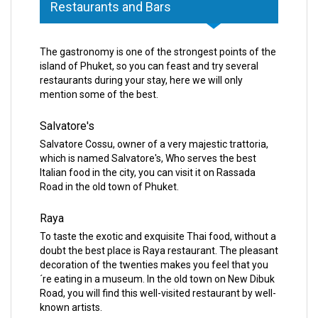
Restaurants and Bars
The gastronomy is one of the strongest points of the
island of Phuket, so you can feast and try several
restaurants during your stay, here we will only
mention some of the best.
Salvatore's
Salvatore Cossu, owner of a very majestic trattoria,
which is named Salvatore's, Who serves the best
Italian food in the city, you can visit it on Rassada
Road in the old town of Phuket.
Raya
To taste the exotic and exquisite Thai food, without a
doubt the best place is Raya restaurant. The pleasant
decoration of the twenties makes you feel that you
´re eating in a museum. In the old town on New Dibuk
Road, you will find this well-visited restaurant by well-
known artists.