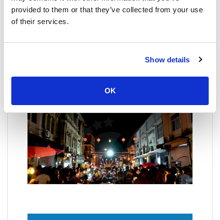
Phuket Floating Market
provided to them or that they’ve collected from your use
Is an open-air market in progress, with
of their services.
establishments built around a body of water where
you will find restaurants of typical food, souvenir
shop, medicinal herbs and even a massage parlor,
with very friendly and hospitable shopkeepers willing
Show details
to serve you at all times, the prices are also
reasonable, and there is a stage for Thai music
groups and a big giant ring boxing bet.
OK