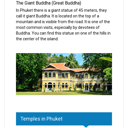
The Giant Buddha (Great Buddha)
In Phuket there is a giant statue of 45 meters, they
call it giant Buddha. It is located on the top of a
mountain and is visible from the road. It is one of the
most common visits, especially by devotees of
Buddha. You can find this statue on one of the hills in
the center of the island.
Temples in Phuket