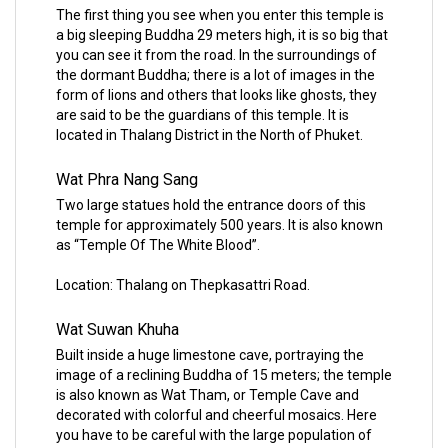
The first thing you see when you enter this temple is
a big sleeping Buddha 29 meters high, it is so big that
you can see it from the road. In the surroundings of
the dormant Buddha; there is a lot of images in the
form of lions and others that looks like ghosts, they
are said to be the guardians of this temple. It is
located in Thalang District in the North of Phuket.
Wat Phra Nang Sang
Two large statues hold the entrance doors of this
temple for approximately 500 years. It is also known
as “Temple Of The White Blood”.
Location: Thalang on Thepkasattri Road.
Wat Suwan Khuha
Built inside a huge limestone cave, portraying the
image of a reclining Buddha of 15 meters; the temple
is also known as Wat Tham, or Temple Cave and
decorated with colorful and cheerful mosaics. Here
you have to be careful with the large population of