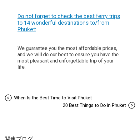
Do not forget to check the best ferry trips
to 14 wonderful destinations to/from
Phuket:
We guarantee you the most affordable prices,
and we will do our best to ensure you have the
most pleasant and unforgettable trip of your
life.
When Is the Best Time to Visit Phuket
20 Best Things to Do in Phuket
関連ブログ