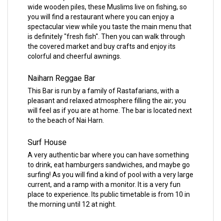
wide wooden piles, these Muslims live on fishing, so
you will find a restaurant where you can enjoy a
spectacular view while you taste the main menu that
is definitely "fresh fish". Then you can walk through
the covered market and buy crafts and enjoy its
colorful and cheerful awnings.
Naiharn Reggae Bar
This Bar is run by a family of Rastafarians, with a
pleasant and relaxed atmosphere filling the air; you
will feel as if you are at home. The bar is located next
to the beach of Nai Harn.
Surf House
A very authentic bar where you can have something
to drink, eat hamburgers sandwiches, and maybe go
surfing! As you will find a kind of pool with a very large
current, and a ramp with a monitor. It is a very fun
place to experience. Its public timetable is from 10 in
the morning until 12 at night.