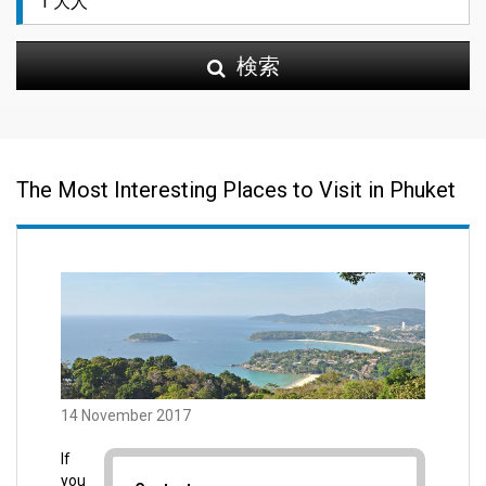
検索
The Most Interesting Places to Visit in Phuket
14 November 2017
If
you