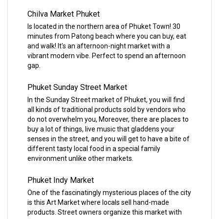
Chilva Market Phuket
Is located in the northern area of Phuket Town! 30
minutes from Patong beach where you can buy, eat
and walk! It's an afternoon-night market with a
vibrant modern vibe. Perfect to spend an afternoon
gap.
Phuket Sunday Street Market
In the Sunday Street market of Phuket, you will find
all kinds of traditional products sold by vendors who
do not overwhelm you, Moreover, there are places to
buy a lot of things, live music that gladdens your
senses in the street, and you will get to have a bite of
different tasty local food in a special family
environment unlike other markets.
Phuket Indy Market
One of the fascinatingly mysterious places of the city
is this Art Market where locals sell hand-made
products. Street owners organize this market with