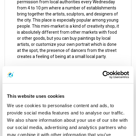
permission from local authorities every Wednesday
from 4 to 10 pm where a number of establishments
bring together the artists, sculptors, and designers of
the city. This place is especially popular among young
people. This mini-market is a kind of creativity shop, it
is absolutely different from other markets with food
or other goods, but you can buy paintings by local
artists, or customize your own portrait which is done
at the spot, the presence of dancers from the street
creates a feeling of being at a small local party.
Karon Temple Market
It is a very nice flea market with street food stalls that
are nice, clean, cheap and very rich. You can buy
everything at very cheap prices. If you didn’t find
This website uses cookies
something here to take home; it is certainly because
you are not looking. It only opens on Tuesdays and
We use cookies to personalise content and ads, to
Fridays from 4 to 10 pm.
provide social media features and to analyse our traffic.
We also share information about your use of our site with
Between the walls of the temple; it is advisable to
dress conservatively.
our social media, advertising and analytics partners who
may combine it with other information that you’ve