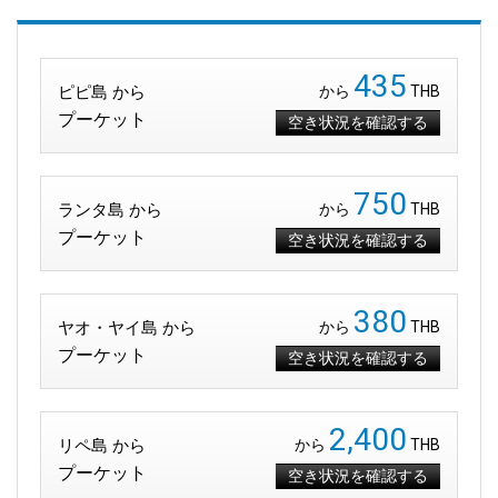
435
ピピ島 から
から
THB
プーケット
空き状況を確認する
750
ランタ島 から
から
THB
プーケット
空き状況を確認する
380
ヤオ・ヤイ島 から
から
THB
プーケット
空き状況を確認する
2,400
リペ島 から
から
THB
プーケット
空き状況を確認する