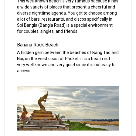
This well-known beach is very famous because it has
a wide variety of places that present a cheerful and
diverse nighttime agenda. You get to choose among
a lot of bars, restaurants, and discos specifically in
Soi Bangla (Bangla Road) is a special environment
for couples, singles, and friends.
Banana Rock Beach
A hidden gem between the beaches of Bang Tao and
Nai, on the west coast of Phuket, it is a beach not
very well known and very quiet since it is not easy to
access.