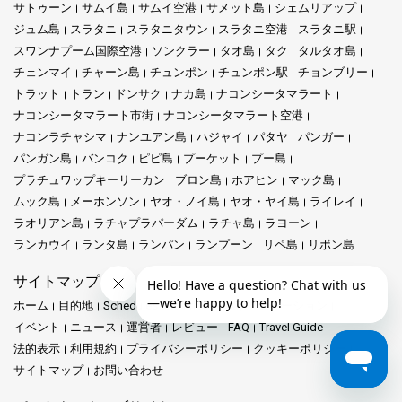
サトゥーン
サムイ島
サムイ空港
サメット島
シェムリアップ
ジュム島
スラタニ
スラタニタウン
スラタニ空港
スラタニ駅
スワンナプーム国際空港
ソンクラー
タオ島
タク
タルタオ島
チェンマイ
チャーン島
チュンポン
チュンポン駅
チョンブリー
トラット
トラン
ドンサク
ナカ島
ナコンシータマラート
ナコンシータマラート市街
ナコンシータマラート空港
ナコンラチャシマ
ナンユアン島
ハジャイ
パタヤ
パンガー
パンガン島
バンコク
ピピ島
プーケット
プー島
プラチュワップキーリーカン
ブロン島
ホアヒン
マック島
ムック島
メーホンソン
ヤオ・ノイ島
ヤオ・ヤイ島
ライレイ
ラオリアン島
ラチャプラパーダム
ラチャ島
ラヨーン
ランカウイ
ランタ島
ランパン
ランプーン
リペ島
リボン島
サイトマップ
ホーム
目的地
Schedules and Prices
駅
プロモーション
イベント
ニュース
運営者
レビュー
FAQ
Travel Guide
法的表示
利用規約
プライバシーポリシー
クッキーポリシー
サイトマップ
お問い合わせ