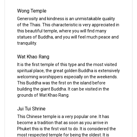
Wong Temple
Generosity and kindness is an unmistakable quality
of the Thais. This characteristic is very appreciated in
this beautiful temple, where you will find many
statues of Buddha, and you will feel much peace and
tranquility.
Wat Khao Rang
It is the first temple of this type and the most visited
spiritual place, the great golden Buddha is extensively
welcoming worshippers especially on the weekends.
This Buddha was the first on the island before
building the giant Buddha. It can be visited in the
grounds of Wat Khao Rang.
Jui Tui Shrine
This Chinese temple is a very popular one. It has
become a tradition that as soon as you arrive in
Phuket this is the first visit to do. It is considered the
most respected temple for being the oldest. It is