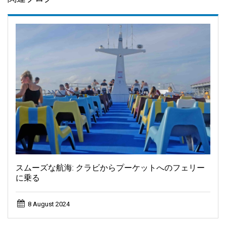
スムーズな航海: クラビからプーケットへのフェリー
に乗る
8 August 2024