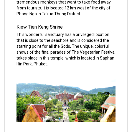
tremendous monkeys that want to take food away
from tourists. It is located 12 km west of the city of
Phang Nga in Takua Thung District.
Kiew Tien Keng Shrine
This wonderful sanctuary has a privileged location
that is close to the seashore and is considered the
starting point for all the Gods, The unique, colorful
shows of the final parades of The Vegetarian Festival
takes place in this temple, which is located in Saphan
Hin Park, Phuket.