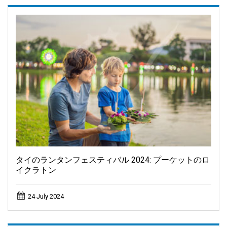
タイのランタンフェスティバル 2024: プーケットのロ
イクラトン
24 July 2024