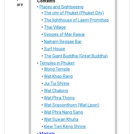
Contents
are
Places and Sightseeing
The city of Phuket (Phuket City)
The lighthouse of Laem Promthep
Thai Village
Gypsies of Mar Rawai
Naiharn Reggae Bar
Surf House
The Giant Buddha (Great Buddha)
Temples in Phuket
Wong Temple
Wat Khao Rang
Jui Tui Shrine
Wat Chalong
Wat Phra Thong
Wat Srisoonthorn (Wat Lipon)
Wat Phra Nang Sang
Wat Suwan Khuha
Kiew Tien Keng Shrine
Markets