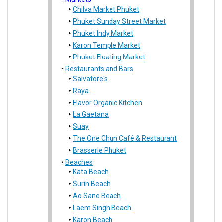
Chilva Market Phuket
Phuket Sunday Street Market
Phuket Indy Market
Karon Temple Market
Phuket Floating Market
Restaurants and Bars
Salvatore's
Raya
Flavor Organic Kitchen
La Gaetana
Suay
The One Chun Café & Restaurant
Brasserie Phuket
Beaches
Kata Beach
Surin Beach
Ao Sane Beach
Laem Singh Beach
Karon Beach