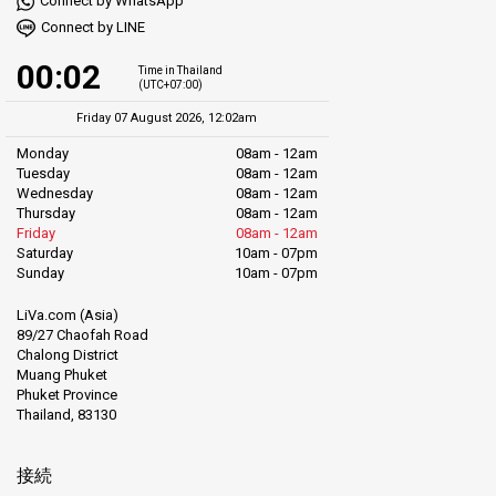
Connect by WhatsApp
Connect by LINE
00:02
Time in Thailand
(UTC+07:00)
Friday 07 August 2026, 12:02am
Monday
08am - 12am
Tuesday
08am - 12am
Wednesday
08am - 12am
Thursday
08am - 12am
Friday
08am - 12am
Saturday
10am - 07pm
Sunday
10am - 07pm
LiVa.com (Asia)
89/27 Chaofah Road
Chalong District
Muang Phuket
Phuket Province
Thailand, 83130
接続