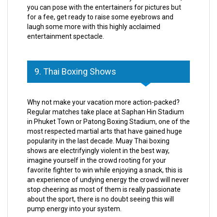
you can pose with the entertainers for pictures but
for a fee, get ready to raise some eyebrows and
laugh some more with this highly acclaimed
entertainment spectacle.
9. Thai Boxing Shows
Why not make your vacation more action-packed?
Regular matches take place at Saphan Hin Stadium
in Phuket Town or Patong Boxing Stadium, one of the
most respected martial arts that have gained huge
popularity in the last decade. Muay Thai boxing
shows are electrifyingly violent in the best way,
imagine yourself in the crowd rooting for your
favorite fighter to win while enjoying a snack, this is
an experience of undying energy the crowd will never
stop cheering as most of them is really passionate
about the sport, there is no doubt seeing this will
pump energy into your system.