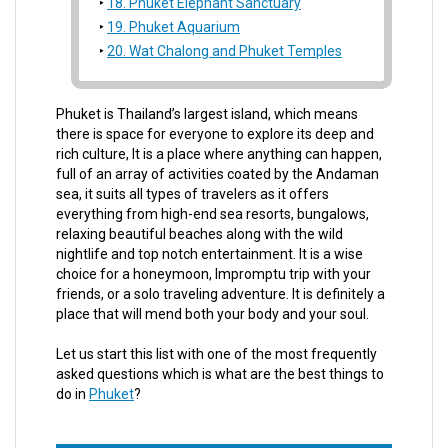
18. Phuket Elephant Sanctuary
19. Phuket Aquarium
20. Wat Chalong and Phuket Temples
Phuket is Thailand’s largest island, which means
there is space for everyone to explore its deep and
rich culture, It is a place where anything can happen,
full of an array of activities coated by the Andaman
sea, it suits all types of travelers as it offers
everything from high-end sea resorts, bungalows,
relaxing beautiful beaches along with the wild
nightlife and top notch entertainment. It is a wise
choice for a honeymoon, Impromptu trip with your
friends, or a solo traveling adventure. It is definitely a
place that will mend both your body and your soul.
Let us start this list with one of the most frequently
asked questions which is what are the best things to
do in
Phuket
?