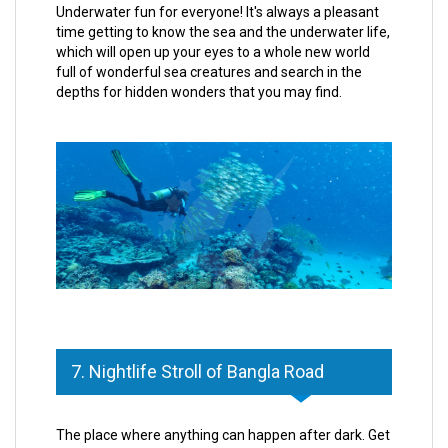
Underwater fun for everyone! It's always a pleasant
time getting to know the sea and the underwater life,
which will open up your eyes to a whole new world
full of wonderful sea creatures and search in the
depths for hidden wonders that you may find.
7. Nightlife Stroll of Bangla Road
The place where anything can happen after dark. Get