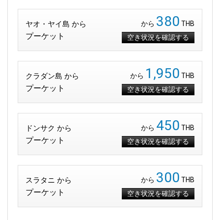
380
ヤオ・ヤイ島 から
から
THB
プーケット
空き状況を確認する
1,950
クラダン島 から
から
THB
プーケット
空き状況を確認する
450
ドンサク から
から
THB
プーケット
空き状況を確認する
300
スラタニ から
から
THB
プーケット
空き状況を確認する