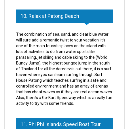
10. Relax at Patong Beach
The combination of sea, sand, and clear blue water
will sure add a romantic twist to your vacation, it's
one of the main touristic places on the island with
lots of activities to do from water sports like
parasailing, jet skiing and cable skiing to the (World
Bungy Jump), the highest bungee jump in the south
of Thailand for all the daredevils out there, it is a surf
haven where you can learn surfing through Surf
House Patong which teaches surfing in a safe and
controlled environment and has an array of arenas
that has cheat waves as if they are real ocean waves.
Also, there’s a Go-Kart Speedway which is a really fun
activity to try with some friends.
11. Phi Phi Islands Speed Boat Tour