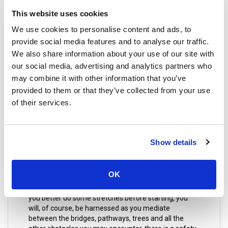
or an aromatic hot stone massage that will melt your
This website uses cookies
tension away, maybe you could try an Aromatherapy
massage which uses essential oils obtained from
We use cookies to personalise content and ads, to
plants and flowers. You can also enjoy a foot
provide social media features and to analyse our traffic.
massage, well, they say that every organ in the body
We also share information about your use of our site with
is connected to the foot, by focusing on certain
our social media, advertising and analytics partners who
pressure points. This is essential to continue on with
your journey in great Thailand with a rejuvenated
may combine it with other information that you’ve
spirit.
provided to them or that they’ve collected from your use
of their services.
16. Jungle Xtrem Adventures Park
Show details
A message to adrenaline junkies! You would want to
visit this place; this park has a challenge course that
OK
will test your stamina to its limit. It requires a big
effort to get through the obstacles on this course so
you better do some stretches before starting, you
will, of course, be harnessed as you mediate
between the bridges, pathways, trees and all the