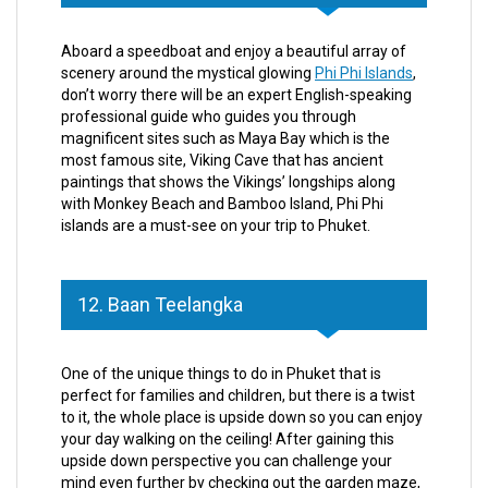
Aboard a speedboat and enjoy a beautiful array of
scenery around the mystical glowing
Phi Phi Islands
,
don’t worry there will be an expert English-speaking
professional guide who guides you through
magnificent sites such as Maya Bay which is the
most famous site, Viking Cave that has ancient
paintings that shows the Vikings’ longships along
with Monkey Beach and Bamboo Island, Phi Phi
islands are a must-see on your trip to Phuket.
12. Baan Teelangka
One of the unique things to do in Phuket that is
perfect for families and children, but there is a twist
to it, the whole place is upside down so you can enjoy
your day walking on the ceiling! After gaining this
upside down perspective you can challenge your
mind even further by checking out the garden maze,