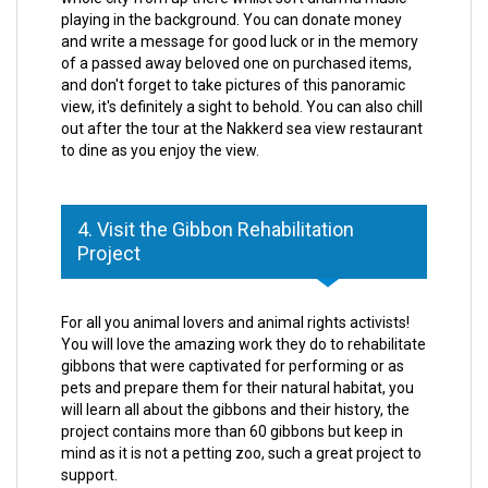
playing in the background. You can donate money
and write a message for good luck or in the memory
of a passed away beloved one on purchased items,
and don't forget to take pictures of this panoramic
view, it's definitely a sight to behold. You can also chill
out after the tour at the Nakkerd sea view restaurant
to dine as you enjoy the view.
4. Visit the Gibbon Rehabilitation
Project
For all you animal lovers and animal rights activists!
You will love the amazing work they do to rehabilitate
gibbons that were captivated for performing or as
pets and prepare them for their natural habitat, you
will learn all about the gibbons and their history, the
project contains more than 60 gibbons but keep in
mind as it is not a petting zoo, such a great project to
support.