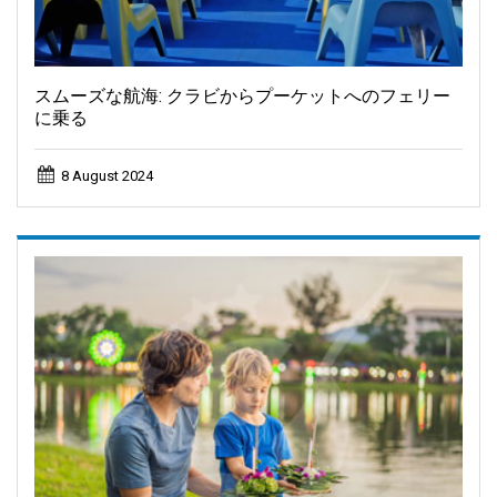
スムーズな航海: クラビからプーケットへのフェリー
に乗る
8 August 2024