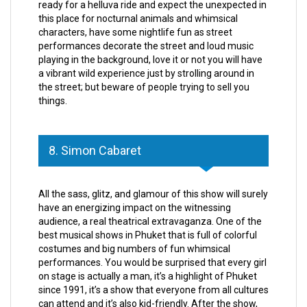
ready for a helluva ride and expect the unexpected in
this place for nocturnal animals and whimsical
characters, have some nightlife fun as street
performances decorate the street and loud music
playing in the background, love it or not you will have
a vibrant wild experience just by strolling around in
the street; but beware of people trying to sell you
things.
8. Simon Cabaret
All the sass, glitz, and glamour of this show will surely
have an energizing impact on the witnessing
audience, a real theatrical extravaganza. One of the
best musical shows in Phuket that is full of colorful
costumes and big numbers of fun whimsical
performances. You would be surprised that every girl
on stage is actually a man, it’s a highlight of Phuket
since 1991, it’s a show that everyone from all cultures
can attend and it’s also kid-friendly. After the show,