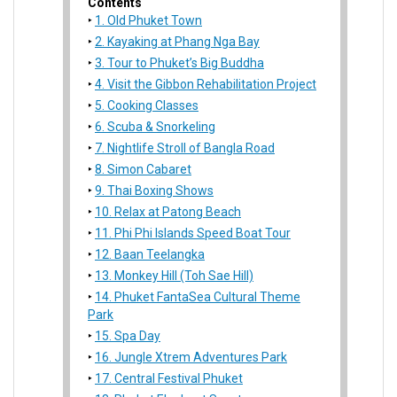
Contents
1. Old Phuket Town
2. Kayaking at Phang Nga Bay
3. Tour to Phuket’s Big Buddha
4. Visit the Gibbon Rehabilitation Project
5. Cooking Classes
6. Scuba & Snorkeling
7. Nightlife Stroll of Bangla Road
8. Simon Cabaret
9. Thai Boxing Shows
10. Relax at Patong Beach
11. Phi Phi Islands Speed Boat Tour
12. Baan Teelangka
13. Monkey Hill (Toh Sae Hill)
14. Phuket FantaSea Cultural Theme
Park
15. Spa Day
16. Jungle Xtrem Adventures Park
17. Central Festival Phuket