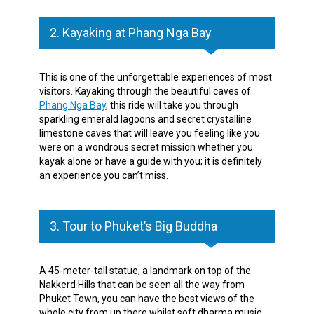
2. Kayaking at Phang Nga Bay
This is one of the unforgettable experiences of most
visitors. Kayaking through the beautiful caves of
Phang Nga Bay
, this ride will take you through
sparkling emerald lagoons and secret crystalline
limestone caves that will leave you feeling like you
were on a wondrous secret mission whether you
kayak alone or have a guide with you; it is definitely
an experience you can’t miss.
3. Tour to Phuket’s Big Buddha
A 45-meter-tall statue, a landmark on top of the
Nakkerd Hills that can be seen all the way from
Phuket Town, you can have the best views of the
whole city from up there whilst soft dharma music