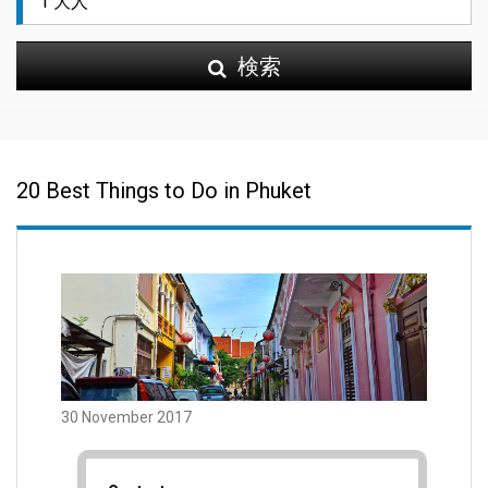
検索
20 Best Things to Do in Phuket
30 November 2017