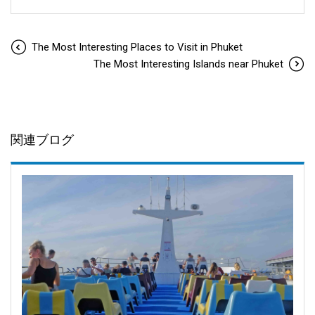
The Most Interesting Places to Visit in Phuket
The Most Interesting Islands near Phuket
関連ブログ