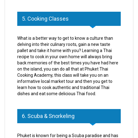
5. Cooking Classes
What is a better way to get to know a culture than
delving into their culinary roots, gain a new taste
pallet and take it home with you? Learning a Thai
recipe to cook in your own home will always bring
back memories of the best times you have had here
on the island, you can do all that at Phuket Thai
Cooking Academy, this class will take you on an
informative local market tour and then you get to
learn how to cook authentic and traditional Thai
dishes and eat some delicious Thai food.
6. Scuba & Snorkeling
Phuket is known for being a Scuba paradise and has