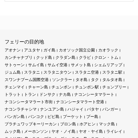
フェリーの目的地
アオナン
アユタヤ
ガイ島
カオソック国立公園
カオラック
カンチャナブリ
クッド島
クラダン島
クラビ
クロン・トム
サトゥーン
サムイ島
サムイ空港
サメット島
シェムリアップ
ジュム島
スラタニ
スラタニタウン
スラタニ空港
スラタニ駅
スワンナプーム国際空港
ソンクラー
タオ島
タク
タルタオ島
チェンマイ
チャーン島
チュンポン
チュンポン駅
チョンブリー
トラット
トラン
ドンサク
ナカ島
ナコンシータマラート
ナコンシータマラート市街
ナコンシータマラート空港
ナコンラチャシマ
ナンユアン島
ハジャイ
パタヤ
パンガー
パンガン島
バンコク
ピピ島
プーケット
プー島
プラチュワップキーリーカン
ブロン島
ホアヒン
マック島
ムック島
メーホンソン
ヤオ・ノイ島
ヤオ・ヤイ島
ライレイ