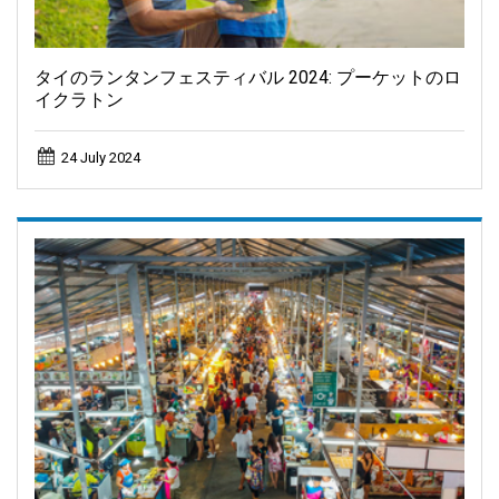
タイのランタンフェスティバル 2024: プーケットのロ
イクラトン
24 July 2024