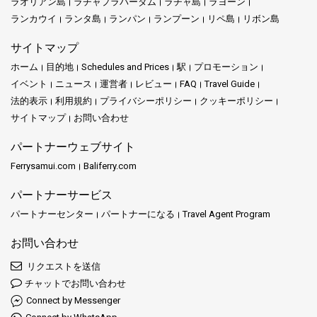
ラオリアン島
ラチャプラパーダム
ラチャ島
ラヨーン
ランカウイ
ランタ島
ランパン
ランプーン
リペ島
リボン島
サイトマップ
ホーム
目的地
Schedules and Prices
駅
プロモーション
イベント
ニュース
運営者
レビュー
FAQ
Travel Guide
法的表示
利用規約
プライバシーポリシー
クッキーポリシー
サイトマップ
お問い合わせ
パートナーウェブサイト
Ferrysamui.com
Baliferry.com
パートナーサービス
パートナーセンター
パートナーになる
Travel Agent Program
お問い合わせ
リクエストを送信
チャットでお問い合わせ
Connect by Messenger