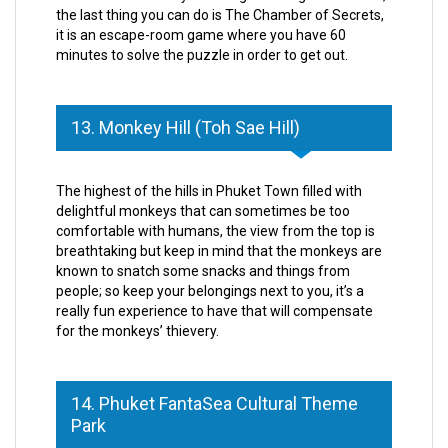
the last thing you can do is The Chamber of Secrets,
it is an escape-room game where you have 60
minutes to solve the puzzle in order to get out.
13. Monkey Hill (Toh Sae Hill)
The highest of the hills in Phuket Town filled with
delightful monkeys that can sometimes be too
comfortable with humans, the view from the top is
breathtaking but keep in mind that the monkeys are
known to snatch some snacks and things from
people; so keep your belongings next to you, it’s a
really fun experience to have that will compensate
for the monkeys’ thievery.
14. Phuket FantaSea Cultural Theme
Park