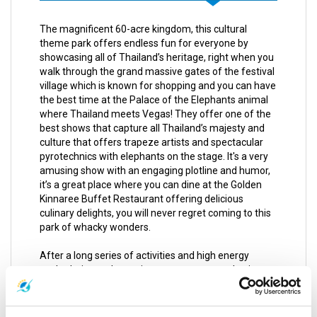
The magnificent 60-acre kingdom, this cultural
theme park offers endless fun for everyone by
showcasing all of Thailand’s heritage, right when you
walk through the grand massive gates of the festival
village which is known for shopping and you can have
the best time at the Palace of the Elephants animal
where Thailand meets Vegas! They offer one of the
best shows that capture all Thailand’s majesty and
culture that offers trapeze artists and spectacular
pyrotechnics with elephants on the stage. It's a very
amusing show with an engaging plotline and humor,
it’s a great place where you can dine at the Golden
Kinnaree Buffet Restaurant offering delicious
culinary delights, you will never regret coming to this
park of whacky wonders.
After a long series of activities and high energy
packed trips and experiences you may need a time to
chill and kick back for a day of complete and utter
relaxation, you can get a relieving Thai massage
which is influenced by Chinese and Indian healing arts