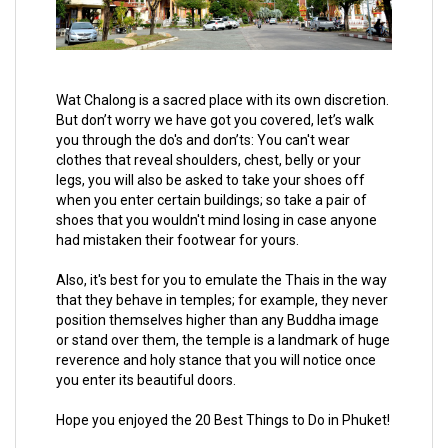
Wat Chalong is a sacred place with its own discretion.
But don’t worry we have got you covered, let’s walk
you through the do's and don’ts: You can't wear
clothes that reveal shoulders, chest, belly or your
legs, you will also be asked to take your shoes off
when you enter certain buildings; so take a pair of
shoes that you wouldn't mind losing in case anyone
had mistaken their footwear for yours.
Also, it's best for you to emulate the Thais in the way
that they behave in temples; for example, they never
position themselves higher than any Buddha image
or stand over them, the temple is a landmark of huge
reverence and holy stance that you will notice once
you enter its beautiful doors.
Hope you enjoyed the 20 Best Things to Do in Phuket!