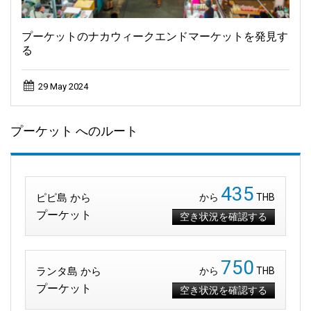
プーケットのナカウィークエンドマーケットを発見す
る
29 May 2024
プーケット へのルート
435
ピピ島 から
から
THB
プーケット
空き状況を確認する
750
ランタ島 から
から
THB
プーケット
空き状況を確認する