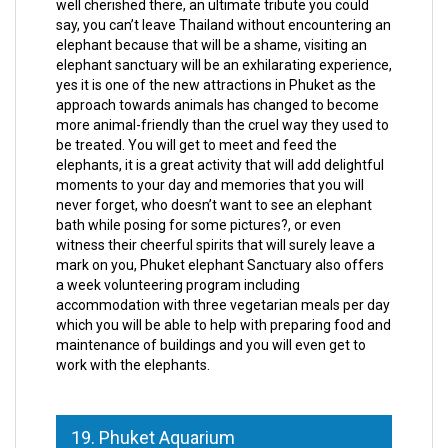
well cherished there, an ultimate tribute you could
say, you can’t leave Thailand without encountering an
elephant because that will be a shame, visiting an
elephant sanctuary will be an exhilarating experience,
yes it is one of the new attractions in Phuket as the
approach towards animals has changed to become
more animal-friendly than the cruel way they used to
be treated. You will get to meet and feed the
elephants, it is a great activity that will add delightful
moments to your day and memories that you will
never forget, who doesn’t want to see an elephant
bath while posing for some pictures?, or even
witness their cheerful spirits that will surely leave a
mark on you, Phuket elephant Sanctuary also offers
a week volunteering program including
accommodation with three vegetarian meals per day
which you will be able to help with preparing food and
maintenance of buildings and you will even get to
work with the elephants.
19. Phuket Aquarium