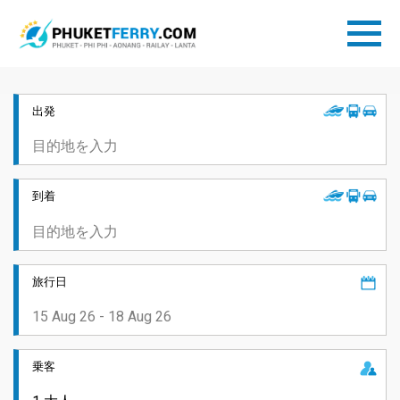
出発
到着
旅行日
乗客