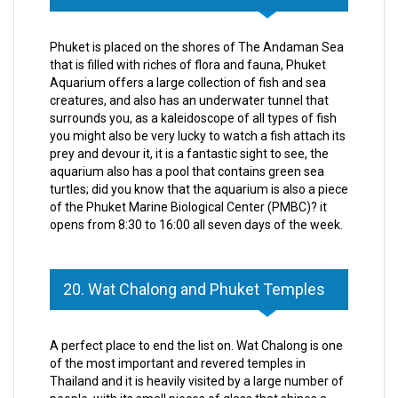
Phuket is placed on the shores of The Andaman Sea
that is filled with riches of flora and fauna, Phuket
Aquarium offers a large collection of fish and sea
creatures, and also has an underwater tunnel that
surrounds you, as a kaleidoscope of all types of fish
you might also be very lucky to watch a fish attach its
prey and devour it, it is a fantastic sight to see, the
aquarium also has a pool that contains green sea
turtles; did you know that the aquarium is also a piece
of the Phuket Marine Biological Center (PMBC)? it
opens from 8:30 to 16:00 all seven days of the week.
20. Wat Chalong and Phuket Temples
A perfect place to end the list on. Wat Chalong is one
of the most important and revered temples in
Thailand and it is heavily visited by a large number of