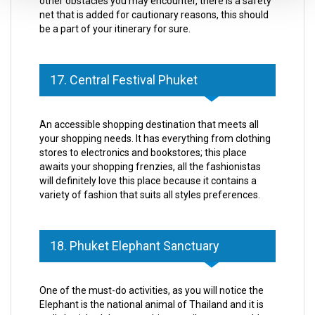
other obstacles you may encounter, there is a safety
net that is added for cautionary reasons, this should
be a part of your itinerary for sure.
17. Central Festival Phuket
An accessible shopping destination that meets all
your shopping needs. It has everything from clothing
stores to electronics and bookstores; this place
awaits your shopping frenzies, all the fashionistas
will definitely love this place because it contains a
variety of fashion that suits all styles preferences.
18. Phuket Elephant Sanctuary
One of the must-do activities, as you will notice the
Elephant is the national animal of Thailand and it is