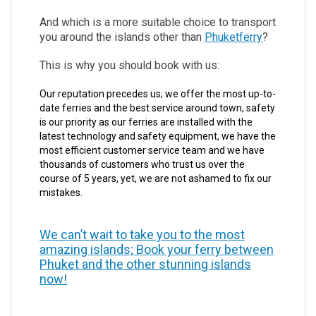
And which is a more suitable choice to transport
you around the islands other than
Phuketferry
?
This is why you should book with us:
Our reputation precedes us; we offer the most up-to-
date ferries and the best service around town, safety
is our priority as our ferries are installed with the
latest technology and safety equipment, we have the
most efficient customer service team and we have
thousands of customers who trust us over the
course of 5 years, yet, we are not ashamed to fix our
mistakes.
We can’t wait to take you to the most
amazing islands; Book your ferry between
Phuket and the other stunning islands
now!