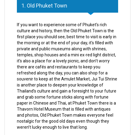
1. Old Phuket Town
If you want to experience some of Phuket's rich
culture and history, then the Old Phuket Town is the
first place you should see, best time to visit is early in
the morning or at the end of your day, it's filled with
private and public museums along with shrines,
temples, shop houses and a mini ex-red light district,
it's also a place for a lovely picnic, and don't worry
there are cafés and restaurants to keep you
refreshed along the day, you can also shop for a
souvenir to keep at the Amulet Market, Jui Tui Shrine
is another place to deepen your knowledge of
Thailand’s culture and gain a foresight to your future
and grab some fortune sticks along with fortune
paper in Chinese and Thai, at Phuket Town there is a
Thavorn Hotel Museum that is filled with antiques
and photos, Old Phuket Town makes everyone feel
nostalgic for the good old days even though they
weren’t lucky enough to live that long.