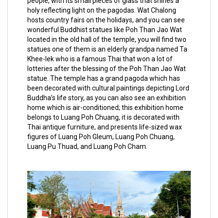
people, with its small pieces of glass that shines a
holy reflecting light on the pagodas. Wat Chalong
hosts country fairs on the holidays, and you can see
wonderful Buddhist statues like Poh Than Jao Wat
located in the old hall of the temple, you will find two
statues one of them is an elderly grandpa named Ta
Khee-lek who is a famous Thai that won a lot of
lotteries after the blessing of the Poh Than Jao Wat
statue. The temple has a grand pagoda which has
been decorated with cultural paintings depicting Lord
Buddha’s life story, as you can also see an exhibition
home which is air-conditioned; this exhibition home
belongs to Luang Poh Chuang, it is decorated with
Thai antique furniture, and presents life-sized wax
figures of Luang Poh Gleum, Luang Poh Chuang,
Luang Pu Thuad, and Luang Poh Cham.