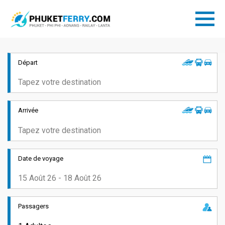
Départ
Arrivée
Date de voyage
Passagers