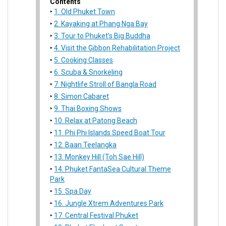
Contents
1. Old Phuket Town
2. Kayaking at Phang Nga Bay
3. Tour to Phuket’s Big Buddha
4. Visit the Gibbon Rehabilitation Project
5. Cooking Classes
6. Scuba & Snorkeling
7. Nightlife Stroll of Bangla Road
8. Simon Cabaret
9. Thai Boxing Shows
10. Relax at Patong Beach
11. Phi Phi Islands Speed Boat Tour
12. Baan Teelangka
13. Monkey Hill (Toh Sae Hill)
14. Phuket FantaSea Cultural Theme
Park
15. Spa Day
16. Jungle Xtrem Adventures Park
17. Central Festival Phuket