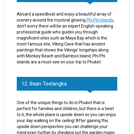
Aboard a speedboat and enjoy a beautiful array of
scenery around the mystical glowing
Phi Phi Islands
,
don’t worry there will be an expert English-speaking
professional guide who guides you through
magnificent sites such as Maya Bay which is the
most famous site, Viking Cave that has ancient
paintings that shows the Vikings’ longships along
with Monkey Beach and Bamboo Island, Phi Phi
islands are a must-see on your trip to Phuket.
12. Baan Teelangka
One of the unique things to do in Phuket that is
perfect for families and children, but there is a twist
to it, the whole place is upside down so you can enjoy
your day walking on the ceiling! After gaining this
upside down perspective you can challenge your
mind even further by checking out the garden maze,