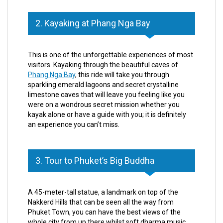
2. Kayaking at Phang Nga Bay
This is one of the unforgettable experiences of most
visitors. Kayaking through the beautiful caves of
Phang Nga Bay
, this ride will take you through
sparkling emerald lagoons and secret crystalline
limestone caves that will leave you feeling like you
were on a wondrous secret mission whether you
kayak alone or have a guide with you; it is definitely
an experience you can’t miss.
3. Tour to Phuket’s Big Buddha
A 45-meter-tall statue, a landmark on top of the
Nakkerd Hills that can be seen all the way from
Phuket Town, you can have the best views of the
whole city from up there whilst soft dharma music