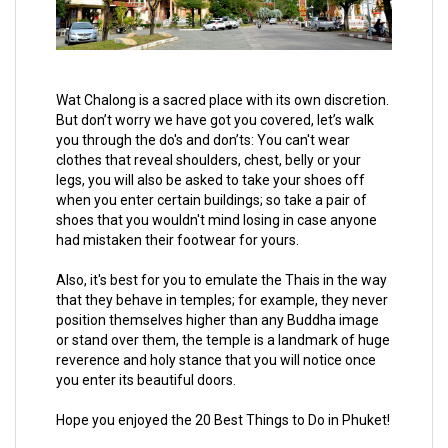
Wat Chalong is a sacred place with its own discretion.
But don’t worry we have got you covered, let’s walk
you through the do's and don’ts: You can't wear
clothes that reveal shoulders, chest, belly or your
legs, you will also be asked to take your shoes off
when you enter certain buildings; so take a pair of
shoes that you wouldn't mind losing in case anyone
had mistaken their footwear for yours.
Also, it's best for you to emulate the Thais in the way
that they behave in temples; for example, they never
position themselves higher than any Buddha image
or stand over them, the temple is a landmark of huge
reverence and holy stance that you will notice once
you enter its beautiful doors.
Hope you enjoyed the 20 Best Things to Do in Phuket!