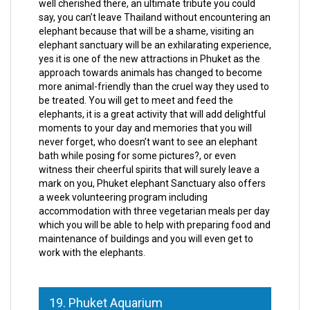
well cherished there, an ultimate tribute you could
say, you can’t leave Thailand without encountering an
elephant because that will be a shame, visiting an
elephant sanctuary will be an exhilarating experience,
yes it is one of the new attractions in Phuket as the
approach towards animals has changed to become
more animal-friendly than the cruel way they used to
be treated. You will get to meet and feed the
elephants, it is a great activity that will add delightful
moments to your day and memories that you will
never forget, who doesn’t want to see an elephant
bath while posing for some pictures?, or even
witness their cheerful spirits that will surely leave a
mark on you, Phuket elephant Sanctuary also offers
a week volunteering program including
accommodation with three vegetarian meals per day
which you will be able to help with preparing food and
maintenance of buildings and you will even get to
work with the elephants.
19. Phuket Aquarium