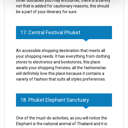
other obstacles you may encounter, there is a safety
net that is added for cautionary reasons, this should
be a part of your itinerary for sure.
17. Central Festival Phuket
An accessible shopping destination that meets all
your shopping needs. It has everything from clothing
stores to electronics and bookstores; this place
awaits your shopping frenzies, all the fashionistas
will definitely love this place because it contains a
variety of fashion that suits all styles preferences.
18. Phuket Elephant Sanctuary
One of the must-do activities, as you will notice the
Elephant is the national animal of Thailand and it is