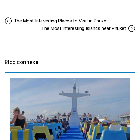
The Most Interesting Places to Visit in Phuket
The Most Interesting Islands near Phuket
Blog connexe