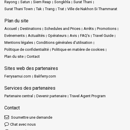
Rayong
Satun
Siem Reap
Songkhla
Surat Thani
Surat Thani Town
Tak
Trang
Trat
Ville de Nakhon Si Thammarat
Plan du site
Accueil
Destinations
Schedules and Prices
Arrêts
Promotions
Evénements
Actualités
Opérateurs
Avis
FAQ's
Travel Guide
Mentions légales
Conditions générales d'utilisation
Politique de confidentialité
Politique en matière de cookies
Plan du site
Contact
Sites web des partenaires
Ferrysamui.com
Baliferry.com
Services des partenaires
Partenaire central
Devenir partenaire
Travel Agent Program
Contact
Soumettre une demande
Chat avec nous