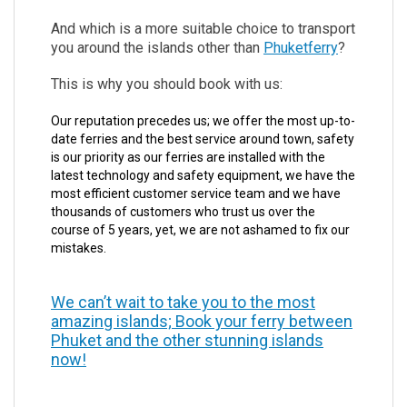
And which is a more suitable choice to transport
you around the islands other than
Phuketferry
?
This is why you should book with us:
Our reputation precedes us; we offer the most up-to-
date ferries and the best service around town, safety
is our priority as our ferries are installed with the
latest technology and safety equipment, we have the
most efficient customer service team and we have
thousands of customers who trust us over the
course of 5 years, yet, we are not ashamed to fix our
mistakes.
We can’t wait to take you to the most
amazing islands; Book your ferry between
Phuket and the other stunning islands
now!