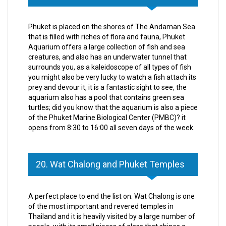
Phuket is placed on the shores of The Andaman Sea
that is filled with riches of flora and fauna, Phuket
Aquarium offers a large collection of fish and sea
creatures, and also has an underwater tunnel that
surrounds you, as a kaleidoscope of all types of fish
you might also be very lucky to watch a fish attach its
prey and devour it, it is a fantastic sight to see, the
aquarium also has a pool that contains green sea
turtles; did you know that the aquarium is also a piece
of the Phuket Marine Biological Center (PMBC)? it
opens from 8:30 to 16:00 all seven days of the week.
20. Wat Chalong and Phuket Temples
A perfect place to end the list on. Wat Chalong is one
of the most important and revered temples in
Thailand and it is heavily visited by a large number of