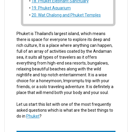
18. Phuket Elephant Sanctuary
19. Phuket Aquarium
20. Wat Chalong and Phuket Temples
Phuket is Thailand’s largest island, which means
there is space for everyone to explore its deep and
rich culture, It is a place where anything can happen,
full of an array of activities coated by the Andaman
sea, it suits all types of travelers as it offers
everything from high-end sea resorts, bungalows,
relaxing beautiful beaches along with the wild
nightlife and top notch entertainment. It is a wise
choice for a honeymoon, Impromptu trip with your
friends, or a solo traveling adventure. It is definitely a
place that will mend both your body and your soul.
Let us start this list with one of the most frequently
asked questions which is what are the best things to
do in
Phuket
?