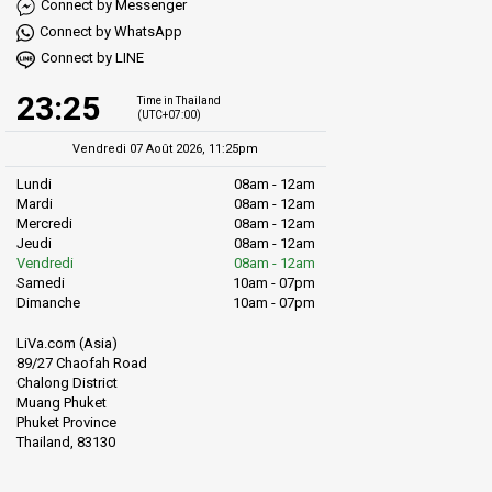
Connect by Messenger
Connect by WhatsApp
Connect by LINE
23:25
Time in Thailand
(UTC+07:00)
Vendredi 07 Août 2026, 11:25pm
Lundi
08am - 12am
Mardi
08am - 12am
Mercredi
08am - 12am
Jeudi
08am - 12am
Vendredi
08am - 12am
Samedi
10am - 07pm
Dimanche
10am - 07pm
LiVa.com (Asia)
89/27 Chaofah Road
Chalong District
Muang Phuket
Phuket Province
Thailand, 83130