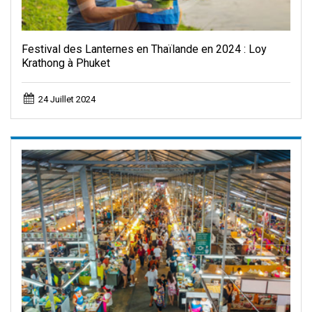
Festival des Lanternes en Thaïlande en 2024 : Loy
Krathong à Phuket
24 Juillet 2024