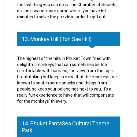
the last thing you can do is The Chamber of Secrets,
it is an escape-room game where you have 60
minutes to solve the puzzle in order to get out.
13. Monkey Hill (Toh Sae Hill)
The highest of the hills in Phuket Town filled with
delightful monkeys that can sometimes be too
comfortable with humans, the view from the top is
breathtaking but keep in mind that the monkeys are
known to snatch some snacks and things from
people; so keep your belongings next to you, it’s a
really fun experience to have that will compensate
for the monkeys’ thievery.
14. Phuket FantaSea Cultural Theme
Park