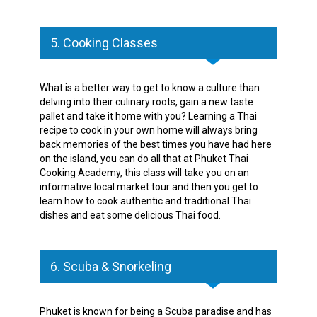
5. Cooking Classes
What is a better way to get to know a culture than
delving into their culinary roots, gain a new taste
pallet and take it home with you? Learning a Thai
recipe to cook in your own home will always bring
back memories of the best times you have had here
on the island, you can do all that at Phuket Thai
Cooking Academy, this class will take you on an
informative local market tour and then you get to
learn how to cook authentic and traditional Thai
dishes and eat some delicious Thai food.
6. Scuba & Snorkeling
Phuket is known for being a Scuba paradise and has