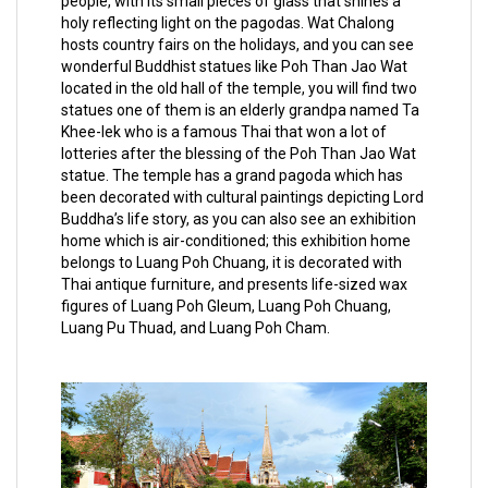
people, with its small pieces of glass that shines a
holy reflecting light on the pagodas. Wat Chalong
hosts country fairs on the holidays, and you can see
wonderful Buddhist statues like Poh Than Jao Wat
located in the old hall of the temple, you will find two
statues one of them is an elderly grandpa named Ta
Khee-lek who is a famous Thai that won a lot of
lotteries after the blessing of the Poh Than Jao Wat
statue. The temple has a grand pagoda which has
been decorated with cultural paintings depicting Lord
Buddha’s life story, as you can also see an exhibition
home which is air-conditioned; this exhibition home
belongs to Luang Poh Chuang, it is decorated with
Thai antique furniture, and presents life-sized wax
figures of Luang Poh Gleum, Luang Poh Chuang,
Luang Pu Thuad, and Luang Poh Cham.