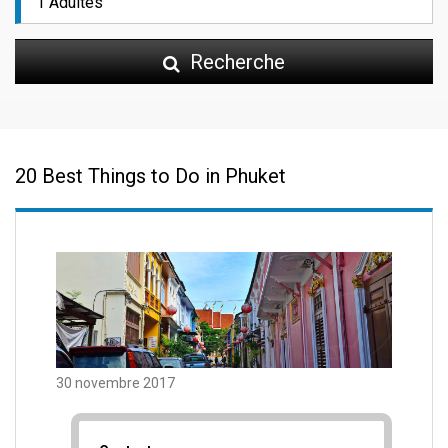
Recherche
20 Best Things to Do in Phuket
30 novembre 2017