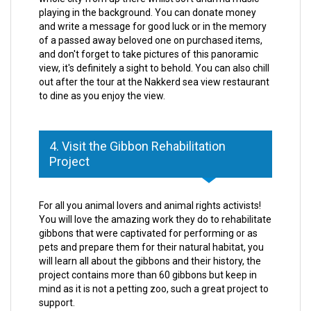
playing in the background. You can donate money
and write a message for good luck or in the memory
of a passed away beloved one on purchased items,
and don't forget to take pictures of this panoramic
view, it's definitely a sight to behold. You can also chill
out after the tour at the Nakkerd sea view restaurant
to dine as you enjoy the view.
4. Visit the Gibbon Rehabilitation
Project
For all you animal lovers and animal rights activists!
You will love the amazing work they do to rehabilitate
gibbons that were captivated for performing or as
pets and prepare them for their natural habitat, you
will learn all about the gibbons and their history, the
project contains more than 60 gibbons but keep in
mind as it is not a petting zoo, such a great project to
support.