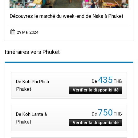
Découvrez le marché du week-end de Naka à Phuket
29 Mai 2024
Itinéraires vers Phuket
435
De Koh Phi Phi à
De
THB
Phuket
Vérifier la disponibilité
750
De Koh Lanta à
De
THB
Phuket
Vérifier la disponibilité