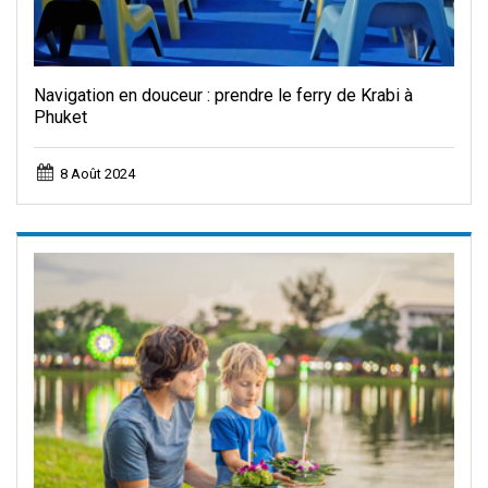
Navigation en douceur : prendre le ferry de Krabi à
Phuket
8 Août 2024