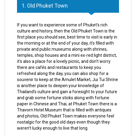
1. Old Phuket Town
If you want to experience some of Phuket's rich
culture and history, then the Old Phuket Town is the
first place you should see, best time to visit is early in
the morning or at the end of your day, it's filled with
private and public museums along with shrines,
temples, shop houses and a mini ex-red light district,
it's also a place for a lovely picnic, and don't worry
there are cafés and restaurants to keep you
refreshed along the day, you can also shop for a
souvenir to keep at the Amulet Market, Jui Tui Shrine
is another place to deepen your knowledge of
Thailand’s culture and gain a foresight to your future
and grab some fortune sticks along with fortune
paper in Chinese and Thai, at Phuket Town there is a
Thavorn Hotel Museum that is filled with antiques
and photos, Old Phuket Town makes everyone feel
nostalgic for the good old days even though they
weren’t lucky enough to live that long.