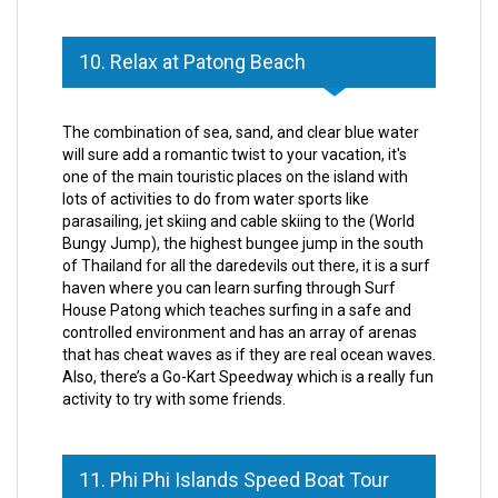
10. Relax at Patong Beach
The combination of sea, sand, and clear blue water
will sure add a romantic twist to your vacation, it's
one of the main touristic places on the island with
lots of activities to do from water sports like
parasailing, jet skiing and cable skiing to the (World
Bungy Jump), the highest bungee jump in the south
of Thailand for all the daredevils out there, it is a surf
haven where you can learn surfing through Surf
House Patong which teaches surfing in a safe and
controlled environment and has an array of arenas
that has cheat waves as if they are real ocean waves.
Also, there’s a Go-Kart Speedway which is a really fun
activity to try with some friends.
11. Phi Phi Islands Speed Boat Tour