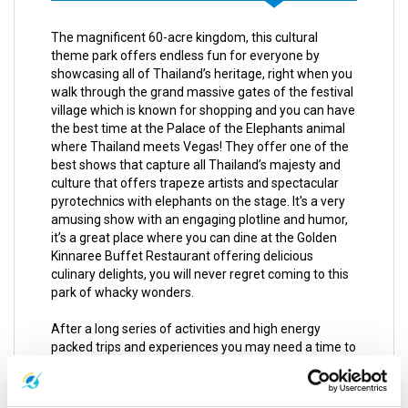
The magnificent 60-acre kingdom, this cultural
theme park offers endless fun for everyone by
showcasing all of Thailand’s heritage, right when you
walk through the grand massive gates of the festival
village which is known for shopping and you can have
the best time at the Palace of the Elephants animal
where Thailand meets Vegas! They offer one of the
best shows that capture all Thailand’s majesty and
culture that offers trapeze artists and spectacular
pyrotechnics with elephants on the stage. It's a very
amusing show with an engaging plotline and humor,
it’s a great place where you can dine at the Golden
Kinnaree Buffet Restaurant offering delicious
culinary delights, you will never regret coming to this
park of whacky wonders.
After a long series of activities and high energy
packed trips and experiences you may need a time to
chill and kick back for a day of complete and utter
relaxation, you can get a relieving Thai massage
which is influenced by Chinese and Indian healing arts