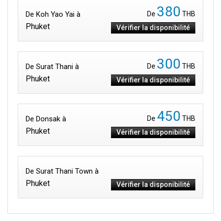
380
De Koh Yao Yai à
De
THB
Phuket
Vérifier la disponibilité
300
De Surat Thani à
De
THB
Phuket
Vérifier la disponibilité
450
De Donsak à
De
THB
Phuket
Vérifier la disponibilité
De Surat Thani Town à
Phuket
Vérifier la disponibilité