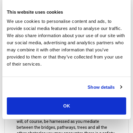
or an aromatic hot stone massage that will melt your
tension away, maybe you could try an Aromatherapy
This website uses cookies
massage which uses essential oils obtained from
We use cookies to personalise content and ads, to
plants and flowers. You can also enjoy a foot
massage, well, they say that every organ in the body
provide social media features and to analyse our traffic.
is connected to the foot, by focusing on certain
We also share information about your use of our site with
pressure points. This is essential to continue on with
our social media, advertising and analytics partners who
your journey in great Thailand with a rejuvenated
may combine it with other information that you’ve
spirit.
provided to them or that they’ve collected from your use
of their services.
16. Jungle Xtrem Adventures Park
Show details
A message to adrenaline junkies! You would want to
visit this place; this park has a challenge course that
will test your stamina to its limit. It requires a big
OK
effort to get through the obstacles on this course so
you better do some stretches before starting, you
will, of course, be harnessed as you mediate
between the bridges, pathways, trees and all the