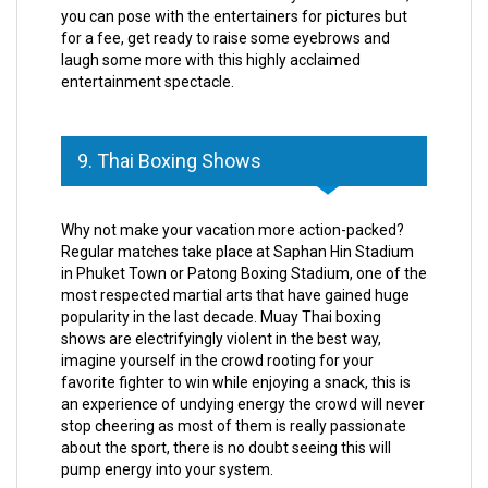
you can pose with the entertainers for pictures but
for a fee, get ready to raise some eyebrows and
laugh some more with this highly acclaimed
entertainment spectacle.
9. Thai Boxing Shows
Why not make your vacation more action-packed?
Regular matches take place at Saphan Hin Stadium
in Phuket Town or Patong Boxing Stadium, one of the
most respected martial arts that have gained huge
popularity in the last decade. Muay Thai boxing
shows are electrifyingly violent in the best way,
imagine yourself in the crowd rooting for your
favorite fighter to win while enjoying a snack, this is
an experience of undying energy the crowd will never
stop cheering as most of them is really passionate
about the sport, there is no doubt seeing this will
pump energy into your system.