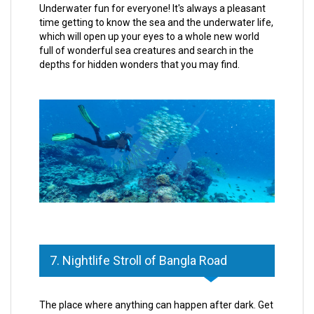
Underwater fun for everyone! It's always a pleasant
time getting to know the sea and the underwater life,
which will open up your eyes to a whole new world
full of wonderful sea creatures and search in the
depths for hidden wonders that you may find.
7. Nightlife Stroll of Bangla Road
The place where anything can happen after dark. Get