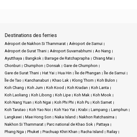
Destinations des ferries
Aéroport de Nakhon Si Thammarat
Aéroport de Samui
Aéroport de Surat Thani
Aéroport Suvarnabhumi
Ao Nang
Ayutthaya
Bangkok
Barrage de Ratchaprapha
Chiang Mai
Chonburi
Chumphon
Donsak
Gare de Chumphon
Gare de Surat Thani
Hat Yai
Hua Hin
Île de Phangan
Île de Samui
Île de Tao
Kanchanaburi
Khao Lak
Klong Thom
Koh Bulon
Koh Chang
Koh Jum
Koh Kood
Koh Kradan
Koh Lanta
Koh Laoliang
Koh Libong
Koh Lipe
Koh Mak
Koh Mook
Koh Nang Yuan
Koh Ngai
Koh Phi Phi
Koh Pu
Koh Samet
Koh Tarutao
Koh Yao Noi
Koh Yao Yai
Krabi
Lampang
Lamphun
Langkawi
Mae Hong Son
Naka Island
Nakhon Ratchasima
Nakhon Si Thammarat
Parc national de Khao Sok
Pattaya
Phang Nga
Phuket
Prachuap Khiri Khan
Racha Island
Railay