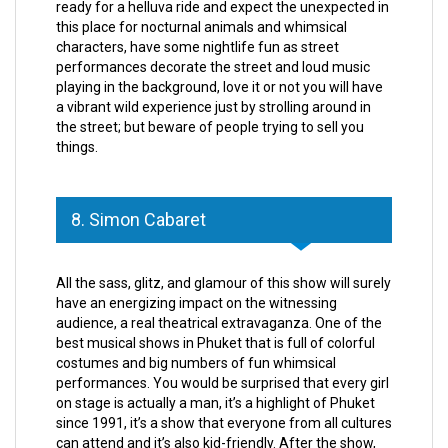
ready for a helluva ride and expect the unexpected in
this place for nocturnal animals and whimsical
characters, have some nightlife fun as street
performances decorate the street and loud music
playing in the background, love it or not you will have
a vibrant wild experience just by strolling around in
the street; but beware of people trying to sell you
things.
8. Simon Cabaret
All the sass, glitz, and glamour of this show will surely
have an energizing impact on the witnessing
audience, a real theatrical extravaganza. One of the
best musical shows in Phuket that is full of colorful
costumes and big numbers of fun whimsical
performances. You would be surprised that every girl
on stage is actually a man, it’s a highlight of Phuket
since 1991, it’s a show that everyone from all cultures
can attend and it’s also kid-friendly. After the show,