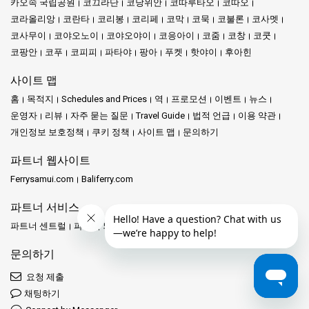
카오속 국립공원
코끄라단
코낭위안
코따루타오
코따오
코라올리앙
코란타
코리봉
코리페
코막
코묵
코불론
코사멧
코사무이
코야오노이
코야오야이
코응아이
코줌
코창
코쿳
코팡안
코푸
코피피
파타야
팡아
푸켓
핫야이
후아힌
사이트 맵
홈
목적지
Schedules and Prices
역
프로모션
이벤트
뉴스
운영자
리뷰
자주 묻는 질문
Travel Guide
법적 언급
이용 약관
개인정보 보호정책
쿠키 정책
사이트 맵
문의하기
파트너 웹사이트
Ferrysamui.com
Baliferry.com
파트너 서비스
파트너 센트럴
파트너 되기
Travel Agent Program
문의하기
요청 제출
채팅하기