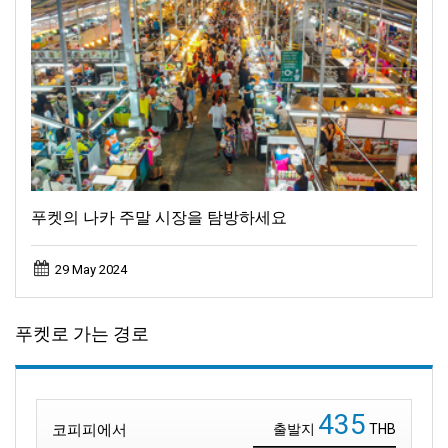
푸켓의 나카 주말 시장을 탐방하세요
29 May 2024
푸켓로 가는 경로
435
코피피에서
출발지
THB