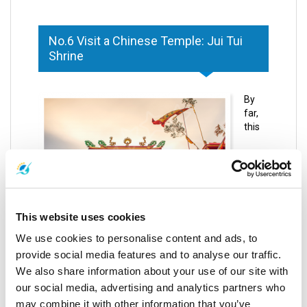
No.6 Visit a Chinese Temple: Jui Tui
Shrine
By
far,
this
This website uses cookies
We use cookies to personalise content and ads, to
temple is one of the most ancient, visited and
provide social media features and to analyse our traffic.
respected spiritual centers on the entire island.
We also share information about your use of our site with
Different from many other temples you may hear
our social media, advertising and analytics partners who
about or visit during your trip to Phuket, Jui Tui Shrine
may combine it with other information that you’ve
has a notable Chinese influence.