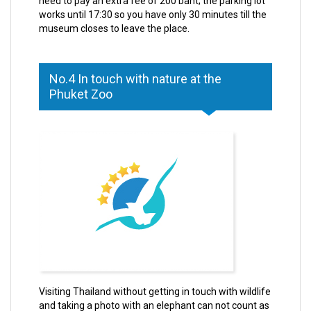
need to pay an extra fee of 200 baht; the parking lot
works until 17:30 so you have only 30 minutes till the
museum closes to leave the place.
No.4 In touch with nature at the
Phuket Zoo
Visiting Thailand without getting in touch with wildlife
and taking a photo with an elephant can not count as