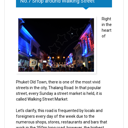
No.7 Shop around Walking Street
Right
in the
heart
of
Phuket Old Town, there is one of the most vivid
streets in the city, Thalang Road. In that popular
street, every Sunday a street market is held, it is
called Walking Street Market.
Let’s clarify, this road is frequented by locals and
foreigners every day of the week due to the
numerous shops, stores, restaurants and bars that
work in the 350m long road; however, the highest