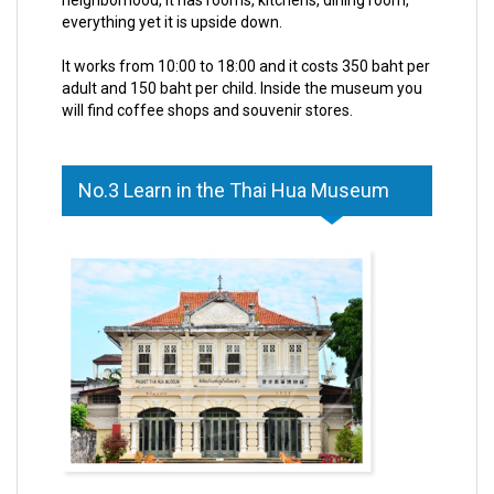
everything yet it is upside down.
It works from 10:00 to 18:00 and it costs 350 baht per
adult and 150 baht per child. Inside the museum you
will find coffee shops and souvenir stores.
No.3 Learn in the Thai Hua Museum