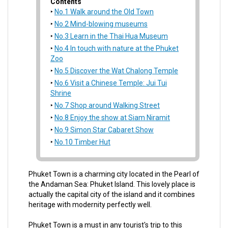
Contents
No.1 Walk around the Old Town
No.2 Mind-blowing museums
No.3 Learn in the Thai Hua Museum
No.4 In touch with nature at the Phuket
Zoo
No.5 Discover the Wat Chalong Temple
No.6 Visit a Chinese Temple: Jui Tui
Shrine
No.7 Shop around Walking Street
No.8 Enjoy the show at Siam Niramit
No.9 Simon Star Cabaret Show
No.10 Timber Hut
Phuket Town is a charming city located in the Pearl of
the Andaman Sea: Phuket Island. This lovely place is
actually the capital city of the island and it combines
heritage with modernity perfectly well.
Phuket Town is a must in any tourist's trip to this