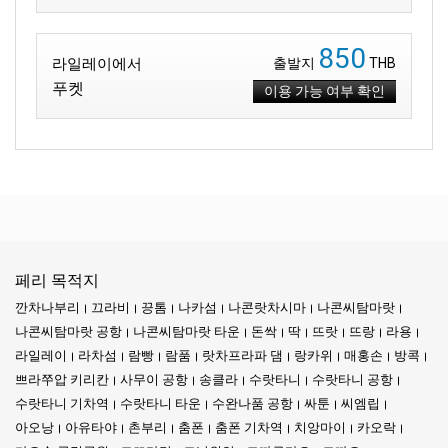
850
라일레이에서
출발지
THB
푸켓
이용 가능 여부 확인
페리 목적지
깐차나부리
끄라비
끙톰
나카섬
나콘랏차시마
나콘씨탐마랏
나콘씨탐마랏 공항
나콘씨탐마랏 타운
돈싹
딱
뜨랏
뜨랑
라용
라일레이
라차섬
람빵
람품
랏차프라파 댐
랑카위
매홍손
방콕
쁘라쭈압 키리칸
사무이 공항
송클라
수랏타니
수랏타니 공항
수랏타니 기차역
수랏타니 타운
수완나품 공항
싸툰
씨엠립
아오낭
아유타야
촌부리
춤폰
춤폰 기차역
치앙마이
카오락