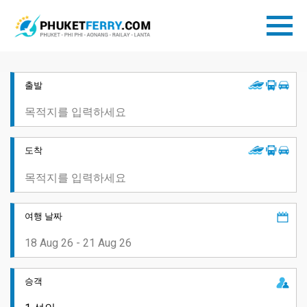
출발
도착
여행 날짜
승객