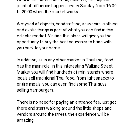
point of affluence happens every Sunday from 16:00
to 20:00 when the market works.
A myriad of objects, handcrafting, souvenirs, clothing
and exotic things is part of what you can find in this
eclectic market. Visiting this place will give you the
opportunity to buy the best souvenirs to bring with
you back to your home.
In addition, as in any other market in Thailand, food
has the main role. In this interesting Walking Street
Market you will find hundreds of mini stands where
locals sell traditional Thai food, from light snacks to
entire meals; you can even find some Thai guys
selling hamburgers.
There is no need for paying an entrance fee, just get
there and start walking around the little shops and
vendors around the street, the experience will be
amazing.