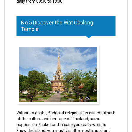
daily from 08:30 to 18:00.
No.5 Discover the Wat Chalong
Temple
Without a doubt, Buddhist religion is an essential part
of the culture and heritage of Thailand, same
happens in Phuket and in case you really want to
know the island, you must visit the most important