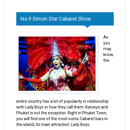
No.9 Simon Star Cabaret Show
As
you
may
know,
the
entire country has a lot of popularity in relationship
with Lady Boys or how they call them:
Katoeys
and
Phuket is not the exception. Right in Phuket Town,
you will find one of the most iconic Cabaret bars in
the island, its main attraction: Lady Boys.