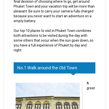
final decision of choosing where to go, get around
Phuket Town and your vacation trip will be more than
pleasant. Be sure to carry your camera fully charged
because you never want to start an adventure on a
empty battery.
Our top 10 places to visit in Phuket Town combines
both attractions to be visited during the day with
some others that occur when the sun goes down, so
you have a full experience of Phuket by day and
night.
No.1 Walk around the Old Town
A
great