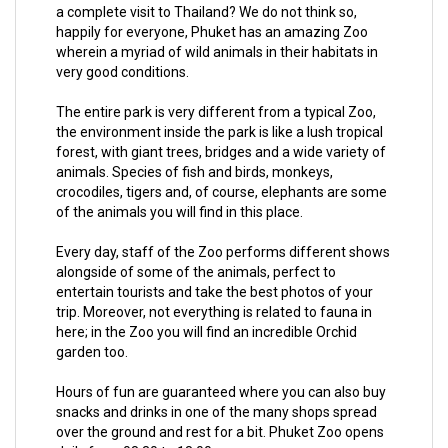
a complete visit to Thailand? We do not think so,
happily for everyone, Phuket has an amazing Zoo
wherein a myriad of wild animals in their habitats in
very good conditions.
The entire park is very different from a typical Zoo,
the environment inside the park is like a lush tropical
forest, with giant trees, bridges and a wide variety of
animals. Species of fish and birds, monkeys,
crocodiles, tigers and, of course, elephants are some
of the animals you will find in this place.
Every day, staff of the Zoo performs different shows
alongside of some of the animals, perfect to
entertain tourists and take the best photos of your
trip. Moreover, not everything is related to fauna in
here; in the Zoo you will find an incredible Orchid
garden too.
Hours of fun are guaranteed where you can also buy
snacks and drinks in one of the many shops spread
over the ground and rest for a bit. Phuket Zoo opens