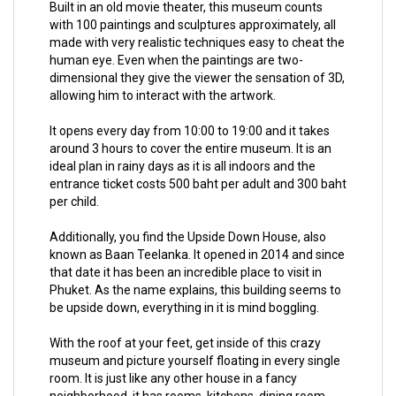
Built in an old movie theater, this museum counts
with 100 paintings and sculptures approximately, all
made with very realistic techniques easy to cheat the
human eye. Even when the paintings are two-
dimensional they give the viewer the sensation of 3D,
allowing him to interact with the artwork.
It opens every day from 10:00 to 19:00 and it takes
around 3 hours to cover the entire museum. It is an
ideal plan in rainy days as it is all indoors and the
entrance ticket costs 500 baht per adult and 300 baht
per child.
Additionally, you find the Upside Down House, also
known as Baan Teelanka. It opened in 2014 and since
that date it has been an incredible place to visit in
Phuket. As the name explains, this building seems to
be upside down, everything in it is mind boggling.
With the roof at your feet, get inside of this crazy
museum and picture yourself floating in every single
room. It is just like any other house in a fancy
neighborhood, it has rooms, kitchens, dining room,