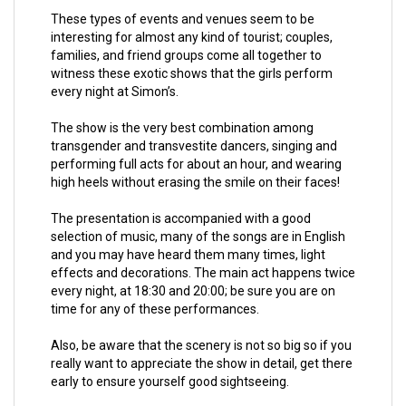
These types of events and venues seem to be
interesting for almost any kind of tourist; couples,
families, and friend groups come all together to
witness these exotic shows that the girls perform
every night at Simon’s.
The show is the very best combination among
transgender and transvestite dancers, singing and
performing full acts for about an hour, and wearing
high heels without erasing the smile on their faces!
The presentation is accompanied with a good
selection of music, many of the songs are in English
and you may have heard them many times, light
effects and decorations. The main act happens twice
every night, at 18:30 and 20:00; be sure you are on
time for any of these performances.
Also, be aware that the scenery is not so big so if you
really want to appreciate the show in detail, get there
early to ensure yourself good sightseeing.