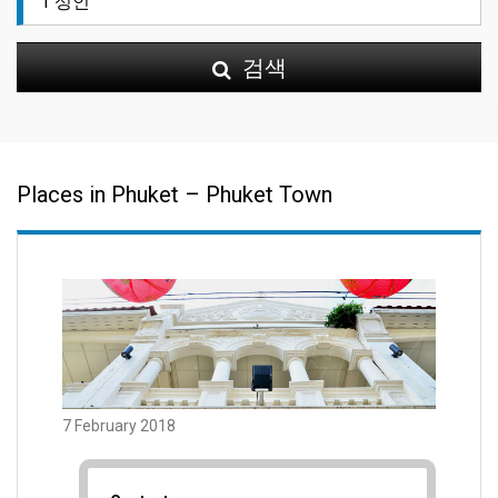
검색
Places in Phuket – Phuket Town
7 February 2018