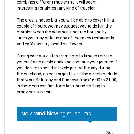
combines different matters so it will seem
interesting for almost any kind of traveler.
The area is not so big, you will be able to cover it in a
couple of hours, we may suggest you to do it in the
morning when the weather is not too hot and by
lunch you may enter in one of the many restaurants
and cafés and try local Thai flavors.
During your walk, stop from time to time to refresh
yourself with a cold drink and continue your journey. If
you decide to see this lovely part of the city during
the weekend, do not forget to visit the street markets
that work Saturday and Sundays from 16:00 to 21:00,
in there you can find from local handcrafting to
amazing souvenirs.
No.2 Mind-blowing museums
Not