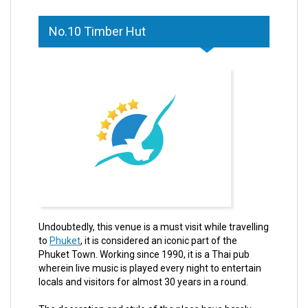
No.10 Timber Hut
Undoubtedly, this venue is a must visit while travelling
to
Phuket
, it is considered an iconic part of the
Phuket Town. Working since 1990, it is a Thai pub
wherein live music is played every night to entertain
locals and visitors for almost 30 years in a round.