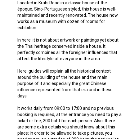
Located in Krabi Road in a classic house of the
époque, Sino-Portuguese styled, this house is well-
maintained and recently renovated. The house now
works as a museum with dozen of rooms for
exhibition.
In here, it is not about artwork or paintings yet about
the Thai heritage conserved inside a house. It
perfectly combines all the foreigner influences that
affect the lifestyle of everyone in the area.
Here, guides will explain all the historical context
around the building of the house and the main
purpose of it and especially the great Chinese
influence represented from that era and in these
days.
It works daily from 09:00 to 17:00 and no previous
booking is required, at the entrance you need to pay a
ticket or fee, 200 baht for each person. Also, there
are some extra details you should know about this
place: in order to be allowed to take pictures, you