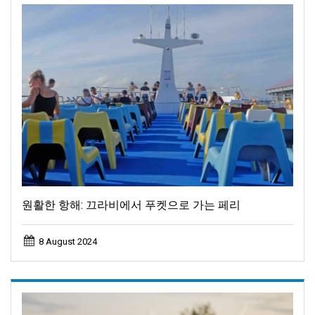
원활한 항해: 끄라비에서 푸켓으로 가는 페리
8 August 2024