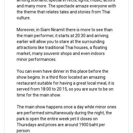
and many more. The spectacle amaze everyone with
the theme that relates tales and stories from Thai
culture.
Moreover, in Siam Niramit there is more to see than
the main performer, it starts at 20:30 and arriving
earlier will allow you to stare at the surrounding
attractions like traditional Thai houses, a floating
market, many souvenir shops and even indoors
minor performances.
You can even have dinner in this place before the
show begins. In a third floor located an amazing
restaurant suitable for having a great local meal, it is
served from 18:00 to 20:15, so you are sure to be on
time for the main show.
The main show happens once a day while minor ones
are performed simultaneously during the night, the
park is open the entire week yet it closes on
Thursdays and prices are around 1900 baht per
person.