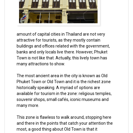
amount of capital cities in Thailand are not very
attractive for tourists, as they mostly contain
buildings and offices related with the government,
banks and only locals live there. However, Phuket
Town is not like that. Actually, this lively town has
many attractions to show.
The most ancient area in the city is known as Old
Phuket Town or Old Town and it is the richest zone
historically speaking. A myriad of options are
available for tourism in the zone: religious temples,
souvenir shops, small cafés, iconic museums and
many more.
This zone is flawless to walk around, stopping here
and there in the points that catch your attention the
most, a good thing about Old Town is that it