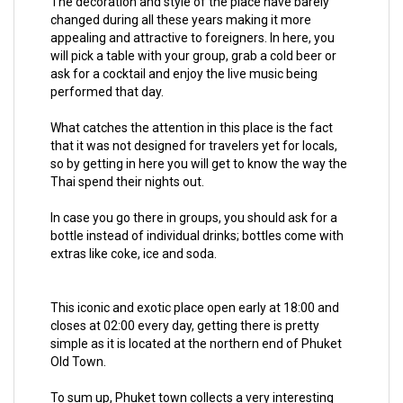
The decoration and style of the place have barely
changed during all these years making it more
appealing and attractive to foreigners. In here, you
will pick a table with your group, grab a cold beer or
ask for a cocktail and enjoy the live music being
performed that day.
What catches the attention in this place is the fact
that it was not designed for travelers yet for locals,
so by getting in here you will get to know the way the
Thai spend their nights out.
In case you go there in groups, you should ask for a
bottle instead of individual drinks; bottles come with
extras like coke, ice and soda.
This iconic and exotic place open early at 18:00 and
closes at 02:00 every day, getting there is pretty
simple as it is located at the northern end of Phuket
Old Town.
To sum up, Phuket town collects a very interesting