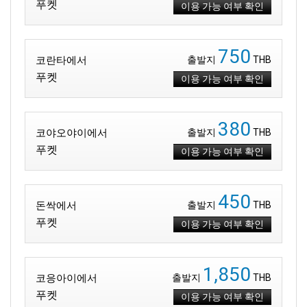
푸켓
이용 가능 여부 확인
750
코란타에서
출발지
THB
푸켓
이용 가능 여부 확인
380
코야오야이에서
출발지
THB
푸켓
이용 가능 여부 확인
450
돈싹에서
출발지
THB
푸켓
이용 가능 여부 확인
1,850
코응아이에서
출발지
THB
푸켓
이용 가능 여부 확인