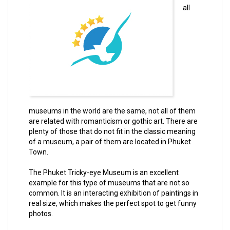
all
museums in the world are the same, not all of them
are related with romanticism or gothic art. There are
plenty of those that do not fit in the classic meaning
of a museum, a pair of them are located in Phuket
Town.
The Phuket Tricky-eye Museum is an excellent
example for this type of museums that are not so
common. It is an interacting exhibition of paintings in
real size, which makes the perfect spot to get funny
photos.