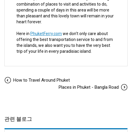
combination of places to visit and activities to do,
spending a couple of days in this area will be more
than pleasant and this lovely town will remain in your
heart forever.
Here in
PhuketFerry.com
we don't only care about
offering the best transportation service to and from
the islands, we also want you to have the very best
trip of your life in every paradisiac island.
How to Travel Around Phuket
Places in Phuket - Bangla Road
관련 블로그