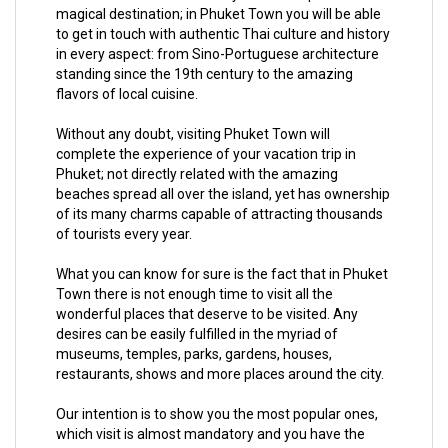
magical destination; in Phuket Town you will be able
to get in touch with authentic Thai culture and history
in every aspect: from Sino-Portuguese architecture
standing since the 19th century to the amazing
flavors of local cuisine.
Without any doubt, visiting Phuket Town will
complete the experience of your vacation trip in
Phuket; not directly related with the amazing
beaches spread all over the island, yet has ownership
of its many charms capable of attracting thousands
of tourists every year.
What you can know for sure is the fact that in Phuket
Town there is not enough time to visit all the
wonderful places that deserve to be visited. Any
desires can be easily fulfilled in the myriad of
museums, temples, parks, gardens, houses,
restaurants, shows and more places around the city.
Our intention is to show you the most popular ones,
which visit is almost mandatory and you have the