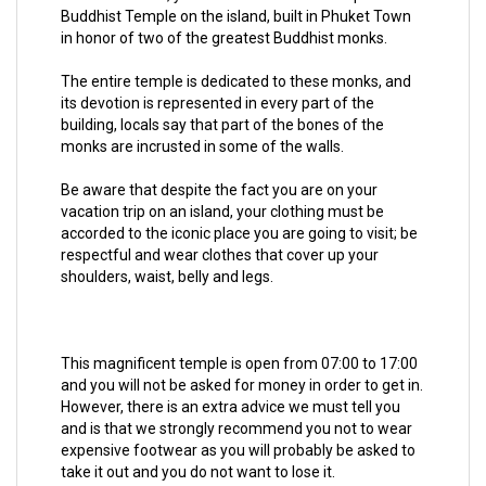
Buddhist Temple on the island, built in Phuket Town
in honor of two of the greatest Buddhist monks.
The entire temple is dedicated to these monks, and
its devotion is represented in every part of the
building, locals say that part of the bones of the
monks are incrusted in some of the walls.
Be aware that despite the fact you are on your
vacation trip on an island, your clothing must be
accorded to the iconic place you are going to visit; be
respectful and wear clothes that cover up your
shoulders, waist, belly and legs.
This magnificent temple is open from 07:00 to 17:00
and you will not be asked for money in order to get in.
However, there is an extra advice we must tell you
and is that we strongly recommend you not to wear
expensive footwear as you will probably be asked to
take it out and you do not want to lose it.