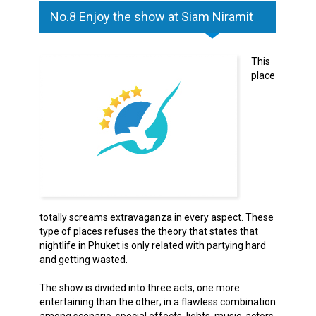
No.8 Enjoy the show at Siam Niramit
This
place
totally screams extravaganza in every aspect. These
type of places refuses the theory that states that
nightlife in Phuket is only related with partying hard
and getting wasted.
The show is divided into three acts, one more
entertaining than the other; in a flawless combination
among scenario, special effects, lights, music, actors