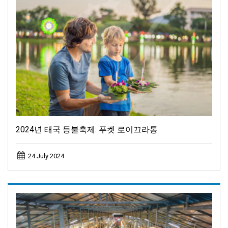
2024년 태국 등불축제: 푸켓 로이끄라통
24 July 2024