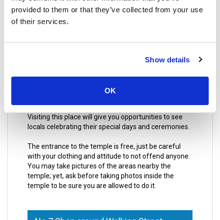
provided to them or that they’ve collected from your use
Actually, it was built in honor of Chinese Gods;
of their services.
especially in honor of Tean Hu Huan Soy, who is
known by being the God of artists and dancers. For
this reason, the temple is a place for many acts and
performers, which makes the place even more
Show details
interesting.
A curious fact to know about this place, is that the
OK
location where it is nowadays is not the original one,
yet it had to be moved after a fire in the first location.
Visiting this place will give you opportunities to see
locals celebrating their special days and ceremonies.
The entrance to the temple is free, just be careful
with your clothing and attitude to not offend anyone.
You may take pictures of the areas nearby the
temple; yet, ask before taking photos inside the
temple to be sure you are allowed to do it.