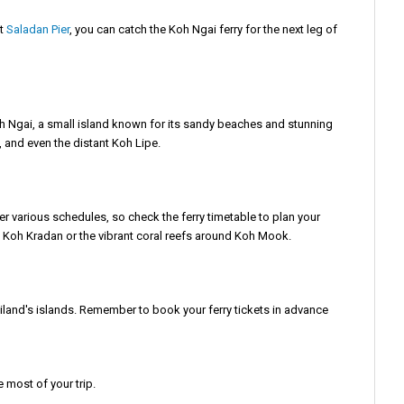
at
Saladan Pier
, you can catch the Koh Ngai ferry for the next leg of
 Koh Ngai, a small island known for its sandy beaches and stunning
n, and even the distant Koh Lipe.
er various schedules, so check the ferry timetable to plan your
of Koh Kradan or the vibrant coral reefs around Koh Mook.
Thailand's islands. Remember to book your ferry tickets in advance
 most of your trip.