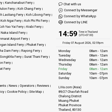
ry
Kanchanaburi Ferry
Chat with us
ulon Ferry
Koh Chang Ferry
Connect by Messenger
h Laoliang Ferry
Koh Libong Ferry
Connect by WhatsApp
Koh Ngai Ferry
Koh Phi Phi Ferry
Connect by LINE
Koh Yao Yai Ferry
Krabi Ferry
14:59
Time in Thailand
Naka Island Ferry
(UTC+07:00)
marat Airport Ferry
Friday 07 August 2026, 02:59pm
gan Island Ferry
Phuket Ferry
ha Dam Ferry
Rayong Ferry
Monday
08am - 12am
Tuesday
08am - 12am
Songkhla Ferry
Surat Thani Ferry
Wednesday
08am - 12am
on Ferry
Thursday
08am - 12am
at Ferry
Friday
08am - 12am
Saturday
10am - 07pm
Sunday
10am - 07pm
ents
News
Operators
Reviews
LiVa.com (Asia)
89/27 Chaofah Road
licy
Cookie Policy
Site Map
Chalong District
Muang Phuket
Phuket Province
Thailand, 83130