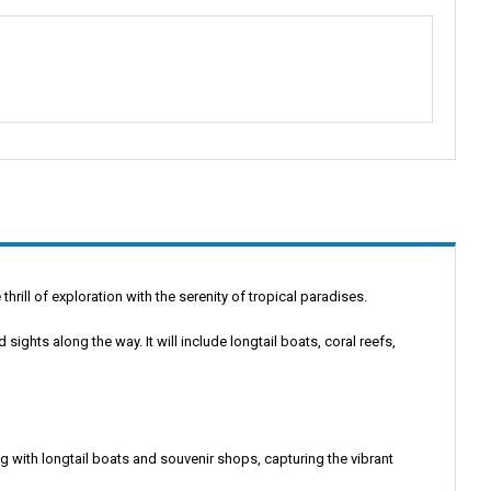
thrill of exploration with the serenity of tropical paradises.
 sights along the way. It will include longtail boats, coral reefs,
ng with longtail boats and souvenir shops, capturing the vibrant