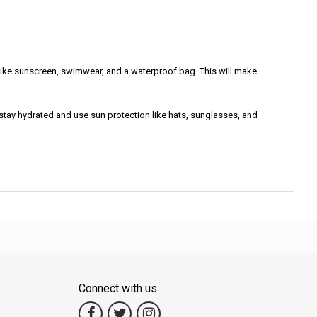
 like sunscreen, swimwear, and a waterproof bag. This will make
 stay hydrated and use sun protection like hats, sunglasses, and
Connect with us