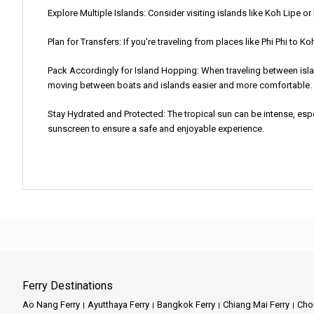
Explore Multiple Islands: Consider visiting islands like Koh Lipe o
Plan for Transfers: If you're traveling from places like Phi Phi to K
Pack Accordingly for Island Hopping: When traveling between islan
moving between boats and islands easier and more comfortable.
Stay Hydrated and Protected: The tropical sun can be intense, espe
sunscreen to ensure a safe and enjoyable experience.
Ferry Destinations
Ao Nang Ferry
Ayutthaya Ferry
Bangkok Ferry
Chiang Mai Ferry
Chon