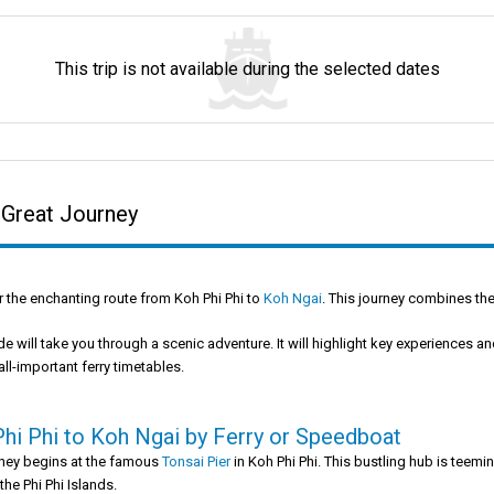
This trip is not available during the selected dates
 Great Journey
 the enchanting route from Koh Phi Phi to
Koh Ngai
. This journey combines the 
de will take you through a scenic adventure. It will highlight key experiences and
all-important ferry timetables.
hi Phi to Koh Ngai by Ferry or Speedboat
rney begins at the famous
Tonsai Pier
in Koh Phi Phi. This bustling hub is teemi
 the Phi Phi Islands.