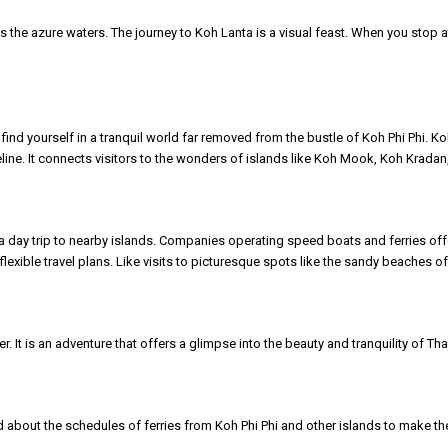
s the azure waters. The journey to Koh Lanta is a visual feast. When you stop 
l find yourself in a tranquil world far removed from the bustle of Koh Phi Phi.
lifeline. It connects visitors to the wonders of islands like Koh Mook, Koh Krada
 a day trip to nearby islands. Companies operating speed boats and ferries off
flexible travel plans. Like visits to picturesque spots like the sandy beaches 
er. It is an adventure that offers a glimpse into the beauty and tranquility of 
 about the schedules of ferries from Koh Phi Phi and other islands to make the