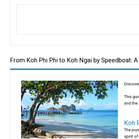
From Koh Phi Phi to Koh Ngai by Speedboat: A
Discover
This gui
and the 
Koh P
The jou
spirit of