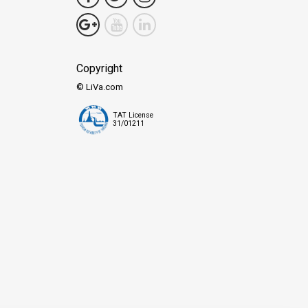
Copyright
© LiVa.com
TAT License
31/01211