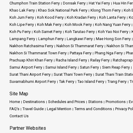
Chumphon Train Station Ferry
Donsak Ferry
Hat Yai Ferry
Hua Hin Fer
Khao Lak Ferry
Khao Sok National Park Ferry
Klong Thom Ferry
Koh B
Koh Jum Ferry
Koh Kood Ferry
Koh Kradan Ferry
Koh Lanta Ferry
Ko
Koh Lipe Ferry
Koh Mak Ferry
Koh Mook Ferry
Koh Nang Yuan Ferry
Koh Pu Ferry
Koh Samet Ferry
Koh Tarutao Ferry
Koh Yao Noi Ferry
Lampang Ferry
Lamphun Ferry
Langkawi Ferry
Mae Hong Son Ferry
Nakhon Ratchasima Ferry
Nakhon Si Thammarat Ferry
Nakhon Si Tham
Nakhon Si Thammarat Town Ferry
Pattaya Ferry
Phang Nga Ferry
Phan
Prachuap Khiri Khan Ferry
Racha Island Ferry
Railay Ferry
Ratchaprap
Samui Airport Ferry
Samui Island Ferry
Satun Ferry
Siem Reap Ferry
Surat Thani Airport Ferry
Surat Thani Town Ferry
Surat Thani Train Stati
Suvarnabhumi Airport Ferry
Tak Ferry
Tao Island Ferry
Trang Ferry
Tr
Site Map
Home
Destinations
Schedules and Prices
Stations
Promotions
Ev
FAQ's
Travel Guide
Legal Mention
Terms and Conditions
Privacy Po
Contact Us
Partner Websites