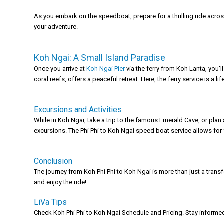
As you embark on the speedboat, prepare for a thrilling ride acros
your adventure.
Koh Ngai: A Small Island Paradise
Once you arrive at
Koh Ngai Pier
via the ferry from Koh Lanta, you'l
coral reefs, offers a peaceful retreat. Here, the ferry service is a 
Excursions and Activities
While in Koh Ngai, take a trip to the famous Emerald Cave, or plan
excursions. The Phi Phi to Koh Ngai speed boat service allows for 
Conclusion
The journey from Koh Phi Phi to Koh Ngai is more than just a transf
and enjoy the ride!
LiVa Tips
Check Koh Phi Phi to Koh Ngai Schedule and Pricing. Stay informed