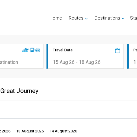
Home
Routes
Destinations
Sta
Travel Date
P
 Great Journey
t 2026
13 August 2026
14 August 2026