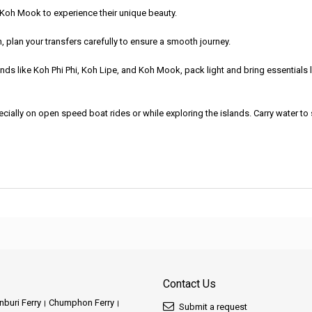
r Koh Mook to experience their unique beauty.
oh, plan your transfers carefully to ensure a smooth journey.
ds like Koh Phi Phi, Koh Lipe, and Koh Mook, pack light and bring essentials
cially on open speed boat rides or while exploring the islands. Carry water to
Contact Us
buri Ferry
Chumphon Ferry
Submit a request