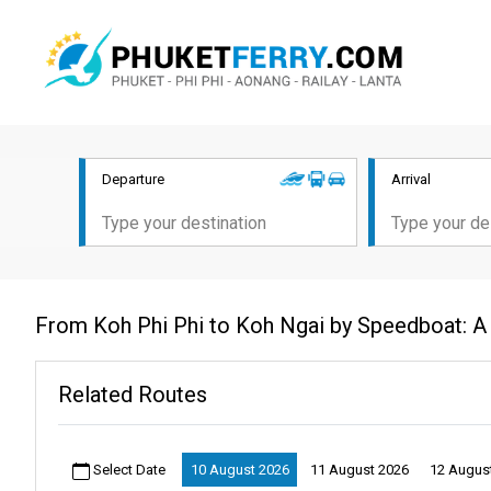
Departure
Arrival
From Koh Phi Phi to Koh Ngai by Speedboat: A
Related Routes
Select Date
10 August 2026
11 August 2026
12 Augus