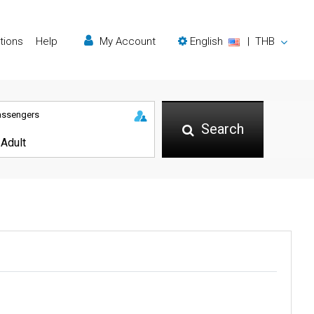
tions
Help
My Account
English
|
THB
assengers
Search