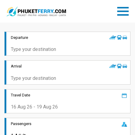
Departure
Arrival
Travel Date
Passengers