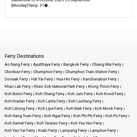
(Monday)Temp: 31�...
Ferry Destinations
Ao Nang Ferry
Ayutthaya Ferry
Bangkok Ferry
Chiang Mai Ferry
Chonburi Ferry
Chumphon Ferry
Chumphon Train Station Ferry
Donsak Ferry
Hat Yai Ferry
Hua Hin Ferry
Kanchanaburi Ferry
Khao Lak Ferry
Khao Sok National Park Ferry
Klong Thom Ferry
Koh Bulon Ferry
Koh Chang Ferry
Koh Jum Ferry
Koh Kood Ferry
Koh Kradan Ferry
Koh Lanta Ferry
Koh Laoliang Ferry
Koh Libong Ferry
Koh Lipe Ferry
Koh Mak Ferry
Koh Mook Ferry
Koh Nang Yuan Ferry
Koh Ngai Ferry
Koh Phi Phi Ferry
Koh Pu Ferry
Koh Samet Ferry
Koh Tarutao Ferry
Koh Yao Noi Ferry
Koh Yao Yai Ferry
Krabi Ferry
Lampang Ferry
Lamphun Ferry