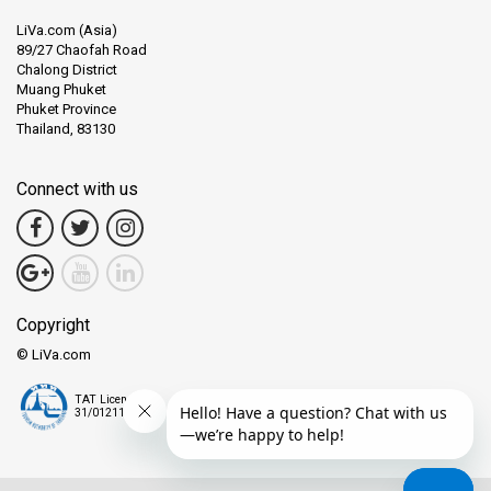
LiVa.com (Asia)
89/27 Chaofah Road
Chalong District
Muang Phuket
Phuket Province
Thailand, 83130
Connect with us
Copyright
© LiVa.com
TAT License
31/01211