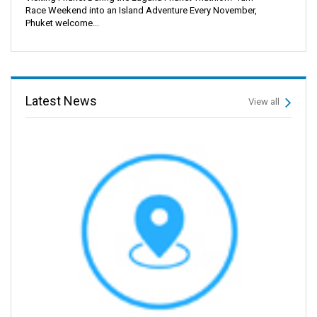
Race Weekend into an Island Adventure Every November,
Phuket welcome...
Latest News
View all