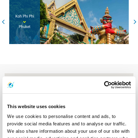
Phuket
Koh Lanta
This website uses cookies
We use cookies to personalise content and ads, to
provide social media features and to analyse our traffic.
We also share information about your use of our site with