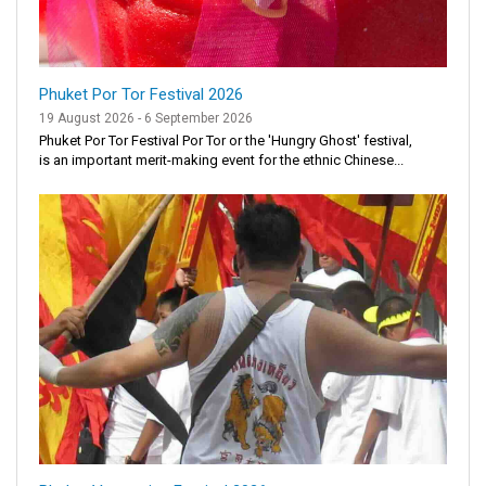
Phuket Por Tor Festival 2026
19 August 2026 - 6 September 2026
Phuket Por Tor Festival Por Tor or the 'Hungry Ghost' festival,
is an important merit-making event for the ethnic Chinese...