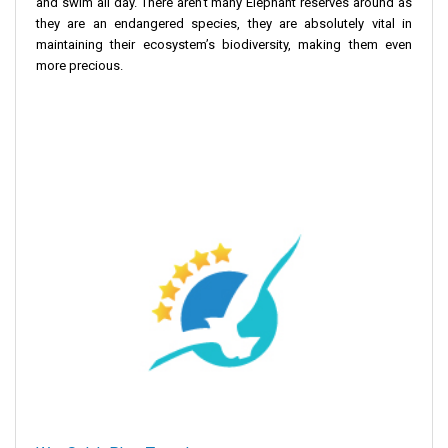
and swim all day. There aren't many Elephant reserves around as
they are an endangered species, they are absolutely vital in
maintaining their ecosystem’s biodiversity, making them even
more precious.