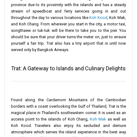
province due to its proximity with the islands and has a steady
stream of speedboat and ferry services going in and out
throughout the day to various locations like
Koh Kood
, Koh Mak,
and Koh Chang. From wherever you start in the city, a motor taxi,
songthaew or tuk-tuk will be there to take you to the pier. You
should be sure that your driver turns the meter on, just to ensure
yourself a fair trip. Trat also has a tiny airport that is until now
served only by Bangkok Airways.
Trat: A Gateway to Islands and Culinary Delights
Found along the Cardamom Mountains of the Cambodian
borders with a coast overlooking the Gulf of Thailand, Trat is the
magical place in Thailand’s southeastern corner. It is used as an
access point to the islands of Koh Chang,
Koh Mak
as well as
Koh Kood. Travelers also enjoy its secluded and demure
atmosphere which serves the island experience in the best way