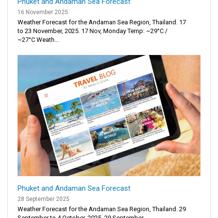
Phuket and Andaman Sea Forecast
16 November 2025
Weather Forecast for the Andaman Sea Region, Thailand. 17
to 23 November, 2025. 17 Nov, Monday Temp: ~29°C /
~27°C Weath...
Phuket and Andaman Sea Forecast
28 September 2025
Weather Forecast for the Andaman Sea Region, Thailand. 29
September to 4 October, 2025. 29 September