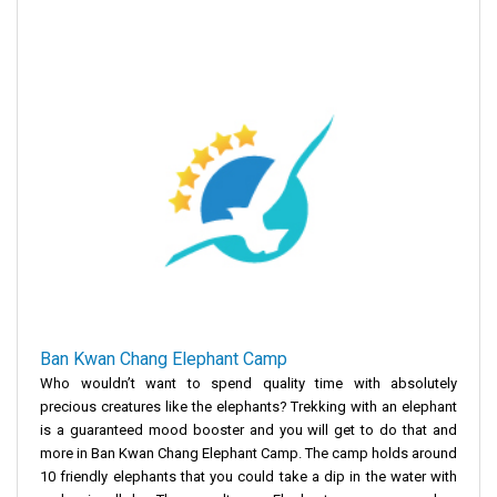
Ban Kwan Chang Elephant Camp
Who wouldn’t want to spend quality time with absolutely
precious creatures like the elephants? Trekking with an elephant
is a guaranteed mood booster and you will get to do that and
more in Ban Kwan Chang Elephant Camp. The camp holds around
10 friendly elephants that you could take a dip in the water with