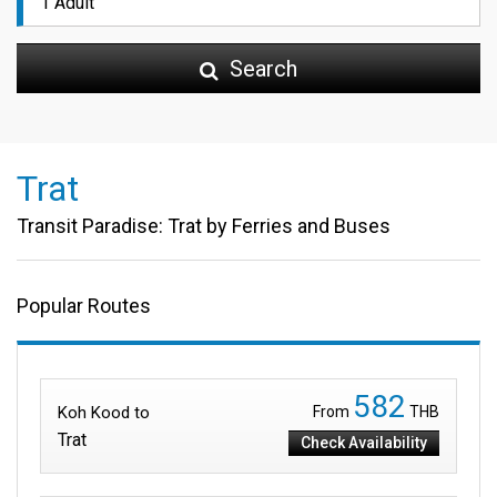
Search
Trat
Transit Paradise: Trat by Ferries and Buses
Popular Routes
582
Koh Kood to
From
THB
Trat
Check Availability