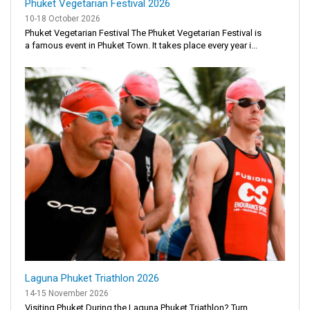
Phuket Vegetarian Festival 2026
10-18 October 2026
Phuket Vegetarian Festival The Phuket Vegetarian Festival is
a famous event in Phuket Town. It takes place every year i...
Laguna Phuket Triathlon 2026
14-15 November 2026
Visiting Phuket During the Laguna Phuket Triathlon? Turn