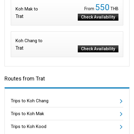
550
Koh Mak to
From
THB
Trat
Check Availability
Koh Chang to
Trat
Check Availability
Routes from Trat
Trips to Koh Chang
Trips to Koh Mak
Trips to Koh Kood