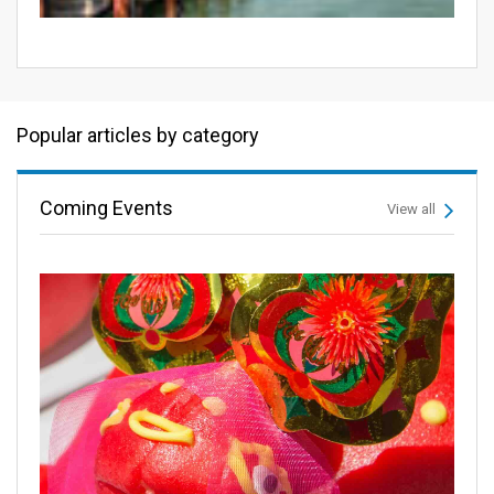
Popular articles by category
Coming Events
View all