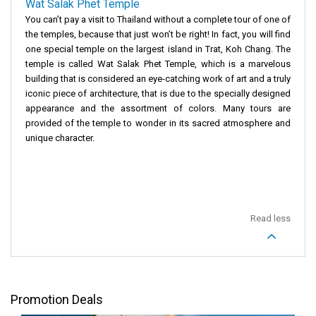
Wat Salak Phet Temple
You can’t pay a visit to Thailand without a complete tour of one of
the temples, because that just won’t be right! In fact, you will find
one special temple on the largest island in Trat, Koh Chang. The
temple is called Wat Salak Phet Temple, which is a marvelous
building that is considered an eye-catching work of art and a truly
iconic piece of architecture, that is due to the specially designed
appearance and the assortment of colors. Many tours are
provided of the temple to wonder in its sacred atmosphere and
unique character.
Read less
Promotion Deals