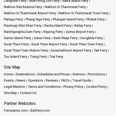
Langkawi Ferry
Mae Hong Son Ferry
Naka Island Ferry
Nakhon Ratchasima Ferry
Nakhon Si Thammarat Ferry
Nakhon Si Thammarat Airport Ferry
Nakhon Si Thammarat Town Ferry
Pattaya Ferry
Phang Nga Ferry
Phangan Island Ferry
Phuket Ferry
Prachuap Khiri Khan Ferry
Racha Island Ferry
Railay Ferry
Ratchaprapha Dam Ferry
Rayong Ferry
Samui Airport Ferry
Samui Island Ferry
Satun Ferry
Siem Reap Ferry
Songkhla Ferry
Surat Thani Ferry
Surat Thani Airport Ferry
Surat Thani Town Ferry
Surat Thani Train Station Ferry
Suvarnabhumi Airport Ferry
Tak Ferry
Tao Island Ferry
Trang Ferry
Trat Ferry
Site Map
Home
Destinations
Schedules and Prices
Stations
Promotions
Events
News
Operators
Reviews
FAQ's
Travel Guide
Legal Mention
Terms and Conditions
Privacy Policy
Cookie Policy
Site Map
Contact Us
Partner Websites
Ferrysamui.com
Baliferry.com