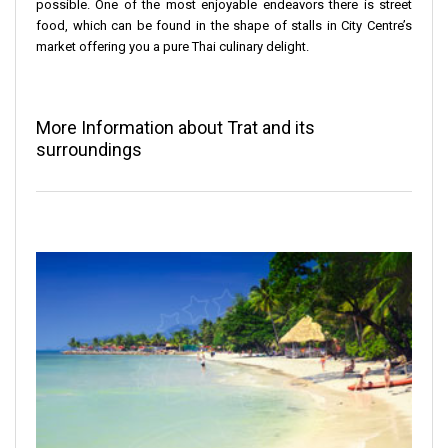
possible. One of the most enjoyable endeavors there is street
food, which can be found in the shape of stalls in City Centre’s
market offering you a pure Thai culinary delight.
More Information about Trat and its
surroundings