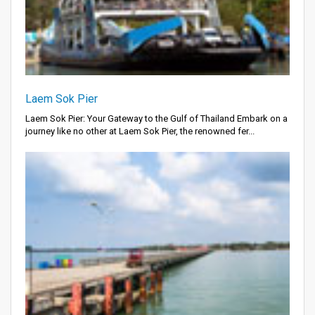
Laem Sok Pier
Laem Sok Pier: Your Gateway to the Gulf of Thailand Embark on a
journey like no other at Laem Sok Pier, the renowned fer...