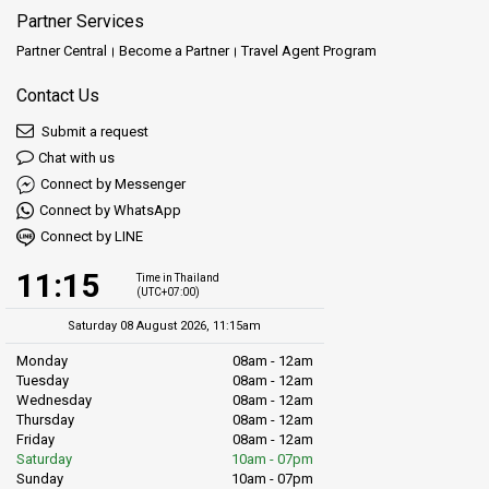
Partner Services
Partner Central
Become a Partner
Travel Agent Program
Contact Us
Submit a request
Chat with us
Connect by Messenger
Connect by WhatsApp
Connect by LINE
11:15
Time in Thailand
(UTC+07:00)
Saturday 08 August 2026, 11:15am
Monday
08am - 12am
Tuesday
08am - 12am
Wednesday
08am - 12am
Thursday
08am - 12am
Friday
08am - 12am
Saturday
10am - 07pm
Sunday
10am - 07pm