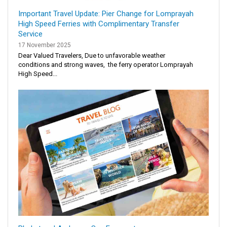
Important Travel Update: Pier Change for Lomprayah
High Speed Ferries with Complimentary Transfer
Service
17 November 2025
Dear Valued Travelers, Due to unfavorable weather
conditions and strong waves, the ferry operator Lomprayah
High Speed...