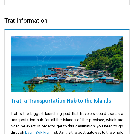
Trat Information
Trat, a Transportation Hub to the Islands
Trat is the biggest launching pad that travelers could use as a
transportation hub for all the islands of the province, which are
52 to be exact. In order to get to this destination, you need to go
through
Laem Sok Pier
first. As it is the best gateway to the whole