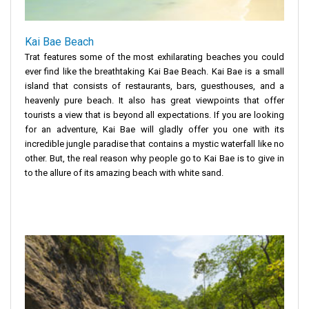
Kai Bae Beach
Trat features some of the most exhilarating beaches you could
ever find like the breathtaking Kai Bae Beach. Kai Bae is a small
island that consists of restaurants, bars, guesthouses, and a
heavenly pure beach. It also has great viewpoints that offer
tourists a view that is beyond all expectations. If you are looking
for an adventure, Kai Bae will gladly offer you one with its
incredible jungle paradise that contains a mystic waterfall like no
other. But, the real reason why people go to Kai Bae is to give in
to the allure of its amazing beach with white sand.