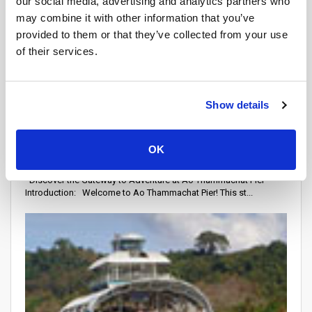
our social media, advertising and analytics partners who
may combine it with other information that you’ve
provided to them or that they’ve collected from your use
of their services.
Show details
Piers
Attraction Points
OK
Ao Thammachat Pier
Discover the Gateway to Adventure at Ao Thammachat Pier
Introduction: Welcome to Ao Thammachat Pier! This st...