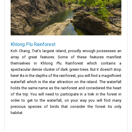
Khlong Plu Rainforest
Koh Chang, Trat’s largest island, proudly enough possesses an
array of great features. Some of these features manifest
themselves in Khlong Plu Rainforest which contains a
spectacular dense cluster of dark green trees. But it doesn’t stop
here! As in the depths of the rainforest, you will find a magnificent
waterfall which is the star attraction on the island. The waterfall
holds the same name as the rainforest and considered the heart
of the trip. You will need to participate in a trek in the forest in
order to get to the waterfall, on your way you will find many
precious species of birds that consider the forest its only
habitat.