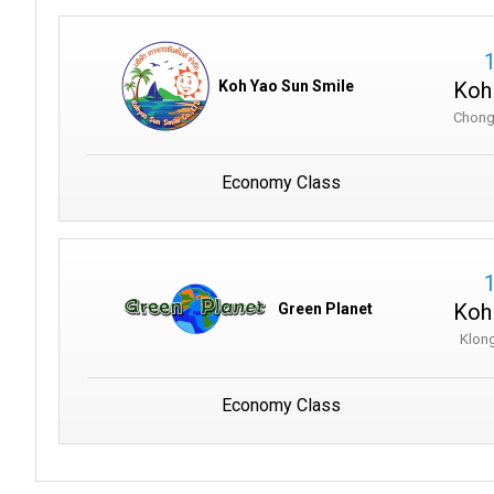
Koh
Koh Yao Sun Smile
Chong
Economy Class
Koh
Green Planet
Klong
Economy Class