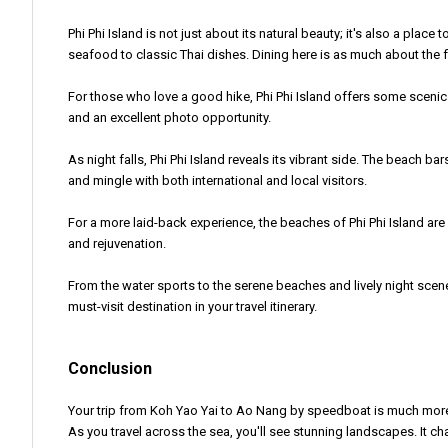
Phi Phi Island is not just about its natural beauty; it's also a plac
seafood to classic Thai dishes. Dining here is as much about the fl
For those who love a good hike, Phi Phi Island offers some scenic 
and an excellent photo opportunity.
As night falls, Phi Phi Island reveals its vibrant side. The beach b
and mingle with both international and local visitors.
For a more laid-back experience, the beaches of Phi Phi Island are
and rejuvenation.
From the water sports to the serene beaches and lively night scenes,
must-visit destination in your travel itinerary.
Conclusion
Your trip from Koh Yao Yai to Ao Nang by speedboat is much more than
As you travel across the sea, you'll see stunning landscapes. It 