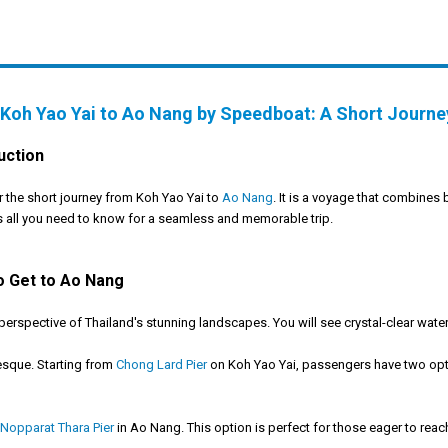
Koh Yao Yai to Ao Nang by Speedboat: A Short Journe
uction
 the short journey from Koh Yao Yai to
Ao Nang
. It is a voyage that combines 
 all you need to know for a seamless and memorable trip.
o Get to Ao Nang
spective of Thailand's stunning landscapes. You will see crystal-clear water
esque. Starting from
Chong Lard Pier
on Koh Yao Yai, passengers have two option
Nopparat Thara Pier
in Ao Nang. This option is perfect for those eager to reach