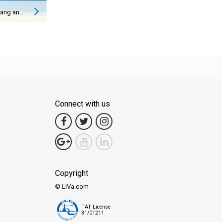
How to Get from Koh Lanta to Ao Nang and Vice Versa
Connect with us
Copyright
© LiVa.com
TAT License
31/01211