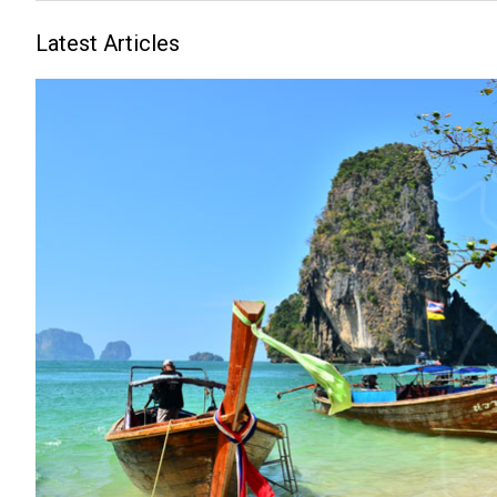
Latest Articles