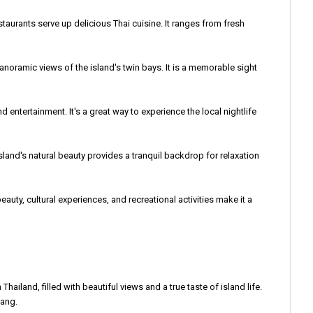
estaurants serve up delicious Thai cuisine. It ranges from fresh
anoramic views of the island's twin bays. It is a memorable sight
d entertainment. It's a great way to experience the local nightlife
sland's natural beauty provides a tranquil backdrop for relaxation
eauty, cultural experiences, and recreational activities make it a
ailand, filled with beautiful views and a true taste of island life.
Nang.