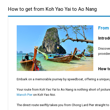
How to get from Koh Yao Yai to Ao Nang
From 
Introd
Discover
provides
How t
Embark on a memorable journey by speedboat, offering a unique per
Your route from Koh Yao Yai to Ao Nang is nothing short of pictur
Manoh Pier
on Koh Yao Noi.
The direct route swiftly takes you from Chong Lard Pier straight to