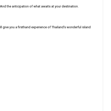
 And the anticipation of what awaits at your destination.
ill give you a firsthand experience of Thailand's wonderful island