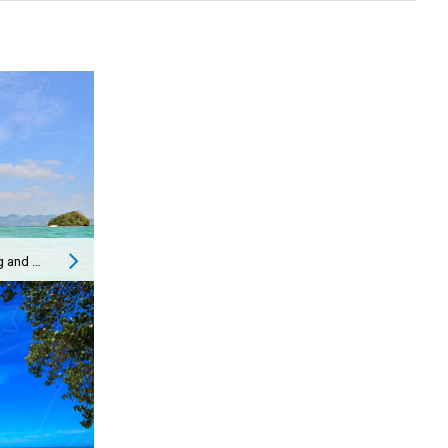
Getting from Koh Phi Phi to Ao Nang and Vice Versa