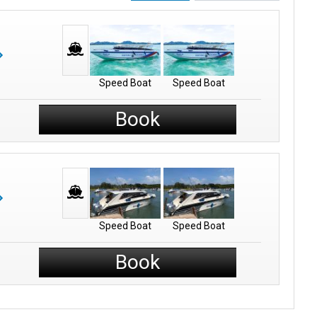
Speed Boat
Speed Boat
Book
Speed Boat
Speed Boat
Book