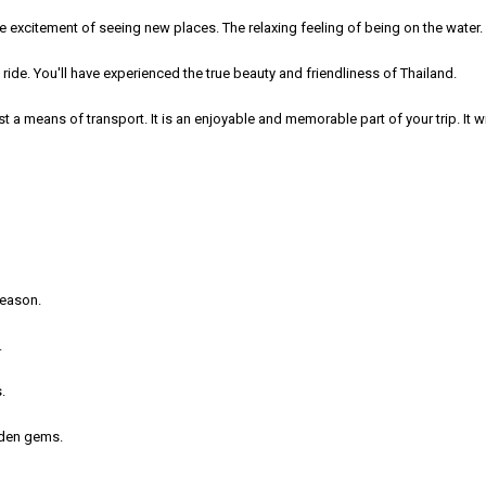
he excitement of seeing new places. The relaxing feeling of being on the water.
ide. You'll have experienced the true beauty and friendliness of Thailand.
t a means of transport. It is an enjoyable and memorable part of your trip. It w
season.
.
.
idden gems.