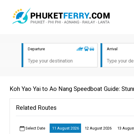
Departure
Arrival
Koh Yao Yai to Ao Nang Speedboat Guide: Stun
Related Routes
Select Date
11 August 2026
12 August 2026
13 Augus