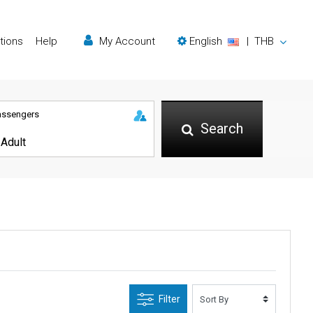
tions
Help
My Account
English
|
THB
assengers
Search
Filter