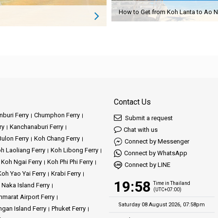
Contact Us
buri Ferry
Chumphon Ferry
Submit a request
ry
Kanchanaburi Ferry
Chat with us
ulon Ferry
Koh Chang Ferry
Connect by Messenger
h Laoliang Ferry
Koh Libong Ferry
Connect by WhatsApp
Koh Ngai Ferry
Koh Phi Phi Ferry
Connect by LINE
Koh Yao Yai Ferry
Krabi Ferry
19:58
Time in Thailand
Naka Island Ferry
(UTC+07:00)
marat Airport Ferry
Saturday 08 August 2026, 07:58pm
gan Island Ferry
Phuket Ferry