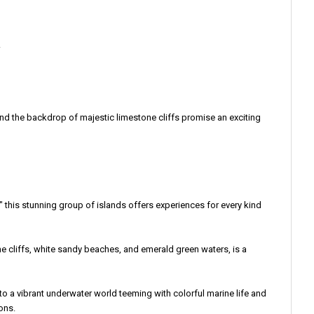
.
nd the backdrop of majestic limestone cliffs promise an exciting
," this stunning group of islands offers experiences for every kind
one cliffs, white sandy beaches, and emerald green waters, is a
into a vibrant underwater world teeming with colorful marine life and
ons.