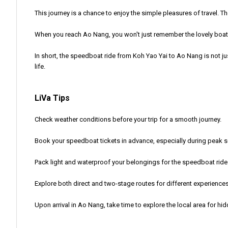
This journey is a chance to enjoy the simple pleasures of travel. T
When you reach Ao Nang, you won't just remember the lovely boat r
In short, the speedboat ride from Koh Yao Yai to Ao Nang is not jus
life.
LiVa Tips
Check weather conditions before your trip for a smooth journey.
Book your speedboat tickets in advance, especially during peak 
Pack light and waterproof your belongings for the speedboat ride
Explore both direct and two-stage routes for different experiences
Upon arrival in Ao Nang, take time to explore the local area for h