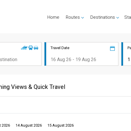
Home
Routes
Destinations
Sta
Travel Date
P
ning Views & Quick Travel
t 2026
14 August 2026
15 August 2026