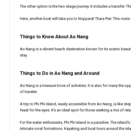
The other option is the two-stage journey. It includes a transfer. T
Here, another boat will take you to Nopparat Thara Pier. This rout
Things to Know About Ao Nang
Ao Nang is a vibrant beach destination known for its scenic beaut
stay.
Things to Do in Ao Nang and Around
Ao Nang is a treasure trove of activities. It is also for many the o
of traveler.
A trip to Phi Phi Island, easily accessible from Ao Nang, is like s
feast for the eyes. It's an ideal spot for those seeking a mix of re
For the water enthusiasts, Phi Phi Island is a paradise. The island'
intricate coral formations. Kayaking and boat tours around the is