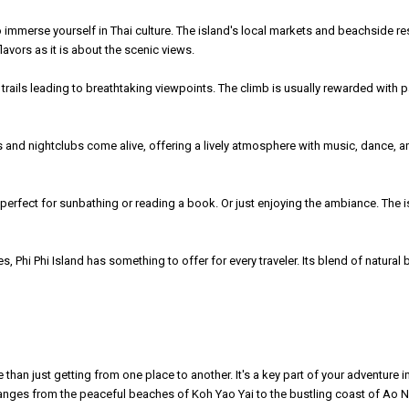
e to immerse yourself in Thai culture. The island's local markets and beachside r
avors as it is about the scenic views.
trails leading to breathtaking viewpoints. The climb is usually rewarded with p
ars and nightclubs come alive, offering a lively atmosphere with music, dance, an
 perfect for sunbathing or reading a book. Or just enjoying the ambiance. The i
 Phi Phi Island has something to offer for every traveler. Its blend of natural b
 just getting from one place to another. It's a key part of your adventure in Th
changes from the peaceful beaches of Koh Yao Yai to the bustling coast of Ao 