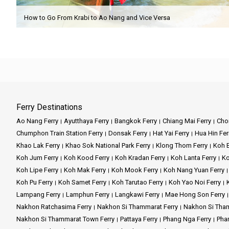
How to Go From Krabi to Ao Nang and Vice Versa
Ferry Destinations
Ao Nang Ferry
Ayutthaya Ferry
Bangkok Ferry
Chiang Mai Ferry
Chon
Chumphon Train Station Ferry
Donsak Ferry
Hat Yai Ferry
Hua Hin Fer
Khao Lak Ferry
Khao Sok National Park Ferry
Klong Thom Ferry
Koh B
Koh Jum Ferry
Koh Kood Ferry
Koh Kradan Ferry
Koh Lanta Ferry
Ko
Koh Lipe Ferry
Koh Mak Ferry
Koh Mook Ferry
Koh Nang Yuan Ferry
Koh Pu Ferry
Koh Samet Ferry
Koh Tarutao Ferry
Koh Yao Noi Ferry
Lampang Ferry
Lamphun Ferry
Langkawi Ferry
Mae Hong Son Ferry
Nakhon Ratchasima Ferry
Nakhon Si Thammarat Ferry
Nakhon Si Tham
Nakhon Si Thammarat Town Ferry
Pattaya Ferry
Phang Nga Ferry
Phan