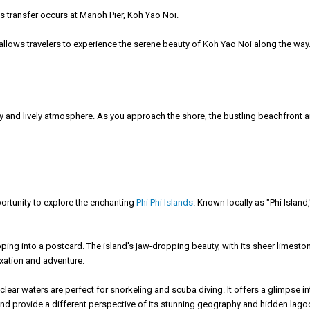
his transfer occurs at Manoh Pier, Koh Yao Noi.
e allows travelers to experience the serene beauty of Koh Yao Noi along the way
y and lively atmosphere. As you approach the shore, the bustling beachfront a
pportunity to explore the enchanting
Phi Phi Islands
. Known locally as "Phi Island
tepping into a postcard. The island's jaw-dropping beauty, with its sheer limest
laxation and adventure.
s clear waters are perfect for snorkeling and scuba diving. It offers a glimpse 
land provide a different perspective of its stunning geography and hidden lago