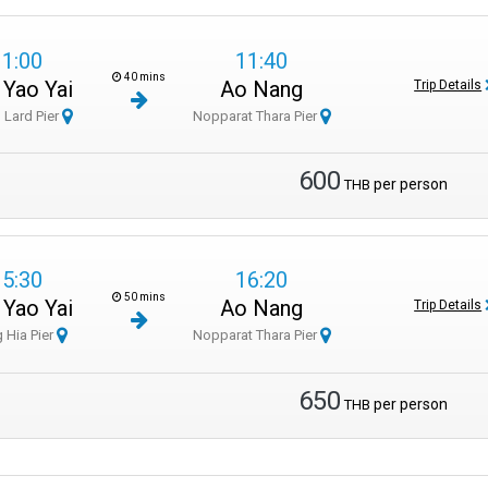
11:00
11:40
40 mins
 Yao Yai
Ao Nang
Trip Details
 Lard Pier
Nopparat Thara Pier
600
per person
THB
15:30
16:20
50 mins
 Yao Yai
Ao Nang
Trip Details
 Hia Pier
Nopparat Thara Pier
650
per person
THB