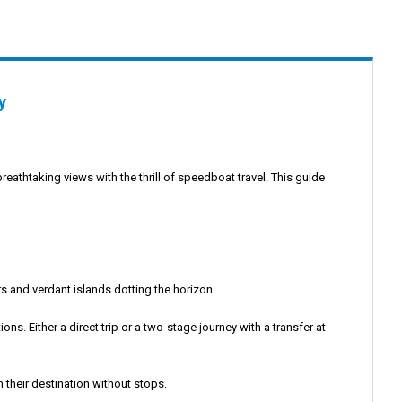
y
breathtaking views with the thrill of speedboat travel. This guide
s and verdant islands dotting the horizon.
s. Either a direct trip or a two-stage journey with a transfer at
 their destination without stops.