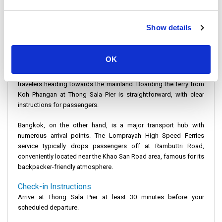
price, Lomprayah High Speed Ferries provides a great balance of
cost and convenience.
Show details
Departure Details
Koh Phangan
is primarily known for its beautiful beaches and
vibrant nightlife, but it also has efficient transport services. The
OK
main departure point for your journey to Bangkok is Thong Sala
Pier. This bustling pier is well-equipped to handle the influx of
travelers heading towards the mainland. Boarding the ferry from
Koh Phangan at Thong Sala Pier is straightforward, with clear
instructions for passengers.
Bangkok
, on the other hand, is a major transport hub with
numerous arrival points. The Lomprayah High Speed Ferries
service typically drops passengers off at Rambuttri Road,
conveniently located near the Khao San Road area, famous for its
backpacker-friendly atmosphere.
Check-in Instructions
Arrive at Thong Sala Pier at least 30 minutes before your
scheduled departure.