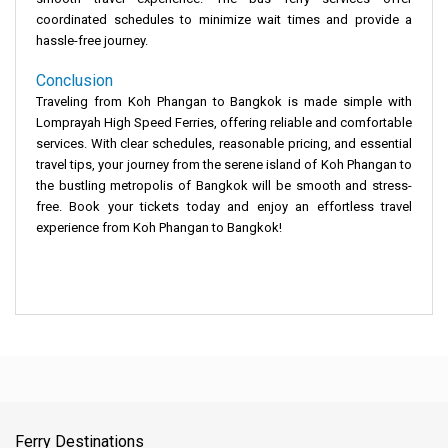
coordinated schedules to minimize wait times and provide a
hassle-free journey.
Conclusion
Traveling from Koh Phangan to Bangkok is made simple with
Lomprayah High Speed Ferries, offering reliable and comfortable
services. With clear schedules, reasonable pricing, and essential
travel tips, your journey from the serene island of Koh Phangan to
the bustling metropolis of Bangkok will be smooth and stress-
free. Book your tickets today and enjoy an effortless travel
experience from Koh Phangan to Bangkok!
Ferry Destinations