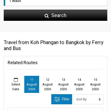
Search
Travel from Koh Phangan to Bangkok by Ferry
and Bus
Related Routes
11
12
13
14
15
Select
August
August
August
August
August
Date
2026
2026
2026
2026
2026
Filter