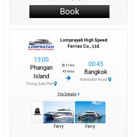
Book
Lomprayah High Speed
Ferries Co., Ltd.
13:00
00:45
11 hrs
Phangan
Bangkok
45 mins
Island
Rambuttri Road
Thong Sala Pier
Trip Details
Ferry
Ferry