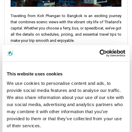
Traveling from Koh Phangan to Bangkok is an exciting journey
that combines scenic views with the vibrant city life of Thailand’s
capital. Whether you choose a ferry, bus, or speedboat, we’ve got
all the details on schedules, pricing, and essential travel tips to
make your trip smooth and enjoyable.
Koh Phangan to Bangkok Schedule and Pricing
Lomprayah High Speed Ferries
offers reliable and efficient
services from Koh Phangan to Bangkok. You can opt between
two daily ofeers. The earliest departure time is at 08:30, and the
This website uses cookies
latest departure time is at 13:00. The entire journey, including
We use cookies to personalise content and ads, to
transfers, takes approximately 11 hours and 45 minutes to 12
provide social media features and to analyse our traffic.
hours.
We also share information about your use of our site with
Ticket Price
: THB 1350 ($37)
our social media, advertising and analytics partners who
may combine it with other information that you’ve
Total Distance
: 480 miles (770 km)
provided to them or that they’ve collected from your use
of their services.
When considering the Koh Phangan to Bangkok schedule and