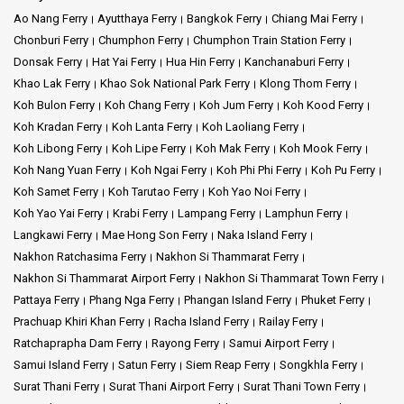
Ao Nang Ferry
Ayutthaya Ferry
Bangkok Ferry
Chiang Mai Ferry
Chonburi Ferry
Chumphon Ferry
Chumphon Train Station Ferry
Donsak Ferry
Hat Yai Ferry
Hua Hin Ferry
Kanchanaburi Ferry
Khao Lak Ferry
Khao Sok National Park Ferry
Klong Thom Ferry
Koh Bulon Ferry
Koh Chang Ferry
Koh Jum Ferry
Koh Kood Ferry
Koh Kradan Ferry
Koh Lanta Ferry
Koh Laoliang Ferry
Koh Libong Ferry
Koh Lipe Ferry
Koh Mak Ferry
Koh Mook Ferry
Koh Nang Yuan Ferry
Koh Ngai Ferry
Koh Phi Phi Ferry
Koh Pu Ferry
Koh Samet Ferry
Koh Tarutao Ferry
Koh Yao Noi Ferry
Koh Yao Yai Ferry
Krabi Ferry
Lampang Ferry
Lamphun Ferry
Langkawi Ferry
Mae Hong Son Ferry
Naka Island Ferry
Nakhon Ratchasima Ferry
Nakhon Si Thammarat Ferry
Nakhon Si Thammarat Airport Ferry
Nakhon Si Thammarat Town Ferry
Pattaya Ferry
Phang Nga Ferry
Phangan Island Ferry
Phuket Ferry
Prachuap Khiri Khan Ferry
Racha Island Ferry
Railay Ferry
Ratchaprapha Dam Ferry
Rayong Ferry
Samui Airport Ferry
Samui Island Ferry
Satun Ferry
Siem Reap Ferry
Songkhla Ferry
Surat Thani Ferry
Surat Thani Airport Ferry
Surat Thani Town Ferry