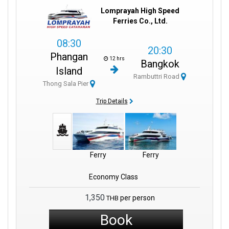
Lomprayah High Speed
Ferries Co., Ltd.
08:30
20:30
Phangan
12 hrs
Bangkok
Island
Rambuttri Road
Thong Sala Pier
Trip Details
Ferry
Ferry
Economy Class
1,350
per person
THB
Book