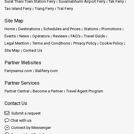
Surat Thani Train Station Ferry
Suvarnabhumi Airport Ferry
Tak Ferry
Tao Island Ferry
Trang Ferry
Trat Ferry
Site Map
Home
Destinations
Schedules and Prices
Stations
Promotions
Events
News
Operators
Reviews
FAQ's
Travel Guide
Legal Mention
Terms and Conditions
Privacy Policy
Cookie Policy
Site Map
Contact Us
Partner Websites
Ferrysamui.com
Baliferry.com
Partner Services
Partner Central
Become a Partner
Travel Agent Program
Contact Us
Submit a request
Chat with us
Connect by Messenger