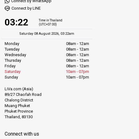
Connect by WhatsApp
Connect by LINE
03:22
Time in Thailand
(UTC+07:00)
Saturday 08 August 2026, 03:22am
Monday
08am - 12am
Tuesday
08am - 12am
Wednesday
08am - 12am
Thursday
08am - 12am
Friday
08am - 12am
Saturday
10am - 07pm
Sunday
10am - 07pm
LiVa.com (Asia)
89/27 Chaofah Road
Chalong District
Muang Phuket
Phuket Province
Thailand, 83130
Connect with us