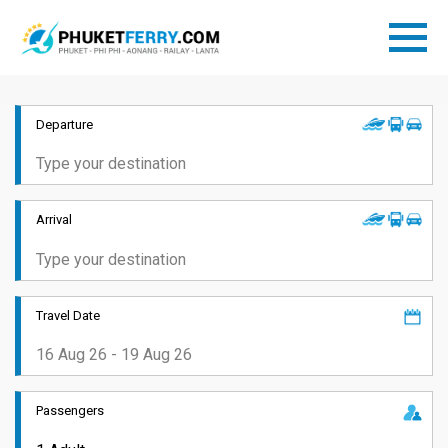
Departure
Arrival
Travel Date
Passengers