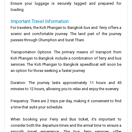
Ensure your luggage is securely tagged and prepared for
loading.
Important Travel Information
For travelers, the Koh Phangan to Bangkok bus and ferry offers a
scenic and comfortable journey. The land part of the journey
passes through Chumphon and Surat Thani.
Transportation Options
: The primary means of transport from
Koh Phangan to Bangkok include a combination of ferry and bus
services. The Koh Phangan to Bangkok speedboat will soon be
an option for those seeking a faster journey.
Duration
: The journey lasts approximately 11 hours and 45
minutes to 12 hours, allowing you to relax and enjoy the scenery.
Frequency
: There are 2 trips per day, making it convenient to find
a time that suits your schedule.
When booking your Ferry and Bus ticket, it's important to
consider both the departure times and the arrival time to ensure a
smooth travel experience. The bus ferry services offer