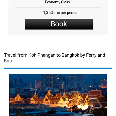
Economy Class
1,350
per person
THB
Book
Travel from Koh Phangan to Bangkok by Ferry and
Bus