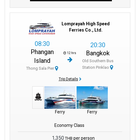
Lomprayah High Speed
Ferries Co., Ltd.
08:30
20:30
Phangan
Bangkok
12 hrs
Island
Old Southern Bus
Station Pinklao
Thong Sala Pier
Trip Details
Ferry
Ferry
Economy Class
1,350
per person
THB