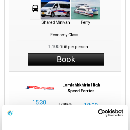
Shared Minivan
Ferry
Economy Class
1,100
per person
THB
Book
Lomlahkkhirin High
Speed Ferries
15:30
18:00
2 hrs 30
Surat Thani
mins
Tao Island
Surat Thani Town:
Mae Haad Pier
Direct
Tapee Pier