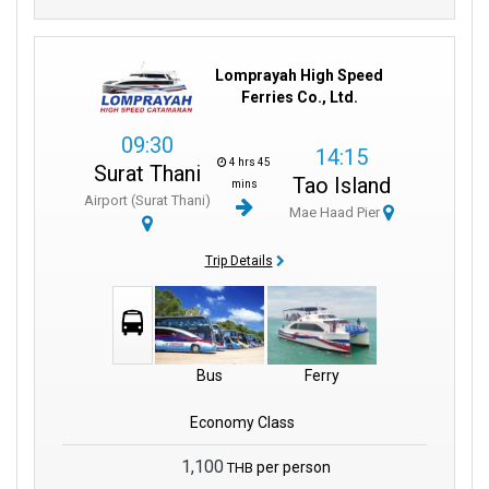
Lomprayah High Speed
Ferries Co., Ltd.
09:30
14:15
4 hrs 45
Surat Thani
Tao Island
mins
Airport (Surat Thani)
Mae Haad Pier
Trip Details
Bus
Ferry
Economy Class
1,100
per person
THB