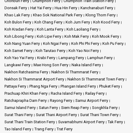
Chonburi Ferry
Chumphon Ferry
Chumphon Train Station Ferry
Donsak Ferry
Hat Yai Ferry
Hua Hin Ferry
Kanchanaburi Ferry
Khao Lak Ferry
Khao Sok National Park Ferry
Klong Thom Ferry
Koh Bulon Ferry
Koh Chang Ferry
Koh Jum Ferry
Koh Kood Ferry
Koh Kradan Ferry
Koh Lanta Ferry
Koh Laoliang Ferry
Koh Libong Ferry
Koh Lipe Ferry
Koh Mak Ferry
Koh Mook Ferry
Koh Nang Yuan Ferry
Koh Ngai Ferry
Koh Phi Phi Ferry
Koh Pu Ferry
Koh Samet Ferry
Koh Tarutao Ferry
Koh Yao Noi Ferry
Koh Yao Yai Ferry
Krabi Ferry
Lampang Ferry
Lamphun Ferry
Langkawi Ferry
Mae Hong Son Ferry
Naka Island Ferry
Nakhon Ratchasima Ferry
Nakhon Si Thammarat Ferry
Nakhon Si Thammarat Airport Ferry
Nakhon Si Thammarat Town Ferry
Pattaya Ferry
Phang Nga Ferry
Phangan Island Ferry
Phuket Ferry
Prachuap Khiri Khan Ferry
Racha Island Ferry
Railay Ferry
Ratchaprapha Dam Ferry
Rayong Ferry
Samui Airport Ferry
Samui Island Ferry
Satun Ferry
Siem Reap Ferry
Songkhla Ferry
Surat Thani Ferry
Surat Thani Airport Ferry
Surat Thani Town Ferry
Surat Thani Train Station Ferry
Suvarnabhumi Airport Ferry
Tak Ferry
Tao Island Ferry
Trang Ferry
Trat Ferry