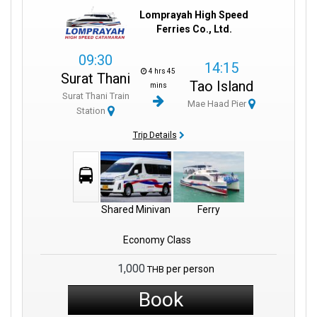
Lomprayah High Speed
Ferries Co., Ltd.
09:30
14:15
4 hrs 45
Surat Thani
Tao Island
mins
Surat Thani Train
Mae Haad Pier
Station
Trip Details
Shared Minivan
Ferry
Economy Class
1,000
per person
THB
Book