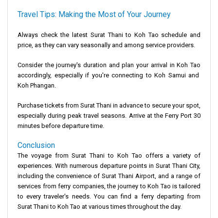
Travel Tips: Making the Most of Your Journey
Always check the latest
Surat Thani to Koh Tao schedule and
price
, as they can vary seasonally and among service providers.
Consider the journey's duration and plan your arrival in
Koh Tao
accordingly, especially if you're connecting to
Koh Samui and
Koh Phangan
.
Purchase tickets from
Surat Thani
in advance to secure your spot,
especially during peak travel seasons. Arrive at the Ferry Port 30
minutes before departure time.
Conclusion
The voyage from
Surat Thani to Koh Tao
offers a variety of
experiences. With numerous departure points in
Surat Thani City
,
including the convenience of
Surat Thani Airport
, and a range of
services from
ferry companies
, the journey to
Koh Tao
is tailored
to every traveler's needs. You can find a ferry departing from
Surat Thani to Koh Tao at various times throughout the day.