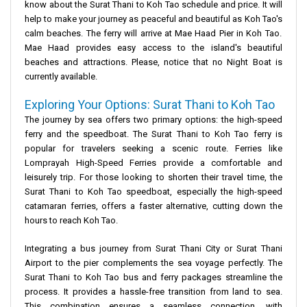
know about the
Surat Thani to Koh Tao schedule and price.
It will
help to make your journey as peaceful and beautiful as
Koh Tao's
calm beaches. The ferry will arrive at Mae Haad Pier in Koh Tao.
Mae Haad provides easy access to the island's beautiful
beaches and attractions. Please, notice that no Night Boat is
currently available.
Exploring Your Options: Surat Thani to Koh Tao
The journey by sea offers two primary options: the high-speed
ferry
and the
speedboat
. The
Surat Thani to Koh Tao ferry
is
popular for travelers seeking a scenic route. Ferries like
Lomprayah High-Speed Ferries
provide a comfortable and
leisurely trip. For those looking to shorten their travel time, the
Surat Thani to Koh Tao speedboat
, especially the
high-speed
catamaran ferries
, offers a faster alternative, cutting down the
hours to reach Koh Tao
.
Integrating a
bus journey
from
Surat Thani City
or
Surat Thani
Airport
to the pier complements the sea voyage perfectly. The
Surat Thani to Koh Tao bus and ferry
packages streamline the
process. It provides a hassle-free transition from land to sea.
This combination ensures a seamless connection, with