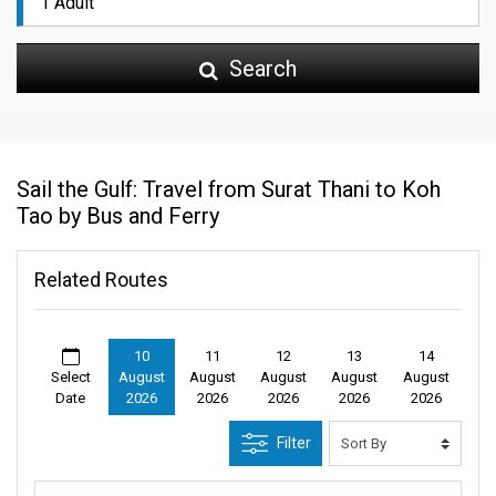
Search
Sail the Gulf: Travel from Surat Thani to Koh
Tao by Bus and Ferry
Related Routes
10
11
12
13
14
Select
August
August
August
August
August
Date
2026
2026
2026
2026
2026
Filter