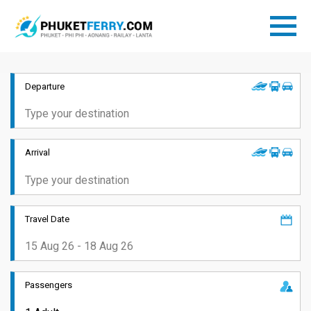
Departure
Arrival
Travel Date
Passengers