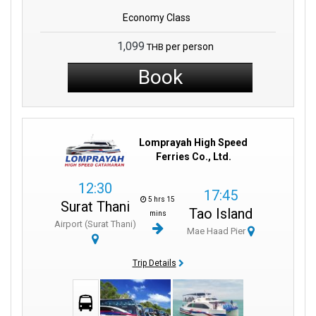
Economy Class
1,099
per person
THB
Book
Lomprayah High Speed
Ferries Co., Ltd.
12:30
17:45
5 hrs 15
Surat Thani
Tao Island
mins
Airport (Surat Thani)
Mae Haad Pier
Trip Details