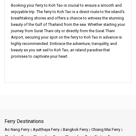
Booking your
ferry to Koh Tao
is crucial to ensure a smooth and
enjoyable trip. The
ferry to Koh Tao
is a direct route to the island's
breathtaking shores and offers a chance to witness the stunning
beauty of the Gulf of Thailand from the sea. Whether starting your
journey from
Surat Thani city
or directly from the
Surat Thani
Airport
, securing your spot on the
ferry to Koh Tao
in advance is
highly recommended. Embrace the adventure, tranquility, and
beauty as you set sail to
Koh Tao
, an island paradise that
promises to captivate your heart.
Ferry Destinations
Ao Nang Ferry
Ayutthaya Ferry
Bangkok Ferry
Chiang Mai Ferry