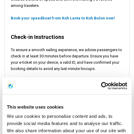
among travelers.
Book your speedboat from Koh Lanta to Koh Bulon now!
Check-in Instructions
To ensure a smooth sailing experience, we advise passengers to
check in at least 30 minutes before departure. Ensure you have
your e-ticket on your device, a valid ID, and have confirmed your
booking details to avoid any last-minute hiccups.
Important Travel Information
The journey between these island paradises is as enchanting as
This website uses cookies
the destinations themselves. However, it's important to be
prepared. Weather conditions in the Andaman Sea can be
We use cookies to personalise content and ads, to
unpredictable, potentially affecting departure schedules,
provide social media features and to analyse our traffic.
particularly for speedboats. We recommend you confirm your
We also share information about your use of our site with
journey details at least a day in advance and consider getting