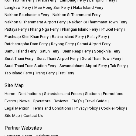
Koh Yao Yai Ferry
Krabi Ferry
Lampang Ferry
Lamphun Ferry
Langkawi Ferry
Mae Hong Son Ferry
Naka Island Ferry
Nakhon Ratchasima Ferry
Nakhon Si Thammarat Ferry
Nakhon Si Thammarat Airport Ferry
Nakhon Si Thammarat Town Ferry
Pattaya Ferry
Phang Nga Ferry
Phangan Island Ferry
Phuket Ferry
Prachuap Khiri Khan Ferry
Racha Island Ferry
Railay Ferry
Ratchaprapha Dam Ferry
Rayong Ferry
Samui Airport Ferry
Samui Island Ferry
Satun Ferry
Siem Reap Ferry
Songkhla Ferry
Surat Thani Ferry
Surat Thani Airport Ferry
Surat Thani Town Ferry
Surat Thani Train Station Ferry
Suvarnabhumi Airport Ferry
Tak Ferry
Tao Island Ferry
Trang Ferry
Trat Ferry
Site Map
Home
Destinations
Schedules and Prices
Stations
Promotions
Events
News
Operators
Reviews
FAQ's
Travel Guide
Legal Mention
Terms and Conditions
Privacy Policy
Cookie Policy
Site Map
Contact Us
Partner Websites