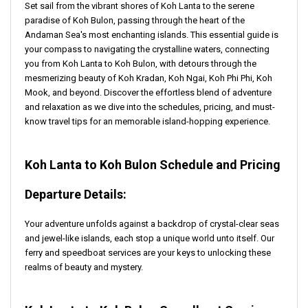
Set sail from the vibrant shores of Koh Lanta to the serene
paradise of Koh Bulon, passing through the heart of the
Andaman Sea's most enchanting islands. This essential guide is
your compass to navigating the crystalline waters, connecting
you from Koh Lanta to Koh Bulon, with detours through the
mesmerizing beauty of Koh Kradan, Koh Ngai, Koh Phi Phi, Koh
Mook, and beyond. Discover the effortless blend of adventure
and relaxation as we dive into the schedules, pricing, and must-
know travel tips for an memorable island-hopping experience.
Koh Lanta to Koh Bulon Schedule and Pricing
Departure Details:
Your adventure unfolds against a backdrop of crystal-clear seas
and jewel-like islands, each stop a unique world unto itself. Our
ferry and speedboat services are your keys to unlocking these
realms of beauty and mystery.