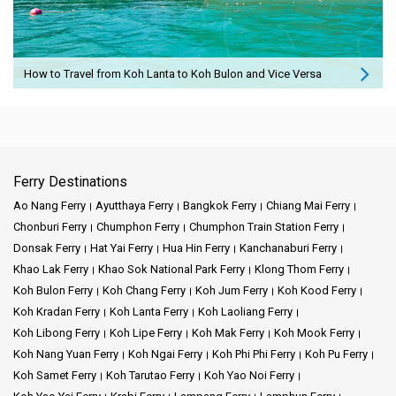
How to Travel from Koh Lanta to Koh Bulon and Vice Versa
Ferry Destinations
Ao Nang Ferry
Ayutthaya Ferry
Bangkok Ferry
Chiang Mai Ferry
Chonburi Ferry
Chumphon Ferry
Chumphon Train Station Ferry
Donsak Ferry
Hat Yai Ferry
Hua Hin Ferry
Kanchanaburi Ferry
Khao Lak Ferry
Khao Sok National Park Ferry
Klong Thom Ferry
Koh Bulon Ferry
Koh Chang Ferry
Koh Jum Ferry
Koh Kood Ferry
Koh Kradan Ferry
Koh Lanta Ferry
Koh Laoliang Ferry
Koh Libong Ferry
Koh Lipe Ferry
Koh Mak Ferry
Koh Mook Ferry
Koh Nang Yuan Ferry
Koh Ngai Ferry
Koh Phi Phi Ferry
Koh Pu Ferry
Koh Samet Ferry
Koh Tarutao Ferry
Koh Yao Noi Ferry