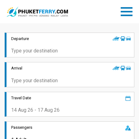
Departure
Arrival
Travel Date
Passengers