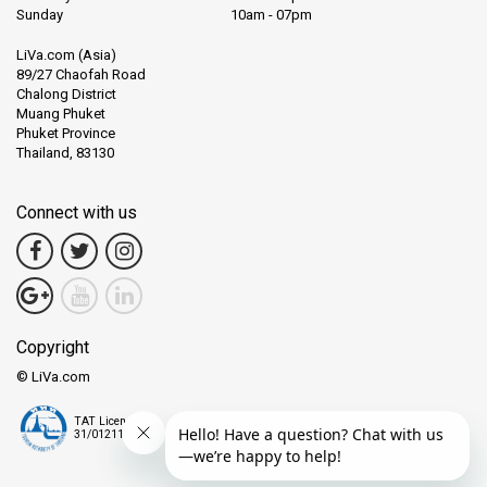
Sunday
10am - 07pm
LiVa.com (Asia)
89/27 Chaofah Road
Chalong District
Muang Phuket
Phuket Province
Thailand, 83130
Connect with us
Copyright
© LiVa.com
TAT License
31/01211