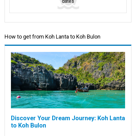
dates
How to get from Koh Lanta to Koh Bulon
Discover Your Dream Journey: Koh Lanta
to Koh Bulon