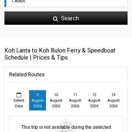
Search
Koh Lanta to Koh Bulon Ferry & Speedboat
Schedule | Prices & Tips
Related Routes
9
10
11
12
13
Select
August
August
August
August
August
Date
2026
2026
2026
2026
2026
This trip is not available during the selected