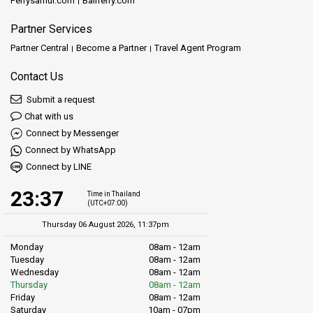
Ferrysamui.com
Baliferry.com
Partner Services
Partner Central
Become a Partner
Travel Agent Program
Contact Us
Submit a request
Chat with us
Connect by Messenger
Connect by WhatsApp
Connect by LINE
23:37
Time in Thailand
(UTC+07:00)
Thursday 06 August 2026, 11:37pm
Monday
08am - 12am
Tuesday
08am - 12am
Wednesday
08am - 12am
Thursday
08am - 12am
Friday
08am - 12am
Saturday
10am - 07pm