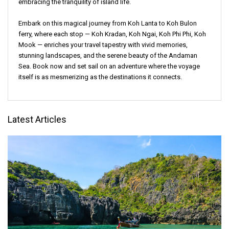
embracing the tranquility of island life.
Embark on this magical journey from Koh Lanta to Koh Bulon
ferry, where each stop — Koh Kradan, Koh Ngai, Koh Phi Phi, Koh
Mook — enriches your travel tapestry with vivid memories,
stunning landscapes, and the serene beauty of the Andaman
Sea. Book now and set sail on an adventure where the voyage
itself is as mesmerizing as the destinations it connects.
Latest Articles