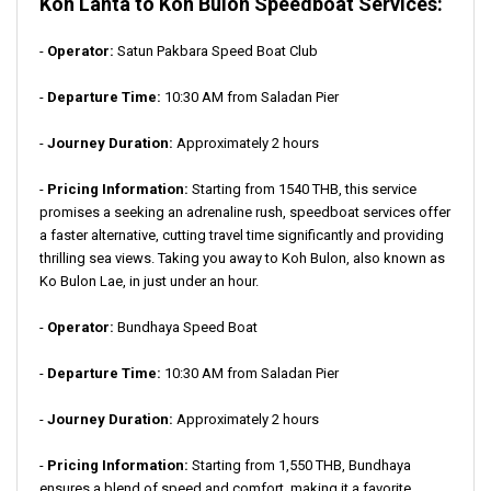
Koh Lanta to Koh Bulon Speedboat Services:
-
Operator:
Satun Pakbara Speed Boat Club
-
Departure Time:
10:30 AM from Saladan Pier
-
Journey Duration:
Approximately 2 hours
-
Pricing Information:
Starting from 1540 THB, this service
promises a seeking an adrenaline rush, speedboat services offer
a faster alternative, cutting travel time significantly and providing
thrilling sea views. Taking you away to Koh Bulon, also known as
Ko Bulon Lae, in just under an hour.
-
Operator:
Bundhaya Speed Boat
-
Departure Time:
10:30 AM from Saladan Pier
-
Journey Duration:
Approximately 2 hours
-
Pricing Information:
Starting from 1,550 THB, Bundhaya
ensures a blend of speed and comfort, making it a favorite