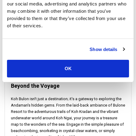
our social media, advertising and analytics partners who
travel insurance for added security and peace of mind.
may combine it with other information that you’ve
provided to them or that they’ve collected from your use
of their services.
Show details
OK
Beyond the Voyage
Koh Bulon isn't just a destination; it's a gateway to exploring the
Andaman's hidden gems. From the laid-back ambiance of Bulone
Resort to the adventurous trails of Koh Kradan and the vibrant
underwater world around Koh Ngai, your journey is a treasure
map to the wonders of the sea. Engage in the simple pleasure of
beachcombing, snorkeling in crystal-clear waters, or simply