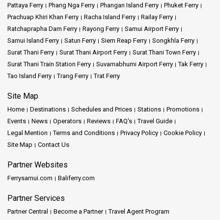
metropolises to serene beaches, Thailand’s treasures are just a
Pattaya Ferry
Phang Nga Ferry
Phangan Island Ferry
Phuket Ferry
bus ride away.
Prachuap Khiri Khan Ferry
Racha Island Ferry
Railay Ferry
Ratchaprapha Dam Ferry
Rayong Ferry
Samui Airport Ferry
Moreover, for those traveling further, connections to places like
Samui Island Ferry
Satun Ferry
Siem Reap Ferry
Songkhla Ferry
the Pattaya Bus Terminal expand the horizon of possibilities.
Surat Thani Ferry
Surat Thani Airport Ferry
Surat Thani Town Ferry
Maybe it's the pull of Sai Tai Mai, or perhaps the draw of the
Surat Thani Train Station Ferry
Suvarnabhumi Airport Ferry
Tak Ferry
famed
Chiang Mai
. Each location offers a unique slice of
Thailand, waiting to be explored.
Tao Island Ferry
Trang Ferry
Trat Ferry
Site Map
Conclusion:
Home
Destinations
Schedules and Prices
Stations
Promotions
Events
News
Operators
Reviews
FAQ's
Travel Guide
The Tourist Center Bus Station in Hua Hin is not just a transit
Legal Mention
Terms and Conditions
Privacy Policy
Cookie Policy
point; it's the beginning of countless stories. It's where travel
Site Map
Contact Us
dreams transform into reality. The wealth of information, the array
of destinations accessible, and the undeniable charm of Hua Hin
Partner Websites
make it a centerpiece of Thai travel.
Ferrysamui.com
Baliferry.com
Here, under the shadow of the Clock Tower, journeys find their
starting line. Whether it's the 100 baht finds from the night market,
Partner Services
the tuk tuk rides under city lights, or the promise of distant
Partner Central
Become a Partner
Travel Agent Program
shores, everything begins at this bus station. So, as you lace up