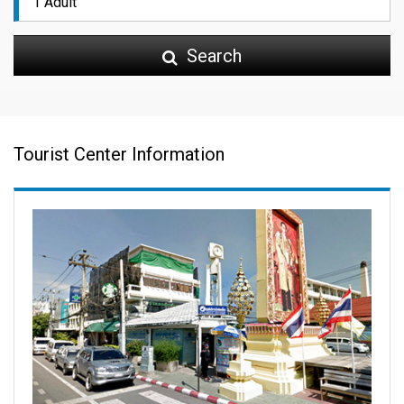
Search
Tourist Center Information