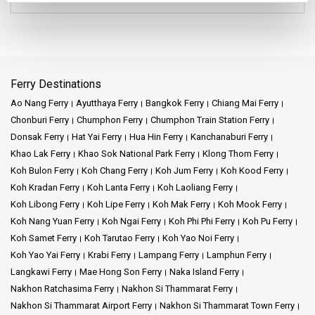
They serve many routes, ensuring that passengers can reach a
wide variety of destinations from Hua Hin.
Their commitment to punctuality and comfort is well-known. If
you find yourself at the Tourist Center Bus Station in Hua Hin, it's
Ferry Destinations
highly likely you'll come across these two bus services. Both are
known for their reliability, making them popular choices for both
Ao Nang Ferry
Ayutthaya Ferry
Bangkok Ferry
Chiang Mai Ferry
locals and tourists looking to explore the beauty of Thailand.
Chonburi Ferry
Chumphon Ferry
Chumphon Train Station Ferry
Donsak Ferry
Hat Yai Ferry
Hua Hin Ferry
Kanchanaburi Ferry
This bus station, seamlessly integrated with the Tourist Center, is
Khao Lak Ferry
Khao Sok National Park Ferry
Klong Thom Ferry
your gateway to Thailand's beauty. Regular buses chart their way
Koh Bulon Ferry
Koh Chang Ferry
Koh Jum Ferry
Koh Kood Ferry
to Donsak, the primary launch point for the serene Koh Samui.
Hold onto your bus tickets, and let your imagination roam. Think
Koh Kradan Ferry
Koh Lanta Ferry
Koh Laoliang Ferry
of island horizons, the tantalizing promise of exploration, and the
Koh Libong Ferry
Koh Lipe Ferry
Koh Mak Ferry
Koh Mook Ferry
mysteries each destination in Thailand holds.
Koh Nang Yuan Ferry
Koh Ngai Ferry
Koh Phi Phi Ferry
Koh Pu Ferry
Koh Samet Ferry
Koh Tarutao Ferry
Koh Yao Noi Ferry
Once you step off at Donsak Pier, a myriad of choices greet you.
Koh Yao Yai Ferry
Krabi Ferry
Lampang Ferry
Lamphun Ferry
Pattaya's bustling streets, Chiang Mai's ancient allure, or the
Langkawi Ferry
Mae Hong Son Ferry
Naka Island Ferry
energetic vibes of Sai Tai Mai - each is a journey waiting to be
Nakhon Ratchasima Ferry
Nakhon Si Thammarat Ferry
undertaken. Don't forget the links to Suvarnabhumi Airport,
making international connections a breeze. From bustling
Nakhon Si Thammarat Airport Ferry
Nakhon Si Thammarat Town Ferry