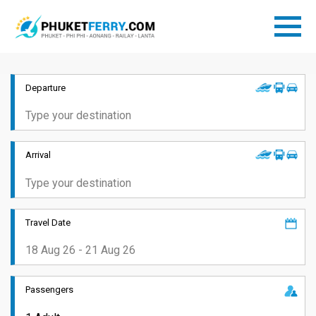
Departure
Arrival
Travel Date
Passengers