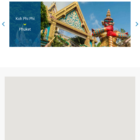
Koh Phi Phi
Phuket