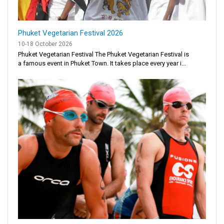
Phuket Vegetarian Festival 2026
10-18 October 2026
Phuket Vegetarian Festival The Phuket Vegetarian Festival is
a famous event in Phuket Town. It takes place every year i...