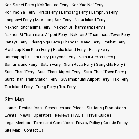
Koh Samet Ferry
Koh Tarutao Ferry
Koh Yao Noi Ferry
Koh Yao Yai Ferry
Krabi Ferry
Lampang Ferry
Lamphun Ferry
Langkawi Ferry
Mae Hong Son Ferry
Naka Island Ferry
Nakhon Ratchasima Ferry
Nakhon Si Thammarat Ferry
Nakhon Si Thammarat Airport Ferry
Nakhon Si Thammarat Town Ferry
Pattaya Ferry
Phang Nga Ferry
Phangan Island Ferry
Phuket Ferry
Prachuap Khiri Khan Ferry
Racha Island Ferry
Railay Ferry
Ratchaprapha Dam Ferry
Rayong Ferry
Samui Airport Ferry
Samui Island Ferry
Satun Ferry
Siem Reap Ferry
Songkhla Ferry
Surat Thani Ferry
Surat Thani Airport Ferry
Surat Thani Town Ferry
Surat Thani Train Station Ferry
Suvarnabhumi Airport Ferry
Tak Ferry
Tao Island Ferry
Trang Ferry
Trat Ferry
Site Map
Home
Destinations
Schedules and Prices
Stations
Promotions
Events
News
Operators
Reviews
FAQ's
Travel Guide
Legal Mention
Terms and Conditions
Privacy Policy
Cookie Policy
Site Map
Contact Us