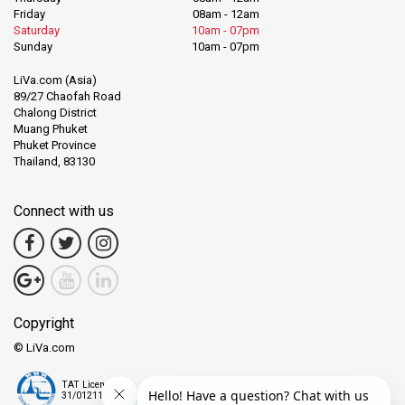
Friday
08am - 12am
Saturday
10am - 07pm
Sunday
10am - 07pm
LiVa.com (Asia)
89/27 Chaofah Road
Chalong District
Muang Phuket
Phuket Province
Thailand, 83130
Connect with us
Copyright
© LiVa.com
TAT License
31/01211