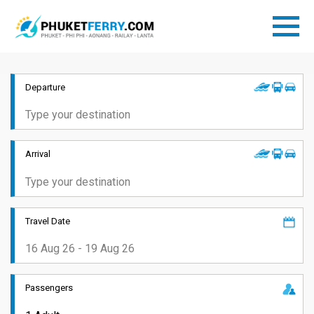
Departure
Arrival
Travel Date
Passengers