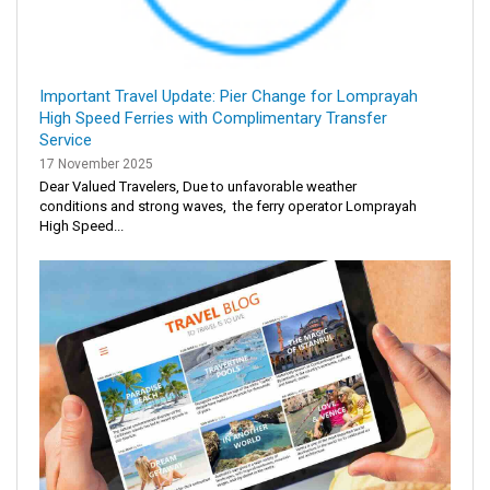
Important Travel Update: Pier Change for Lomprayah
High Speed Ferries with Complimentary Transfer
Service
17 November 2025
Dear Valued Travelers, Due to unfavorable weather
conditions and strong waves, the ferry operator Lomprayah
High Speed...