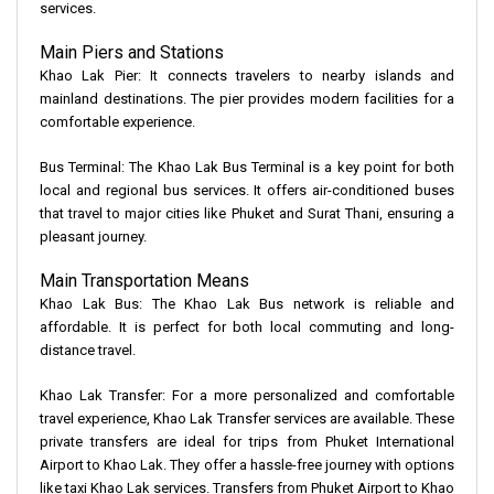
services.
Main Piers and Stations
Khao Lak Pier: It connects travelers to nearby islands and
mainland destinations. The pier provides modern facilities for a
comfortable experience.
Bus Terminal: The Khao Lak Bus Terminal is a key point for both
local and regional bus services. It offers air-conditioned buses
that travel to major cities like Phuket and Surat Thani, ensuring a
pleasant journey.
Main Transportation Means
Khao Lak Bus: The Khao Lak Bus network is reliable and
affordable. It is perfect for both local commuting and long-
distance travel.
Khao Lak Transfer: For a more personalized and comfortable
travel experience, Khao Lak Transfer services are available. These
private transfers are ideal for trips from Phuket International
Airport to Khao Lak. They offer a hassle-free journey with options
like taxi Khao Lak services. Transfers from Phuket Airport to Khao