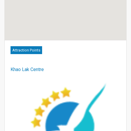
Attraction Points
Khao Lak Centre