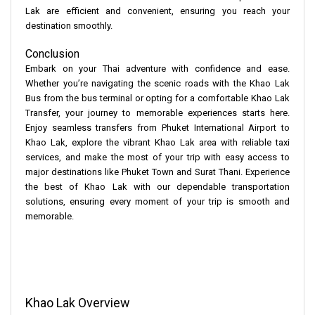
Lak are efficient and convenient, ensuring you reach your
destination smoothly.
Conclusion
Embark on your Thai adventure with confidence and ease.
Whether you’re navigating the scenic roads with the Khao Lak
Bus from the bus terminal or opting for a comfortable Khao Lak
Transfer, your journey to memorable experiences starts here.
Enjoy seamless transfers from Phuket International Airport to
Khao Lak, explore the vibrant Khao Lak area with reliable taxi
services, and make the most of your trip with easy access to
major destinations like Phuket Town and Surat Thani. Experience
the best of Khao Lak with our dependable transportation
solutions, ensuring every moment of your trip is smooth and
memorable.
Khao Lak Overview