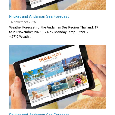
Phuket and Andaman Sea Forecast
16 November 2025
Weather Forecast for the Andaman Sea Region, Thailand. 17
to 23 November, 2025. 17 Nov, Monday Temp: ~29°C /
~27°C Weath...
Phuket and Andaman Sea Forecast