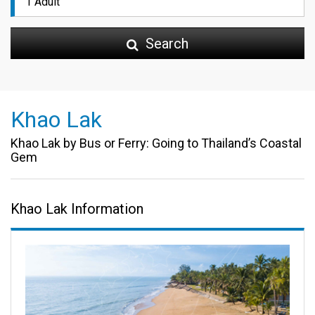
Search
Khao Lak
Khao Lak by Bus or Ferry: Going to Thailand’s Coastal
Gem
Khao Lak Information