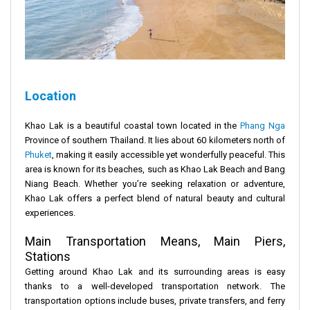
Location
Khao Lak is a beautiful coastal town located in the
Phang Nga
Province of southern Thailand. It lies about 60 kilometers north of
Phuket
, making it easily accessible yet wonderfully peaceful. This
area is known for its beaches, such as Khao Lak Beach and Bang
Niang Beach. Whether you’re seeking relaxation or adventure,
Khao Lak offers a perfect blend of natural beauty and cultural
experiences.
Main Transportation Means, Main Piers,
Stations
Getting around Khao Lak and its surrounding areas is easy
thanks to a well-developed transportation network. The
transportation options include buses, private transfers, and ferry