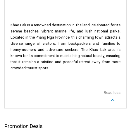
Khao Lak is a renowned destination in Thailand, celebrated for its
serene beaches, vibrant marine life, and lush national parks.
Located in the Phang Nga Province, this charming town attracts a
diverse range of visitors, from backpackers and families to
honeymooners and adventure seekers. The Khao Lak area is
known for its commitment to maintaining natural beauty, ensuring
that it remains a pristine and peaceful retreat away from more
crowded tourist spots.
Read less
Promotion Deals