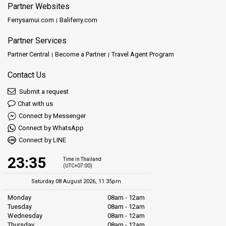
Partner Websites
Ferrysamui.com
Baliferry.com
Partner Services
Partner Central
Become a Partner
Travel Agent Program
Contact Us
Submit a request
Chat with us
Connect by Messenger
Connect by WhatsApp
Connect by LINE
23:35
Time in Thailand
(UTC+07:00)
Saturday 08 August 2026, 11:35pm
Monday
08am - 12am
Tuesday
08am - 12am
Wednesday
08am - 12am
Thursday
08am - 12am