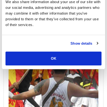
We also share information about your use of our site with
our social media, advertising and analytics partners who
may combine it with other information that you’ve
provided to them or that they’ve collected from your use
of their services.
Phuket Por Tor Festival 2026
19 August 2026 - 6 September 2026
Show details
Phuket Por Tor Festival Por Tor or the 'Hungry Ghost' festival,
is an important merit-making event for the ethnic Chinese...
OK