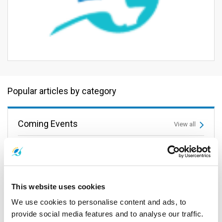
Popular articles by category
Coming Events
View all
This website uses cookies
We use cookies to personalise content and ads, to
provide social media features and to analyse our traffic.