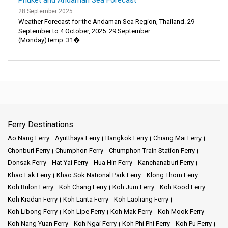
28 September 2025
Weather Forecast for the Andaman Sea Region, Thailand. 29
September to 4 October, 2025. 29 September
(Monday)Temp: 31�...
Ferry Destinations
Ao Nang Ferry
Ayutthaya Ferry
Bangkok Ferry
Chiang Mai Ferry
Chonburi Ferry
Chumphon Ferry
Chumphon Train Station Ferry
Donsak Ferry
Hat Yai Ferry
Hua Hin Ferry
Kanchanaburi Ferry
Khao Lak Ferry
Khao Sok National Park Ferry
Klong Thom Ferry
Koh Bulon Ferry
Koh Chang Ferry
Koh Jum Ferry
Koh Kood Ferry
Koh Kradan Ferry
Koh Lanta Ferry
Koh Laoliang Ferry
Koh Libong Ferry
Koh Lipe Ferry
Koh Mak Ferry
Koh Mook Ferry
Koh Nang Yuan Ferry
Koh Ngai Ferry
Koh Phi Phi Ferry
Koh Pu Ferry