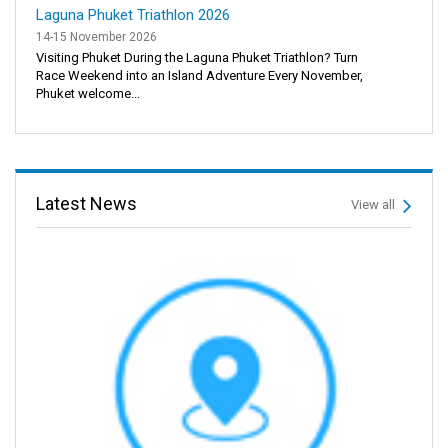
Laguna Phuket Triathlon 2026
14-15 November 2026
Visiting Phuket During the Laguna Phuket Triathlon? Turn
Race Weekend into an Island Adventure Every November,
Phuket welcome...
Latest News
View all