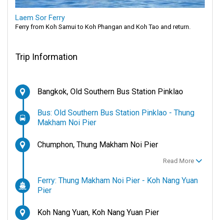
Laem Sor Ferry
Ferry from Koh Samui to Koh Phangan and Koh Tao and return.
Trip Information
Bangkok, Old Southern Bus Station Pinklao
Bus: Old Southern Bus Station Pinklao - Thung
Makham Noi Pier
Chumphon, Thung Makham Noi Pier
Read More
Ferry: Thung Makham Noi Pier - Koh Nang Yuan
Pier
Koh Nang Yuan, Koh Nang Yuan Pier