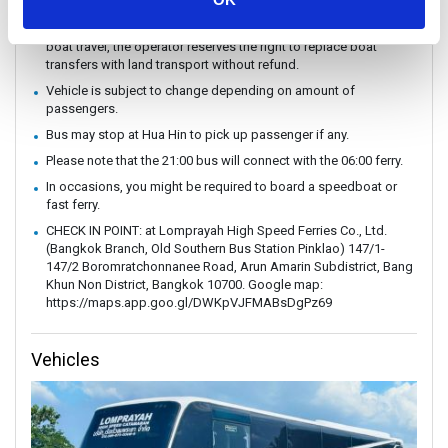
without prior notice.
In case of weather conditions or government orders prohibiting
boat travel, the operator reserves the right to replace boat
transfers with land transport without refund.
Vehicle is subject to change depending on amount of
passengers.
Bus may stop at Hua Hin to pick up passenger if any.
Please note that the 21:00 bus will connect with the 06:00 ferry.
In occasions, you might be required to board a speedboat or
fast ferry.
CHECK IN POINT: at Lomprayah High Speed ​​Ferries Co., Ltd.
(Bangkok Branch, Old Southern Bus Station Pinklao) 147/1-
147/2 Boromratchonnanee Road, Arun Amarin Subdistrict, Bang
Khun Non District, Bangkok 10700. Google map:
https://maps.app.goo.gl/DWKpVJFMABsDgPz69
Vehicles