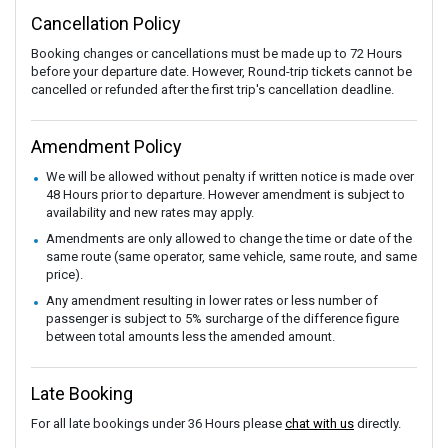
Cancellation Policy
Booking changes or cancellations must be made up to 72 Hours
before your departure date. However, Round-trip tickets cannot be
cancelled or refunded after the first trip's cancellation deadline.
Amendment Policy
We will be allowed without penalty if written notice is made over
48 Hours prior to departure. However amendment is subject to
availability and new rates may apply.
Amendments are only allowed to change the time or date of the
same route (same operator, same vehicle, same route, and same
price).
Any amendment resulting in lower rates or less number of
passenger is subject to 5% surcharge of the difference figure
between total amounts less the amended amount.
Late Booking
For all late bookings under 36 Hours please
chat with us
directly.