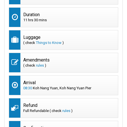
Duration
11 hrs 30 mins
Luggage
( check
Things to Know
)
Amendments
( check
rules
)
Arrival
08:30
Koh Nang Yuan, Koh Nang Yuan Pier
Refund
Full Refundable ( check
rules
)