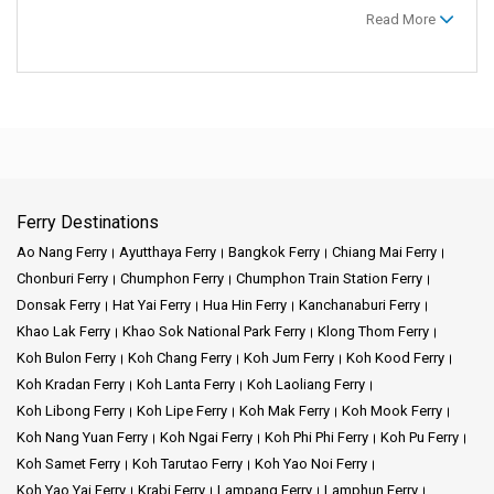
Read More
Ferry Destinations
Ao Nang Ferry
Ayutthaya Ferry
Bangkok Ferry
Chiang Mai Ferry
Chonburi Ferry
Chumphon Ferry
Chumphon Train Station Ferry
Donsak Ferry
Hat Yai Ferry
Hua Hin Ferry
Kanchanaburi Ferry
Khao Lak Ferry
Khao Sok National Park Ferry
Klong Thom Ferry
Koh Bulon Ferry
Koh Chang Ferry
Koh Jum Ferry
Koh Kood Ferry
Koh Kradan Ferry
Koh Lanta Ferry
Koh Laoliang Ferry
Koh Libong Ferry
Koh Lipe Ferry
Koh Mak Ferry
Koh Mook Ferry
Koh Nang Yuan Ferry
Koh Ngai Ferry
Koh Phi Phi Ferry
Koh Pu Ferry
Koh Samet Ferry
Koh Tarutao Ferry
Koh Yao Noi Ferry
Koh Yao Yai Ferry
Krabi Ferry
Lampang Ferry
Lamphun Ferry