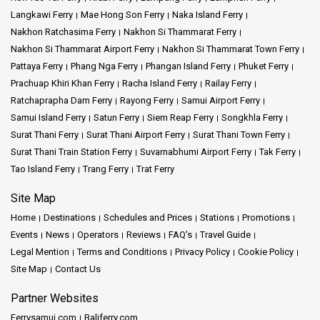
Langkawi Ferry
Mae Hong Son Ferry
Naka Island Ferry
Nakhon Ratchasima Ferry
Nakhon Si Thammarat Ferry
Nakhon Si Thammarat Airport Ferry
Nakhon Si Thammarat Town Ferry
Pattaya Ferry
Phang Nga Ferry
Phangan Island Ferry
Phuket Ferry
Prachuap Khiri Khan Ferry
Racha Island Ferry
Railay Ferry
Ratchaprapha Dam Ferry
Rayong Ferry
Samui Airport Ferry
Samui Island Ferry
Satun Ferry
Siem Reap Ferry
Songkhla Ferry
Surat Thani Ferry
Surat Thani Airport Ferry
Surat Thani Town Ferry
Surat Thani Train Station Ferry
Suvarnabhumi Airport Ferry
Tak Ferry
Tao Island Ferry
Trang Ferry
Trat Ferry
Site Map
Home
Destinations
Schedules and Prices
Stations
Promotions
Events
News
Operators
Reviews
FAQ's
Travel Guide
Legal Mention
Terms and Conditions
Privacy Policy
Cookie Policy
Site Map
Contact Us
Partner Websites
Ferrysamui.com
Baliferry.com