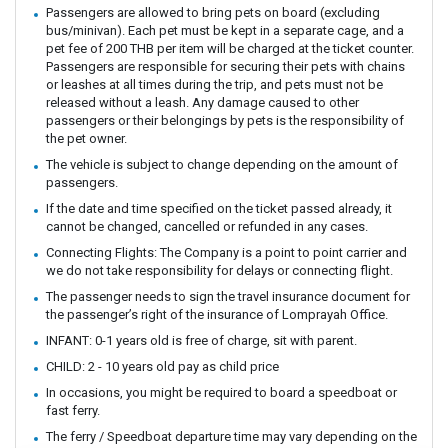
Passengers are allowed to bring pets on board (excluding
bus/minivan). Each pet must be kept in a separate cage, and a
pet fee of 200 THB per item will be charged at the ticket counter.
Passengers are responsible for securing their pets with chains
or leashes at all times during the trip, and pets must not be
released without a leash. Any damage caused to other
passengers or their belongings by pets is the responsibility of
the pet owner.
The vehicle is subject to change depending on the amount of
passengers.
If the date and time specified on the ticket passed already, it
cannot be changed, cancelled or refunded in any cases.
Connecting Flights: The Company is a point to point carrier and
we do not take responsibility for delays or connecting flight.
The passenger needs to sign the travel insurance document for
the passenger’s right of the insurance of Lomprayah Office.
INFANT: 0-1 years old is free of charge, sit with parent.
CHILD: 2 - 10 years old pay as child price
In occasions, you might be required to board a speedboat or
fast ferry.
The ferry / Speedboat departure time may vary depending on the