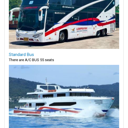
Standard Bus
There are A/C BUS 55 seats