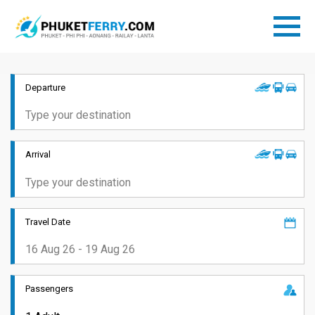
Departure
Arrival
Travel Date
Passengers