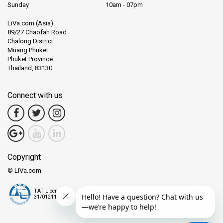
Sunday
10am - 07pm
LiVa.com (Asia)
89/27 Chaofah Road
Chalong District
Muang Phuket
Phuket Province
Thailand, 83130
Connect with us
Copyright
© LiVa.com
TAT License
31/01211