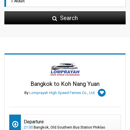
Search
Bangkok to Koh Nang Yuan
By
Lomprayah High Speed Ferries Co., Ltd.
Departure
21:00
Bangkok, Old Southern Bus Station Pinklao