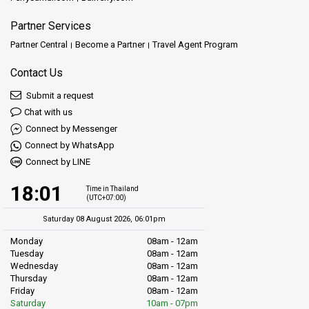
Partner Services
Partner Central
Become a Partner
Travel Agent Program
Contact Us
Submit a request
Chat with us
Connect by Messenger
Connect by WhatsApp
Connect by LINE
18:01
Time in Thailand
(UTC+07:00)
Saturday 08 August 2026, 06:01pm
Monday
08am - 12am
Tuesday
08am - 12am
Wednesday
08am - 12am
Thursday
08am - 12am
Friday
08am - 12am
Saturday
10am - 07pm