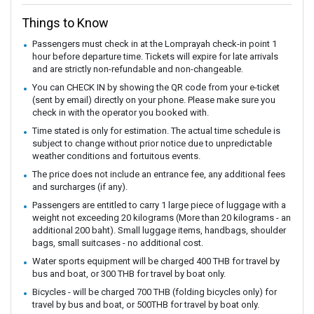
Things to Know
Passengers must check in at the Lomprayah check-in point 1
hour before departure time. Tickets will expire for late arrivals
and are strictly non-refundable and non-changeable.
You can CHECK IN by showing the QR code from your e-ticket
(sent by email) directly on your phone. Please make sure you
check in with the operator you booked with.
Time stated is only for estimation. The actual time schedule is
subject to change without prior notice due to unpredictable
weather conditions and fortuitous events.
The price does not include an entrance fee, any additional fees
and surcharges (if any).
Passengers are entitled to carry 1 large piece of luggage with a
weight not exceeding 20 kilograms (More than 20 kilograms - an
additional 200 baht). Small luggage items, handbags, shoulder
bags, small suitcases - no additional cost.
Water sports equipment will be charged 400 THB for travel by
bus and boat, or 300 THB for travel by boat only.
Bicycles - will be charged 700 THB (folding bicycles only) for
travel by bus and boat, or 500THB for travel by boat only.