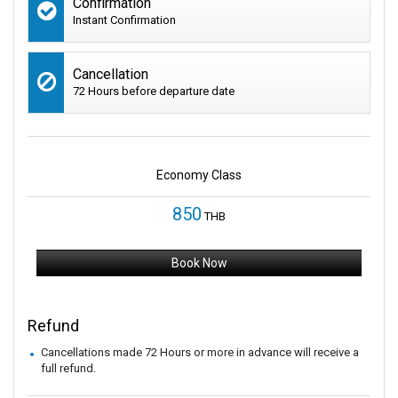
Confirmation
Instant Confirmation
Cancellation
72 Hours before departure date
Economy Class
850
THB
Book Now
Refund
Cancellations made 72 Hours or more in advance will receive a
full refund.