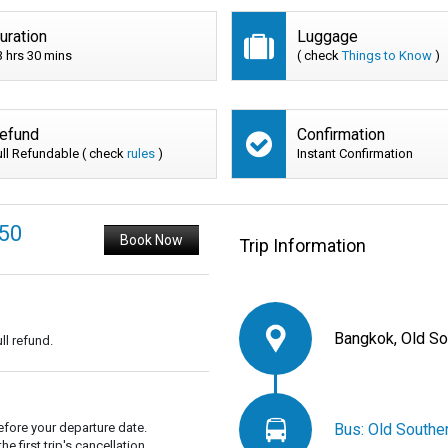
uration
Luggage
3 hrs 30 mins
( check
Things to Know
)
efund
Confirmation
ull Refundable ( check
rules
)
Instant Confirmation
150
Book Now
Trip Information
Bangkok, Old So
ll refund.
Bus: Old Southe
fore your departure date.
 first trip's cancellation