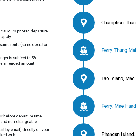
Chumphon, Thun
 48 Hours prior to departure.
 apply.
 same route (same operator,
Ferry: Thung Ma
nger is subject to 5%
 the amended amount.
Tao Island, Mae
Ferry: Mae Haad
r before departure time.
ble and non-changeable.
t by email) directly on your
Phangan Island,
ked with.