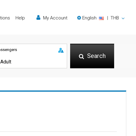
tions
Help
My Account
English
|
THB
assengers
Search