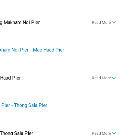
g Makham Noi Pier
Read More
kham Noi Pier - Mae Haad Pier
 Haad Pier
Read More
 Pier - Thong Sala Pier
 Thong Sala Pier
Read More