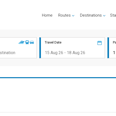
Home
Routes
Destinations
Sta
Travel Date
P