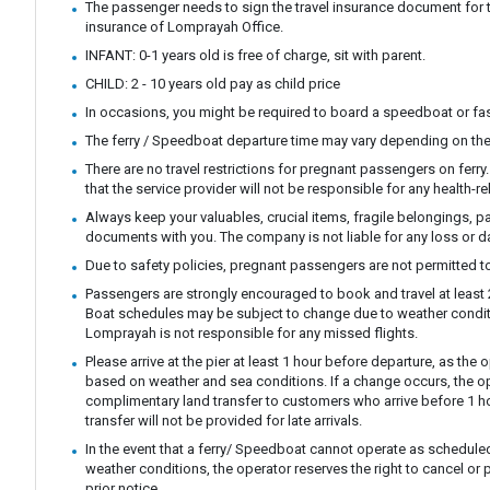
The passenger needs to sign the travel insurance document for t
insurance of Lomprayah Office.
INFANT: 0-1 years old is free of charge, sit with parent.
CHILD: 2 - 10 years old pay as child price
In occasions, you might be required to board a speedboat or fast
The ferry / Speedboat departure time may vary depending on the
There are no travel restrictions for pregnant passengers on ferr
that the service provider will not be responsible for any health-r
Always keep your valuables, crucial items, fragile belongings, p
documents with you. The company is not liable for any loss or 
Due to safety policies, pregnant passengers are not permitted to
Passengers are strongly encouraged to book and travel at least 24
Boat schedules may be subject to change due to weather condit
Lomprayah is not responsible for any missed flights.
Please arrive at the pier at least 1 hour before departure, as th
based on weather and sea conditions. If a change occurs, the ope
complimentary land transfer to customers who arrive before 1 ho
transfer will not be provided for late arrivals.
In the event that a ferry/ Speedboat cannot operate as scheduled
weather conditions, the operator reserves the right to cancel or 
prior notice.