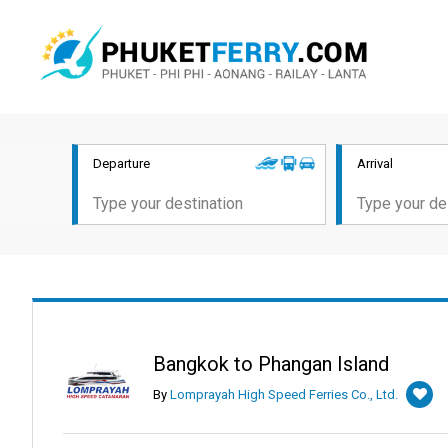
Departure
Arrival
Bangkok to Phangan Island
By
Lomprayah High Speed Ferries Co., Ltd.