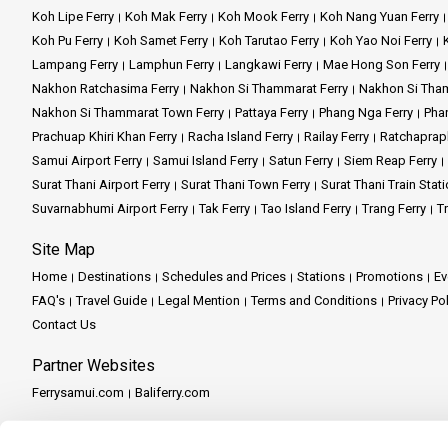
Koh Lipe Ferry
Koh Mak Ferry
Koh Mook Ferry
Koh Nang Yuan Ferry
Koh Pu Ferry
Koh Samet Ferry
Koh Tarutao Ferry
Koh Yao Noi Ferry
Lampang Ferry
Lamphun Ferry
Langkawi Ferry
Mae Hong Son Ferry
Nakhon Ratchasima Ferry
Nakhon Si Thammarat Ferry
Nakhon Si Tham
Nakhon Si Thammarat Town Ferry
Pattaya Ferry
Phang Nga Ferry
Phan
Prachuap Khiri Khan Ferry
Racha Island Ferry
Railay Ferry
Ratchaprap
Samui Airport Ferry
Samui Island Ferry
Satun Ferry
Siem Reap Ferry
Surat Thani Airport Ferry
Surat Thani Town Ferry
Surat Thani Train Stati
Suvarnabhumi Airport Ferry
Tak Ferry
Tao Island Ferry
Trang Ferry
Tr
Site Map
Home
Destinations
Schedules and Prices
Stations
Promotions
Ev
FAQ's
Travel Guide
Legal Mention
Terms and Conditions
Privacy Po
Contact Us
Partner Websites
Ferrysamui.com
Baliferry.com
Partner Services