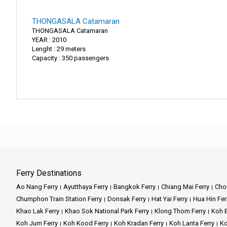
THONGASALA Catamaran
THONGASALA Catamaran
YEAR : 2010
Lenght : 29 meters
Capacity : 350 passengers
Ferry Destinations
Ao Nang Ferry
Ayutthaya Ferry
Bangkok Ferry
Chiang Mai Ferry
Chon
Chumphon Train Station Ferry
Donsak Ferry
Hat Yai Ferry
Hua Hin Fer
Khao Lak Ferry
Khao Sok National Park Ferry
Klong Thom Ferry
Koh B
Koh Jum Ferry
Koh Kood Ferry
Koh Kradan Ferry
Koh Lanta Ferry
Ko