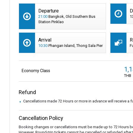
Departure
D
21:00
Bangkok, Old Southern Bus
1
Station Pinklao
Arrival
R
10:30
Phangan Island, Thong Sala Pier
F
1,
Economy Class
THB
Refund
Cancellations made 72 Hours or more in advance will receive a fu
Cancellation Policy
Booking changes or cancellations must be made up to 72 Hours be
However, Round-trip tickets cannot be cancelled or refunded after the