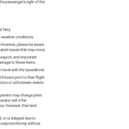
he passenger’s right of the
 ferry.
 weather conditions.
y. However, please be aware
elated issues that may occur.
assport, and important
damage to these items.
 travel with the Speedboat.
 hours prior to their flight.
ions or unforeseen events.
e operator may change piers
rator will offer
ur. However, free land
, or is delayed due to
postpone the trip without