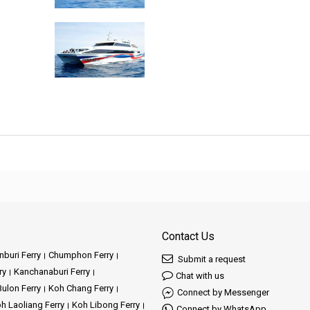
Contact Us
buri Ferry
Chumphon Ferry
Submit a request
ry
Kanchanaburi Ferry
Chat with us
ulon Ferry
Koh Chang Ferry
Connect by Messenger
h Laoliang Ferry
Koh Libong Ferry
Connect by WhatsApp