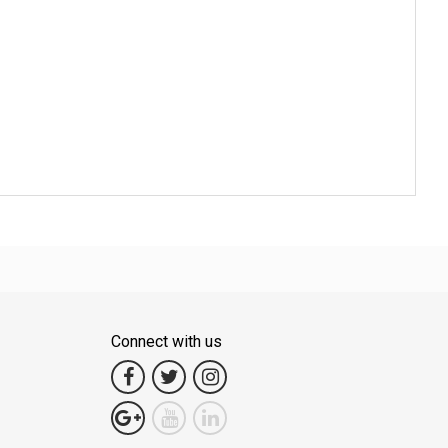
Connect with us