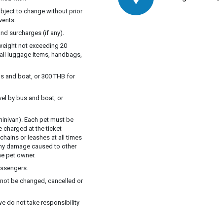
ubject to change without prior
vents.
nd surcharges (if any).
 weight not exceeding 20
mall luggage items, handbags,
s and boat, or 300 THB for
vel by bus and boat, or
inivan). Each pet must be
e charged at the ticket
chains or leashes at all times
 Any damage caused to other
he pet owner.
assengers.
annot be changed, cancelled or
we do not take responsibility