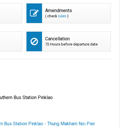
Amendments
( check
rules
)
Cancellation
72 Hours before departure date
uthern Bus Station Pinklao
rn Bus Station Pinklao - Thung Makham Noi Pier