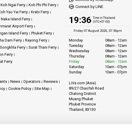
Koh Ngai Ferry
Koh Phi Phi Ferry
Connect by LINE
Koh Yao Yai Ferry
Krabi Ferry
19:36
Time in Thailand
Naka Island Ferry
(UTC+07:00)
marat Airport Ferry
Friday 07 August 2026, 07:36pm
gan Island Ferry
Phuket Ferry
ha Dam Ferry
Rayong Ferry
Monday
08am - 12am
Tuesday
08am - 12am
Songkhla Ferry
Surat Thani Ferry
Wednesday
08am - 12am
on Ferry
Thursday
08am - 12am
at Ferry
Friday
08am - 12am
Saturday
10am - 07pm
Sunday
10am - 07pm
ents
News
Operators
Reviews
LiVa.com (Asia)
89/27 Chaofah Road
licy
Cookie Policy
Site Map
Chalong District
Muang Phuket
Phuket Province
Thailand, 83130