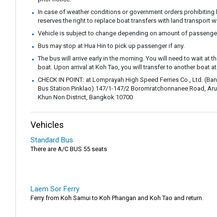
In case of weather conditions or government orders prohibiting b
reserves the right to replace boat transfers with land transport w
Vehicle is subject to change depending on amount of passenge
Bus may stop at Hua Hin to pick up passenger if any.
The bus will arrive early in the morning. You will need to wait at th
boat. Upon arrival at Koh Tao, you will transfer to another boat at
CHECK IN POINT: at Lomprayah High Speed ​​Ferries Co., Ltd. (B
Bus Station Pinklao) 147/1-147/2 Boromratchonnanee Road, Aru
Khun Non District, Bangkok 10700
Vehicles
Standard Bus
There are A/C BUS 55 seats
Laem Sor Ferry
Ferry from Koh Samui to Koh Phangan and Koh Tao and return.