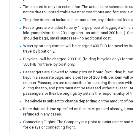
Time stated is only for estimation. The actual time schedule is s
notice due to unpredictable weather conditions and fortuitous e
The price does not include an entrance fee, any additional fees a
Passengers are entitled to carry 1 large piece of luggage with a
kilograms (More than 20 kilograms - an additional 200 baht). S
shoulder bags, small suitcases - no additional cost.
Water sports equipment will be charged 400 THB for travel by bu
travel by boat only.
Bicycles - will be charged 700 THB (folding bicycles only) for tra
500THB for travel by boat only.
Passengers are allowed to bring pets on board (excluding bus/m
kept in a separate cage, and a pet fee of 200 THB per item will b
counter. Passengers are responsible for securing their pets with 
during the trip, and pets must not be released without a leash.
passengers or their belongings by pets is the responsibility of t
The vehicle is subject to change depending on the amount of p
If the date and time specified on the ticket passed already, it c
refunded in any cases.
Connecting Flights: The Company is a point to point carrier and 
for delays or connecting flight.