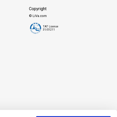
Copyright
© LiVa.com
TAT License
31/01211