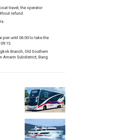
oat travel, the operator
ithout refund.
rs.
e pier until 06:00 to take the
 09:15.
angkok Branch, Old Southern
n Amarin Subdistrict, Bang