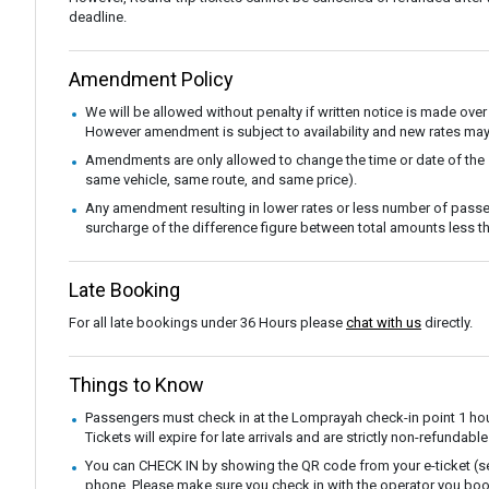
deadline.
Amendment Policy
We will be allowed without penalty if written notice is made over
However amendment is subject to availability and new rates may
Amendments are only allowed to change the time or date of the
same vehicle, same route, and same price).
Any amendment resulting in lower rates or less number of passe
surcharge of the difference figure between total amounts less
Late Booking
For all late bookings under 36 Hours please
chat with us
directly.
Things to Know
Passengers must check in at the Lomprayah check-in point 1 hou
Tickets will expire for late arrivals and are strictly non-refunda
You can CHECK IN by showing the QR code from your e-ticket (sen
phone. Please make sure you check in with the operator you boo