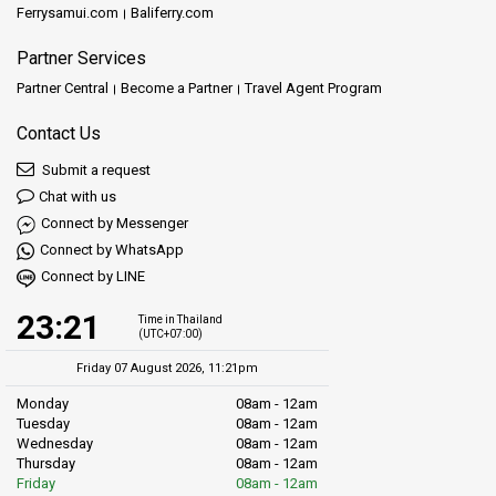
Ferrysamui.com
Baliferry.com
Partner Services
Partner Central
Become a Partner
Travel Agent Program
Contact Us
Submit a request
Chat with us
Connect by Messenger
Connect by WhatsApp
Connect by LINE
23:21
Time in Thailand
(UTC+07:00)
Friday 07 August 2026, 11:21pm
Monday
08am - 12am
Tuesday
08am - 12am
Wednesday
08am - 12am
Thursday
08am - 12am
Friday
08am - 12am