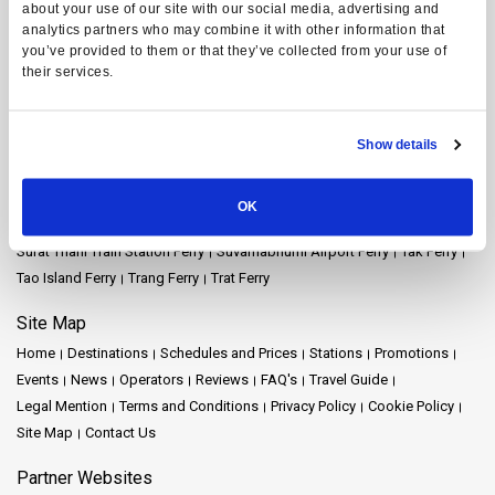
about your use of our site with our social media, advertising and
Koh Yao Yai Ferry
Krabi Ferry
Lampang Ferry
Lamphun Ferry
analytics partners who may combine it with other information that
Langkawi Ferry
Mae Hong Son Ferry
Naka Island Ferry
you’ve provided to them or that they’ve collected from your use of
Nakhon Ratchasima Ferry
Nakhon Si Thammarat Ferry
their services.
Nakhon Si Thammarat Airport Ferry
Nakhon Si Thammarat Town Ferry
Pattaya Ferry
Phang Nga Ferry
Phangan Island Ferry
Phuket Ferry
Show details
Prachuap Khiri Khan Ferry
Racha Island Ferry
Railay Ferry
Ratchaprapha Dam Ferry
Rayong Ferry
Samui Airport Ferry
Samui Island Ferry
Satun Ferry
Siem Reap Ferry
Songkhla Ferry
OK
Surat Thani Ferry
Surat Thani Airport Ferry
Surat Thani Town Ferry
Surat Thani Train Station Ferry
Suvarnabhumi Airport Ferry
Tak Ferry
Tao Island Ferry
Trang Ferry
Trat Ferry
Site Map
Home
Destinations
Schedules and Prices
Stations
Promotions
Events
News
Operators
Reviews
FAQ's
Travel Guide
Legal Mention
Terms and Conditions
Privacy Policy
Cookie Policy
Site Map
Contact Us
Partner Websites