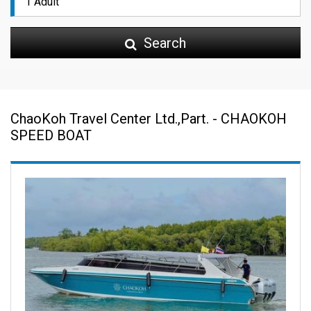
Search
ChaoKoh Travel Center Ltd.,Part. - CHAOKOH
SPEED BOAT