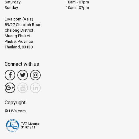
Saturday
10am - 07pm
Sunday
10am - 07pm
LiVa.com (Asia)
89/27 Chaofah Road
Chalong District
Muang Phuket
Phuket Province
Thailand, 83130
Connect with us
Copyright
© LiVa.com
TAT License
31/01211