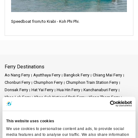
Speedboat from/to Krabi - Koh Phi Phi.
Ferry Destinations
Ao Nang Ferry
Ayutthaya Ferry
Bangkok Ferry
Chiang Mai Ferry
Chonburi Ferry
Chumphon Ferry
Chumphon Train Station Ferry
Donsak Ferry
Hat Yai Ferry
Hua Hin Ferry
Kanchanaburi Ferry
Khao Lak Ferry
Khao Sok National Park Ferry
Klong Thom Ferry
Koh Bulon Ferry
Koh Chang Ferry
Koh Jum Ferry
Koh Kood Ferry
Koh Kradan Ferry
Koh Lanta Ferry
Koh Laoliang Ferry
Koh Libong Ferry
Koh Lipe Ferry
Koh Mak Ferry
Koh Mook Ferry
This website uses cookies
Koh Nang Yuan Ferry
Koh Ngai Ferry
Koh Phi Phi Ferry
Koh Pu Ferry
We use cookies to personalise content and ads, to provide social
Koh Samet Ferry
Koh Tarutao Ferry
Koh Yao Noi Ferry
media features and to analyse our traffic. We also share information