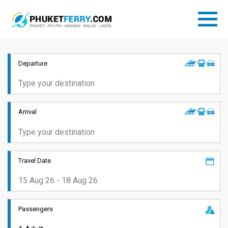
Departure
Arrival
Travel Date
Passengers