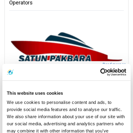
Operators
Read more
Contact Information
This website uses cookies
Exciting Journeys with Satun Pakbara Speed Boat
We use cookies to personalise content and ads, to
Kantieng
Club
provide social media features and to analyse our traffic.
Kantieng
We also share information about your use of our site with
Step into a realm of excitement and exploration as Satun Pakbara
our social media, advertising and analytics partners who
Speed Boat Club unveils the gateway to Thailand's island
may combine it with other information that you’ve