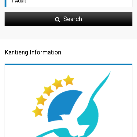
Search
Kantieng Information