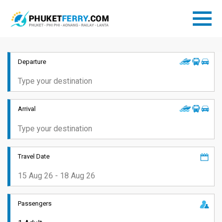
Departure
Arrival
Travel Date
Passengers