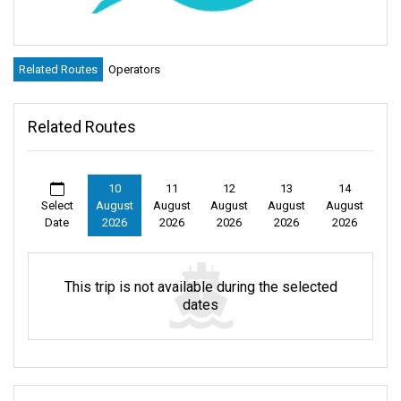
Related Routes
Operators
Related Routes
10
11
12
13
14
Select
August
August
August
August
August
Date
2026
2026
2026
2026
2026
This trip is not available during the selected
dates