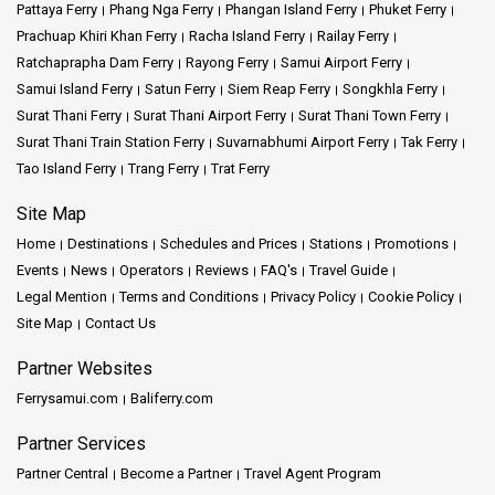
Koh Phi Phi – our services smoothly link you to these fantastic
Pattaya Ferry
Phang Nga Ferry
Phangan Island Ferry
Phuket Ferry
places. At Satun Pakbara Speed Boat Club, we go beyond
Prachuap Khiri Khan Ferry
Racha Island Ferry
Railay Ferry
transportation; we're here to make great memories with you. Rely
Ratchaprapha Dam Ferry
Rayong Ferry
Samui Airport Ferry
on us as your maritime partners, guiding you into a realm of
Samui Island Ferry
Satun Ferry
Siem Reap Ferry
Songkhla Ferry
adventure and marvels.
Surat Thani Ferry
Surat Thani Airport Ferry
Surat Thani Town Ferry
Surat Thani Train Station Ferry
Suvarnabhumi Airport Ferry
Tak Ferry
Mission and Vision:
Tao Island Ferry
Trang Ferry
Trat Ferry
Site Map
Mission:
Satun Pakbara Speed Boat Club wants to help travelers
explore Thailand's incredible islands in a safe and simple way. We
Home
Destinations
Schedules and Prices
Stations
Promotions
want to make sure you have a great time and feel comfortable
Events
News
Operators
Reviews
FAQ's
Travel Guide
during your journey with us.
Legal Mention
Terms and Conditions
Privacy Policy
Cookie Policy
Site Map
Contact Us
Our vision:
We want to be the top pick for travelers who want
smooth and trustworthy rides to Thailand's beautiful islands. Our
Partner Websites
goal is to encourage a passion for exploring while keeping safety
Ferrysamui.com
Baliferry.com
and service quality at the forefront
Partner Services
Company Services:
Partner Central
Become a Partner
Travel Agent Program