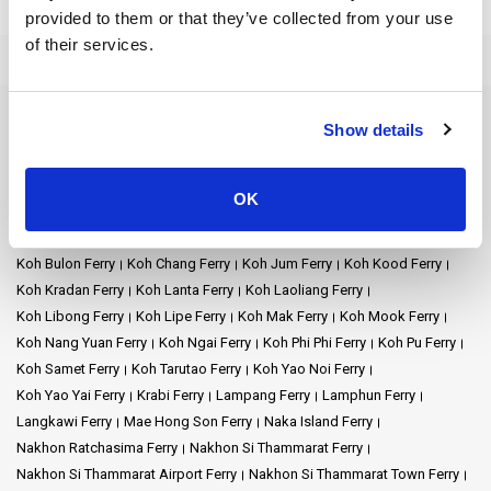
treasures. We're here to make your journey exceptional as you
provided to them or that they’ve collected from your use
explore stunning places like
Koh Lipe
,
Koh Ngai
,
Koh Lanta
, and
of their services.
more.
Our goal is to make your travel easy and stress-free. Hop on board
and get ready for an incredible sea adventure! We'll sail across the
Ferry Destinations
Show details
stunning Andaman Sea, taking you to the most magical spots in
Ao Nang Ferry
Ayutthaya Ferry
Bangkok Ferry
Chiang Mai Ferry
this breathtaking area.
Chonburi Ferry
Chumphon Ferry
Chumphon Train Station Ferry
OK
Donsak Ferry
Hat Yai Ferry
Hua Hin Ferry
Kanchanaburi Ferry
We want to turn your trip into a smooth adventure that lets you
Khao Lak Ferry
Khao Sok National Park Ferry
Klong Thom Ferry
experience the beauty of Thailand. Your safety and comfort are
important to us, so you can relax and enjoy the excitement of
Koh Bulon Ferry
Koh Chang Ferry
Koh Jum Ferry
Koh Kood Ferry
exploring without worries.
Koh Kradan Ferry
Koh Lanta Ferry
Koh Laoliang Ferry
Koh Libong Ferry
Koh Lipe Ferry
Koh Mak Ferry
Koh Mook Ferry
Embark on wonderful island hopping, where each destination
Koh Nang Yuan Ferry
Koh Ngai Ferry
Koh Phi Phi Ferry
Koh Pu Ferry
holds its unique charm. Imagine this: we're your gateway to
Koh Samet Ferry
Koh Tarutao Ferry
Koh Yao Noi Ferry
paradise! Whether you're captivated by the calm beauty of Koh
Koh Yao Yai Ferry
Krabi Ferry
Lampang Ferry
Lamphun Ferry
Kradan or the exciting charm of Koh Phi Phi, our services link you to
Langkawi Ferry
Mae Hong Son Ferry
Naka Island Ferry
these wonderful destinations.
Nakhon Ratchasima Ferry
Nakhon Si Thammarat Ferry
Discover the calm atmosphere of Koh Kradan or the lively allure of
Nakhon Si Thammarat Airport Ferry
Nakhon Si Thammarat Town Ferry