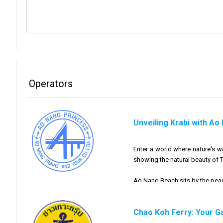
Operators
Unveiling Krabi with Ao
Enter a world where nature's 
showing the natural beauty of T
Ao Nang Beach sits by the peace
At Ao Nang Travel Tour, we're 
Chao Koh Ferry: Your G
done enjoying the mesmerizing 
nearby islands.