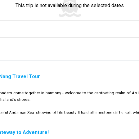
This trip is not available during the selected dates
 Nang Travel Tour
wonders come together in harmony - welcome to the captivating realm of Ao 
hailand's shores.
ful Andaman Sea, showing off its beauty. It has tall limestone cliffs, soft whit
here to help you explore and discover new things. We want to connect your cu
ateway to Adventure!
sights of Ao Nang Beach, don't forget that our trusty long-tailed boats are