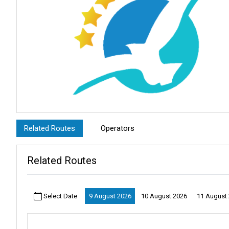
Related Routes
Operators
Related Routes
Select Date
9 August 2026
10 August 2026
11 August