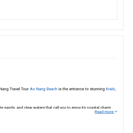
Nang Travel Tour.
Ao Nang Beach
is the entrance to stunning
Krabi
,
e sands, and clear waters that call you to enjoy its coastal charm.
Read more
riosity with the untold stories of Krabi's landscapes. When you're
 right here, all set and ready to whisk you away to the enchanting