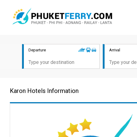
Departure
Arrival
Karon Hotels Information