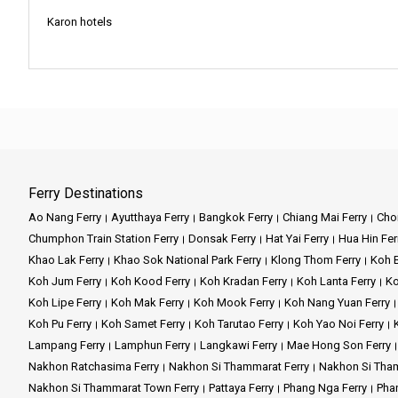
Book your journey with Chureang
Karon hotels
Our vision is to stand as the 
and we are honored to be part o
nurturing an enduring appreciati
Company Services:
Mission and Vision:
Company Services:
Step aboard Chao Koh Ferry an
comfortable transportation, al
Mission:
At Chureang, our missi
tranquility of Krabi, or the cul
When you step into the realm o
the islands that lie just beyond 
Vision:
Our vision is to be th
Key Features:
generations to enjoy.
Ferry Destinations
Located alongside the peaceful
Ao Nang Ferry
Ayutthaya Ferry
Bangkok Ferry
Chiang Mai Ferry
Chon
perfect harmony.
Reliable Fleet:
Our modern ferr
Chumphon Train Station Ferry
Donsak Ferry
Hat Yai Ferry
Hua Hin Fer
Company Services:
Here at Ao Nang Travel Tour, w
Khao Lak Ferry
Khao Sok National Park Ferry
Klong Thom Ferry
Koh B
Experienced Crew:
Our skille
boats.
Koh Jum Ferry
Koh Kood Ferry
Koh Kradan Ferry
Koh Lanta Ferry
Ko
Chureang Travel & Tour takes pr
Koh Lipe Ferry
Koh Mak Ferry
Koh Mook Ferry
Koh Nang Yuan Ferry
ensuring you have ample time to
Convenient Booking:
Our user
At Ao Nang Travel Tour, our pu
Koh Pu Ferry
Koh Samet Ferry
Koh Tarutao Ferry
Koh Yao Noi Ferry
throughout.
another; we're about making sur
Lampang Ferry
Lamphun Ferry
Langkawi Ferry
Mae Hong Son Ferry
Scenic Routes:
Enjoy breathta
Nakhon Ratchasima Ferry
Nakhon Si Thammarat Ferry
Nakhon Si Tham
Our vision is simple yet power
Key Features:
it's about making sure you have 
Nakhon Si Thammarat Town Ferry
Pattaya Ferry
Phang Nga Ferry
Phan