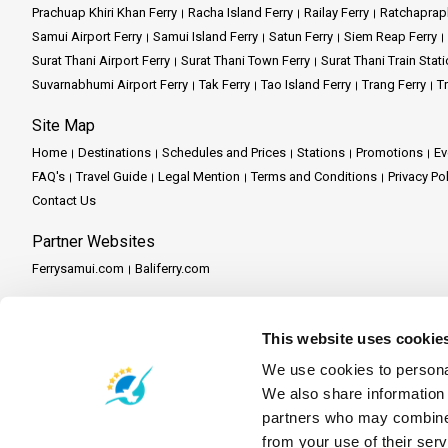
At a Glance:
Prachuap Khiri Khan Ferry
Racha Island Ferry
Railay Ferry
Ratchaprap
In the realm of Ao Nang Travel 
Island Expertise:
With our expe
Samui Airport Ferry
Samui Island Ferry
Satun Ferry
Siem Reap Ferry
a room at a hotel in Ao Nang. O
Environmental Stewardship: Chu
Phi Phi Islands Getaway:
Emba
Surat Thani Airport Ferry
Surat Thani Town Ferry
Surat Thani Train Stati
and the captivating Phra Nang 
Suvarnabhumi Airport Ferry
Tak Ferry
Tao Island Ferry
Trang Ferry
Tr
Hassle-free Booking:
Our use
Krabi Escape:
Discover the ser
But it's more than just transpor
Site Map
wonders in a single, incredible 
Comfortable Amenities:
Rela
Phang Nga Bay Exploration:
Home
Destinations
Schedules and Prices
Stations
Promotions
Ev
FAQ's
Travel Guide
Legal Mention
Terms and Conditions
Privacy Po
Let the turquoise waters and l
In the world of maritime travel
Key Features:
Contact Us
experienced crew is dedicated to
responsible travel ensures tha
making your seafaring adventure
Partner Websites
Scenic Exploration:
Embark on
Ferrysamui.com
Baliferry.com
Authentic Experiences:
Our g
Partner Services
Comfort and Safety:
Relax in 
This website uses cookie
Partner Central
Become a Partner
Travel Agent Program
We use cookies to personal
Convenient Reservations:
Our
We also share information 
partners who may combine i
At a Glance: A few dest
from your use of their serv