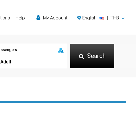
tions
Help
My Account
English
|
THB
assengers
Search