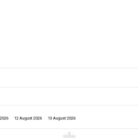
 2026
12 August 2026
13 August 2026