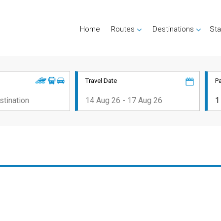
Home
Routes
Destinations
Sta
Travel Date
P