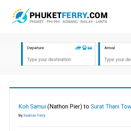
Departure
Arrival
Koh Samui
(Nathon Pier) to
Surat Thani To
By
Seatran Ferry