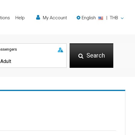
tions
Help
My Account
English
|
THB
assengers
Search