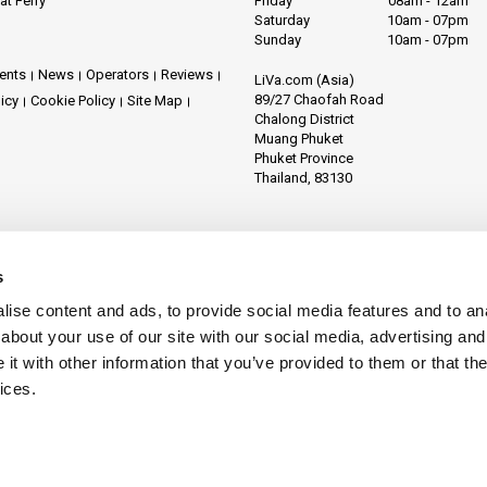
at Ferry
Friday
08am - 12am
Saturday
10am - 07pm
Sunday
10am - 07pm
ents
News
Operators
Reviews
LiVa.com (Asia)
89/27 Chaofah Road
licy
Cookie Policy
Site Map
Chalong District
Muang Phuket
Phuket Province
Thailand, 83130
s
ise content and ads, to provide social media features and to anal
about your use of our site with our social media, advertising and
t with other information that you’ve provided to them or that the
ices.