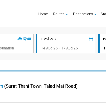
Home
Routes
Destinations
Sta
Travel Date
P
wn
(Surat Thani Town: Talad Mai Road)