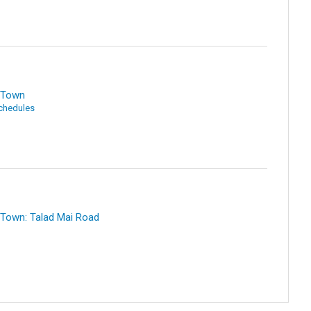
i Town
Schedules
 Town: Talad Mai Road