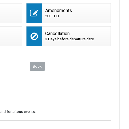
Amendments
200 THB
Cancellation
3 Days before departure date
Book
and fortuitous events.