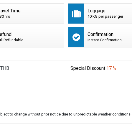
ravel Time
Luggage
:30 hrs
10 KG per passenger
efund
Confirmation
ull Refundable
Instant Confirmation
THB
Special Discount
17 %
subject to change without prior notice due to unpredictable weather conditions 