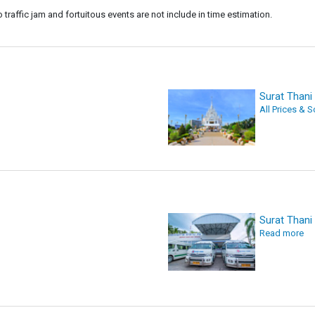
o traffic jam and fortuitous events are not include in time estimation.
Surat Than
All Prices & 
Surat Thani
Read more