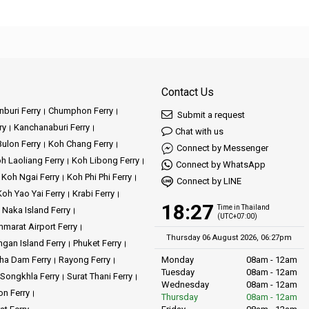
Contact Us
buri Ferry
Chumphon Ferry
Submit a request
ry
Kanchanaburi Ferry
Chat with us
ulon Ferry
Koh Chang Ferry
Connect by Messenger
h Laoliang Ferry
Koh Libong Ferry
Connect by WhatsApp
Koh Ngai Ferry
Koh Phi Phi Ferry
Connect by LINE
Koh Yao Yai Ferry
Krabi Ferry
18:27
Time in Thailand
Naka Island Ferry
(UTC+07:00)
marat Airport Ferry
Thursday 06 August 2026, 06:27pm
gan Island Ferry
Phuket Ferry
ha Dam Ferry
Rayong Ferry
Monday
08am - 12am
Tuesday
08am - 12am
Songkhla Ferry
Surat Thani Ferry
Wednesday
08am - 12am
on Ferry
Thursday
08am - 12am