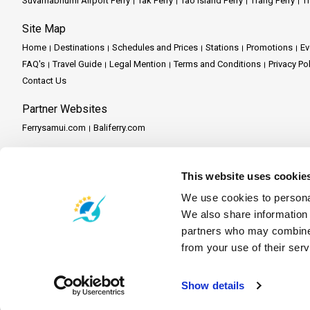
Suvarnabhumi Airport Ferry
Tak Ferry
Tao Island Ferry
Trang Ferry
Tr
Site Map
Home
Destinations
Schedules and Prices
Stations
Promotions
Ev
FAQ's
Travel Guide
Legal Mention
Terms and Conditions
Privacy Po
Contact Us
Partner Websites
Ferrysamui.com
Baliferry.com
Partner Services
Partner Central
Become a Partner
Travel Agent Program
This website uses cookie
We use cookies to personal
We also share information 
partners who may combine i
from your use of their serv
Show details