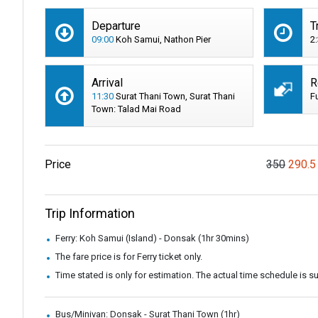
Departure
T
09:00
Koh Samui, Nathon Pier
2
Arrival
R
11:30
Surat Thani Town, Surat Thani
F
Town: Talad Mai Road
Price
350
290.5
Trip Information
Ferry: Koh Samui (Island) - Donsak (1hr 30mins)
The fare price is for Ferry ticket only.
Time stated is only for estimation. The actual time schedule is 
Bus/Minivan: Donsak - Surat Thani Town (1hr)