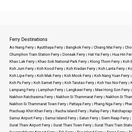
Ferry Destinations
Ao Nang Ferry
Ayutthaya Ferry
Bangkok Ferry
Chiang Mai Ferry
Chon
Chumphon Train Station Ferry
Donsak Ferry
Hat Yai Ferry
Hua Hin Fer
Khao Lak Ferry
Khao Sok National Park Ferry
Klong Thom Ferry
Koh B
Koh Jum Ferry
Koh Kood Ferry
Koh Kradan Ferry
Koh Lanta Ferry
Ko
Koh Lipe Ferry
Koh Mak Ferry
Koh Mook Ferry
Koh Nang Yuan Ferry
Koh Pu Ferry
Koh Samet Ferry
Koh Tarutao Ferry
Koh Yao Noi Ferry
Lampang Ferry
Lamphun Ferry
Langkawi Ferry
Mae Hong Son Ferry
Nakhon Ratchasima Ferry
Nakhon Si Thammarat Ferry
Nakhon Si Tham
Nakhon Si Thammarat Town Ferry
Pattaya Ferry
Phang Nga Ferry
Phan
Prachuap Khiri Khan Ferry
Racha Island Ferry
Railay Ferry
Ratchaprap
Samui Airport Ferry
Samui Island Ferry
Satun Ferry
Siem Reap Ferry
Surat Thani Airport Ferry
Surat Thani Town Ferry
Surat Thani Train Stati