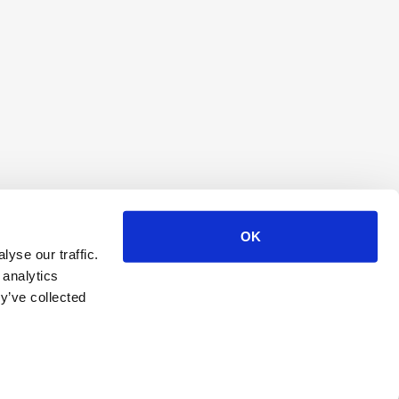
OK
yse our traffic.
 analytics
y’ve collected