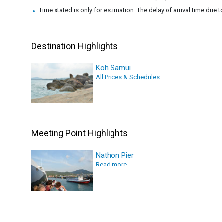
Time stated is only for estimation. The delay of arrival time due t
Destination Highlights
Koh Samui
All Prices & Schedules
Meeting Point Highlights
Nathon Pier
Read more