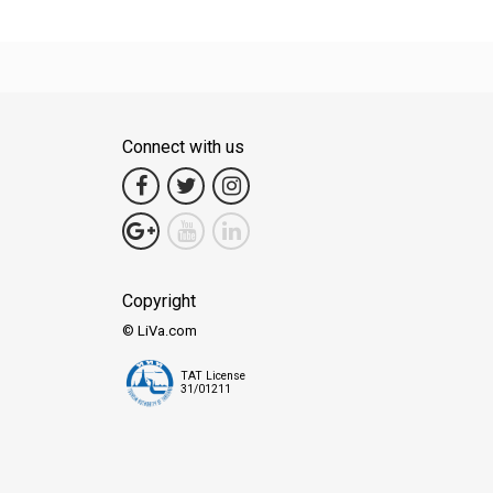
Connect with us
Copyright
© LiVa.com
TAT License
31/01211