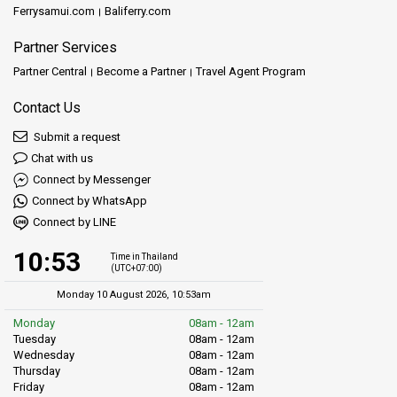
Ferrysamui.com
Baliferry.com
Partner Services
Partner Central
Become a Partner
Travel Agent Program
Contact Us
Submit a request
Chat with us
Connect by Messenger
Connect by WhatsApp
Connect by LINE
10:53
Time in Thailand
(UTC+07:00)
Monday 10 August 2026, 10:53am
Monday
08am - 12am
Tuesday
08am - 12am
Wednesday
08am - 12am
Thursday
08am - 12am
Friday
08am - 12am