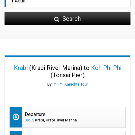
Search
Krabi
(Krabi River Marina) to
Koh Phi Phi
(Tonsai Pier)
By
Phi Phi Kanichta Tour
Departure
09:15
Krabi, Krabi River Marina