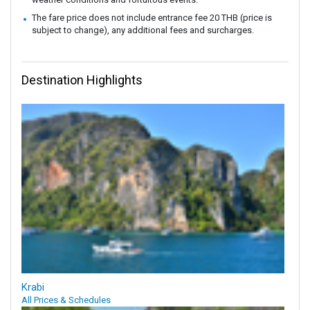
The fare price does not include entrance fee 20 THB (price is
subject to change), any additional fees and surcharges.
Destination Highlights
Krabi
All Prices & Schedules