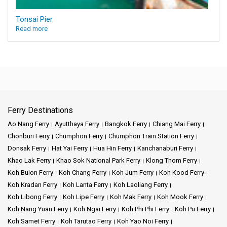
Tonsai Pier
Read more
Ferry Destinations
Ao Nang Ferry
Ayutthaya Ferry
Bangkok Ferry
Chiang Mai Ferry
Chonburi Ferry
Chumphon Ferry
Chumphon Train Station Ferry
Donsak Ferry
Hat Yai Ferry
Hua Hin Ferry
Kanchanaburi Ferry
Khao Lak Ferry
Khao Sok National Park Ferry
Klong Thom Ferry
Koh Bulon Ferry
Koh Chang Ferry
Koh Jum Ferry
Koh Kood Ferry
Koh Kradan Ferry
Koh Lanta Ferry
Koh Laoliang Ferry
Koh Libong Ferry
Koh Lipe Ferry
Koh Mak Ferry
Koh Mook Ferry
Koh Nang Yuan Ferry
Koh Ngai Ferry
Koh Phi Phi Ferry
Koh Pu Ferry
Koh Samet Ferry
Koh Tarutao Ferry
Koh Yao Noi Ferry