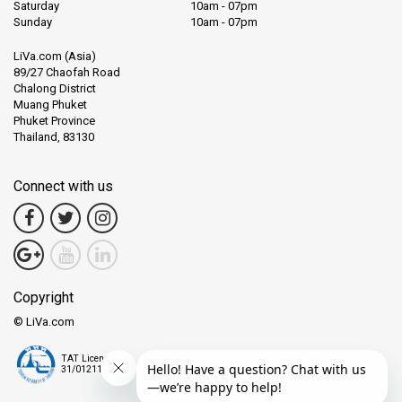
Saturday
10am - 07pm
Sunday
10am - 07pm
LiVa.com (Asia)
89/27 Chaofah Road
Chalong District
Muang Phuket
Phuket Province
Thailand, 83130
Connect with us
Copyright
© LiVa.com
TAT License
31/01211