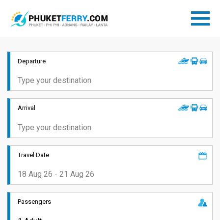
Departure
Arrival
Travel Date
Passengers