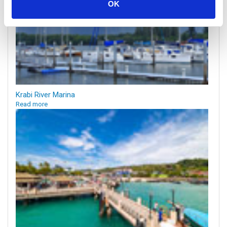
OK
Krabi River Marina
Read more