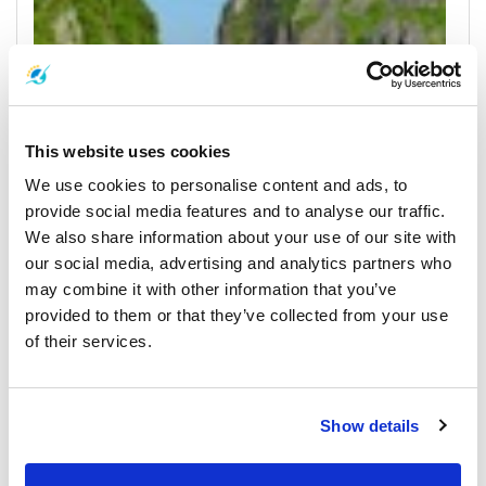
This website uses cookies
We use cookies to personalise content and ads, to
provide social media features and to analyse our traffic.
We also share information about your use of our site with
our social media, advertising and analytics partners who
Koh Phi Phi
may combine it with other information that you’ve
All Prices & Schedules
provided to them or that they’ve collected from your use
of their services.
Meeting Point Highlights
Show details