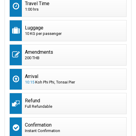
Travel Time
1:00 hrs
Luggage
10 KG per passenger
Amendments
200 THB
Arrival
10:15
Koh Phi Phi, Tonsai Pier
Refund
Full Refundable
Confirmation
Instant Confirmation