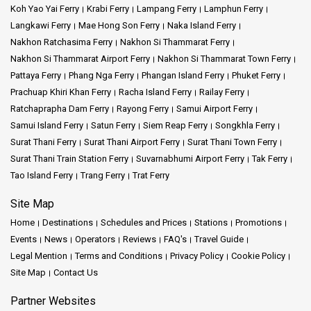
Koh Yao Yai Ferry
Krabi Ferry
Lampang Ferry
Lamphun Ferry
Langkawi Ferry
Mae Hong Son Ferry
Naka Island Ferry
Nakhon Ratchasima Ferry
Nakhon Si Thammarat Ferry
Nakhon Si Thammarat Airport Ferry
Nakhon Si Thammarat Town Ferry
Pattaya Ferry
Phang Nga Ferry
Phangan Island Ferry
Phuket Ferry
Prachuap Khiri Khan Ferry
Racha Island Ferry
Railay Ferry
Ratchaprapha Dam Ferry
Rayong Ferry
Samui Airport Ferry
Samui Island Ferry
Satun Ferry
Siem Reap Ferry
Songkhla Ferry
Surat Thani Ferry
Surat Thani Airport Ferry
Surat Thani Town Ferry
Surat Thani Train Station Ferry
Suvarnabhumi Airport Ferry
Tak Ferry
Tao Island Ferry
Trang Ferry
Trat Ferry
Site Map
Home
Destinations
Schedules and Prices
Stations
Promotions
Events
News
Operators
Reviews
FAQ's
Travel Guide
Legal Mention
Terms and Conditions
Privacy Policy
Cookie Policy
Site Map
Contact Us
Partner Websites