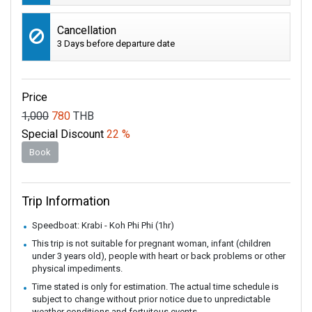
Cancellation
3 Days before departure date
Price
1,000
780
THB
Special Discount
22 %
Book
Trip Information
Speedboat: Krabi - Koh Phi Phi (1hr)
This trip is not suitable for pregnant woman, infant (children
under 3 years old), people with heart or back problems or other
physical impediments.
Time stated is only for estimation. The actual time schedule is
subject to change without prior notice due to unpredictable
weather conditions and fortuitous events.