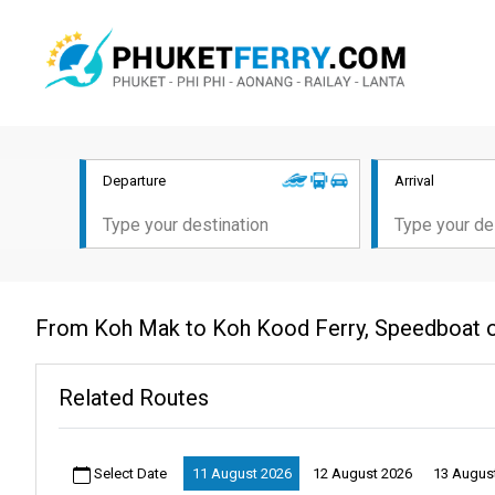
Departure
Arrival
From Koh Mak to Koh Kood Ferry, Speedboat 
Related Routes
Select Date
11 August 2026
12 August 2026
13 Augus