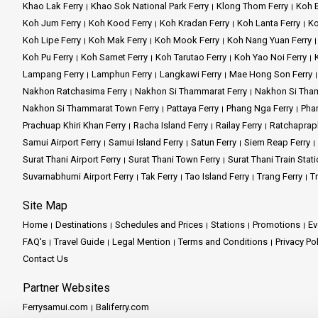
Khao Lak Ferry
Khao Sok National Park Ferry
Klong Thom Ferry
Koh B
Koh Jum Ferry
Koh Kood Ferry
Koh Kradan Ferry
Koh Lanta Ferry
Ko
Koh Lipe Ferry
Koh Mak Ferry
Koh Mook Ferry
Koh Nang Yuan Ferry
Koh Pu Ferry
Koh Samet Ferry
Koh Tarutao Ferry
Koh Yao Noi Ferry
Lampang Ferry
Lamphun Ferry
Langkawi Ferry
Mae Hong Son Ferry
Nakhon Ratchasima Ferry
Nakhon Si Thammarat Ferry
Nakhon Si Tham
Nakhon Si Thammarat Town Ferry
Pattaya Ferry
Phang Nga Ferry
Phan
Prachuap Khiri Khan Ferry
Racha Island Ferry
Railay Ferry
Ratchaprap
Samui Airport Ferry
Samui Island Ferry
Satun Ferry
Siem Reap Ferry
Surat Thani Airport Ferry
Surat Thani Town Ferry
Surat Thani Train Stati
Suvarnabhumi Airport Ferry
Tak Ferry
Tao Island Ferry
Trang Ferry
Tr
Site Map
Home
Destinations
Schedules and Prices
Stations
Promotions
Ev
FAQ's
Travel Guide
Legal Mention
Terms and Conditions
Privacy Po
Contact Us
Partner Websites
Ferrysamui.com
Baliferry.com