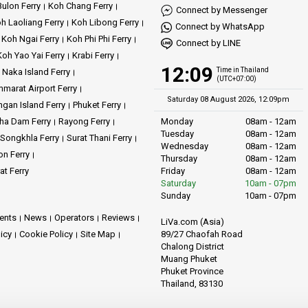
ulon Ferry
Koh Chang Ferry
Connect by Messenger
h Laoliang Ferry
Koh Libong Ferry
Connect by WhatsApp
Koh Ngai Ferry
Koh Phi Phi Ferry
Connect by LINE
Koh Yao Yai Ferry
Krabi Ferry
12:09
Time in Thailand
Naka Island Ferry
(UTC+07:00)
marat Airport Ferry
Saturday 08 August 2026, 12:09pm
gan Island Ferry
Phuket Ferry
ha Dam Ferry
Rayong Ferry
Monday
08am - 12am
Tuesday
08am - 12am
Songkhla Ferry
Surat Thani Ferry
Wednesday
08am - 12am
on Ferry
Thursday
08am - 12am
at Ferry
Friday
08am - 12am
Saturday
10am - 07pm
Sunday
10am - 07pm
ents
News
Operators
Reviews
LiVa.com (Asia)
89/27 Chaofah Road
licy
Cookie Policy
Site Map
Chalong District
Muang Phuket
Phuket Province
Thailand, 83130