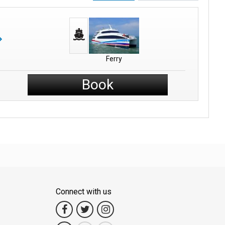
Ferry
Book
Connect with us