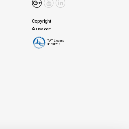
Copyright
© LiVa.com
TAT License
31/01211