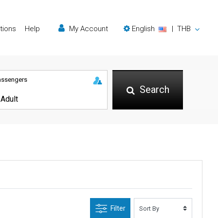
tions
Help
My Account
English
|
THB
assengers
Search
Filter