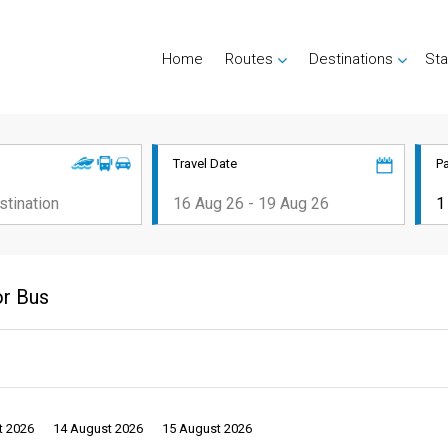
Home
Routes
Destinations
Sta
Travel Date
P
or Bus
t 2026
14 August 2026
15 August 2026