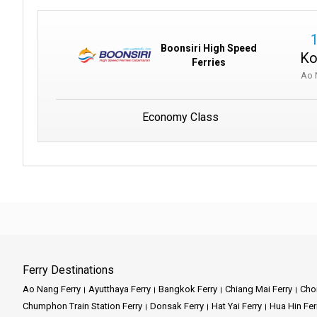
Boonsiri High Speed
Ko
Ferries
Ao 
Economy Class
Ferry Destinations
Ao Nang Ferry
Ayutthaya Ferry
Bangkok Ferry
Chiang Mai Ferry
Chon
Chumphon Train Station Ferry
Donsak Ferry
Hat Yai Ferry
Hua Hin Fer