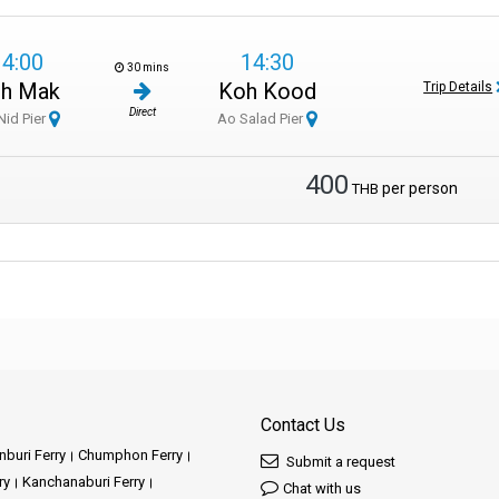
14:00
14:30
30 mins
h Mak
Koh Kood
Trip Details
Direct
Nid Pier
Ao Salad Pier
400
per person
THB
Contact Us
buri Ferry
Chumphon Ferry
Submit a request
ry
Kanchanaburi Ferry
Chat with us