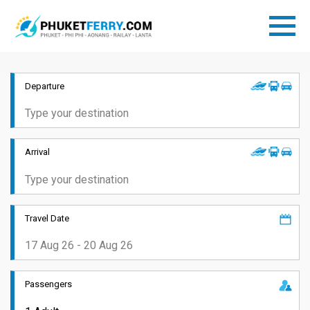
Departure
Arrival
Travel Date
Passengers