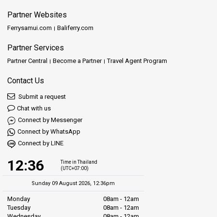
Partner Websites
Ferrysamui.com
Baliferry.com
Partner Services
Partner Central
Become a Partner
Travel Agent Program
Contact Us
Submit a request
Chat with us
Connect by Messenger
Connect by WhatsApp
Connect by LINE
12:36
Time in Thailand
(UTC+07:00)
Sunday 09 August 2026, 12:36pm
Monday
08am - 12am
Tuesday
08am - 12am
Wednesday
08am - 12am