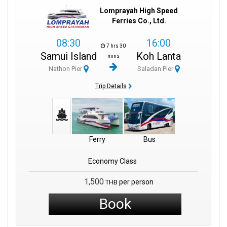
Lomprayah High Speed
Ferries Co., Ltd.
08:30
16:00
7 hrs 30
Samui Island
Koh Lanta
mins
Nathon Pier
Saladan Pier
Trip Details
Ferry
Bus
Economy Class
1,500
per person
THB
Book