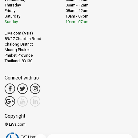
Thursday
08am - 12am
Friday
08am - 12am
Saturday
10am - 07pm
Sunday
10am - 07pm
LiVa.com (Asia)
89/27 Chaofah Road
Chalong District
Muang Phuket
Phuket Province
Thailand, 83130
Connect with us
Copyright
© LiVa.com
TAT License