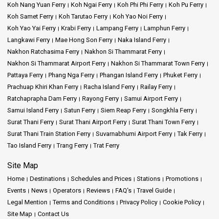
Koh Nang Yuan Ferry
Koh Ngai Ferry
Koh Phi Phi Ferry
Koh Pu Ferry
Koh Samet Ferry
Koh Tarutao Ferry
Koh Yao Noi Ferry
Koh Yao Yai Ferry
Krabi Ferry
Lampang Ferry
Lamphun Ferry
Langkawi Ferry
Mae Hong Son Ferry
Naka Island Ferry
Nakhon Ratchasima Ferry
Nakhon Si Thammarat Ferry
Nakhon Si Thammarat Airport Ferry
Nakhon Si Thammarat Town Ferry
Pattaya Ferry
Phang Nga Ferry
Phangan Island Ferry
Phuket Ferry
Prachuap Khiri Khan Ferry
Racha Island Ferry
Railay Ferry
Ratchaprapha Dam Ferry
Rayong Ferry
Samui Airport Ferry
Samui Island Ferry
Satun Ferry
Siem Reap Ferry
Songkhla Ferry
Surat Thani Ferry
Surat Thani Airport Ferry
Surat Thani Town Ferry
Surat Thani Train Station Ferry
Suvarnabhumi Airport Ferry
Tak Ferry
Tao Island Ferry
Trang Ferry
Trat Ferry
Site Map
Home
Destinations
Schedules and Prices
Stations
Promotions
Events
News
Operators
Reviews
FAQ's
Travel Guide
Legal Mention
Terms and Conditions
Privacy Policy
Cookie Policy
Site Map
Contact Us