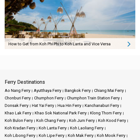
How to Get from Koh Phi Phi to Koh Lanta and Vice Versa
Ferry Destinations
Ao Nang Ferry
Ayutthaya Ferry
Bangkok Ferry
Chiang Mai Ferry
Chonburi Ferry
Chumphon Ferry
Chumphon Train Station Ferry
Donsak Ferry
Hat Yai Ferry
Hua Hin Ferry
Kanchanaburi Ferry
Khao Lak Ferry
Khao Sok National Park Ferry
Klong Thom Ferry
Koh Bulon Ferry
Koh Chang Ferry
Koh Jum Ferry
Koh Kood Ferry
Koh Kradan Ferry
Koh Lanta Ferry
Koh Laoliang Ferry
Koh Libong Ferry
Koh Lipe Ferry
Koh Mak Ferry
Koh Mook Ferry