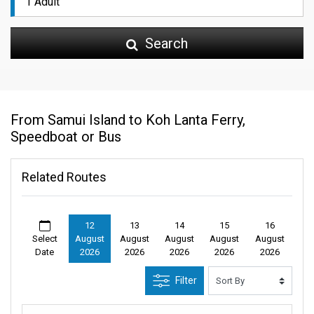
Search
From Samui Island to Koh Lanta Ferry,
Speedboat or Bus
Related Routes
12
13
14
15
16
Select
August
August
August
August
August
Date
2026
2026
2026
2026
2026
Filter