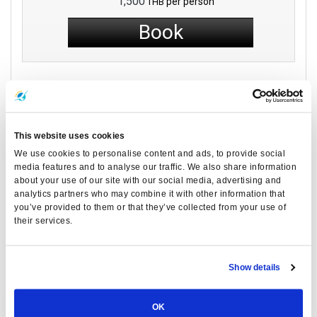
1,500
per person
THB
Book
Latest Articles
This website uses cookies
We use cookies to personalise content and ads, to provide social
media features and to analyse our traffic. We also share information
about your use of our site with our social media, advertising and
analytics partners who may combine it with other information that
you’ve provided to them or that they’ve collected from your use of
their services.
Show details
OK