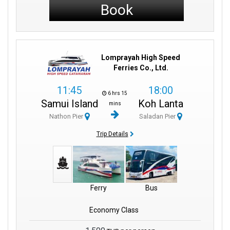
Book
Lomprayah High Speed
Ferries Co., Ltd.
11:45
18:00
6 hrs 15
Samui Island
Koh Lanta
mins
Nathon Pier
Saladan Pier
Trip Details
Ferry
Bus
Economy Class