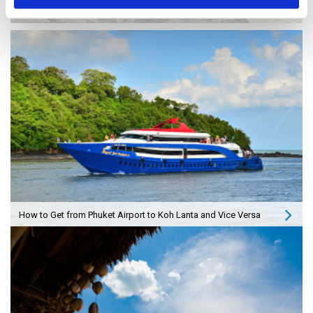
How to Travel from Krabi to Koh Lanta and Vice Versa
How to Get from Phuket Airport to Koh Lanta and Vice Versa