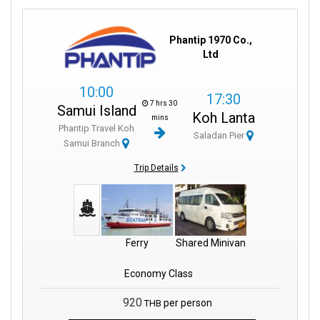
Phantip 1970 Co.,
Ltd
10:00
17:30
7 hrs 30
Samui Island
Koh Lanta
mins
Phantip Travel Koh
Saladan Pier
Samui Branch
Trip Details
Ferry
Shared Minivan
Economy Class
920
per person
THB