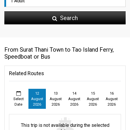
Search
From Surat Thani Town to Tao Island Ferry,
Speedboat or Bus
Related Routes
12
13
14
15
16
Select
August
August
August
August
August
Date
2026
2026
2026
2026
2026
This trip is not available during the selected