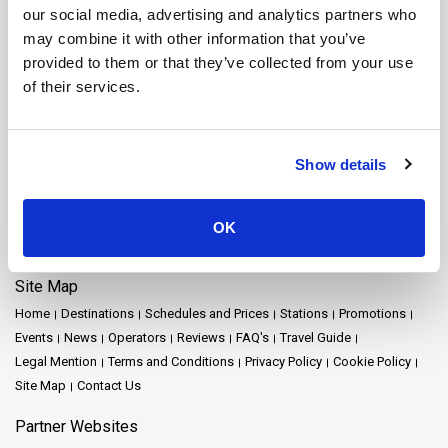
Koh Yao Yai Ferry
Krabi Ferry
Lampang Ferry
Lamphun Ferry
our social media, advertising and analytics partners who
Langkawi Ferry
Mae Hong Son Ferry
Naka Island Ferry
may combine it with other information that you’ve
Nakhon Ratchasima Ferry
Nakhon Si Thammarat Ferry
provided to them or that they’ve collected from your use
Nakhon Si Thammarat Airport Ferry
Nakhon Si Thammarat Town Ferry
of their services.
Pattaya Ferry
Phang Nga Ferry
Phangan Island Ferry
Phuket Ferry
Prachuap Khiri Khan Ferry
Racha Island Ferry
Railay Ferry
Ratchaprapha Dam Ferry
Rayong Ferry
Samui Airport Ferry
Show details
Samui Island Ferry
Satun Ferry
Siem Reap Ferry
Songkhla Ferry
Surat Thani Ferry
Surat Thani Airport Ferry
Surat Thani Town Ferry
Surat Thani Train Station Ferry
Suvarnabhumi Airport Ferry
Tak Ferry
OK
Tao Island Ferry
Trang Ferry
Trat Ferry
Site Map
Home
Destinations
Schedules and Prices
Stations
Promotions
Events
News
Operators
Reviews
FAQ's
Travel Guide
Legal Mention
Terms and Conditions
Privacy Policy
Cookie Policy
Site Map
Contact Us
Partner Websites