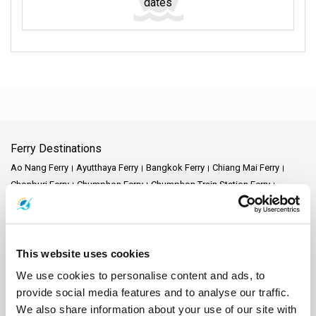
dates
Ferry Destinations
Ao Nang Ferry
Ayutthaya Ferry
Bangkok Ferry
Chiang Mai Ferry
Chonburi Ferry
Chumphon Ferry
Chumphon Train Station Ferry
Donsak Ferry
Hat Yai Ferry
Hua Hin Ferry
Kanchanaburi Ferry
Khao Lak Ferry
Khao Sok National Park Ferry
Klong Thom Ferry
Koh Bulon Ferry
Koh Chang Ferry
Koh Jum Ferry
Koh Kood Ferry
Koh Kradan Ferry
Koh Lanta Ferry
Koh Laoliang Ferry
This website uses cookies
Koh Libong Ferry
Koh Lipe Ferry
Koh Mak Ferry
Koh Mook Ferry
We use cookies to personalise content and ads, to
Koh Nang Yuan Ferry
Koh Ngai Ferry
Koh Phi Phi Ferry
Koh Pu Ferry
provide social media features and to analyse our traffic.
Koh Samet Ferry
Koh Tarutao Ferry
Koh Yao Noi Ferry
We also share information about your use of our site with