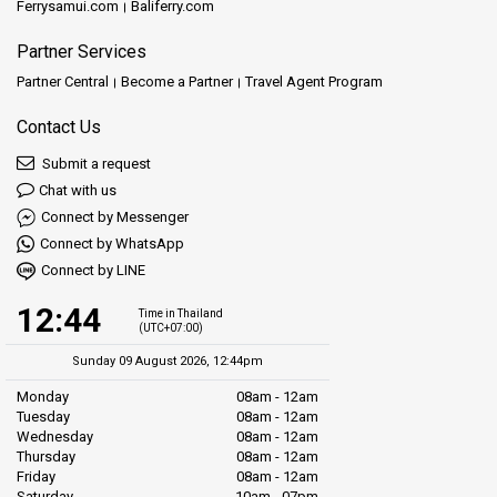
Ferrysamui.com
Baliferry.com
Partner Services
Partner Central
Become a Partner
Travel Agent Program
Contact Us
Submit a request
Chat with us
Connect by Messenger
Connect by WhatsApp
Connect by LINE
12:44
Time in Thailand
(UTC+07:00)
Sunday 09 August 2026, 12:44pm
Monday
08am - 12am
Tuesday
08am - 12am
Wednesday
08am - 12am
Thursday
08am - 12am
Friday
08am - 12am
Saturday
10am - 07pm