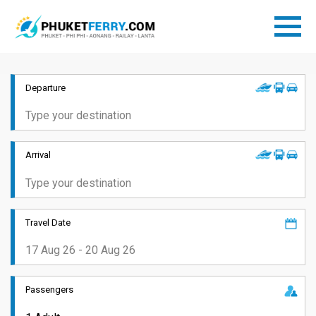
Departure
Arrival
Travel Date
Passengers