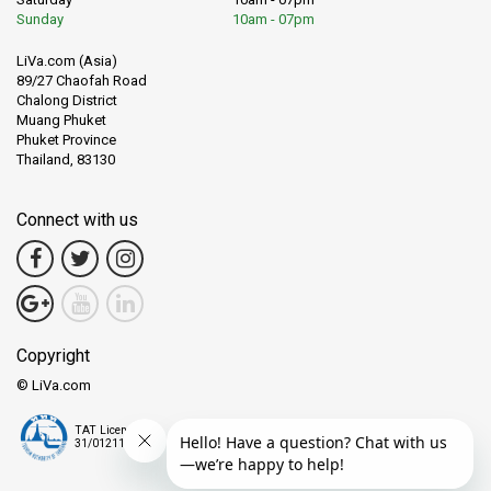
Sunday
10am - 07pm
LiVa.com (Asia)
89/27 Chaofah Road
Chalong District
Muang Phuket
Phuket Province
Thailand, 83130
Connect with us
Copyright
© LiVa.com
TAT License
31/01211