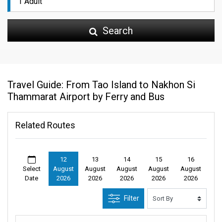
Search
Travel Guide: From Tao Island to Nakhon Si
Thammarat Airport by Ferry and Bus
Related Routes
12
13
14
15
16
Select
August
August
August
August
August
Date
2026
2026
2026
2026
2026
Filter