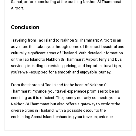
Samui, before concluding at the bustling Nakhon Si Thammarat
Airport.
Conclusion
Traveling from Tao Island to Nakhon Si Thammarat Airport is an
adventure that takes you through some of the most beautiful and
culturally significant areas of Thailand. With detailed information
on the Tao Island to Nakhon Si Thammarat Airport ferry and bus
services, including schedules, pricing, and important travel tips,
you're well-equipped for a smooth and enjoyable journey.
From the shores of Tao Island to the heart of Nakhon Si
Thammarat Province, your travel experience promises to be as
enriching as it is efficient. The journey not only connects you to
Nakhon Si Thammarat but also offers a gateway to explore the
diverse cities in Thailand, with a possible detour to the
enchanting Samui Island, enhancing your travel experience.