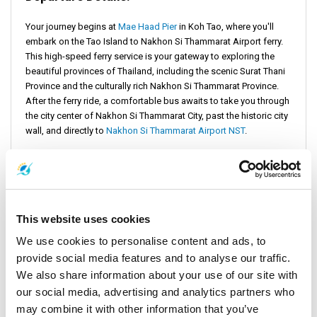
Your journey begins at
Mae Haad Pier
in Koh Tao, where you'll
embark on the Tao Island to Nakhon Si Thammarat Airport ferry.
This high-speed ferry service is your gateway to exploring the
beautiful provinces of Thailand, including the scenic Surat Thani
Province and the culturally rich Nakhon Si Thammarat Province.
After the ferry ride, a comfortable bus awaits to take you through
the city center of Nakhon Si Thammarat City, past the historic city
wall, and directly to
Nakhon Si Thammarat Airport NST
.
Pricing Information
Opting for the Tao Island to Nakhon Si Thammarat Airport bus
This website uses cookies
and ferry combo not only maximizes your travel efficiency but
also offers great value. Prices for this comprehensive travel
We use cookies to personalise content and ads, to
option start as low as $31, courtesy of
Lomprayah High Speed
provide social media features and to analyse our traffic.
Ferries Co., Ltd.
It ensures that your journey from the pier in Koh
We also share information about your use of our site with
Tao to Nakhon Si Thammarat Airport is both affordable and
our social media, advertising and analytics partners who
comfortable.
may combine it with other information that you’ve