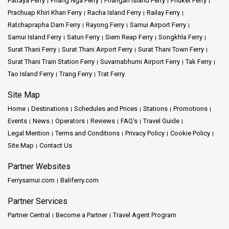
Pattaya Ferry
Phang Nga Ferry
Phangan Island Ferry
Phuket Ferry
Prachuap Khiri Khan Ferry
Racha Island Ferry
Railay Ferry
Ratchaprapha Dam Ferry
Rayong Ferry
Samui Airport Ferry
Samui Island Ferry
Satun Ferry
Siem Reap Ferry
Songkhla Ferry
Surat Thani Ferry
Surat Thani Airport Ferry
Surat Thani Town Ferry
Surat Thani Train Station Ferry
Suvarnabhumi Airport Ferry
Tak Ferry
Tao Island Ferry
Trang Ferry
Trat Ferry
Site Map
Home
Destinations
Schedules and Prices
Stations
Promotions
Events
News
Operators
Reviews
FAQ's
Travel Guide
Legal Mention
Terms and Conditions
Privacy Policy
Cookie Policy
Site Map
Contact Us
Partner Websites
Ferrysamui.com
Baliferry.com
Partner Services
Partner Central
Become a Partner
Travel Agent Program