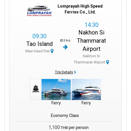
Lomprayah High Speed
Ferries Co., Ltd.
14:30
Nakhon Si
09:30
Thammarat
5 hrs
Tao Island
Airport
Mae Haad Pier
Nakhon Si
Thammarat Airport
Trip Details
Ferry
Ferry
Economy Class
1,100
per person
THB