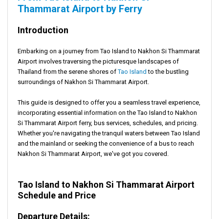
Thammarat Airport by Ferry
Introduction
Embarking on a journey from Tao Island to Nakhon Si Thammarat
Airport involves traversing the picturesque landscapes of
Thailand from the serene shores of
Tao Island
to the bustling
surroundings of Nakhon Si Thammarat Airport.
This guide is designed to offer you a seamless travel experience,
incorporating essential information on the Tao Island to Nakhon
Si Thammarat Airport ferry, bus services, schedules, and pricing.
Whether you're navigating the tranquil waters between Tao Island
and the mainland or seeking the convenience of a bus to reach
Nakhon Si Thammarat Airport, we've got you covered.
Tao Island to Nakhon Si Thammarat Airport
Schedule and Price
Departure Details: