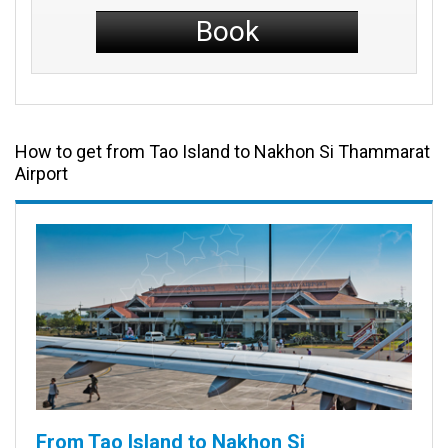
Book
How to get from Tao Island to Nakhon Si Thammarat
Airport
From Tao Island to Nakhon Si