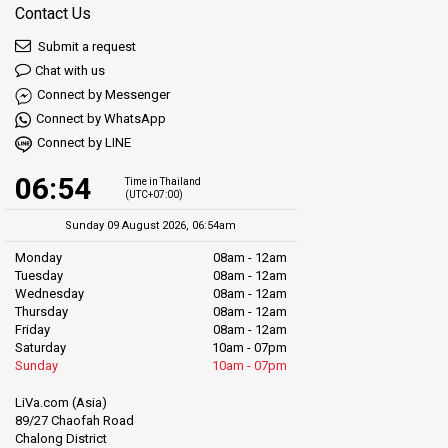
Contact Us
Submit a request
Chat with us
Connect by Messenger
Connect by WhatsApp
Connect by LINE
06:54
Time in Thailand
(UTC+07:00)
Sunday 09 August 2026, 06:54am
Monday
08am - 12am
Tuesday
08am - 12am
Wednesday
08am - 12am
Thursday
08am - 12am
Friday
08am - 12am
Saturday
10am - 07pm
Sunday
10am - 07pm
LiVa.com (Asia)
89/27 Chaofah Road
Chalong District