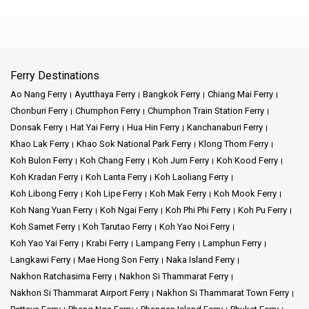
Ferry Destinations
Ao Nang Ferry
Ayutthaya Ferry
Bangkok Ferry
Chiang Mai Ferry
Chonburi Ferry
Chumphon Ferry
Chumphon Train Station Ferry
Donsak Ferry
Hat Yai Ferry
Hua Hin Ferry
Kanchanaburi Ferry
Khao Lak Ferry
Khao Sok National Park Ferry
Klong Thom Ferry
Koh Bulon Ferry
Koh Chang Ferry
Koh Jum Ferry
Koh Kood Ferry
Koh Kradan Ferry
Koh Lanta Ferry
Koh Laoliang Ferry
Koh Libong Ferry
Koh Lipe Ferry
Koh Mak Ferry
Koh Mook Ferry
Koh Nang Yuan Ferry
Koh Ngai Ferry
Koh Phi Phi Ferry
Koh Pu Ferry
Koh Samet Ferry
Koh Tarutao Ferry
Koh Yao Noi Ferry
Koh Yao Yai Ferry
Krabi Ferry
Lampang Ferry
Lamphun Ferry
Langkawi Ferry
Mae Hong Son Ferry
Naka Island Ferry
Nakhon Ratchasima Ferry
Nakhon Si Thammarat Ferry
Nakhon Si Thammarat Airport Ferry
Nakhon Si Thammarat Town Ferry