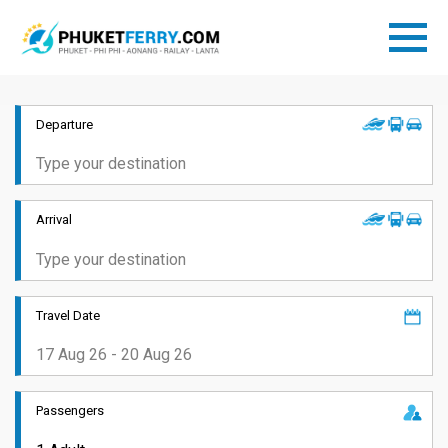
Departure
Arrival
Travel Date
Passengers