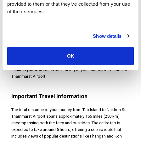
Ensure to secure your ferry ticket in advance to enjoy a hassle-
provided to them or that they’ve collected from your use
free journey from Tao Island to Nakhon Si Thammarat Airport,
of their services.
experiencing the beauty of Thailand's seascape along the way.
Check-in Instructions:
Show details
To ensure a smooth transition from Tao to Nakhon Si Thammarat,
OK
passengers are advised to arrive at Mae Haad Pier early for their
ferry. This allows ample time for check-in procedures and
ensures you won't miss the first leg of your journey to Nakhon Si
Thammarat Airport.
Important Travel Information
The total distance of your journey from Tao Island to Nakhon Si
Thammarat Airport spans approximately 156 miles (250 km),
encompassing both the ferry and bus rides. The entire trip is
expected to take around 5 hours, offering a scenic route that
includes views of popular destinations like Phangan and Koh