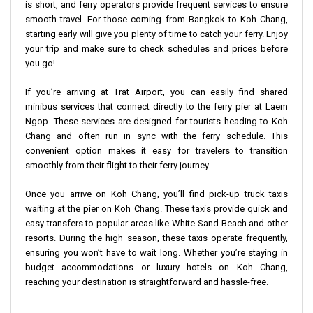
is short, and ferry operators provide frequent services to ensure
smooth travel. For those coming from Bangkok to Koh Chang,
starting early will give you plenty of time to catch your ferry. Enjoy
your trip and make sure to check schedules and prices before
you go!
If you’re arriving at Trat Airport, you can easily find shared
minibus services that connect directly to the ferry pier at Laem
Ngop. These services are designed for tourists heading to Koh
Chang and often run in sync with the ferry schedule. This
convenient option makes it easy for travelers to transition
smoothly from their flight to their ferry journey.
Once you arrive on Koh Chang, you’ll find pick-up truck taxis
waiting at the pier on Koh Chang. These taxis provide quick and
easy transfers to popular areas like White Sand Beach and other
resorts. During the high season, these taxis operate frequently,
ensuring you won’t have to wait long. Whether you’re staying in
budget accommodations or luxury hotels on Koh Chang,
reaching your destination is straightforward and hassle-free.