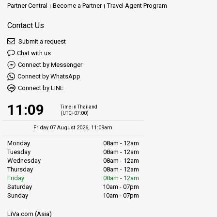
Partner Central
Become a Partner
Travel Agent Program
Contact Us
Submit a request
Chat with us
Connect by Messenger
Connect by WhatsApp
Connect by LINE
11:09
Time in Thailand
(UTC+07:00)
Friday 07 August 2026, 11:09am
Monday
08am - 12am
Tuesday
08am - 12am
Wednesday
08am - 12am
Thursday
08am - 12am
Friday
08am - 12am
Saturday
10am - 07pm
Sunday
10am - 07pm
LiVa.com (Asia)