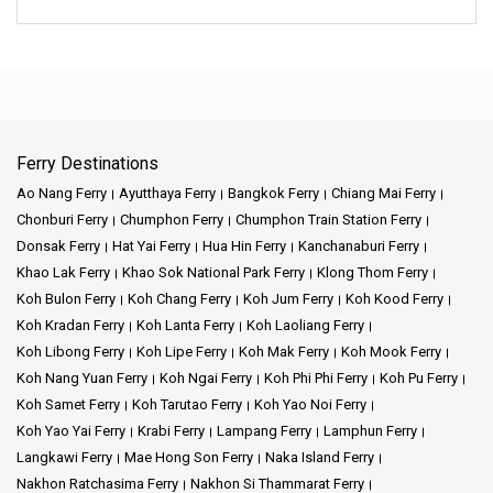
Ferry Destinations
Ao Nang Ferry
Ayutthaya Ferry
Bangkok Ferry
Chiang Mai Ferry
Chonburi Ferry
Chumphon Ferry
Chumphon Train Station Ferry
Donsak Ferry
Hat Yai Ferry
Hua Hin Ferry
Kanchanaburi Ferry
Khao Lak Ferry
Khao Sok National Park Ferry
Klong Thom Ferry
Koh Bulon Ferry
Koh Chang Ferry
Koh Jum Ferry
Koh Kood Ferry
Koh Kradan Ferry
Koh Lanta Ferry
Koh Laoliang Ferry
Koh Libong Ferry
Koh Lipe Ferry
Koh Mak Ferry
Koh Mook Ferry
Koh Nang Yuan Ferry
Koh Ngai Ferry
Koh Phi Phi Ferry
Koh Pu Ferry
Koh Samet Ferry
Koh Tarutao Ferry
Koh Yao Noi Ferry
Koh Yao Yai Ferry
Krabi Ferry
Lampang Ferry
Lamphun Ferry
Langkawi Ferry
Mae Hong Son Ferry
Naka Island Ferry
Nakhon Ratchasima Ferry
Nakhon Si Thammarat Ferry