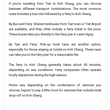
If you're traveling from Trat to Koh Chang, you can choose
between different transport combinations. The most common
route includes a bus ride followed by a ferry to Koh Chang.
By Bus and Ferry: Shared minibuses from Trat town or Trat Airport
are available, and they often include a ferry ticket in the price.
These buses take you directly to the ferry pier in Laem Ngop.
By Taxi and Ferry: Pick-up truck taxis are another option,
especially for those staying at hotels on Koh Chang. These taxis
can take you to the ferry pier for a reasonable fee.
The ferry to Koh Chang generally takes about 30 minutes,
depending on sea conditions. Ferry companies often operate
hourly departures during the high season.
Prices vary depending on the combination of services you
choose. Expect to pay a little more for services that include hotel
drop-off on Koh Chang.