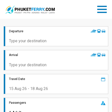
Departure
Arrival
Travel Date
Passengers