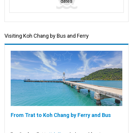
dates
Visiting Koh Chang by Bus and Ferry
From Trat to Koh Chang by Ferry and Bus