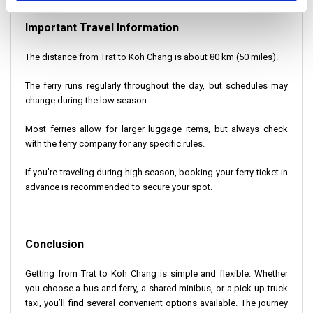
Important Travel Information
The distance from Trat to Koh Chang is about 80 km (50 miles).
The ferry runs regularly throughout the day, but schedules may
change during the low season.
Most ferries allow for larger luggage items, but always check
with the ferry company for any specific rules.
If you’re traveling during high season, booking your ferry ticket in
advance is recommended to secure your spot.
Conclusion
Getting from Trat to Koh Chang is simple and flexible. Whether
you choose a bus and ferry, a shared minibus, or a pick-up truck
taxi, you’ll find several convenient options available. The journey