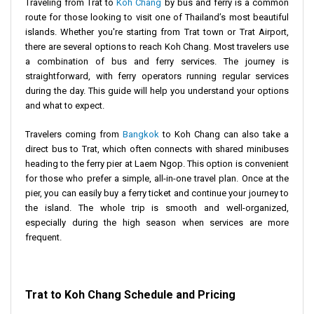
Traveling from Trat to
Koh Chang
by bus and ferry is a common
route for those looking to visit one of Thailand’s most beautiful
islands. Whether you're starting from Trat town or Trat Airport,
there are several options to reach Koh Chang. Most travelers use
a combination of bus and ferry services. The journey is
straightforward, with ferry operators running regular services
during the day. This guide will help you understand your options
and what to expect.
Travelers coming from
Bangkok
to Koh Chang can also take a
direct bus to Trat, which often connects with shared minibuses
heading to the ferry pier at Laem Ngop. This option is convenient
for those who prefer a simple, all-in-one travel plan. Once at the
pier, you can easily buy a ferry ticket and continue your journey to
the island. The whole trip is smooth and well-organized,
especially during the high season when services are more
frequent.
Trat to Koh Chang Schedule and Pricing