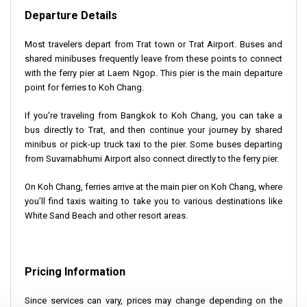
Departure Details
Most travelers depart from Trat town or Trat Airport. Buses and
shared minibuses frequently leave from these points to connect
with the ferry pier at Laem Ngop. This pier is the main departure
point for ferries to Koh Chang.
If you're traveling from Bangkok to Koh Chang, you can take a
bus directly to Trat, and then continue your journey by shared
minibus or pick-up truck taxi to the pier. Some buses departing
from Suvarnabhumi Airport also connect directly to the ferry pier.
On Koh Chang, ferries arrive at the main pier on Koh Chang, where
you’ll find taxis waiting to take you to various destinations like
White Sand Beach and other resort areas.
Pricing Information
Since services can vary, prices may change depending on the