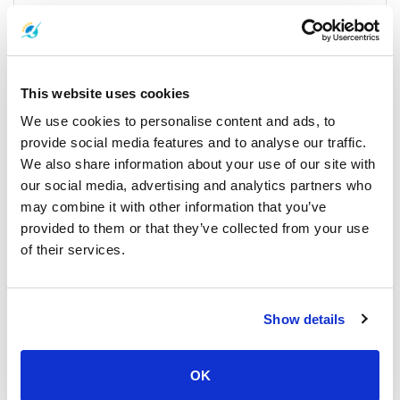
season and your starting point. Combined bus and ferry tickets
are generally affordable, especially when booked in advance.
Ferry operators may offer discounts during the low season. It’s
best to check the latest to Koh Chang schedule and price before
booking your trip.
This website uses cookies
We use cookies to personalise content and ads, to
provide social media features and to analyse our traffic.
Check-in Instructions
We also share information about your use of our site with
our social media, advertising and analytics partners who
For a smooth journey:
may combine it with other information that you’ve
provided to them or that they’ve collected from your use
Arrive at the pier at least 30 minutes before departure to allow
of their services.
time for check-in.
If you're taking a shared minibus, ensure you confirm your pick-
up time and location in advance.
Show details
Those traveling directly from Trat Airport can often arrange
minibus services that connect directly to the ferry pier.
OK