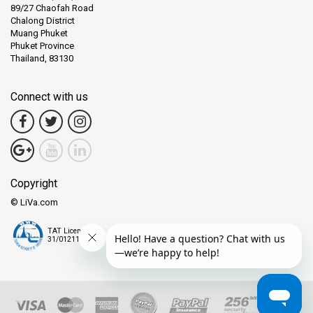
89/27 Chaofah Road
Chalong District
Muang Phuket
Phuket Province
Thailand, 83130
Connect with us
Copyright
© LiVa.com
TAT License
31/01211