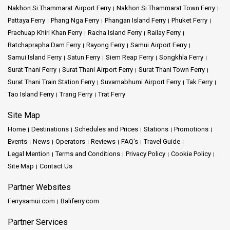
Nakhon Si Thammarat Airport Ferry
Nakhon Si Thammarat Town Ferry
Pattaya Ferry
Phang Nga Ferry
Phangan Island Ferry
Phuket Ferry
Prachuap Khiri Khan Ferry
Racha Island Ferry
Railay Ferry
Ratchaprapha Dam Ferry
Rayong Ferry
Samui Airport Ferry
Samui Island Ferry
Satun Ferry
Siem Reap Ferry
Songkhla Ferry
Surat Thani Ferry
Surat Thani Airport Ferry
Surat Thani Town Ferry
Surat Thani Train Station Ferry
Suvarnabhumi Airport Ferry
Tak Ferry
Tao Island Ferry
Trang Ferry
Trat Ferry
Site Map
Home
Destinations
Schedules and Prices
Stations
Promotions
Events
News
Operators
Reviews
FAQ's
Travel Guide
Legal Mention
Terms and Conditions
Privacy Policy
Cookie Policy
Site Map
Contact Us
Partner Websites
Ferrysamui.com
Baliferry.com
Partner Services