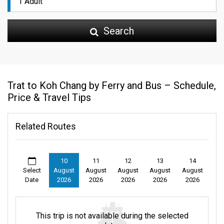
Search
Trat to Koh Chang by Ferry and Bus – Schedule,
Price & Travel Tips
Related Routes
10
11
12
13
14
Select
August
August
August
August
August
Date
2026
2026
2026
2026
2026
This trip is not available during the selected