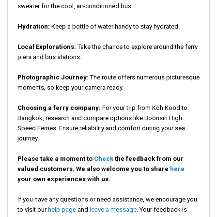
sweater for the cool, air-conditioned bus.
Hydration:
Keep a bottle of water handy to stay hydrated.
Local Explorations:
Take the chance to explore around the ferry
piers and bus stations.
Photographic Journey:
The route offers numerous picturesque
moments, so keep your camera ready.
Choosing a ferry company:
For your trip from Koh Kood to
Bangkok, research and compare options like Boonsiri High
Speed Ferries. Ensure reliability and comfort during your sea
journey.
Please take a moment to
Check
the feedback from our
valued customers. We also welcome you to share
here
your own experiences with us.
If you have any questions or need assistance, we encourage you
to visit our
help page
and
leave a message
. Your feedback is