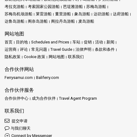
考拉克游船
考索国家公园游船
芭堤雅游船
苏梅岛游船
苏梅岛机场游船
莱雷游船
董里游船
象岛游船
达叻游船
达府游船
达鲁岛游船
阁奈岛游船
阁拉丹岛游船
麦岛游船
网站地图
首页
目的地
Schedules and Prices
车站
促销
活动
新闻
运营商
评论
常见问题
Travel Guide
法律声明
条款和条件
隐私政策
Cookie 政策
网站地图
联系我们
合作伙伴网站
Ferrysamui.com
Baliferry.com
合作伙伴服务
合作伙伴中心
成为合作伙伴
Travel Agent Program
联系我们
提交申请
与我们聊天
Connect by Messenger