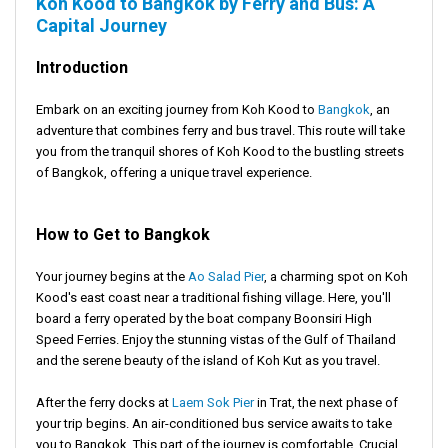
Koh Kood to Bangkok by Ferry and Bus: A
Capital Journey
Introduction
Embark on an exciting journey from Koh Kood to
Bangkok
, an
adventure that combines ferry and bus travel. This route will take
you from the tranquil shores of Koh Kood to the bustling streets
of Bangkok, offering a unique travel experience.
How to Get to Bangkok
Your journey begins at the
Ao Salad Pier
, a charming spot on Koh
Kood's east coast near a traditional fishing village. Here, you'll
board a ferry operated by the boat company Boonsiri High
Speed Ferries. Enjoy the stunning vistas of the Gulf of Thailand
and the serene beauty of the island of Koh Kut as you travel.
After the ferry docks at
Laem Sok Pier
in Trat, the next phase of
your trip begins. An air-conditioned bus service awaits to take
you to Bangkok. This part of the journey is comfortable. Crucial