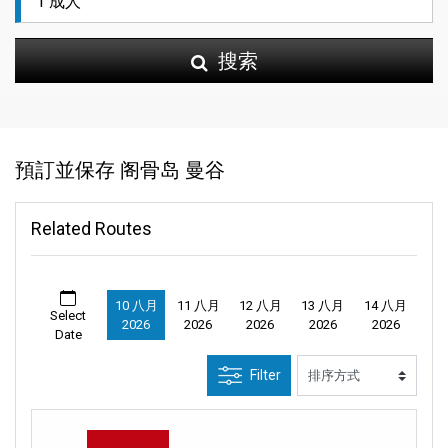
搜索
預訂並保存 阁骨岛 曼谷
Related Routes
10 八月
11 八月
12 八月
13 八月
14 八月
Select
2026
2026
2026
2026
2026
Date
Filter