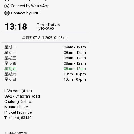
Connect by WhatsApp
Connect by LINE
13:18
Time in Thailand
(UTC+07:00)
星期五 07 八月 2026, 01:18pm
星期一
08am - 12am
星期二
08am - 12am
星期三
08am - 12am
星期四
08am - 12am
星期五
08am - 12am
星期六
10am - 07pm
星期日
10am - 07pm
LiVa.com (Asia)
89/27 Chaofah Road
Chalong District
Muang Phuket
Phuket Province
Thailand, 83130