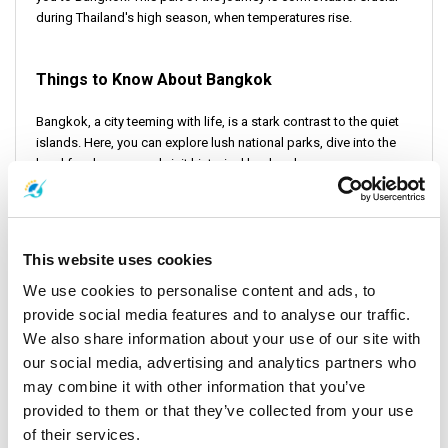
during Thailand's high season, when temperatures rise.
Things to Know About Bangkok
Bangkok, a city teeming with life, is a stark contrast to the quiet
islands. Here, you can explore lush national parks, dive into the
local food scene, and visit historical landmarks.
Things to Do in Bangkok and Around
This website uses cookies
In Bangkok, there's no shortage of activities. You can take a boat
to explore the city's waterways. You can use a taxi service to
We use cookies to personalise content and ads, to
navigate the streets. Or you can simply walk around to soak in the
provide social media features and to analyse our traffic.
vibrant atmosphere.
We also share information about your use of our site with
our social media, advertising and analytics partners who
may combine it with other information that you’ve
Conclusion
provided to them or that they’ve collected from your use
of their services.
The journey from Koh Kood to Bangkok is an exceptional