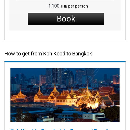
1,100
per person
THB
Book
How to get from Koh Kood to Bangkok