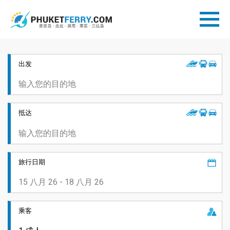
出发
抵达
旅行日期
乘客