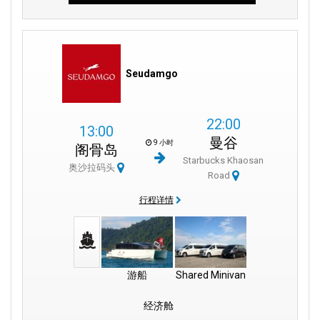
Seudamgo
22:00
13:00
曼谷
9 小时
阁骨岛
Starbucks Khaosan
奥沙拉码头
Road
行程详情
游船
Shared Minivan
经济舱