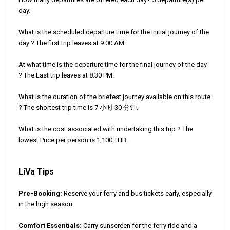
day.
What is the scheduled departure time for the initial journey of the
day ? The first trip leaves at 9:00 AM.
At what time is the departure time for the final journey of the day
? The Last trip leaves at 8:30 PM.
What is the duration of the briefest journey available on this route
? The shortest trip time is 7 小时 30 分钟.
What is the cost associated with undertaking this trip ? The
lowest Price per person is 1,100 THB.
LiVa Tips
Pre-Booking:
Reserve your ferry and bus tickets early, especially
in the high season.
Comfort Essentials:
Carry sunscreen for the ferry ride and a