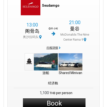
Seudamgo
21:00
13:00
曼谷
8 小时
阁骨岛
McDonalds The Nine
奥沙拉码头
Center Rama 9
行程详情
游船
Shared Minivan
经济舱
1,100
per person
THB
Book