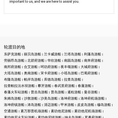
important to us, and we are here to assist you.
轮渡目的地
东萨克游船
丽贝岛游船
兰卡威游船
兰塔岛游船
利蓬岛游船
劳丽昂岛游船
北碧府游船
华欣游船
南园岛游船
南奔府游船
南邦府游船
合艾游船
呵叻府游船
夜丰颂游船
大城府游船
大瑶岛游船
奥南游船
宋卡府游船
小瑶岛游船
巴蜀府游船
布隆岛游船
帕岸岛游船
库德岛游船
拉查岛游船
拉查帕拉法水坝游船
攀牙游船
春武里府游船
春蓬游船
春蓬火车站游船
普吉岛游船
普岛游船
暹粒游船
曼谷游船
朱姆岛游船
沙敦游船
沙美岛游船
洛坤府游船
洛坤府机场游船
洛坤府镇游船
涛岛游船
清迈游船
甲米游船
皮皮岛游船
穆岛游船
空通游船
素万那普机场游船
素叻他尼游船
素叻他尼机场游船
素叻他尼火车站游船
素叻他尼镇游船
纳卡岛游船
罗勇府游船