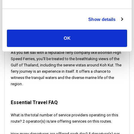
adventure. It blends the serenity of island life with the vibrant
energy of a bustling city. This trip begins with a ferry ride from Ao
Salad Pier.
Show details
Ao Salad is a picturesque location on Koh Kood. This place is
known for its scenic beauty and proximity to quaint fishing
OK
villages.
As you set sail with a reputable ferry company like Boonsiri High
Speed Ferries, you'll be treated to the breathtaking views of the
Gulf of Thailand, including the serene vistas around Koh Kut. The
ferry journey is an experience in itself. It offers a chance to
witness the tranquil waters and the diverse marine life of the
region.
Essential Travel FAQ
What is the total number of service providers operating on this
route? 2 operator(s) is/are offering services on this routes.
How many departures are offered each day? 5 departure(s) per