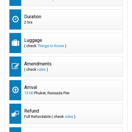
Duration
2 hrs
Luggage
( check
Things to Know
)
Amendments
( check
rules
)
Arrival
13:00
Phuket, Rassada Pier
Refund
Full Refundable ( check
rules
)