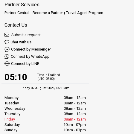
Partner Services
Partner Central
Become a Partner
Travel Agent Program
Contact Us
Submit a request
Chat with us
Connect by Messenger
Connect by WhatsApp
Connect by LINE
05:10
Time in Thailand
(UTC+07:00)
Friday 07 August 2026, 05:10am
Monday
08am - 12am
Tuesday
08am - 12am
Wednesday
08am - 12am
Thursday
08am - 12am
Friday
08am - 12am
Saturday
10am - 07pm
Sunday
10am - 07pm