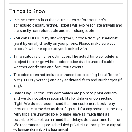
Things to Know
Please arrive no later than 30 minutes before your trip's
scheduled departure time. Tickets will expire for late arrivals and
are strictly non-refundable and non-changeable.
You can CHECK IN by showing the QR code from your e-ticket
(sent by email) directly on your phone. Please make sure you
check in with the operator you booked with.
Time stated is only for estimation. The actual time schedule is
subject to change without prior notice due to unpredictable
weather conditions and fortuitous events.
The price does not include entrance fee, cleaning fee at Tonsai
pier (THB 20/person) and any additional fees and surcharges (if
any).
Same Day Flights: Ferry companies are point to point carriers
and we do not take responsibility for delays or connecting
flight. We do not recommend that our customers book ferry
trips on the same day as their flights. If for any reason same-day
ferry trips are unavoidable, please leave as much time as
possible. Please bear in mind that delays do occur time to time.
We recommend a pre-scheduled private taxi from pier to airport
to lessen the risk of a late arrival.