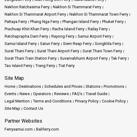
Nakhon Ratchasima Ferry
Nakhon Si Thammarat Ferry
Nakhon Si Thammarat Airport Ferry
Nakhon Si Thammarat Town Ferry
Pattaya Ferry
Phang Nga Ferry
Phangan Island Ferry
Phuket Ferry
Prachuap Khiri Khan Ferry
Racha Island Ferry
Railay Ferry
Ratchaprapha Dam Ferry
Rayong Ferry
Samui Airport Ferry
Samui Island Ferry
Satun Ferry
Siem Reap Ferry
Songkhla Ferry
Surat Thani Ferry
Surat Thani Airport Ferry
Surat Thani Town Ferry
Surat Thani Train Station Ferry
Suvarnabhumi Airport Ferry
Tak Ferry
Tao Island Ferry
Trang Ferry
Trat Ferry
Site Map
Home
Destinations
Schedules and Prices
Stations
Promotions
Events
News
Operators
Reviews
FAQ's
Travel Guide
Legal Mention
Terms and Conditions
Privacy Policy
Cookie Policy
Site Map
Contact Us
Partner Websites
Ferrysamui.com
Baliferry.com