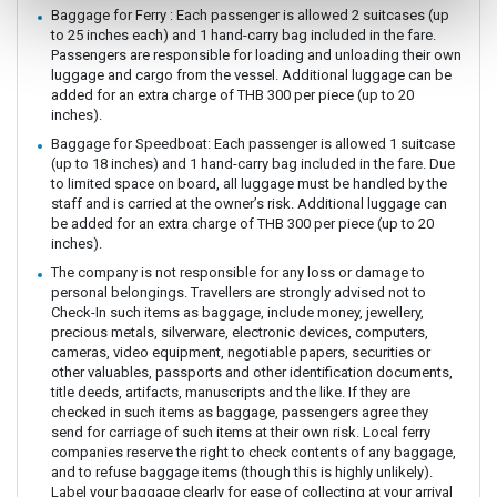
Baggage for Ferry : Each passenger is allowed 2 suitcases (up
to 25 inches each) and 1 hand-carry bag included in the fare.
Passengers are responsible for loading and unloading their own
luggage and cargo from the vessel. Additional luggage can be
added for an extra charge of THB 300 per piece (up to 20
inches).
Baggage for Speedboat: Each passenger is allowed 1 suitcase
(up to 18 inches) and 1 hand-carry bag included in the fare. Due
to limited space on board, all luggage must be handled by the
staff and is carried at the owner’s risk. Additional luggage can
be added for an extra charge of THB 300 per piece (up to 20
inches).
The company is not responsible for any loss or damage to
personal belongings. Travellers are strongly advised not to
Check-In such items as baggage, include money, jewellery,
precious metals, silverware, electronic devices, computers,
cameras, video equipment, negotiable papers, securities or
other valuables, passports and other identification documents,
title deeds, artifacts, manuscripts and the like. If they are
checked in such items as baggage, passengers agree they
send for carriage of such items at their own risk. Local ferry
companies reserve the right to check contents of any baggage,
and to refuse baggage items (though this is highly unlikely).
Label your baggage clearly for ease of collecting at your arrival