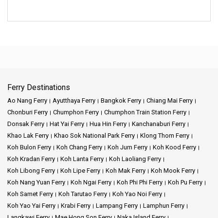
Ferry Destinations
Ao Nang Ferry
Ayutthaya Ferry
Bangkok Ferry
Chiang Mai Ferry
Chonburi Ferry
Chumphon Ferry
Chumphon Train Station Ferry
Donsak Ferry
Hat Yai Ferry
Hua Hin Ferry
Kanchanaburi Ferry
Khao Lak Ferry
Khao Sok National Park Ferry
Klong Thom Ferry
Koh Bulon Ferry
Koh Chang Ferry
Koh Jum Ferry
Koh Kood Ferry
Koh Kradan Ferry
Koh Lanta Ferry
Koh Laoliang Ferry
Koh Libong Ferry
Koh Lipe Ferry
Koh Mak Ferry
Koh Mook Ferry
Koh Nang Yuan Ferry
Koh Ngai Ferry
Koh Phi Phi Ferry
Koh Pu Ferry
Koh Samet Ferry
Koh Tarutao Ferry
Koh Yao Noi Ferry
Koh Yao Yai Ferry
Krabi Ferry
Lampang Ferry
Lamphun Ferry
Langkawi Ferry
Mae Hong Son Ferry
Naka Island Ferry