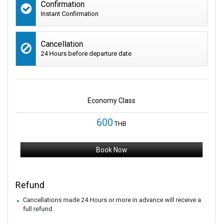
Confirmation
Instant Confirmation
Cancellation
24 Hours before departure date
Economy Class
600
THB
Book Now
Refund
Cancellations made 24 Hours or more in advance will receive a
full refund.