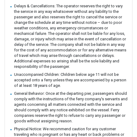
Delays & Cancellations: The operator reserves the right to vary
the service in any way whatsoever without any liability to the
passenger and also reserves the right to cancel the service or
change the schedule at any time without notice – due to poor
weather conditions, any emergency circumstances or
mechanical failure. The operator shall not be liable for any loss,
damage, or injury which may arise in the event of cancellation or
delay of the service. The company shall not be liable in any way
for the cost of any accommodation or for any alternative means
of travel which may arise through cancellations or delays.
Additional expenses so arising shall be the sole liability and
responsibility of the passenger.
Unaccompanied Children: Children below age 11 will not be
accepted onto a ferry unless they are accompanied by a person
of at least 18 years of age.
General Behavior: Once at the departing pier, passengers should
comply with the instructions of the ferry company's servants and
agents concerning all matters connected with the service and
should comply with any notice exhibited on the vessel. Ferry
companies reserve the right to refuse to carry any passenger or
goods without assigning reason.
Physical Notice: We recommend caution for any customer
traveling who is pregnant or has any heart or back problems or