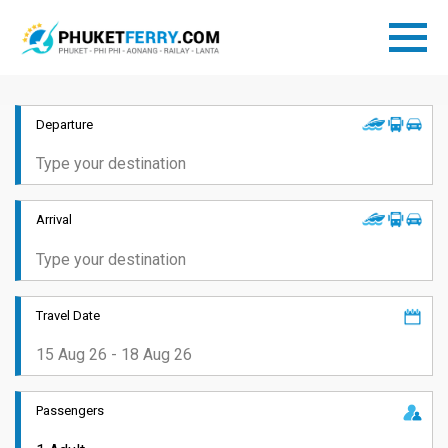
Departure
Arrival
Travel Date
Passengers