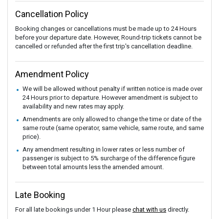
Cancellation Policy
Booking changes or cancellations must be made up to 24 Hours
before your departure date. However, Round-trip tickets cannot be
cancelled or refunded after the first trip's cancellation deadline.
Amendment Policy
We will be allowed without penalty if written notice is made over
24 Hours prior to departure. However amendment is subject to
availability and new rates may apply.
Amendments are only allowed to change the time or date of the
same route (same operator, same vehicle, same route, and same
price).
Any amendment resulting in lower rates or less number of
passenger is subject to 5% surcharge of the difference figure
between total amounts less the amended amount.
Late Booking
For all late bookings under 1 Hour please
chat with us
directly.