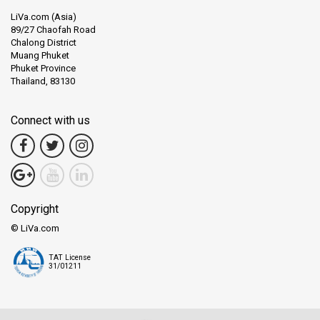
LiVa.com (Asia)
89/27 Chaofah Road
Chalong District
Muang Phuket
Phuket Province
Thailand, 83130
Connect with us
Copyright
© LiVa.com
TAT License
31/01211