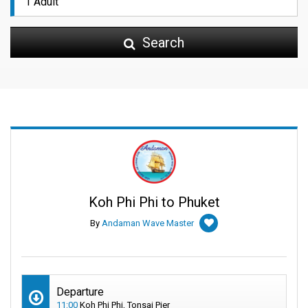
Search
Koh Phi Phi to Phuket
By
Andaman Wave Master
Departure
11:00
Koh Phi Phi, Tonsai Pier