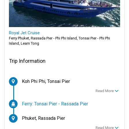
Royal Jet Cruise
Ferry Phuket, Rassada Pier - Phi Phi Island, Tonsai Pier - Phi Phi
Island, Leam Tong
Trip Information
Koh Phi Phi, Tonsai Pier
Read More
Ferry: Tonsai Pier - Rassada Pier
Phuket, Rassada Pier
Read More