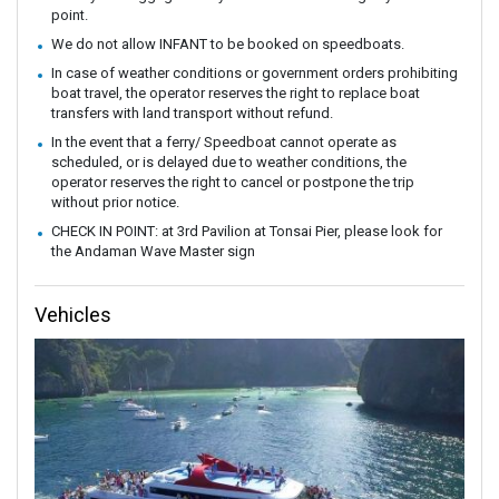
point.
We do not allow INFANT to be booked on speedboats.
In case of weather conditions or government orders prohibiting
boat travel, the operator reserves the right to replace boat
transfers with land transport without refund.
In the event that a ferry/ Speedboat cannot operate as
scheduled, or is delayed due to weather conditions, the
operator reserves the right to cancel or postpone the trip
without prior notice.
CHECK IN POINT: at 3rd Pavilion at Tonsai Pier, please look for
the Andaman Wave Master sign
Vehicles