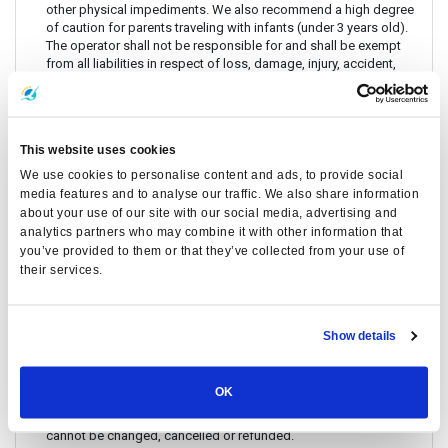
other physical impediments. We also recommend a high degree
of caution for parents traveling with infants (under 3 years old).
The operator shall not be responsible for and shall be exempt
from all liabilities in respect of loss, damage, injury, accident,
delay or any inconvenience to any person or his/her luggage or
any personal property, whether in respect of the voyage to and
from the Island, under any circumstances whatsoever.
Before travelling to / from Phi Phi, please prepare: Passport or
This website uses cookies
Thai ID Card
We use cookies to personalise content and ads, to provide social
There are no travel restrictions for pregnant passengers on ferry.
media features and to analyse our traffic. We also share information
However, please be aware that the service provider will not be
about your use of our site with our social media, advertising and
responsible for any health-related issues that may occur.
analytics partners who may combine it with other information that
For Ferry Only: If you intend to travel with an animal, please reach
you’ve provided to them or that they’ve collected from your use of
out to Customer Support in advance to confirm with the service
their services.
provider.
Always keep your valuables, crucial items, fragile belongings,
passport, and important documents with you. The company is
Show details
not liable for any loss or damage to these items.
Due to safety policies, pregnant passengers are not permitted
to travel with Speedboat.
OK
If the date and time specified on the ticket passed already, it
cannot be changed, cancelled or refunded.